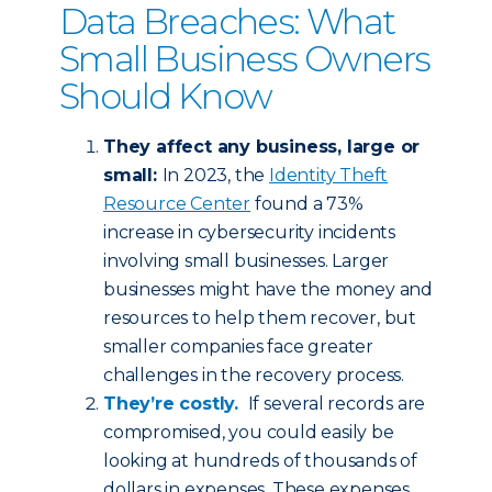
Data Breaches: What
Small Business Owners
Should Know
They affect any business, large or
small:
In 2023, the
Identity Theft
Resource Center
found a 73%
increase in cybersecurity incidents
involving small businesses. Larger
businesses might have the money and
resources to help them recover, but
smaller companies face greater
challenges in the recovery process.
They’re costly.
If several records are
compromised, you could easily be
looking at hundreds of thousands of
dollars in expenses. These expenses