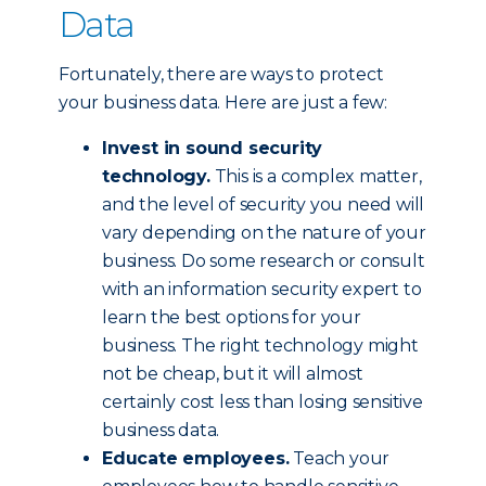
Data
Fortunately, there are ways to protect
your business data. Here are just a few:
Invest in sound security
technology.
This is a complex matter,
and the level of security you need will
vary depending on the nature of your
business. Do some research or consult
with an information security expert to
learn the best options for your
business. The right technology might
not be cheap, but it will almost
certainly cost less than losing sensitive
business data.
Educate employees.
Teach your