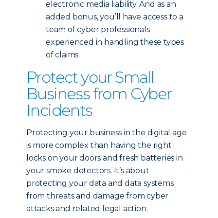
electronic media liability. And as an
added bonus, you’ll have access to a
team of cyber professionals
experienced in handling these types
of claims.
Protect your Small
Business from Cyber
Incidents
Protecting your business in the digital age
is more complex than having the right
locks on your doors and fresh batteries in
your smoke detectors. It’s about
protecting your data and data systems
from threats and damage from cyber
attacks and related legal action.