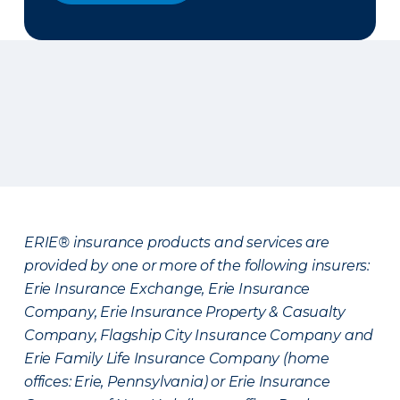
ERIE® insurance products and services are
provided by one or more of the following insurers:
Erie Insurance Exchange, Erie Insurance
Company, Erie Insurance Property & Casualty
Company, Flagship City Insurance Company and
Erie Family Life Insurance Company (home
offices: Erie, Pennsylvania) or Erie Insurance