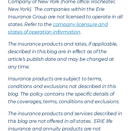
Company of New York (home office: Rochester,
New York). The companies within the Erie
Insurance Group are not licensed to operate in all
states. Refer to the
company licensure and
states of operation information
.
The insurance products and rates, if applicable,
described in this blog are in effect as of the
article’s publish date and may be changed at
any time.
Insurance products are subject to terms,
conditions and exclusions not described in this
blog. The policy contains the specific details of
the coverages, terms, conditions and exclusions.
The insurance products and services described in
this blog are not offered in all states. ERIE life
insurance and annuity products are not