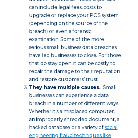
can include legal fees, costs to
upgrade or replace your POS system
(depending on the source of the
breach) or even a forensic
examination. Some of the more
serious small business data breaches
have led businesses to close. For those
that do stay open, it can be costly to
repair the damage to their reputation
and restore customers’ trust.
They have multiple causes.
Small
businesses can experience a data
breach in a number of different ways.
Whether it’s a misplaced computer,
an improperly shredded document, a
hacked database or a variety of
social
engineering fraud techniques like