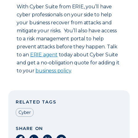
With Cyber Suite from ERIE, you’ll have
cyber professionals on your side to help
your business recover from attacks and
mitigate your risks. You’ll also have access
to a risk management portal to help
prevent attacks before they happen. Talk
to an
ERIE agent
today about Cyber Suite
and get a no-obligation quote for adding it
to your
business policy
.
RELATED TAGS
Cyber
SHARE ON