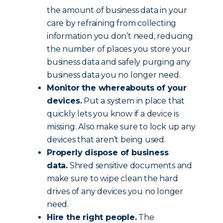
the amount of business data in your
care by refraining from collecting
information you don’t need, reducing
the number of places you store your
business data and safely purging any
business data you no longer need.
Monitor the whereabouts of your
devices.
Put a system in place that
quickly lets you know if a device is
missing. Also make sure to lock up any
devices that aren’t being used.
Properly dispose of business
data.
Shred sensitive documents and
make sure to wipe clean the hard
drives of any devices you no longer
need.
Hire the right people.
The