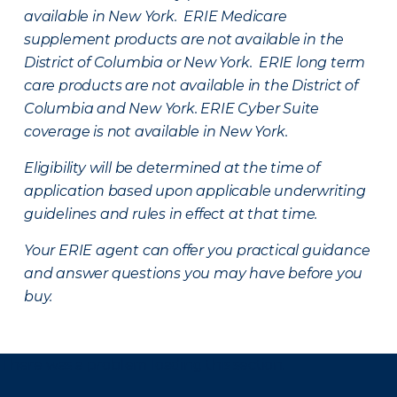
available in New York. ERIE Medicare
supplement products are not available in the
District of Columbia or New York. ERIE long term
care products are not available in the District of
Columbia and New York.
ERIE Cyber Suite
coverage is not available in New York.
Eligibility will be determined at the time of
application based upon applicable underwriting
guidelines and rules in effect at that time.
Your ERIE agent can offer you practical guidance
and answer questions you may have before you
buy.
There was a problem loading this section.