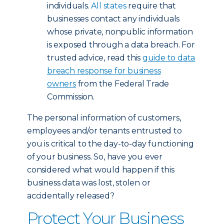
individuals.
All states
require that
businesses contact any individuals
whose private, nonpublic information
is exposed through a data breach. For
trusted advice, read this
guide to data
breach response for business
owners
from the Federal Trade
Commission.
The personal information of customers,
employees and/or tenants entrusted to
you is critical to the day-to-day functioning
of your business. So, have you ever
considered what would happen if this
business data was lost, stolen or
accidentally released?
Protect Your Business