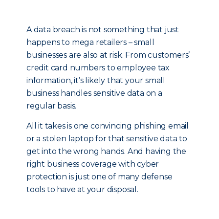
A data breach is not something that just
happens to mega retailers – small
businesses are also at risk. From customers’
credit card numbers to employee tax
information, it’s likely that your small
business handles sensitive data on a
regular basis.
All it takes is one convincing phishing email
or a stolen laptop for that sensitive data to
get into the wrong hands. And having the
right business coverage with cyber
protection is just one of many defense
tools to have at your disposal.