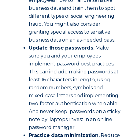
employees how to handle sensitive
business data and train them to spot
different types of social engineering
fraud. You might also consider
granting special access to sensitive
business data on an as-needed basis.
Update those passwords.
Make
sure you and your employees
implement password best practices.
This can include making passwords at
least 16 characters in length, using
random numbers, symbols and
mixed-case letters and implementing
two-factor authentication when able.
And never keep passwords on a sticky
note by laptops; invest in an online
password manager.
Practice data minimization.
Reduce