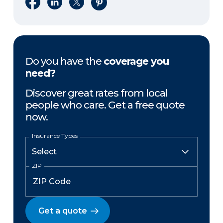
Share on Facebook
Share on LinkedIn
Share on X
Share on Pinterest
Do you have the
coverage you
need?
Discover great rates from local
people who care. Get a free quote
now.
Insurance Types
ZIP
Get a quote