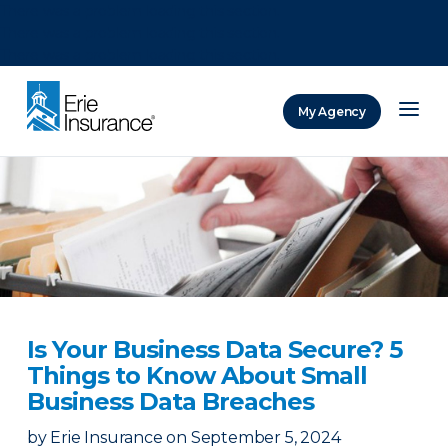
There was a problem loading this section.
There was a problem loading this section.
There was a problem loading this section.
My Agency
ERIE Insurance
Is Your Business Data Secure? 5
Things to Know About Small
Business Data Breaches
by
Erie Insurance
on
September 5, 2024