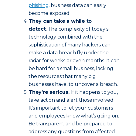
phishing
, business data can easily
become exposed.
They can take a while to
detect
. The complexity of today’s
technology combined with the
sophistication of many hackers can
make a data breach fly under the
radar for weeks or even months. It can
be hard for a small business, lacking
the resources that many big
businesses have, to uncover a breach.
They’re serious.
If it happens to you,
take action and alert those involved.
It’s important to let your customers
and employees know what’s going on.
Be transparent and be prepared to
address any questions from affected