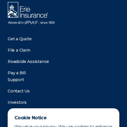
Get a Quote
File a Claim
Roadside Assistance
Pay a Bill
Support
Contact Us
Investors
Newsroom
Cookie Notice
We value your privacy. We use cookies to enhance