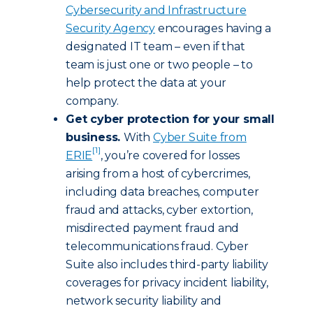
Cybersecurity and Infrastructure
Security Agency
encourages having a
designated IT team – even if that
team is just one or two people – to
help protect the data at your
company.
Get cyber protection for your small
business.
With
Cyber Suite from
[1]
ERIE
, you’re covered for losses
arising from a host of cybercrimes,
including data breaches, computer
fraud and attacks, cyber extortion,
misdirected payment fraud and
telecommunications fraud. Cyber
Suite also includes third-party liability
coverages for privacy incident liability,
network security liability and