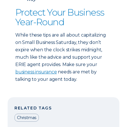
Protect Your Business
Year-Round
While these tips are all about capitalizing
on Small Business Saturday, they don’t
expire when the clock strikes midnight,
much like the advice and support your
ERIE agent provides. Make sure your
business insurance
needs are met by
talking to your agent today.
RELATED TAGS
Christmas