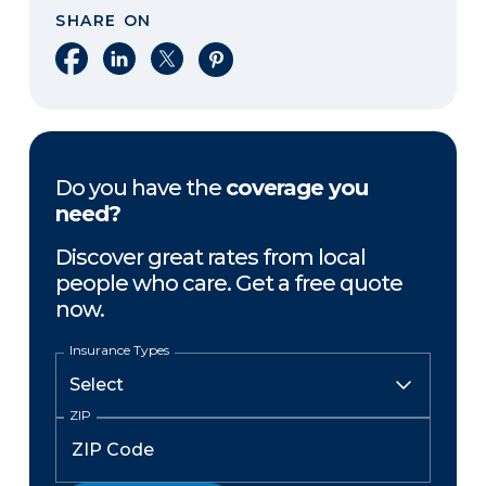
SHARE ON
Share on Facebook
Share on LinkedIn
Share on X
Share on Pinterest
Do you have the
coverage you
need?
Discover great rates from local
people who care. Get a free quote
now.
Insurance Types
ZIP