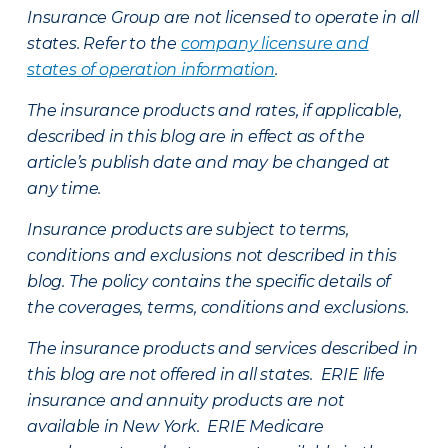
Insurance Group are not licensed to operate in all
states. Refer to the
company licensure and
states of operation information
.
The insurance products and rates, if applicable,
described in this blog are in effect as of the
article’s publish date and may be changed at
any time.
Insurance products are subject to terms,
conditions and exclusions not described in this
blog. The policy contains the specific details of
the coverages, terms, conditions and exclusions.
The insurance products and services described in
this blog are not offered in all states. ERIE life
insurance and annuity products are not
available in New York. ERIE Medicare