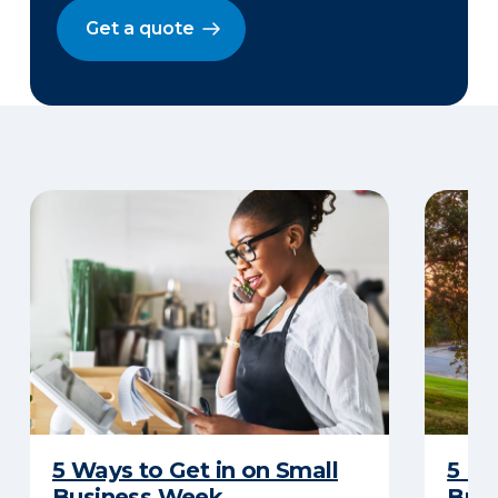
Get a quote
5 Ways to Get in on Small
5 Re
Business Week
Busi