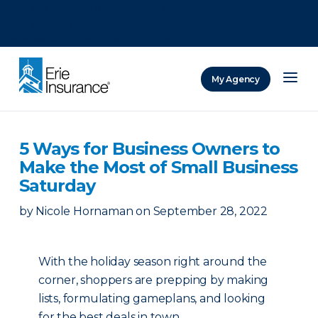
There was a problem loading this section.
There was a problem loading this section.
There was a problem loading this section.
My Agency
ERIE Insurance
5 Ways for Business Owners to
Make the Most of Small Business
Saturday
by
Nicole Hornaman
on
September 28, 2022
With the holiday season right around the
corner, shoppers are prepping by making
lists, formulating gameplans, and looking
for the best deals in town.