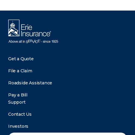
Get a Quote
File a Claim
Roadside Assistance
Pay a Bill
Support
Contact Us
Investors