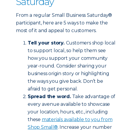
Saturday
From a regular Small Business Saturday®
participant, here are 5 ways to make the
most of it and appeal to customers.
Tell your story.
Customers shop local
to support local, so help them see
how you support your community
year-round. Consider sharing your
business origin story or highlighting
the ways you give back. Don’t be
afraid to get personal.
Spread the word.
Take advantage of
every avenue available to showcase
your location, hours, etc., including
these
materials available to you from
Shop Small®
. Increase your number