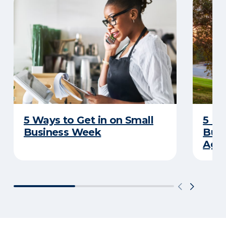
5 Ways to Get in on Small
5 Re
Business Week
Busi
Age