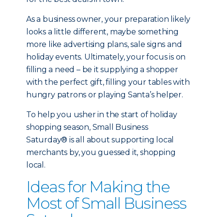
As a business owner, your preparation likely
looks a little different, maybe something
more like advertising plans, sale signs and
holiday events. Ultimately, your focus is on
filling a need – be it supplying a shopper
with the perfect gift, filling your tables with
hungry patrons or playing Santa’s helper.
To help you usher in the start of holiday
shopping season, Small Business
Saturday® is all about supporting local
merchants by, you guessed it, shopping
local.
Ideas for Making the
Most of Small Business