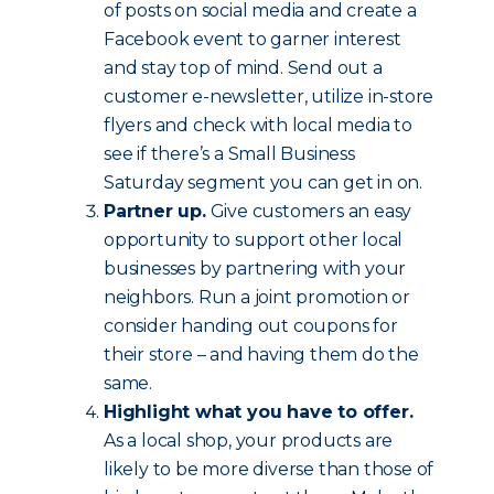
of posts on social media and create a
Facebook event to garner interest
and stay top of mind. Send out a
customer e-newsletter, utilize in-store
flyers and check with local media to
see if there’s a Small Business
Saturday segment you can get in on.
Partner up.
Give customers an easy
opportunity to support other local
businesses by partnering with your
neighbors. Run a joint promotion or
consider handing out coupons for
their store – and having them do the
same.
Highlight what you have to offer.
As a local shop, your products are
likely to be more diverse than those of