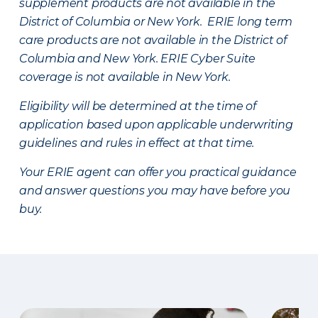
supplement products are not available in the
District of Columbia or New York. ERIE long term
care products are not available in the District of
Columbia and New York.
ERIE Cyber Suite
coverage is not available in New York.
Eligibility will be determined at the time of
application based upon applicable underwriting
guidelines and rules in effect at that time.
Your ERIE agent can offer you practical guidance
and answer questions you may have before you
buy.