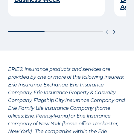
Age
ERIE® insurance products and services are
provided by one or more of the following insurers:
Erie Insurance Exchange, Erie Insurance
Company, Erie Insurance Property & Casualty
Company, Flagship City Insurance Company and
Erie Family Life Insurance Company (home
offices: Erie, Pennsylvania) or Erie Insurance
Company of New York (home office: Rochester,
New York). The companies within the Erie