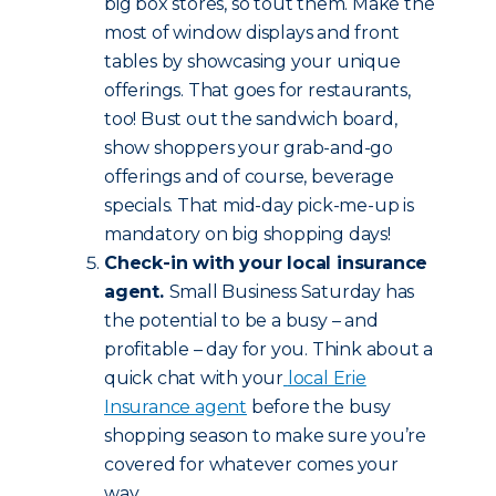
big box stores, so tout them. Make the
most of window displays and front
tables by showcasing your unique
offerings. That goes for restaurants,
too! Bust out the sandwich board,
show shoppers your grab-and-go
offerings and of course, beverage
specials. That mid-day pick-me-up is
mandatory on big shopping days!
Check-in with your local insurance
agent.
Small Business Saturday has
the potential to be a busy – and
profitable – day for you. Think about a
quick chat with your
local Erie
Insurance agent
before the busy
shopping season to make sure you’re
covered for whatever comes your
way.