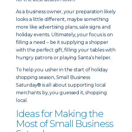
As a business owner, your preparation likely
looks a little different, maybe something
more like advertising plans, sale signs and
holiday events. Ultimately, your focus is on
filling a need – be it supplying a shopper
with the perfect gift, filling your tables with
hungry patrons or playing Santa’s helper.
To help you usher in the start of holiday
shopping season, Small Business
Saturday® is all about supporting local
merchants by, you guessed it, shopping
local.
Ideas for Making the
Most of Small Business