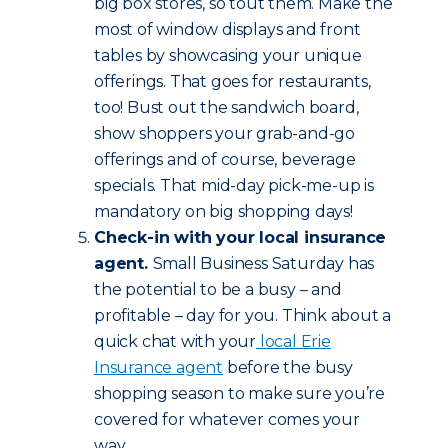
big box stores, so tout them. Make the
most of window displays and front
tables by showcasing your unique
offerings. That goes for restaurants,
too! Bust out the sandwich board,
show shoppers your grab-and-go
offerings and of course, beverage
specials. That mid-day pick-me-up is
mandatory on big shopping days!
Check-in with your local insurance
agent.
Small Business Saturday has
the potential to be a busy – and
profitable – day for you. Think about a
quick chat with your
local Erie
Insurance agent
before the busy
shopping season to make sure you’re
covered for whatever comes your
way.