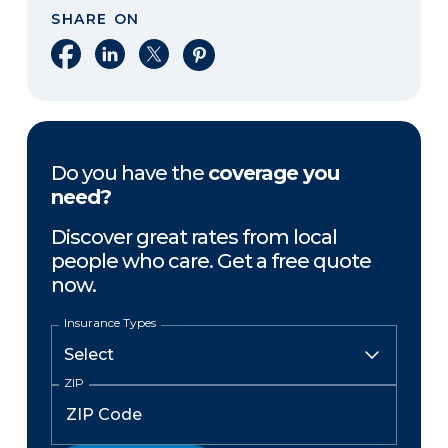
SHARE ON
Share on Facebook
Share on LinkedIn
Share on X
Share on Pinterest
Do you have the
coverage you
need?
Discover great rates from local
people who care. Get a free quote
now.
Insurance Types
ZIP