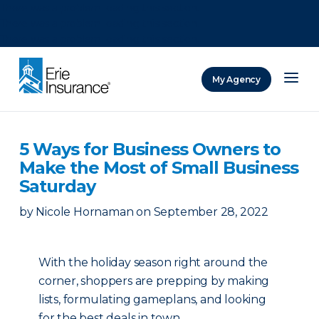
There was a problem loading this section.
There was a problem loading this section.
There was a problem loading this section.
My Agency
ERIE Insurance
5 Ways for Business Owners to
Make the Most of Small Business
Saturday
by
Nicole Hornaman
on
September 28, 2022
With the holiday season right around the
corner, shoppers are prepping by making
lists, formulating gameplans, and looking
for the best deals in town.