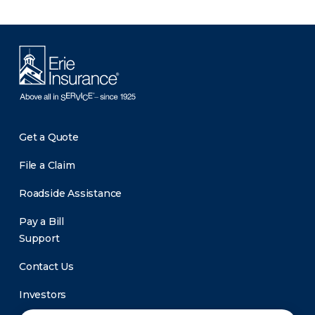
Get a Quote
File a Claim
Roadside Assistance
Pay a Bill
Support
Contact Us
Investors