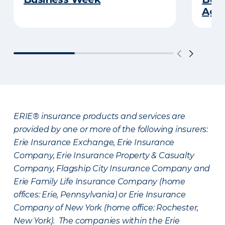
Age
ERIE® insurance products and services are
provided by one or more of the following insurers:
Erie Insurance Exchange, Erie Insurance
Company, Erie Insurance Property & Casualty
Company, Flagship City Insurance Company and
Erie Family Life Insurance Company (home
offices: Erie, Pennsylvania) or Erie Insurance
Company of New York (home office: Rochester,
New York). The companies within the Erie