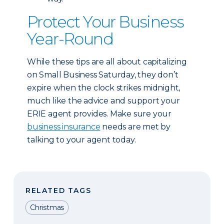
Protect Your Business
Year-Round
While these tips are all about capitalizing
on Small Business Saturday, they don’t
expire when the clock strikes midnight,
much like the advice and support your
ERIE agent provides. Make sure your
business insurance
needs are met by
talking to your agent today.
RELATED TAGS
Christmas