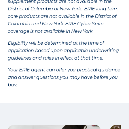
supplement products are not available in the
District of Columbia or New York. ERIE long term
care products are not available in the District of
Columbia and New York.
ERIE Cyber Suite
coverage is not available in New York.
Eligibility will be determined at the time of
application based upon applicable underwriting
guidelines and rules in effect at that time.
Your ERIE agent can offer you practical guidance
and answer questions you may have before you
buy.