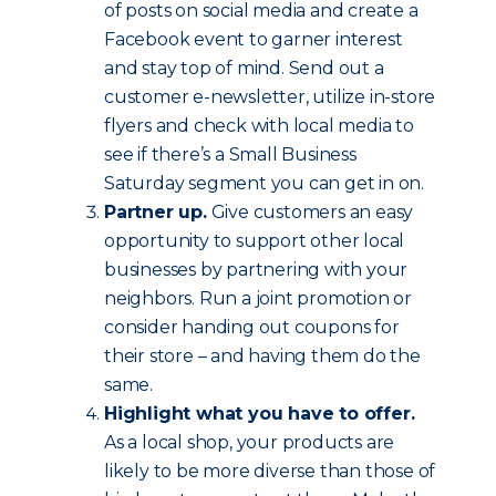
of posts on social media and create a
Facebook event to garner interest
and stay top of mind. Send out a
customer e-newsletter, utilize in-store
flyers and check with local media to
see if there’s a Small Business
Saturday segment you can get in on.
Partner up.
Give customers an easy
opportunity to support other local
businesses by partnering with your
neighbors. Run a joint promotion or
consider handing out coupons for
their store – and having them do the
same.
Highlight what you have to offer.
As a local shop, your products are
likely to be more diverse than those of