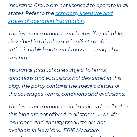
Insurance Group are not licensed to operate in all
states. Refer to the
company licensure and
states of operation information
.
The insurance products and rates, if applicable,
described in this blog are in effect as of the
article’s publish date and may be changed at
any time.
Insurance products are subject to terms,
conditions and exclusions not described in this
blog. The policy contains the specific details of
the coverages, terms, conditions and exclusions.
The insurance products and services described in
this blog are not offered in all states. ERIE life
insurance and annuity products are not
available in New York. ERIE Medicare