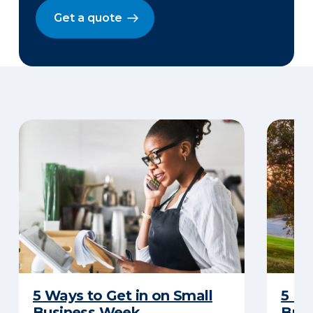
Get a quote
5 Ways to Get in on Small
5 Re
Business Week
Busi