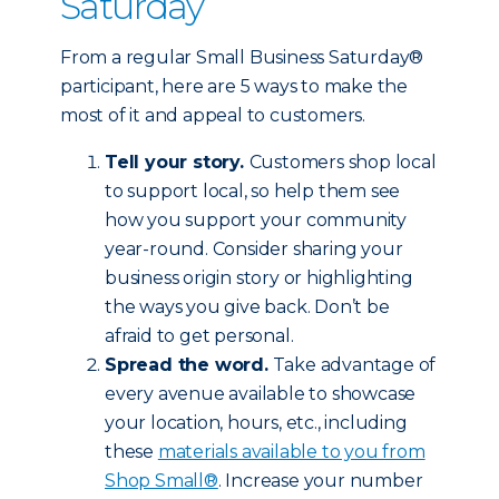
Saturday
From a regular Small Business Saturday®
participant, here are 5 ways to make the
most of it and appeal to customers.
Tell your story.
Customers shop local
to support local, so help them see
how you support your community
year-round. Consider sharing your
business origin story or highlighting
the ways you give back. Don’t be
afraid to get personal.
Spread the word.
Take advantage of
every avenue available to showcase
your location, hours, etc., including
these
materials available to you from
Shop Small®
. Increase your number