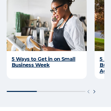
5 Ways to Get in on Small
5 Re
Business Week
Busi
Age