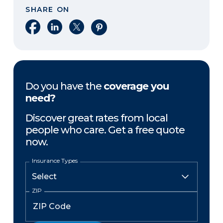
SHARE ON
Share on Facebook
Share on LinkedIn
Share on X
Share on Pinterest
Do you have the
coverage you
need?
Discover great rates from local
people who care. Get a free quote
now.
Insurance Types
ZIP