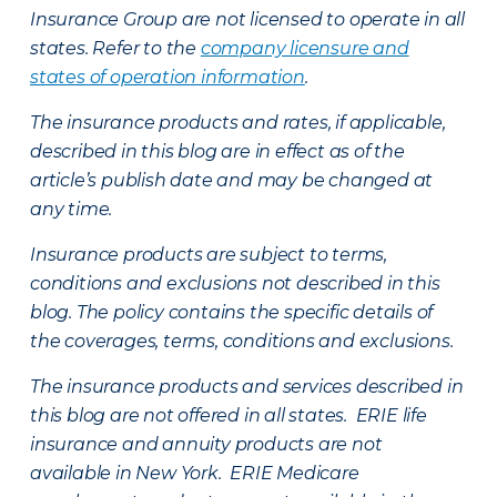
Insurance Group are not licensed to operate in all
states. Refer to the
company licensure and
states of operation information
.
The insurance products and rates, if applicable,
described in this blog are in effect as of the
article’s publish date and may be changed at
any time.
Insurance products are subject to terms,
conditions and exclusions not described in this
blog. The policy contains the specific details of
the coverages, terms, conditions and exclusions.
The insurance products and services described in
this blog are not offered in all states. ERIE life
insurance and annuity products are not
available in New York. ERIE Medicare