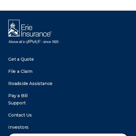
Get a Quote
File a Claim
Roadside Assistance
Pay a Bill
Support
Contact Us
Investors