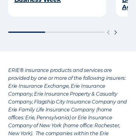
Age
ERIE® insurance products and services are
provided by one or more of the following insurers:
Erie Insurance Exchange, Erie Insurance
Company, Erie Insurance Property & Casualty
Company, Flagship City Insurance Company and
Erie Family Life Insurance Company (home
offices: Erie, Pennsylvania) or Erie Insurance
Company of New York (home office: Rochester,
New York). The companies within the Erie