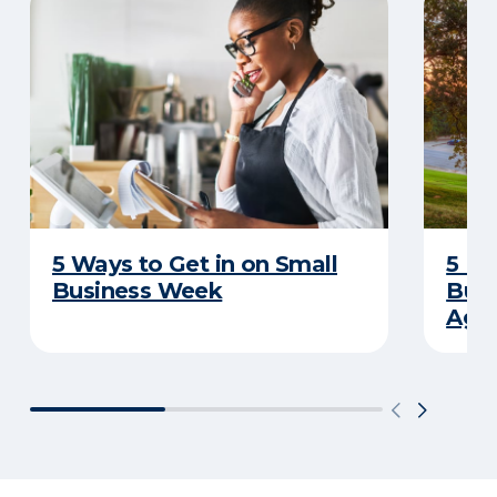
5 Ways to Get in on Small
5 Re
Business Week
Busi
Age