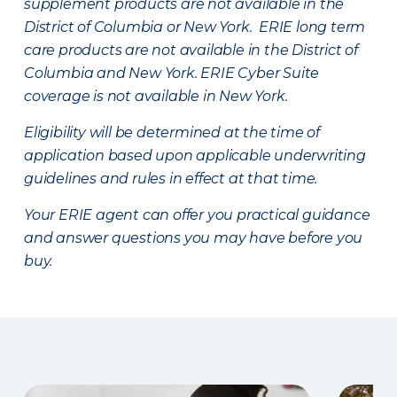
supplement products are not available in the
District of Columbia or New York. ERIE long term
care products are not available in the District of
Columbia and New York.
ERIE Cyber Suite
coverage is not available in New York.
Eligibility will be determined at the time of
application based upon applicable underwriting
guidelines and rules in effect at that time.
Your ERIE agent can offer you practical guidance
and answer questions you may have before you
buy.