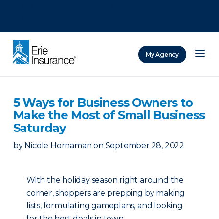
There was a problem loading this section.
There was a problem loading this section.
There was a problem loading this section.
My Agency
ERIE Insurance
5 Ways for Business Owners to
Make the Most of Small Business
Saturday
by
Nicole Hornaman
on
September 28, 2022
With the holiday season right around the
corner, shoppers are prepping by making
lists, formulating gameplans, and looking
for the best deals in town.