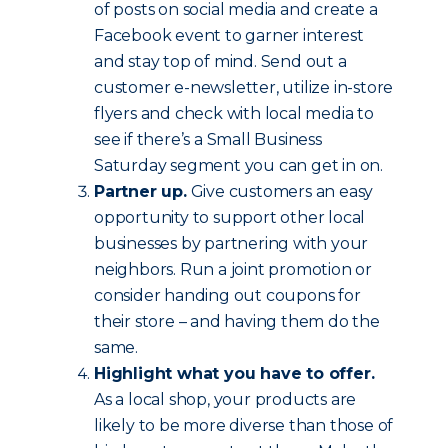
of posts on social media and create a
Facebook event to garner interest
and stay top of mind. Send out a
customer e-newsletter, utilize in-store
flyers and check with local media to
see if there’s a Small Business
Saturday segment you can get in on.
Partner up.
Give customers an easy
opportunity to support other local
businesses by partnering with your
neighbors. Run a joint promotion or
consider handing out coupons for
their store – and having them do the
same.
Highlight what you have to offer.
As a local shop, your products are
likely to be more diverse than those of