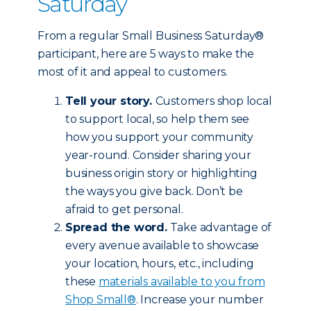
Saturday
From a regular Small Business Saturday®
participant, here are 5 ways to make the
most of it and appeal to customers.
Tell your story.
Customers shop local
to support local, so help them see
how you support your community
year-round. Consider sharing your
business origin story or highlighting
the ways you give back. Don’t be
afraid to get personal.
Spread the word.
Take advantage of
every avenue available to showcase
your location, hours, etc., including
these
materials available to you from
Shop Small®
. Increase your number