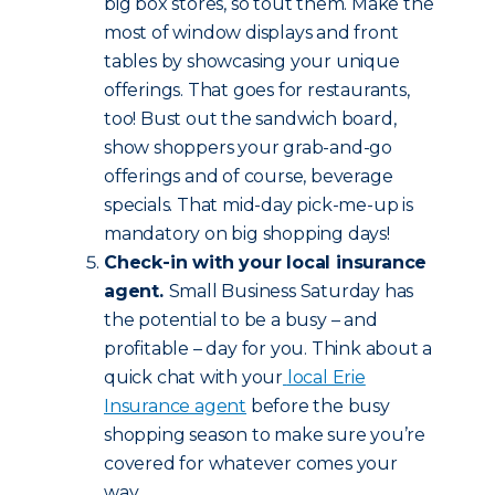
big box stores, so tout them. Make the
most of window displays and front
tables by showcasing your unique
offerings. That goes for restaurants,
too! Bust out the sandwich board,
show shoppers your grab-and-go
offerings and of course, beverage
specials. That mid-day pick-me-up is
mandatory on big shopping days!
Check-in with your local insurance
agent.
Small Business Saturday has
the potential to be a busy – and
profitable – day for you. Think about a
quick chat with your
local Erie
Insurance agent
before the busy
shopping season to make sure you’re
covered for whatever comes your
way.