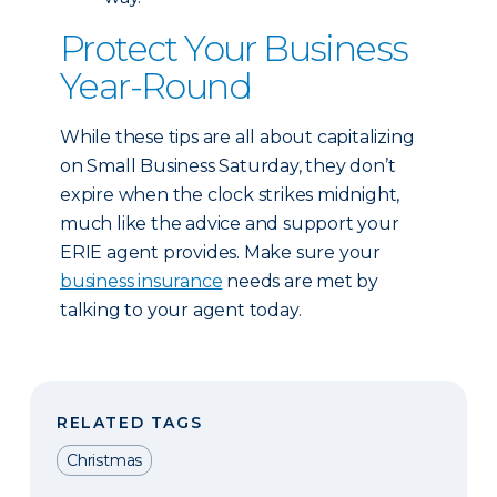
Protect Your Business
Year-Round
While these tips are all about capitalizing
on Small Business Saturday, they don’t
expire when the clock strikes midnight,
much like the advice and support your
ERIE agent provides. Make sure your
business insurance
needs are met by
talking to your agent today.
RELATED TAGS
Christmas