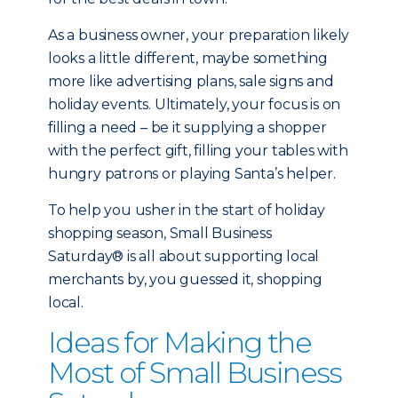
As a business owner, your preparation likely
looks a little different, maybe something
more like advertising plans, sale signs and
holiday events. Ultimately, your focus is on
filling a need – be it supplying a shopper
with the perfect gift, filling your tables with
hungry patrons or playing Santa’s helper.
To help you usher in the start of holiday
shopping season, Small Business
Saturday® is all about supporting local
merchants by, you guessed it, shopping
local.
Ideas for Making the
Most of Small Business