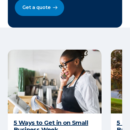
Get a quote
5 Ways to Get in on Small
5 Re
Business Week
Busi