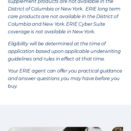
supplement products are not available in the
District of Columbia or New York. ERIE long term
care products are not available in the District of
Columbia and New York.
ERIE Cyber Suite
coverage is not available in New York.
Eligibility will be determined at the time of
application based upon applicable underwriting
guidelines and rules in effect at that time.
Your ERIE agent can offer you practical guidance
and answer questions you may have before you
buy.