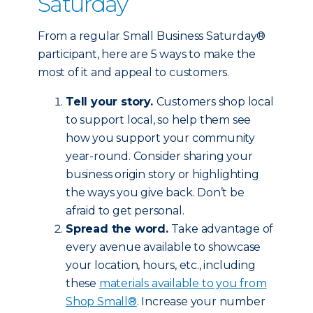
Saturday
From a regular Small Business Saturday®
participant, here are 5 ways to make the
most of it and appeal to customers.
Tell your story.
Customers shop local
to support local, so help them see
how you support your community
year-round. Consider sharing your
business origin story or highlighting
the ways you give back. Don’t be
afraid to get personal.
Spread the word.
Take advantage of
every avenue available to showcase
your location, hours, etc., including
these
materials available to you from
Shop Small®
. Increase your number