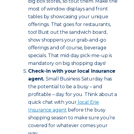
big box stores, so tout them. Make the
most of window displays and front
tables by showcasing your unique
offerings. That goes for restaurants,
too! Bust out the sandwich board,
show shoppers your grab-and-go
offerings and of course, beverage
specials. That mid-day pick-me-up is
mandatory on big shopping days!
Check-in with your local insurance
agent.
Small Business Saturday has
the potential to be a busy – and
profitable – day for you. Think about a
quick chat with your
local Erie
Insurance agent
before the busy
shopping season to make sure you’re
covered for whatever comes your
way.