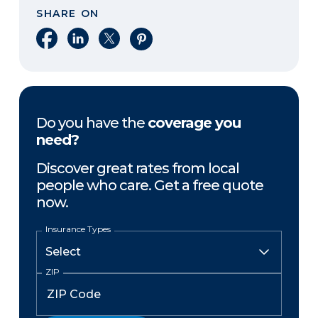
SHARE ON
Share on Facebook
Share on LinkedIn
Share on X
Share on Pinterest
Do you have the
coverage you
need?
Discover great rates from local
people who care. Get a free quote
now.
Insurance Types
ZIP