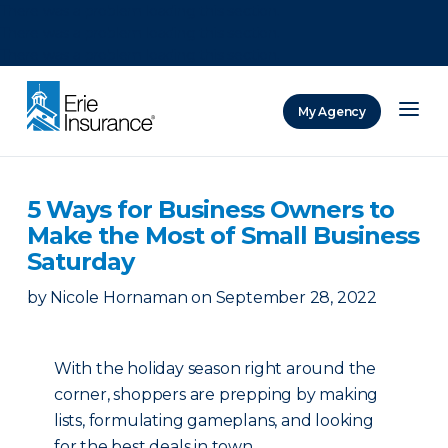
There was a problem loading this section.
There was a problem loading this section.
There was a problem loading this section.
My Agency
ERIE Insurance
5 Ways for Business Owners to
Make the Most of Small Business
Saturday
by
Nicole Hornaman
on
September 28, 2022
With the holiday season right around the
corner, shoppers are prepping by making
lists, formulating gameplans, and looking
for the best deals in town.