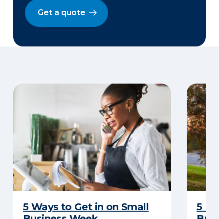
Get a quote
5 Ways to Get in on Small
5 Re
Business Week
Busi