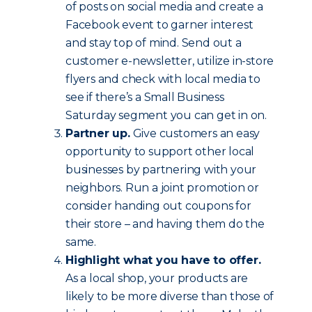
of posts on social media and create a
Facebook event to garner interest
and stay top of mind. Send out a
customer e-newsletter, utilize in-store
flyers and check with local media to
see if there’s a Small Business
Saturday segment you can get in on.
Partner up.
Give customers an easy
opportunity to support other local
businesses by partnering with your
neighbors. Run a joint promotion or
consider handing out coupons for
their store – and having them do the
same.
Highlight what you have to offer.
As a local shop, your products are
likely to be more diverse than those of