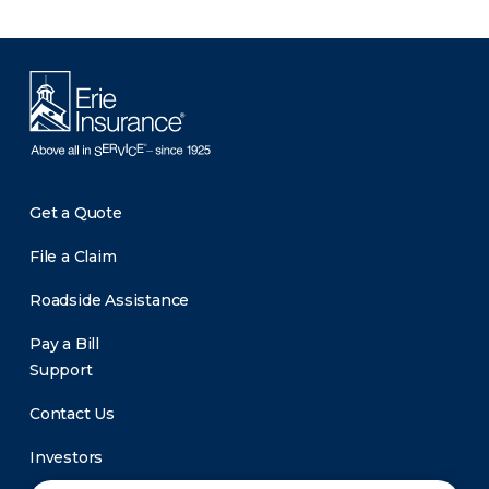
Get a Quote
File a Claim
Roadside Assistance
Pay a Bill
Support
Contact Us
Investors