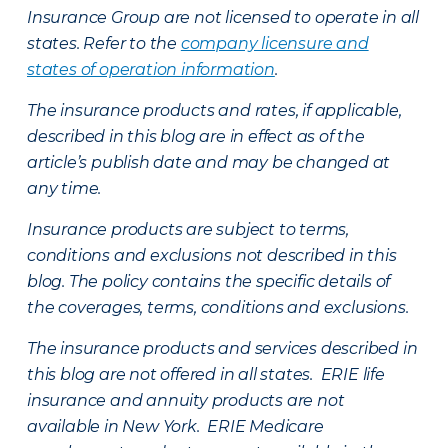
Insurance Group are not licensed to operate in all
states. Refer to the
company licensure and
states of operation information
.
The insurance products and rates, if applicable,
described in this blog are in effect as of the
article’s publish date and may be changed at
any time.
Insurance products are subject to terms,
conditions and exclusions not described in this
blog. The policy contains the specific details of
the coverages, terms, conditions and exclusions.
The insurance products and services described in
this blog are not offered in all states. ERIE life
insurance and annuity products are not
available in New York. ERIE Medicare