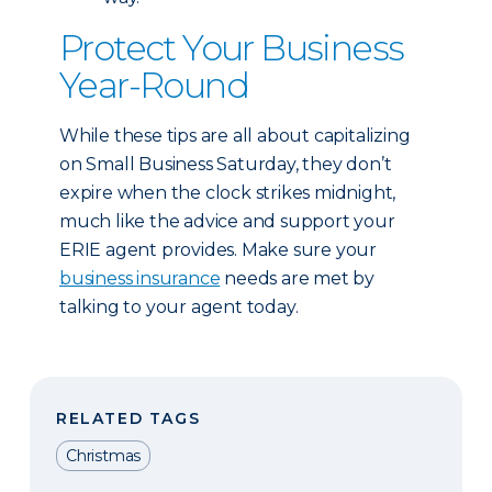
Protect Your Business
Year-Round
While these tips are all about capitalizing
on Small Business Saturday, they don’t
expire when the clock strikes midnight,
much like the advice and support your
ERIE agent provides. Make sure your
business insurance
needs are met by
talking to your agent today.
RELATED TAGS
Christmas