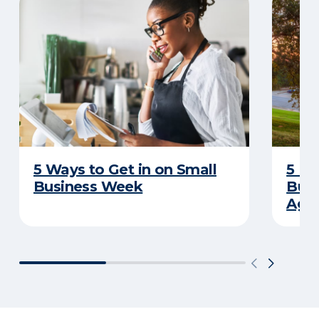
5 Ways to Get in on Small
5 Re
Business Week
Busi
Age