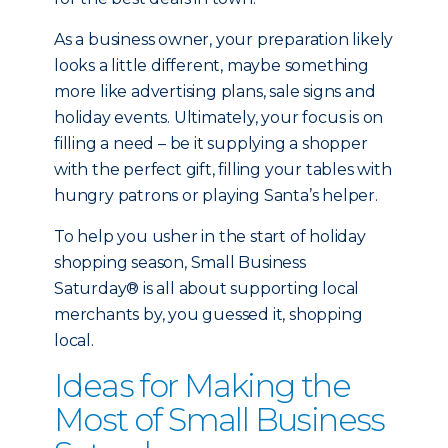
As a business owner, your preparation likely
looks a little different, maybe something
more like advertising plans, sale signs and
holiday events. Ultimately, your focus is on
filling a need – be it supplying a shopper
with the perfect gift, filling your tables with
hungry patrons or playing Santa’s helper.
To help you usher in the start of holiday
shopping season, Small Business
Saturday® is all about supporting local
merchants by, you guessed it, shopping
local.
Ideas for Making the
Most of Small Business