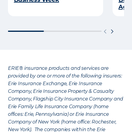
Age
ERIE® insurance products and services are
provided by one or more of the following insurers:
Erie Insurance Exchange, Erie Insurance
Company, Erie Insurance Property & Casualty
Company, Flagship City Insurance Company and
Erie Family Life Insurance Company (home
offices: Erie, Pennsylvania) or Erie Insurance
Company of New York (home office: Rochester,
New York). The companies within the Erie