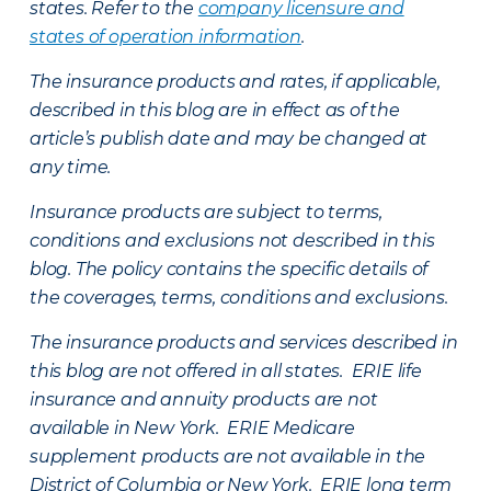
states. Refer to the
company licensure and
states of operation information
.
The insurance products and rates, if applicable,
described in this blog are in effect as of the
article’s publish date and may be changed at
any time.
Insurance products are subject to terms,
conditions and exclusions not described in this
blog. The policy contains the specific details of
the coverages, terms, conditions and exclusions.
The insurance products and services described in
this blog are not offered in all states. ERIE life
insurance and annuity products are not
available in New York. ERIE Medicare
supplement products are not available in the
District of Columbia or New York. ERIE long term