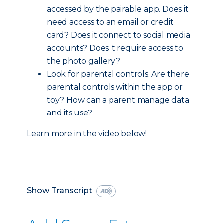
accessed by the pairable app. Does it
need access to an email or credit
card? Does it connect to social media
accounts? Does it require access to
the photo gallery?
Look for parental controls. Are there
parental controls within the app or
toy? How can a parent manage data
and its use?
Learn more in the video below!
Show Transcript