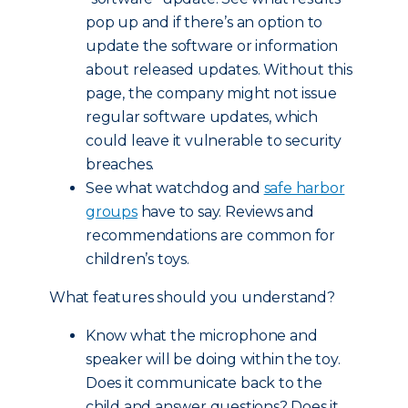
pop up and if there’s an option to
update the software or information
about released updates. Without this
page, the company might not issue
regular software updates, which
could leave it vulnerable to security
breaches.
See what watchdog and
safe harbor
groups
have to say. Reviews and
recommendations are common for
children’s toys.
What features should you understand?
Know what the microphone and
speaker will be doing within the toy.
Does it communicate back to the
child and answer questions? Does it