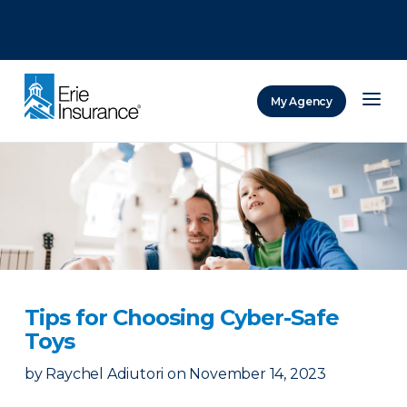
There was a problem loading this section.
There was a problem loading this section.
There was a problem loading this section.
My Agency
ERIE Insurance
Tips for Choosing Cyber-Safe
Toys
by
Raychel Adiutori
on
November 14, 2023