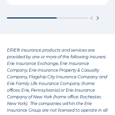
ERIE® insurance products and services are
provided by one or more of the following insurers:
Erie Insurance Exchange, Erie Insurance
Company, Erie Insurance Property & Casualty
Company, Flagship City Insurance Company and
Erie Family Life Insurance Company (home
offices: Erie, Pennsylvania) or Erie Insurance
Company of New York (home office: Rochester,
New York). The companies within the Erie
Insurance Group are not licensed to operate in all