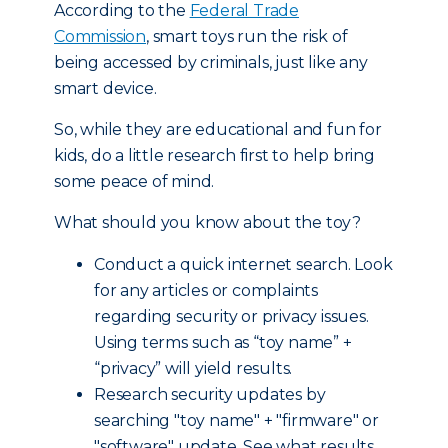
According to the
Federal Trade
Commission
, smart toys run the risk of
being accessed by criminals, just like any
smart device.
So, while they are educational and fun for
kids, do a little research first to help bring
some peace of mind.
What should you know about the toy?
Conduct a quick internet search. Look
for any articles or complaints
regarding security or privacy issues.
Using terms such as “toy name” +
“privacy” will yield results.
Research security updates by
searching "toy name" + "firmware" or
"software" update. See what results