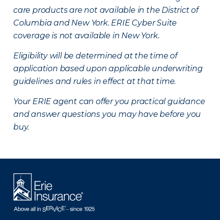
care products are not available in the District of
Columbia and New York.
ERIE Cyber Suite
coverage is not available in New York.
Eligibility will be determined at the time of
application based upon applicable underwriting
guidelines and rules in effect at that time.
Your ERIE agent can offer you practical guidance
and answer questions you may have before you
buy.