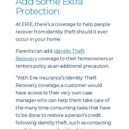
Add Some Extra
Protection
At ERIE, there’s a coverage to help people
recover from identity theft should it ever
occur in your home.
Parents can add
Identity Theft
Recovery
coverage to their homeowners or
renters policy as an additional precaution.
“With Erie Insurance’s Identity Theft
Recovery coverage, a customer would
have access to their very own case
manager who can help them take care of
the many time-consuming tasks that have
to be done to restore a person’s credit
following identity theft, such as contacting