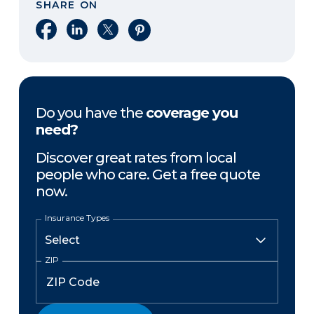
SHARE ON
Share on Facebook
Share on LinkedIn
Share on X
Share on Pinterest
Do you have the
coverage you
need?
Discover great rates from local
people who care. Get a free quote
now.
Insurance Types
ZIP