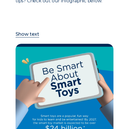
tips? Check out our infographic below.
Show text