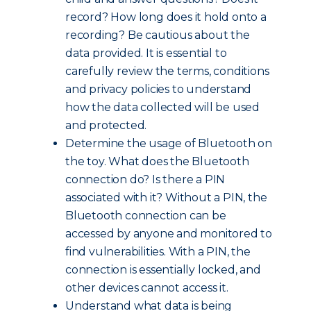
record? How long does it hold onto a
recording? Be cautious about the
data provided. It is essential to
carefully review the terms, conditions
and privacy policies to understand
how the data collected will be used
and protected.
Determine the usage of Bluetooth on
the toy. What does the Bluetooth
connection do? Is there a PIN
associated with it? Without a PIN, the
Bluetooth connection can be
accessed by anyone and monitored to
find vulnerabilities. With a PIN, the
connection is essentially locked, and
other devices cannot access it.
Understand what data is being