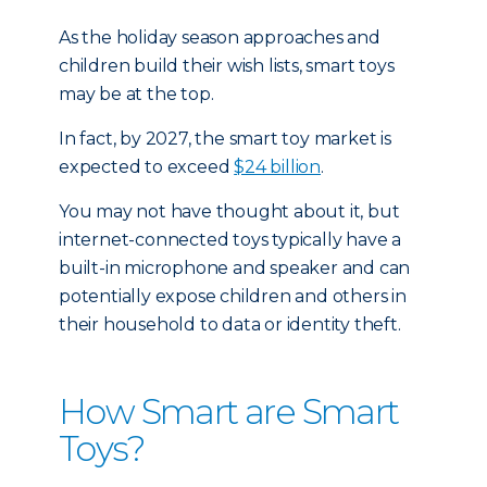
As the holiday season approaches and
children build their wish lists, smart toys
may be at the top.
In fact, by 2027, the smart toy market is
expected to exceed
$24 billion
.
You may not have thought about it, but
internet-connected toys typically have a
built-in microphone and speaker and can
potentially expose children and others in
their household to data or identity theft.
How Smart are Smart
Toys?