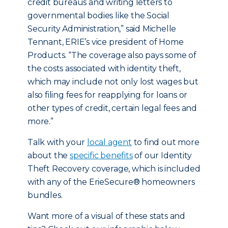
credit bureaus and writing letters to
governmental bodies like the Social
Security Administration,” said Michelle
Tennant, ERIE’s vice president of Home
Products. “The coverage also pays some of
the costs associated with identity theft,
which may include not only lost wages but
also filing fees for reapplying for loans or
other types of credit, certain legal fees and
more.”
Talk with your
local agent
to find out more
about the
specific benefits
of our Identity
Theft Recovery coverage, which is included
with any of the ErieSecure® homeowners
bundles.
Want more of a visual of these stats and