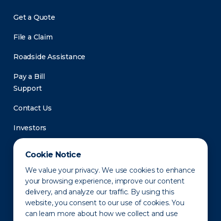
Get a Quote
File a Claim
Roadside Assistance
Pay a Bill
Support
Contact Us
Investors
Newsroom
Cookie Notice
We value your privacy. We use cookies to enhance
your browsing experience, improve our content
delivery, and analyze our traffic. By using this
website, you consent to our use of cookies. You
can learn more about how we collect and use