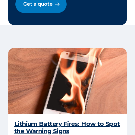
Get a quote
Lithium Battery Fires: How to Spot
the Warning Signs