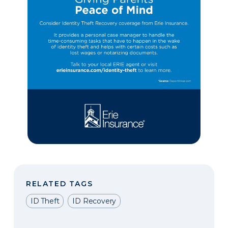
RELATED TAGS
ID Theft
ID Recovery