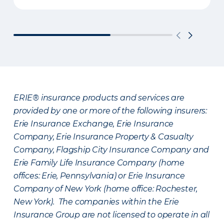
ERIE® insurance products and services are
provided by one or more of the following insurers:
Erie Insurance Exchange, Erie Insurance
Company, Erie Insurance Property & Casualty
Company, Flagship City Insurance Company and
Erie Family Life Insurance Company (home
offices: Erie, Pennsylvania) or Erie Insurance
Company of New York (home office: Rochester,
New York). The companies within the Erie
Insurance Group are not licensed to operate in all