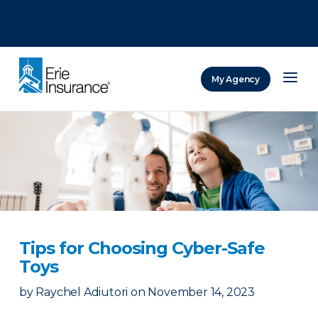
There was a problem loading this section.
There was a problem loading this section.
There was a problem loading this section.
My Agency
ERIE Insurance
Tips for Choosing Cyber-Safe
Toys
by
Raychel Adiutori
on
November 14, 2023