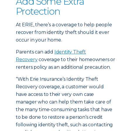
Add Some Extra
Protection
At ERIE, there’s a coverage to help people
recover from identity theft should it ever
occur in your home.
Parents can add
Identity Theft
Recovery
coverage to their homeowners or
renters policy as an additional precaution.
“With Erie Insurance’s Identity Theft
Recovery coverage, a customer would
have access to their very own case
manager who can help them take care of
the many time-consuming tasks that have
to be done to restore a person’s credit
following identity theft, such as contacting