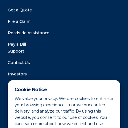
Get a Quote
File a Claim
Roadside Assistance
Pay a Bill
Support
Contact Us
Investors
Newsroom
Cookie Notice
We value your privacy. We use cookies to enhance
your browsing experience, improve our content
delivery, and analyze our traffic. By using this
website, you consent to our use of cookies. You
can learn more about how we collect and use