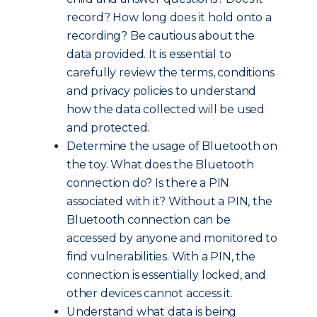
record? How long does it hold onto a
recording? Be cautious about the
data provided. It is essential to
carefully review the terms, conditions
and privacy policies to understand
how the data collected will be used
and protected.
Determine the usage of Bluetooth on
the toy. What does the Bluetooth
connection do? Is there a PIN
associated with it? Without a PIN, the
Bluetooth connection can be
accessed by anyone and monitored to
find vulnerabilities. With a PIN, the
connection is essentially locked, and
other devices cannot access it.
Understand what data is being