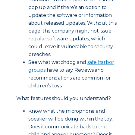
pop up and if there’s an option to
update the software or information
about released updates. Without this
page, the company might not issue
regular software updates, which
could leave it vulnerable to security
breaches.
See what watchdog and
safe harbor
groups
have to say. Reviews and
recommendations are common for
children’s toys.
What features should you understand?
Know what the microphone and
speaker will be doing within the toy.
Does it communicate back to the
child and answer questions? Does it