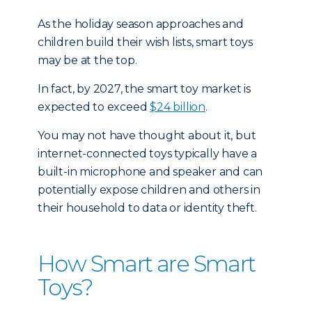
As the holiday season approaches and
children build their wish lists, smart toys
may be at the top.
In fact, by 2027, the smart toy market is
expected to exceed
$24 billion
.
You may not have thought about it, but
internet-connected toys typically have a
built-in microphone and speaker and can
potentially expose children and others in
their household to data or identity theft.
How Smart are Smart
Toys?