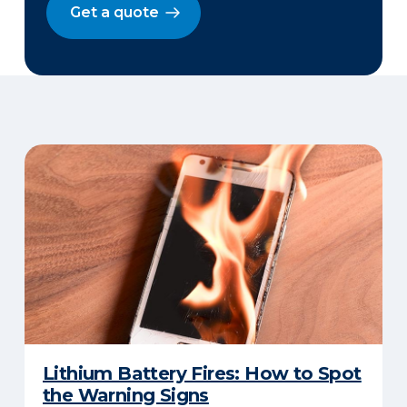
Get a quote
Lithium Battery Fires: How to Spot
the Warning Signs