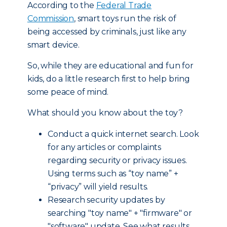
According to the
Federal Trade
Commission
, smart toys run the risk of
being accessed by criminals, just like any
smart device.
So, while they are educational and fun for
kids, do a little research first to help bring
some peace of mind.
What should you know about the toy?
Conduct a quick internet search. Look
for any articles or complaints
regarding security or privacy issues.
Using terms such as “toy name” +
“privacy” will yield results.
Research security updates by
searching "toy name" + "firmware" or
"software" update. See what results