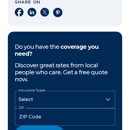
SHARE ON
Share on Facebook
Share on LinkedIn
Share on X
Share on Pinterest
Do you have the
coverage you
need?
Discover great rates from local
people who care. Get a free quote
now.
Insurance Types
ZIP