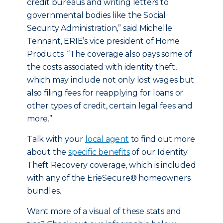
credit bureaus and writing letters to
governmental bodies like the Social
Security Administration,” said Michelle
Tennant, ERIE’s vice president of Home
Products. “The coverage also pays some of
the costs associated with identity theft,
which may include not only lost wages but
also filing fees for reapplying for loans or
other types of credit, certain legal fees and
more.”
Talk with your
local agent
to find out more
about the
specific benefits
of our Identity
Theft Recovery coverage, which is included
with any of the ErieSecure® homeowners
bundles.
Want more of a visual of these stats and