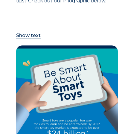
tips? Check out our infographic below.
Show text