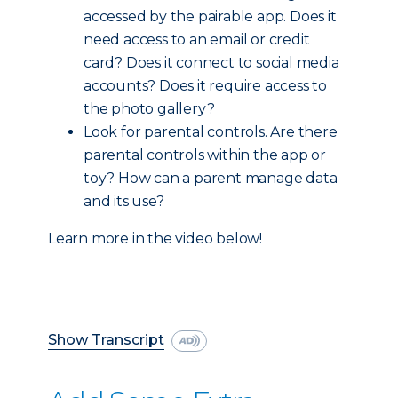
accessed by the pairable app. Does it
need access to an email or credit
card? Does it connect to social media
accounts? Does it require access to
the photo gallery?
Look for parental controls. Are there
parental controls within the app or
toy? How can a parent manage data
and its use?
Learn more in the video below!
Show Transcript