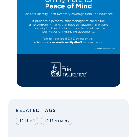
RELATED TAGS
ID Theft
ID Recovery