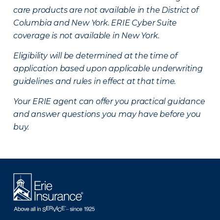
care products are not available in the District of
Columbia and New York.
ERIE Cyber Suite
coverage is not available in New York.
Eligibility will be determined at the time of
application based upon applicable underwriting
guidelines and rules in effect at that time.
Your ERIE agent can offer you practical guidance
and answer questions you may have before you
buy.