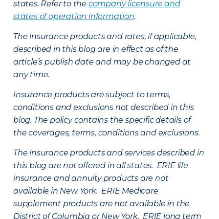
states. Refer to the
company licensure and
states of operation information
.
The insurance products and rates, if applicable,
described in this blog are in effect as of the
article’s publish date and may be changed at
any time.
Insurance products are subject to terms,
conditions and exclusions not described in this
blog. The policy contains the specific details of
the coverages, terms, conditions and exclusions.
The insurance products and services described in
this blog are not offered in all states. ERIE life
insurance and annuity products are not
available in New York. ERIE Medicare
supplement products are not available in the
District of Columbia or New York. ERIE long term