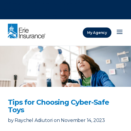
There was a problem loading this section.
There was a problem loading this section.
There was a problem loading this section.
My Agency
ERIE Insurance
Tips for Choosing Cyber-Safe
Toys
by
Raychel Adiutori
on
November 14, 2023