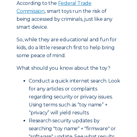
According to the
Federal Trade
Commission
, smart toys run the risk of
being accessed by criminals, just like any
smart device.
So, while they are educational and fun for
kids, do a little research first to help bring
some peace of mind.
What should you know about the toy?
Conduct a quick internet search. Look
for any articles or complaints
regarding security or privacy issues.
Using terms such as “toy name” +
“privacy” will yield results.
Research security updates by
searching "toy name" + "firmware" or
"software" update. See what results