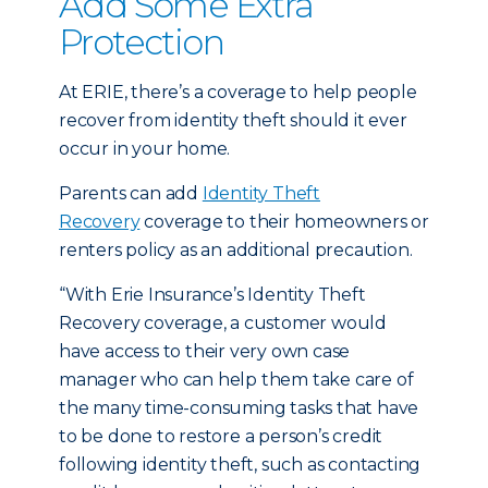
Add Some Extra
Protection
At ERIE, there’s a coverage to help people
recover from identity theft should it ever
occur in your home.
Parents can add
Identity Theft
Recovery
coverage to their homeowners or
renters policy as an additional precaution.
“With Erie Insurance’s Identity Theft
Recovery coverage, a customer would
have access to their very own case
manager who can help them take care of
the many time-consuming tasks that have
to be done to restore a person’s credit
following identity theft, such as contacting