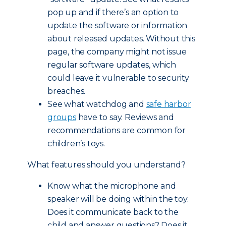
pop up and if there’s an option to
update the software or information
about released updates. Without this
page, the company might not issue
regular software updates, which
could leave it vulnerable to security
breaches.
See what watchdog and
safe harbor
groups
have to say. Reviews and
recommendations are common for
children’s toys.
What features should you understand?
Know what the microphone and
speaker will be doing within the toy.
Does it communicate back to the
child and answer questions? Does it