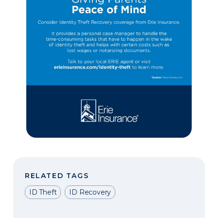
RELATED TAGS
ID Theft
ID Recovery