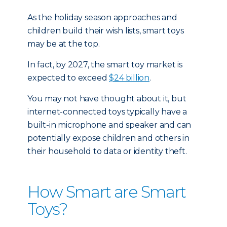
As the holiday season approaches and
children build their wish lists, smart toys
may be at the top.
In fact, by 2027, the smart toy market is
expected to exceed
$24 billion
.
You may not have thought about it, but
internet-connected toys typically have a
built-in microphone and speaker and can
potentially expose children and others in
their household to data or identity theft.
How Smart are Smart
Toys?