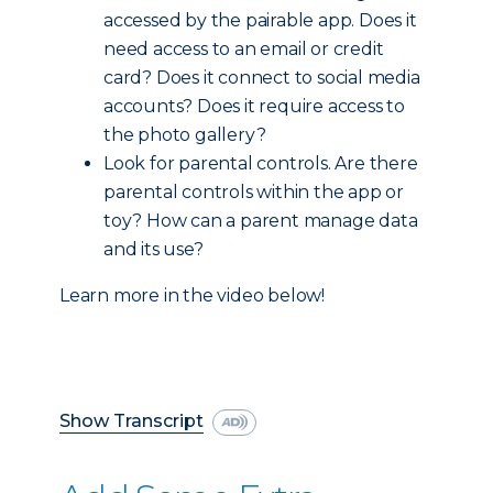
accessed by the pairable app. Does it
need access to an email or credit
card? Does it connect to social media
accounts? Does it require access to
the photo gallery?
Look for parental controls. Are there
parental controls within the app or
toy? How can a parent manage data
and its use?
Learn more in the video below!
Show Transcript