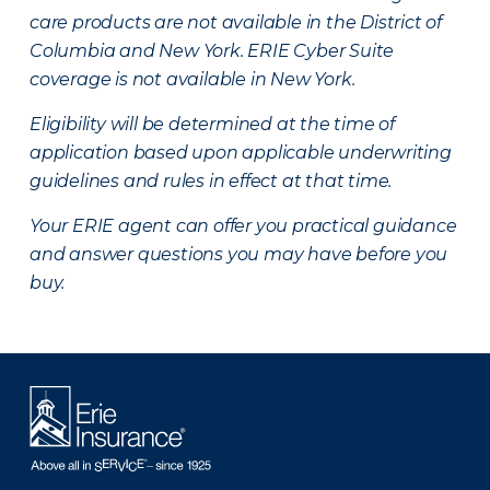
care products are not available in the District of
Columbia and New York.
ERIE Cyber Suite
coverage is not available in New York.
Eligibility will be determined at the time of
application based upon applicable underwriting
guidelines and rules in effect at that time.
Your ERIE agent can offer you practical guidance
and answer questions you may have before you
buy.