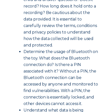
record? How long does it hold onto a
recording? Be cautious about the
data provided. It is essential to
carefully review the terms, conditions
and privacy policies to understand
how the data collected will be used
and protected.
Determine the usage of Bluetooth on
the toy. What does the Bluetooth
connection do? Is there a PIN
associated with it? Without a PIN, the
Bluetooth connection can be
accessed by anyone and monitored to
find vulnerabilities. With a PIN, the
connection is essentially locked, and
other devices cannot access it.
Understand what data is being