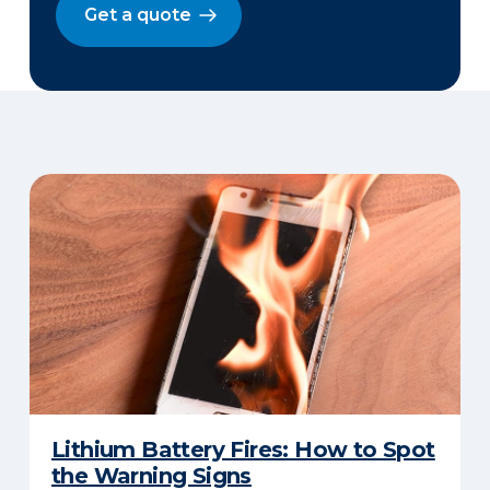
Get a quote
Lithium Battery Fires: How to Spot
the Warning Signs