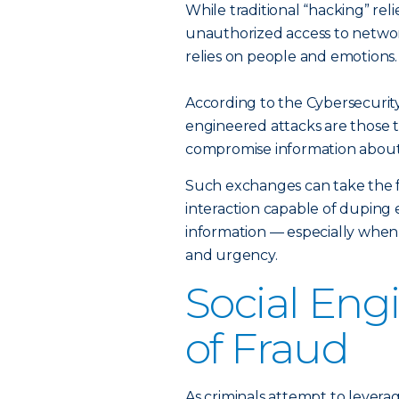
While traditional “hacking” reli
unauthorized access to networ
relies on people and emotions.
According to the Cybersecurity
engineered attacks are those th
compromise information about 
Such exchanges can take the f
interaction capable of duping 
information — especially when
and urgency.
Social Eng
of Fraud
As criminals attempt to levera