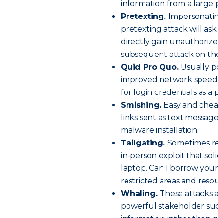
information from a large 
Pretexting.
Impersonatin
pretexting attack will ask
directly gain unauthorized 
subsequent attack on the
Quid Pro Quo.
Usually po
improved network speed o
for login credentials as a 
Smishing.
Easy and chea
links sent as text message
malware installation.
Tailgating.
Sometimes ref
in-person exploit that soli
laptop. Can I borrow your
restricted areas and reso
Whaling.
These attacks a
powerful stakeholder suc