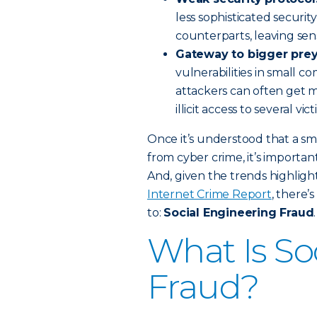
less sophisticated securit
counterparts, leaving se
Gateway to bigger prey
vulnerabilities in small 
attackers can often get 
illicit access to several vic
Once it’s understood that a sm
from cyber crime, it’s importa
And, given the trends highlight
Internet Crime Report
, there’
to:
Social Engineering Fraud
.
What Is So
Fraud?