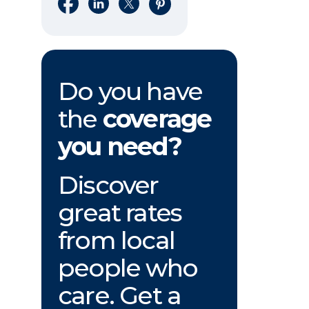
Share on Facebook
Share on LinkedIn
Share on X
Share on Pinterest
Do you have
the
coverage
you need?
Discover
great rates
from local
people who
care. Get a