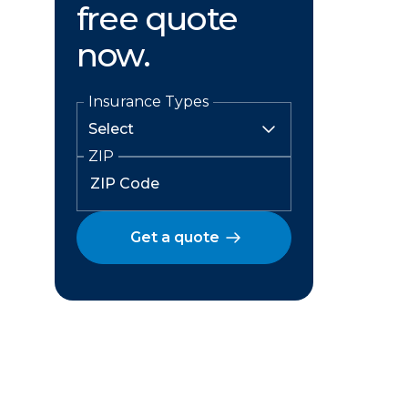
free quote
now.
Insurance Types
ZIP
Get a quote