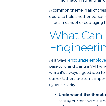
information rather than ge
A common theme in all of these
desire to help another person o
— as a means of encouraging th
What Can I
Engineeri
As always,
encourage employees
password and using a VPN when
while it’s always a good idea t
current, there are some impor
cyber security:
Understand the threat 
to stay current with autho