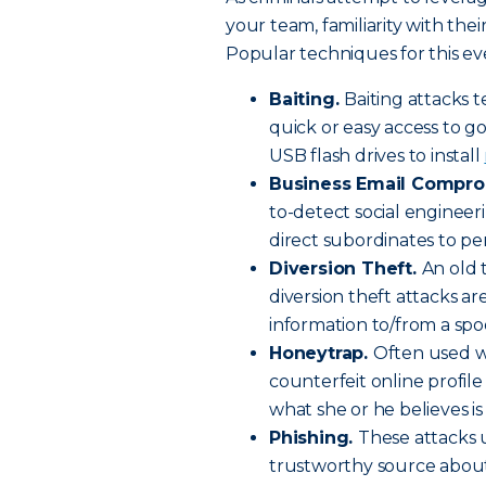
your team, familiarity with the
Popular techniques for this ev
Baiting.
Baiting attacks t
quick or easy access to g
USB flash drives to install
Business Email Compro
to-detect social engineer
direct subordinates to pe
Diversion Theft.
An old 
diversion theft attacks ar
information to/from a spo
Honeytrap.
Often used w
counterfeit online profile
what she or he believes is
Phishing.
These attacks 
trustworthy source about t