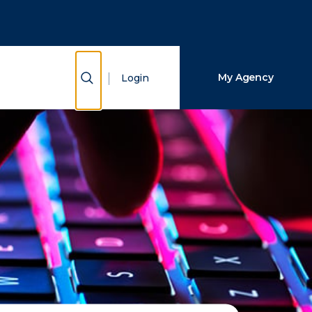
Close Search
Search
Show Search
My Agency
Login