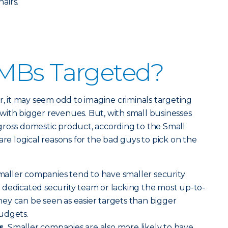
hairs.
MBs Targeted?
r, it may seem odd to imagine criminals targeting
with bigger revenues. But, with small businesses
gross domestic product, according to the Small
are logical reasons for the bad guys to pick on the
aller companies tend to have smaller security
 dedicated security team or lacking the most up-to-
ey can be seen as easier targets than bigger
udgets.
s.
Smaller companies are also more likely to have