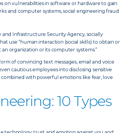
es on vulnerabilities in software or hardware to gain
ks and computer systems, social engineering fraud
 and Infrastructure Security Agency, socially
at use “human interaction (social skills) to obtain or
an organization or its computer systems.”
orm of convincing text messages, email and voice
even cautious employees into disclosing sensitive
 combined with powerful emotions like fear, love
ineering: 10 Types
ge technology, trust and emotion against you and