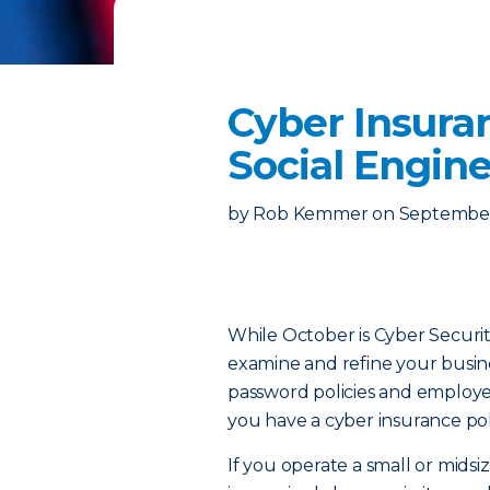
Cyber Insura
Social Engin
by
Rob Kemmer
on
September
While October is Cyber Securit
examine and refine your busines
password policies and employee 
you have a cyber insurance pol
If you operate a small or midsi