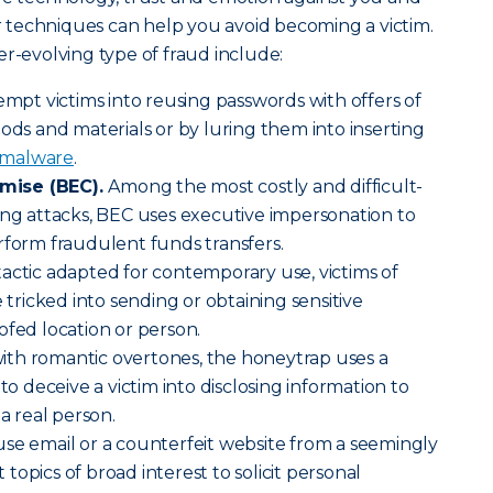
ir techniques can help you avoid becoming a victim.
er-evolving type of fraud include:
empt victims into reusing passwords with offers of
oods and materials or by luring them into inserting
malware
.
mise (BEC).
Among the most costly and difficult-
ing attacks, BEC uses executive impersonation to
rform fraudulent funds transfers.
tactic adapted for contemporary use, victims of
e tricked into sending or obtaining sensitive
ofed location or person.
ith romantic overtones, the honeytrap uses a
 to deceive a victim into disclosing information to
 a real person.
use email or a counterfeit website from a seemingly
opics of broad interest to solicit personal