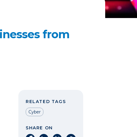
sinesses from
RELATED TAGS
Cyber
SHARE ON