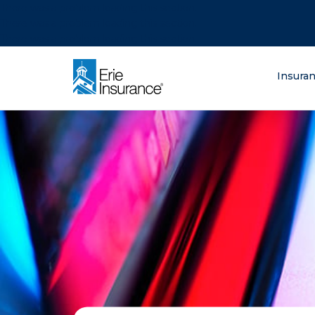
There was a problem loading this section.
There was a problem loading this section.
There was a problem loading this section.
What are you lo
Insura
ERIE Insurance