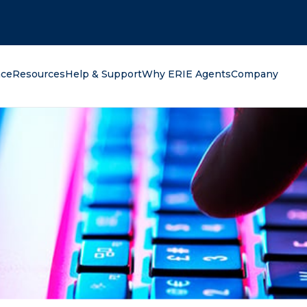
oking for?
nce
Resources
Help & Support
Why ERIE Agents
Company