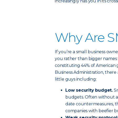
increasingly has you in its cross
Why Are S
If you’re a small business owne
you rather than bigger names 
constituting 44% of American 
Business Administration, there 
little guys including:
Low security budget.
Sm
budgets. Often without a
date countermeasures, th
companies with beefier b
Weak security protocol