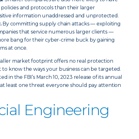
y policies and protocols than their larger
nsitive information unaddressed and unprotected.
.
By committing supply chain attacks — exploiting
companies that service numerous larger clients —
more bang for their cyber-crime buck by gaining
tims at once.
aller market footprint offers no real protection
nt to know the ways your business can be targeted.
ed in the FBI’s March 10, 2023 release of its annual
s at least one threat everyone should pay attention
cial Engineering