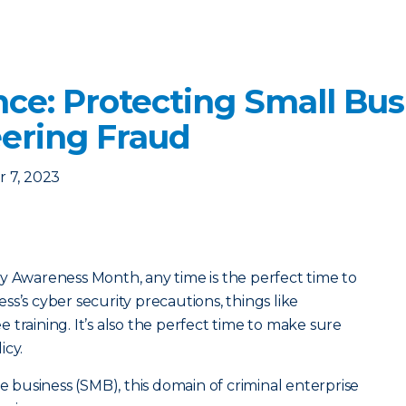
nce: Protecting Small Bu
eering Fraud
 7, 2023
y Awareness Month, any time is the perfect time to
s’s cyber security precautions, things like
training. It’s also the perfect time to make sure
icy.
ze business (SMB), this domain of criminal enterprise