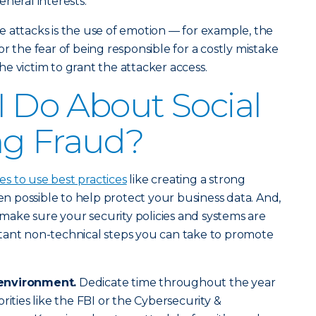
neral interests.
 attacks is the use of emotion — for example, the
r the fear of being responsible for a costly mistake
e victim to grant the attacker access.
 Do About Social
ng Fraud?
 to use best practices
like creating a strong
 possible to help protect your business data. And,
o make sure your security policies and systems are
tant non-technical steps you can take to promote
environment.
Dedicate time throughout the year
rities like the FBI or the Cybersecurity &