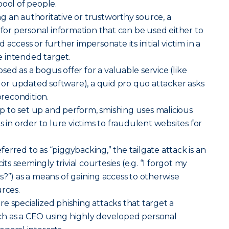
pool of people.
g an authoritative or trustworthy source, a
 for personal information that can be used either to
access or further impersonate its initial victim in a
 intended target.
sed as a bogus offer for a valuable service (like
r updated software), a quid pro quo attacker asks
precondition.
p to set up and perform, smishing uses malicious
s in order to lure victims to fraudulent websites for
erred to as “piggybacking,” the tailgate attack is an
cits seemingly trivial courtesies (e.g. “I forgot my
s?”) as a means of gaining access to otherwise
urces.
re specialized phishing attacks that target a
h as a CEO using highly developed personal