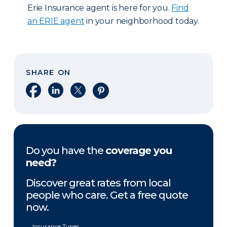
Erie Insurance agent is here for you.
Find
an ERIE agent
in your neighborhood today.
SHARE ON
Share on Facebook
Share on LinkedIn
Share on X
Share on Pinterest
Do you have the
coverage you
need?
Discover great rates from local
people who care. Get a free quote
now.
Insurance Types