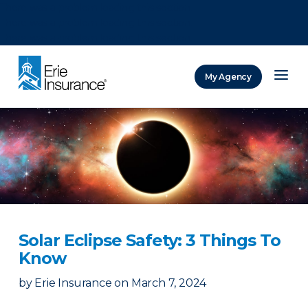
There was a problem loading this section.
There was a problem loading this section.
There was a problem loading this section.
My Agency
ERIE Insurance
Solar Eclipse Safety: 3 Things To
Know
by
Erie Insurance
on
March 7, 2024