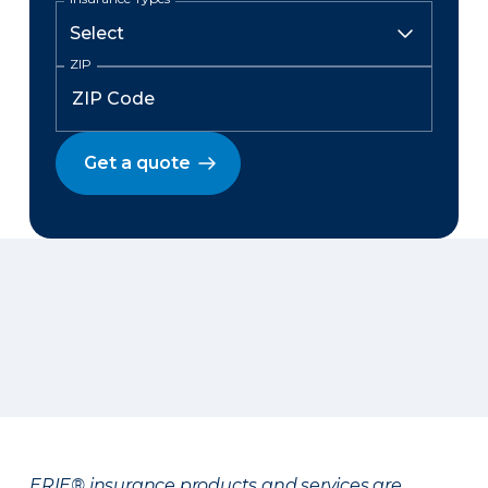
ZIP
Get a quote
ERIE® insurance products and services are