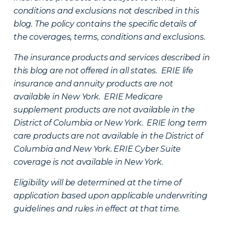
conditions and exclusions not described in this
blog. The policy contains the specific details of
the coverages, terms, conditions and exclusions.
The insurance products and services described in
this blog are not offered in all states. ERIE life
insurance and annuity products are not
available in New York. ERIE Medicare
supplement products are not available in the
District of Columbia or New York. ERIE long term
care products are not available in the District of
Columbia and New York.
ERIE Cyber Suite
coverage is not available in New York.
Eligibility will be determined at the time of
application based upon applicable underwriting
guidelines and rules in effect at that time.