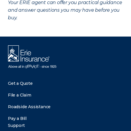
Your ERIE agent can offer you practical guidance
and answer questions you may have before you
buy.
Get a Quote
File a Claim
Roadside Assistance
Pay a Bill
Support