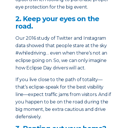
eye protection for the big event.
2. Keep your eyes on the
road.
Our 2016 study of Twitter and Instagram
data showed that people stare at the sky
#whiledriving… even when there’s not an
eclipse going on. So, we can only imagine
how Eclipse Day drivers will act.
If you live close to the path of totality—
that’s eclipse-speak for the best visibility
line—expect traffic jams from visitors. And if
you happen to be on the road during the
big moment, be extra cautious and drive
defensively.