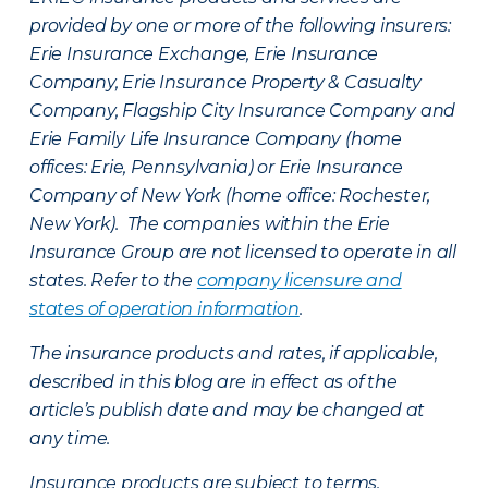
provided by one or more of the following insurers:
Erie Insurance Exchange, Erie Insurance
Company, Erie Insurance Property & Casualty
Company, Flagship City Insurance Company and
Erie Family Life Insurance Company (home
offices: Erie, Pennsylvania) or Erie Insurance
Company of New York (home office: Rochester,
New York). The companies within the Erie
Insurance Group are not licensed to operate in all
states. Refer to the
company licensure and
states of operation information
.
The insurance products and rates, if applicable,
described in this blog are in effect as of the
article’s publish date and may be changed at
any time.
Insurance products are subject to terms,