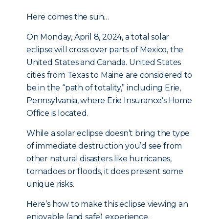
Here comes the sun…
On Monday, April 8, 2024, a total solar
eclipse will cross over parts of Mexico, the
United States and Canada. United States
cities from Texas to Maine are considered to
be in the “path of totality,” including Erie,
Pennsylvania, where Erie Insurance’s Home
Office is located.
While a solar eclipse doesn’t bring the type
of immediate destruction you’d see from
other natural disasters like hurricanes,
tornadoes or floods, it does present some
unique risks.
Here’s how to make this eclipse viewing an
enjoyable (and safe) experience.