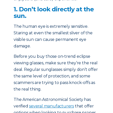
1. Don’t look directly at the
sun.
The human eye is extremely sensitive.
Staring at even the smallest sliver of the
visible sun can cause permanent eye
damage.
Before you buy those on-trend eclipse
viewing glasses, make sure they’re the real
deal. Regular sunglasses simply don’t offer
the same level of protection, and some
scammers are trying to pass knock-offs as
the real thing.
The American Astronomical Society has
verified
several manufacturers
that offer
options when looking to purchase proper