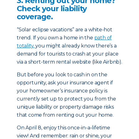
3. Renting out your home?
Check your liability
coverage.
“Solar eclipse vacations” are a white-hot
trend. If you own a home in the
path of
totality,
you might already know there’s a
demand for tourists to crash at you­­­r place
via a short-term rental website (like Airbnb).
But before you look to cash in on the
opportunity, ask your insurance agent if
your homeowner’s insurance policy is
currently set up to protect you from the
unique liability or property damage risks
that come from renting out your home.
On April 8, enjoy this once-in-a-lifetime
view! And remember: rain or shine, your