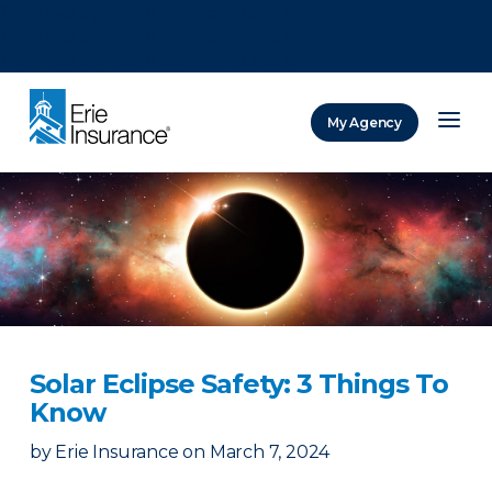
There was a problem loading this section.
There was a problem loading this section.
There was a problem loading this section.
My Agency
ERIE Insurance
Solar Eclipse Safety: 3 Things To
Know
by
Erie Insurance
on
March 7, 2024