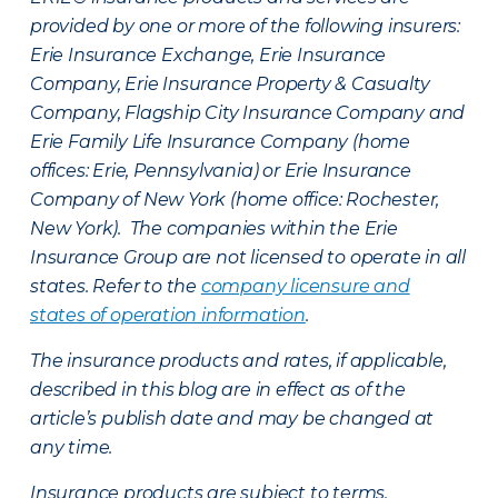
provided by one or more of the following insurers:
Erie Insurance Exchange, Erie Insurance
Company, Erie Insurance Property & Casualty
Company, Flagship City Insurance Company and
Erie Family Life Insurance Company (home
offices: Erie, Pennsylvania) or Erie Insurance
Company of New York (home office: Rochester,
New York). The companies within the Erie
Insurance Group are not licensed to operate in all
states. Refer to the
company licensure and
states of operation information
.
The insurance products and rates, if applicable,
described in this blog are in effect as of the
article’s publish date and may be changed at
any time.
Insurance products are subject to terms,