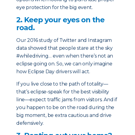
eye protection for the big event.
2. Keep your eyes on the
road.
Our 2016 study of Twitter and Instagram
data showed that people stare at the sky
#whiledriving… even when there’s not an
eclipse going on. So, we can only imagine
how Eclipse Day drivers will act.
If you live close to the path of totality—
that’s eclipse-speak for the best visibility
line—expect traffic jams from visitors. And if
you happen to be on the road during the
big moment, be extra cautious and drive
defensively.