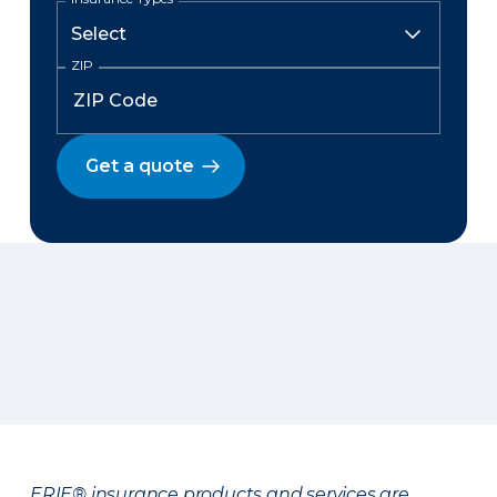
ZIP
Get a quote
ERIE® insurance products and services are