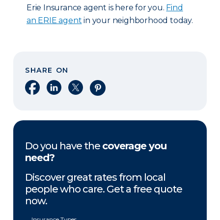
Erie Insurance agent is here for you.
Find
an ERIE agent
in your neighborhood today.
SHARE ON
Share on Facebook
Share on LinkedIn
Share on X
Share on Pinterest
Do you have the
coverage you
need?
Discover great rates from local
people who care. Get a free quote
now.
Insurance Types