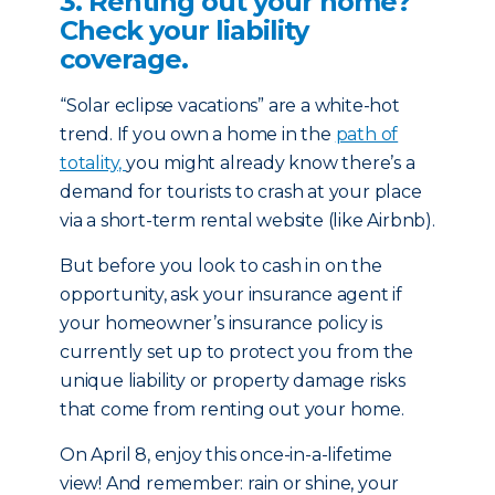
3. Renting out your home?
Check your liability
coverage.
“Solar eclipse vacations” are a white-hot
trend. If you own a home in the
path of
totality,
you might already know there’s a
demand for tourists to crash at you­­­r place
via a short-term rental website (like Airbnb).
But before you look to cash in on the
opportunity, ask your insurance agent if
your homeowner’s insurance policy is
currently set up to protect you from the
unique liability or property damage risks
that come from renting out your home.
On April 8, enjoy this once-in-a-lifetime
view! And remember: rain or shine, your