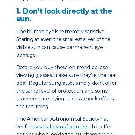
1. Don’t look directly at the
sun.
The human eye is extremely sensitive.
Staring at even the smallest sliver of the
visible sun can cause permanent eye
damage.
Before you buy those on-trend eclipse
viewing glasses, make sure they’re the real
deal. Regular sunglasses simply don’t offer
the same level of protection, and some
scammers are trying to pass knock-offs as
the real thing.
The American Astronomical Society has
verified
several manufacturers
that offer
options when looking to purchase proper