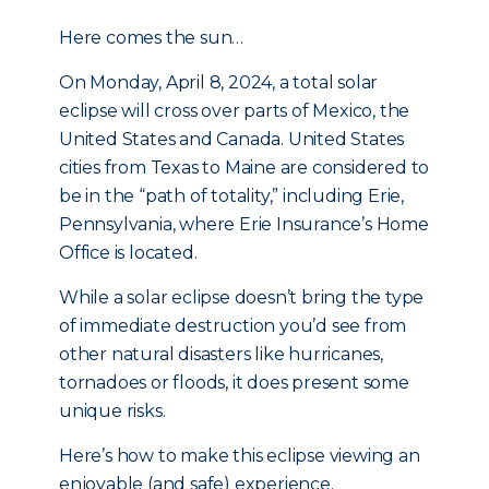
Here comes the sun…
On Monday, April 8, 2024, a total solar
eclipse will cross over parts of Mexico, the
United States and Canada. United States
cities from Texas to Maine are considered to
be in the “path of totality,” including Erie,
Pennsylvania, where Erie Insurance’s Home
Office is located.
While a solar eclipse doesn’t bring the type
of immediate destruction you’d see from
other natural disasters like hurricanes,
tornadoes or floods, it does present some
unique risks.
Here’s how to make this eclipse viewing an
enjoyable (and safe) experience.