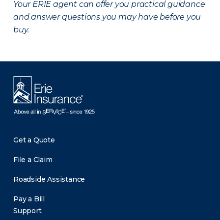
Your ERIE agent can offer you practical guidance
and answer questions you may have before you
buy.
Get a Quote
File a Claim
Roadside Assistance
Pay a Bill
Support