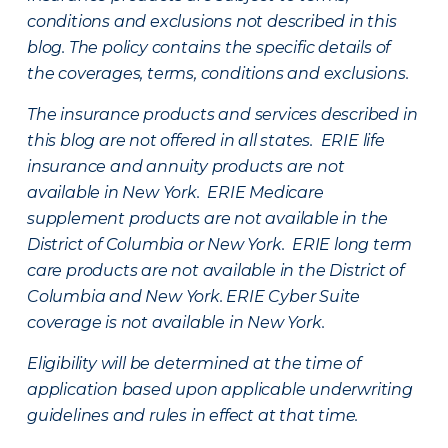
conditions and exclusions not described in this
blog. The policy contains the specific details of
the coverages, terms, conditions and exclusions.
The insurance products and services described in
this blog are not offered in all states. ERIE life
insurance and annuity products are not
available in New York. ERIE Medicare
supplement products are not available in the
District of Columbia or New York. ERIE long term
care products are not available in the District of
Columbia and New York.
ERIE Cyber Suite
coverage is not available in New York.
Eligibility will be determined at the time of
application based upon applicable underwriting
guidelines and rules in effect at that time.