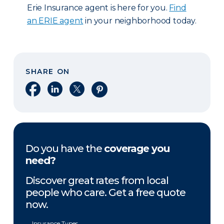
Erie Insurance agent is here for you.
Find
an ERIE agent
in your neighborhood today.
SHARE ON
Share on Facebook
Share on LinkedIn
Share on X
Share on Pinterest
Do you have the
coverage you
need?
Discover great rates from local
people who care. Get a free quote
now.
Insurance Types