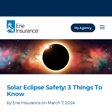
There was a problem loading this section.
There was a problem loading this section.
There was a problem loading this section.
My Agency
ERIE Insurance
Solar Eclipse Safety: 3 Things To
Know
by
Erie Insurance
on
March 7, 2024