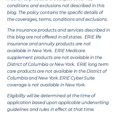
conditions and exclusions not described in this
blog. The policy contains the specific details of
the coverages, terms, conditions and exclusions.
The insurance products and services described in
this blog are not offered in all states. ERIE life
insurance and annuity products are not
available in New York. ERIE Medicare
supplement products are not available in the
District of Columbia or New York. ERIE long term
care products are not available in the District of
Columbia and New York.
ERIE Cyber Suite
coverage is not available in New York.
Eligibility will be determined at the time of
application based upon applicable underwriting
guidelines and rules in effect at that time.