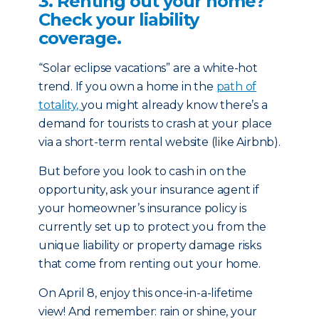
3. Renting out your home?
Check your liability
coverage.
“Solar eclipse vacations” are a white-hot
trend. If you own a home in the
path of
totality,
you might already know there’s a
demand for tourists to crash at you­­­r place
via a short-term rental website (like Airbnb).
But before you look to cash in on the
opportunity, ask your insurance agent if
your homeowner’s insurance policy is
currently set up to protect you from the
unique liability or property damage risks
that come from renting out your home.
On April 8, enjoy this once-in-a-lifetime
view! And remember: rain or shine, your