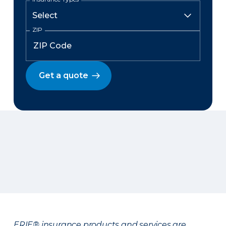
ZIP
Get a quote
ERIE® insurance products and services are