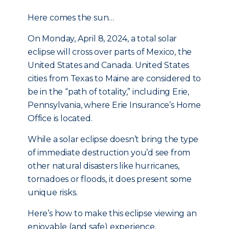
Here comes the sun…
On Monday, April 8, 2024, a total solar
eclipse will cross over parts of Mexico, the
United States and Canada. United States
cities from Texas to Maine are considered to
be in the “path of totality,” including Erie,
Pennsylvania, where Erie Insurance’s Home
Office is located.
While a solar eclipse doesn’t bring the type
of immediate destruction you’d see from
other natural disasters like hurricanes,
tornadoes or floods, it does present some
unique risks.
Here’s how to make this eclipse viewing an
enjoyable (and safe) experience.