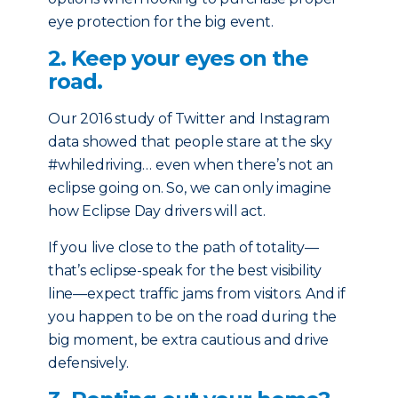
eye protection for the big event.
2. Keep your eyes on the
road.
Our 2016 study of Twitter and Instagram
data showed that people stare at the sky
#whiledriving… even when there’s not an
eclipse going on. So, we can only imagine
how Eclipse Day drivers will act.
If you live close to the path of totality—
that’s eclipse-speak for the best visibility
line—expect traffic jams from visitors. And if
you happen to be on the road during the
big moment, be extra cautious and drive
defensively.