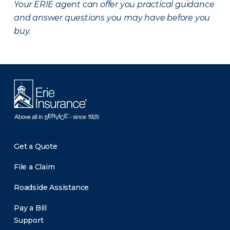
Your ERIE agent can offer you practical guidance
and answer questions you may have before you
buy.
Get a Quote
File a Claim
Roadside Assistance
Pay a Bill
Support