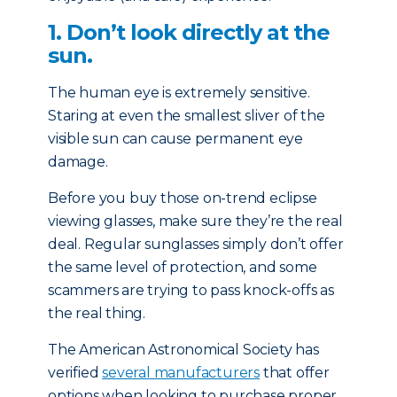
1. Don’t look directly at the
sun.
The human eye is extremely sensitive.
Staring at even the smallest sliver of the
visible sun can cause permanent eye
damage.
Before you buy those on-trend eclipse
viewing glasses, make sure they’re the real
deal. Regular sunglasses simply don’t offer
the same level of protection, and some
scammers are trying to pass knock-offs as
the real thing.
The American Astronomical Society has
verified
several manufacturers
that offer
options when looking to purchase proper