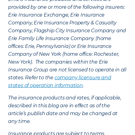
provided by one or more of the following insurers:
Erie Insurance Exchange, Erie Insurance
Company, Erie Insurance Property & Casualty
Company, Flagship City Insurance Company and
Erie Family Life Insurance Company (home
offices: Erie, Pennsylvania) or Erie Insurance
Company of New York (home office: Rochester,
New York). The companies within the Erie
Insurance Group are not licensed to operate in all
states. Refer to the
company licensure and
states of operation information
.
The insurance products and rates, if applicable,
described in this blog are in effect as of the
article’s publish date and may be changed at
any time.
Insurance products are subject to terms,