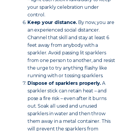
your sparkly celebration under
control.
Keep your distance.
By now, you are
an experienced social distancer.
Channel that skill and stay at least 6
feet away from anybody with a
sparkler. Avoid passing lit sparklers
from one person to another, and resist
the urge to try anything flashy like
running with or tossing sparklers.
Dispose of sparklers properly.
A
sparkler stick can retain heat – and
pose a fire risk – even after it burns
out. Soak all used and unused
sparklers in water and then throw
them away in a metal container. This
will prevent the sparklers from