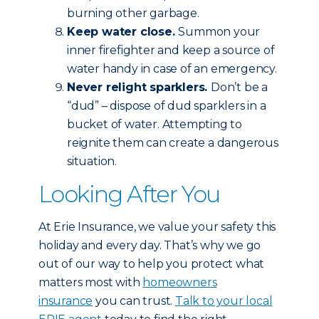
burning other garbage.
Keep water close.
Summon your
inner firefighter and keep a source of
water handy in case of an emergency.
Never relight sparklers.
Don’t be a
“dud” – dispose of dud sparklers in a
bucket of water. Attempting to
reignite them can create a dangerous
situation.
Looking After You
At Erie Insurance, we value your safety this
holiday and every day. That’s why we go
out of our way to help you protect what
matters most with
homeowners
insurance
you can trust.
Talk to your local