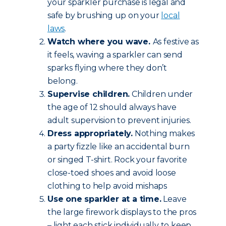
your sparkler purchase is legal and
safe by brushing up on your
local
laws
.
Watch where you wave.
As festive as
it feels, waving a sparkler can send
sparks flying where they don’t
belong.
Supervise children.
Children under
the age of 12 should always have
adult supervision to prevent injuries.
Dress appropriately.
Nothing makes
a party fizzle like an accidental burn
or singed T-shirt. Rock your favorite
close-toed shoes and avoid loose
clothing to help avoid mishaps
Use one sparkler at a time.
Leave
the large firework displays to the pros
– light each stick individually to keep