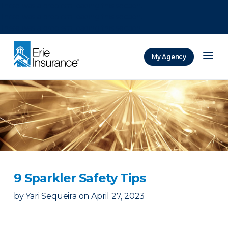
There was a problem loading this section.
There was a problem loading this section.
There was a problem loading this section.
My Agency
ERIE Insurance
9 Sparkler Safety Tips
by
Yari Sequeira
on
April 27, 2023