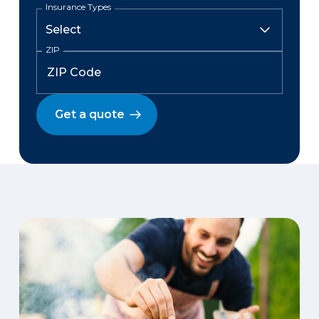
Insurance Types
ZIP
Get a quote