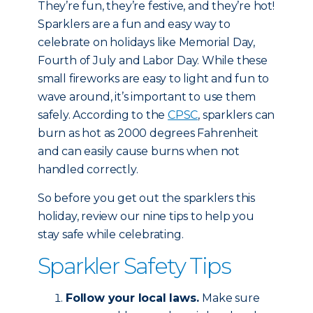
They’re fun, they’re festive, and they’re hot!
Sparklers are a fun and easy way to
celebrate on holidays like Memorial Day,
Fourth of July and Labor Day. While these
small fireworks are easy to light and fun to
wave around, it’s important to use them
safely. According to the
CPSC
, sparklers can
burn as hot as 2000 degrees Fahrenheit
and can easily cause burns when not
handled correctly.
So before you get out the sparklers this
holiday, review our nine tips to help you
stay safe while celebrating.
Sparkler Safety Tips
Follow your local laws.
Make sure