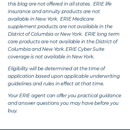
this blog are not offered in all states. ERIE life
insurance and annuity products are not
available in New York. ERIE Medicare
supplement products are not available in the
District of Columbia or New York. ERIE long term
care products are not available in the District of
Columbia and New York.
ERIE Cyber Suite
coverage is not available in New York.
Eligibility will be determined at the time of
application based upon applicable underwriting
guidelines and rules in effect at that time.
Your ERIE agent can offer you practical guidance
and answer questions you may have before you
buy.