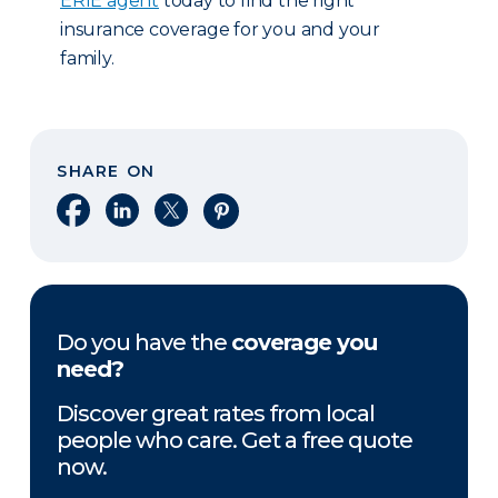
ERIE agent
today to find the right
insurance coverage for you and your
family.
SHARE ON
Share on Facebook
Share on LinkedIn
Share on X
Share on Pinterest
Do you have the
coverage you
need?
Discover great rates from local
people who care. Get a free quote
now.