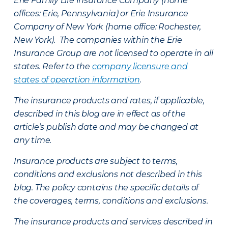
Erie Family Life Insurance Company (home
offices: Erie, Pennsylvania) or Erie Insurance
Company of New York (home office: Rochester,
New York). The companies within the Erie
Insurance Group are not licensed to operate in all
states. Refer to the
company licensure and
states of operation information
.
The insurance products and rates, if applicable,
described in this blog are in effect as of the
article’s publish date and may be changed at
any time.
Insurance products are subject to terms,
conditions and exclusions not described in this
blog. The policy contains the specific details of
the coverages, terms, conditions and exclusions.
The insurance products and services described in