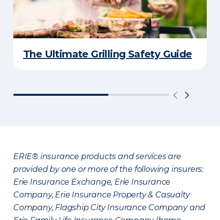
The Ultimate Grilling Safety Guide
ERIE® insurance products and services are
provided by one or more of the following insurers:
Erie Insurance Exchange, Erie Insurance
Company, Erie Insurance Property & Casualty
Company, Flagship City Insurance Company and