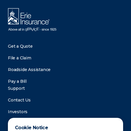
Get a Quote
File a Claim
Roadside Assistance
Pay a Bill
Support
Contact Us
Investors
Newsroom
Cookie Notice