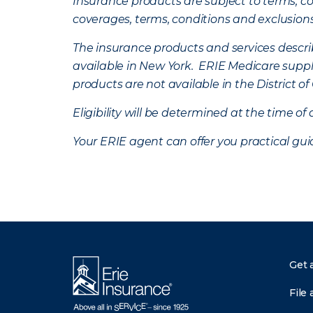
Insurance products are subject to terms, con
coverages, terms, conditions and exclusion
The insurance products and services describe
available in New York. ERIE Medicare suppl
products are not available in the District 
Eligibility will be determined at the time o
Your ERIE agent can offer you practical g
Get 
File 