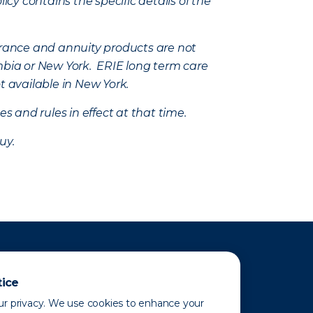
icy contains the specific details of the
nsurance and annuity products are not
mbia or New York. ERIE long term care
t available in New York.
s and rules in effect at that time.
uy.
tice
r privacy. We use cookies to enhance your