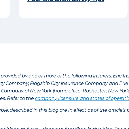
provided by one or more of the following insurers: Erie 
lty Company, Flagship City Insurance Company and Eri
nce Company of New York (home office: Rochester, New Yor
es. Refer to the
company licensure and states of operati
ble, described in this blog are in effect as of the articl