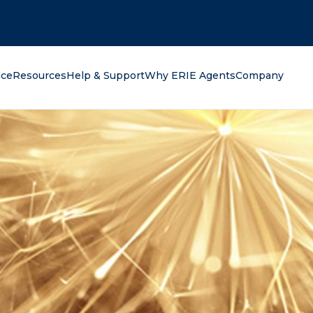
oking for?
nce
Resources
Help & Support
Why ERIE Agents
Company