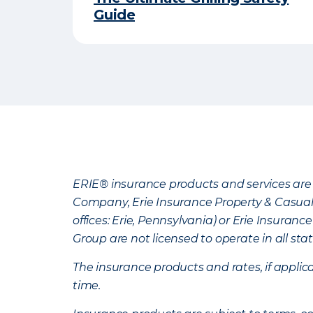
Guide
ERIE® insurance products and services are 
Company, Erie Insurance Property & Casua
offices: Erie, Pennsylvania) or Erie Insura
Group are not licensed to operate in all stat
The insurance products and rates, if applica
time.