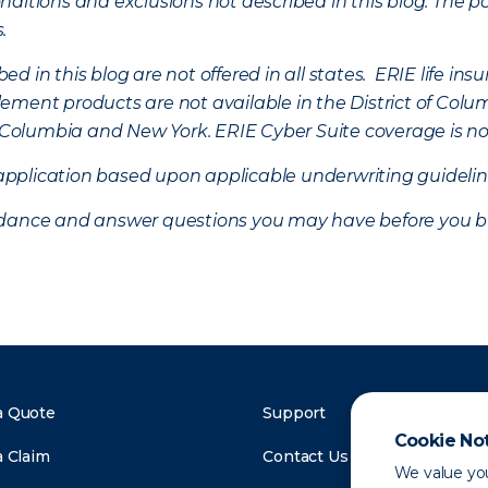
ditions and exclusions not described in this blog. The pol
s.
d in this blog are not offered in all states. ERIE life i
ement products are not available in the District of Colu
of Columbia and New York.
ERIE Cyber Suite coverage is no
f application based upon applicable underwriting guideline
uidance and answer questions you may have before you b
a Quote
Support
Cookie No
a Claim
Contact Us
We value you