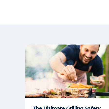
The Ultimate Grilling Safety