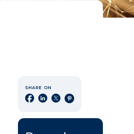
SHARE ON
Share on Facebook
Share on LinkedIn
Share on X
Share on Pinterest