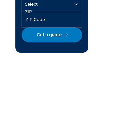
ZIP
Get a quote