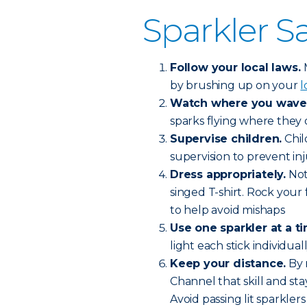
Sparkler Sa
Follow your local laws.
by brushing up on your
l
Watch where you wave
sparks flying where they
Supervise children.
Chil
supervision to prevent inj
Dress appropriately.
Not
singed T-shirt. Rock your 
to help avoid mishaps
Use one sparkler at a t
light each stick individua
Keep your distance.
By 
Channel that skill and sta
Avoid passing lit sparkler