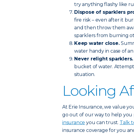
try anything flashy like r
Dispose of sparklers pr
fire risk – even after it 
and then throw them away 
sparklers from burning o
Keep water close.
Summo
water handy in case of a
Never relight sparklers
bucket of water. Attempt
situation.
Looking Af
At Erie Insurance, we value you
go out of our way to help you
insurance
you can trust.
Talk t
insurance coverage for you and