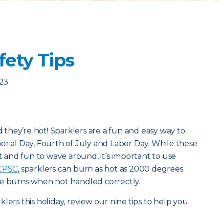
fety Tips
023
nd they’re hot! Sparklers are a fun and easy way to
orial Day, Fourth of July and Labor Day. While these
ht and fun to wave around, it’s important to use
CPSC
, sparklers can burn as hot as 2000 degrees
se burns when not handled correctly.
lers this holiday, review our nine tips to help you