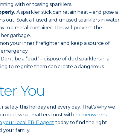
unning with or tossing sparklers.
operly.
A sparkler stick can retain heat – and pose a
burns out. Soak all used and unused sparklers in water
in a metal container. This will prevent the
ther garbage.
n your inner firefighter and keep a source of
n emergency.
.
Don’t be a “dud” – dispose of dud sparklers in a
ing to reignite them can create a dangerous
ter You
r safety this holiday and every day. That’s why we
 protect what matters most with
homeowners
o your local ERIE agent
today to find the right
 your family.