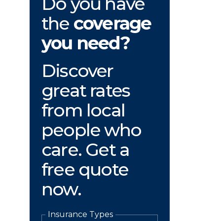
Do you have
the
coverage
you need?
Discover
great rates
from local
people who
care. Get a
free quote
now.
Insurance Types