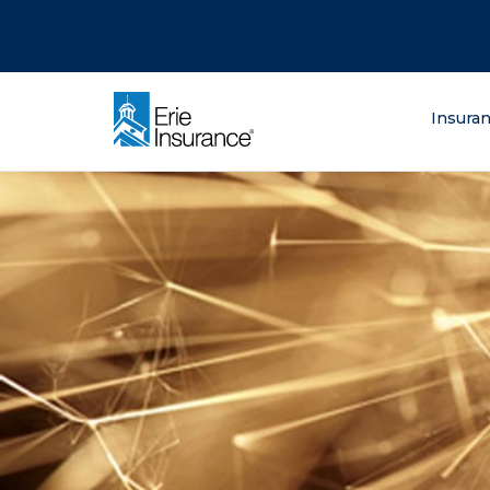
There was a problem loading this section.
There was a problem loading this section.
There was a problem loading this section.
What are you lo
Insura
ERIE Insurance