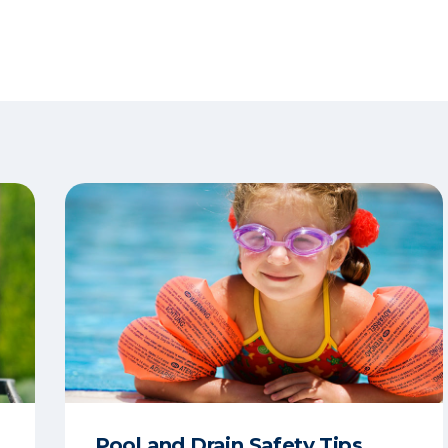
Pool and Drain Safety Tips