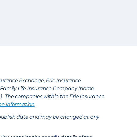
Insurance Exchange, Erie Insurance
e Family Life Insurance Company (home
k). The companies within the Erie Insurance
on information
.
e’s publish date and may be changed at any