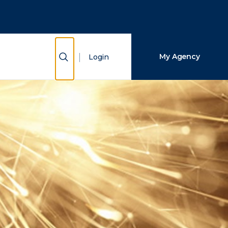
Close Search
Search
Show Search
My Agency
Login