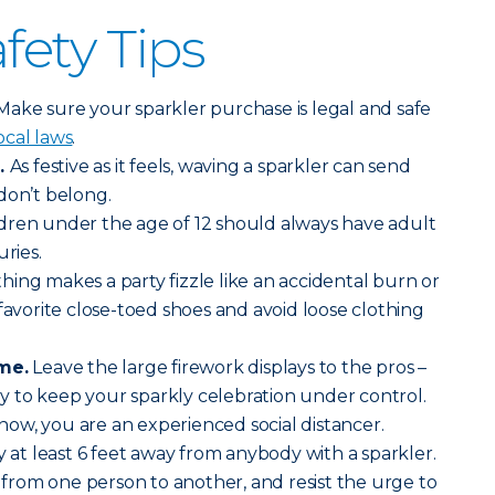
fety Tips
Make sure your sparkler purchase is legal and safe
ocal laws
.
.
As festive as it feels, waving a sparkler can send
 don’t belong.
dren under the age of 12 should always have adult
uries.
hing makes a party fizzle like an accidental burn or
favorite close-toed shoes and avoid loose clothing
ime.
Leave the large firework displays to the pros –
lly to keep your sparkly celebration under control.
now, you are an experienced social distancer.
y at least 6 feet away from anybody with a sparkler.
s from one person to another, and resist the urge to