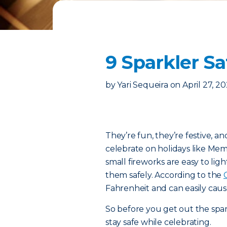
9 Sparkler Sa
by
Yari Sequeira
on
April 27, 2
They’re fun, they’re festive, a
celebrate on holidays like Mem
small fireworks are easy to lig
them safely. According to the
Fahrenheit and can easily cau
So before you get out the spark
stay safe while celebrating.