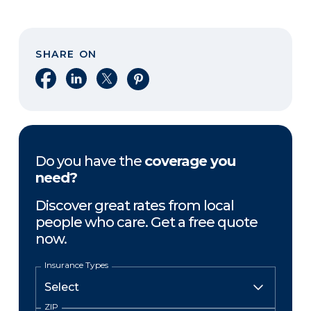
SHARE ON
Share on Facebook
Share on LinkedIn
Share on X
Share on Pinterest
Do you have the
coverage you
need?
Discover great rates from local
people who care. Get a free quote
now.
Insurance Types
ZIP