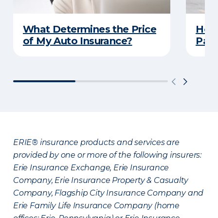
What Determines the Price
How 
of My Auto Insurance?
Park
ERIE® insurance products and services are
provided by one or more of the following insurers:
Erie Insurance Exchange, Erie Insurance
Company, Erie Insurance Property & Casualty
Company, Flagship City Insurance Company and
Erie Family Life Insurance Company (home