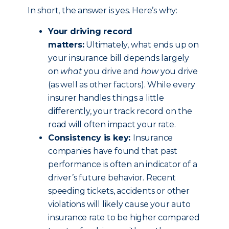
In short, the answer is yes. Here’s why:
Your driving record
matters:
Ultimately, what ends up on
your insurance bill depends largely
on
what
you drive and
how
you drive
(as well as other factors). While every
insurer handles things a little
differently, your track record on the
road will often impact your rate.
Consistency is key:
Insurance
companies have found that past
performance is often an indicator of a
driver’s future behavior. Recent
speeding tickets, accidents or other
violations will likely cause your auto
insurance rate to be higher compared