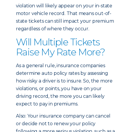
violation will likely appear on your in-state
motor vehicle record. That means out-of-
state tickets can still impact your premium
regardless of where they occur.
Will Multiple Tickets
Raise My Rate More?
As a general rule, insurance companies
determine auto policy rates by assessing
how risky a driver is to insure. So, the more
violations, or points, you have on your
driving record, the more you can likely
expect to pay in premiums.
Also: Your insurance company can cancel
or decide not to renew your policy
following a more serious violation, such as a