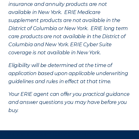
insurance and annuity products are not
available in New York. ERIE Medicare
supplement products are not available in the
District of Columbia or New York. ERIE long term
care products are not available in the District of
Columbia and New York.
ERIE Cyber Suite
coverage is not available in New York.
Eligibility will be determined at the time of
application based upon applicable underwriting
guidelines and rules in effect at that time.
Your ERIE agent can offer you practical guidance
and answer questions you may have before you
buy.
There was a problem loading this section.