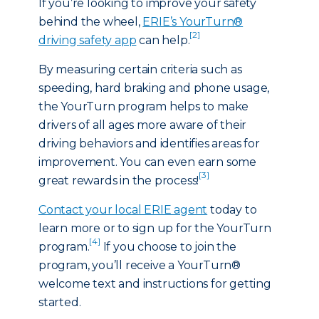
If you’re looking to improve your safety
behind the wheel,
ERIE’s YourTurn®
[2]
driving safety app
can help.
By measuring certain criteria such as
speeding, hard braking and phone usage,
the YourTurn program helps to make
drivers of all ages more aware of their
driving behaviors and identifies areas for
improvement. You can even earn some
[3]
great rewards in the process!
Contact your local ERIE agent
today to
learn more or to sign up for the YourTurn
[4]
program.
If you choose to join the
program, you’ll receive a YourTurn®
welcome text and instructions for getting
started.