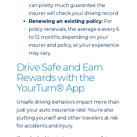
can pretty much guarantee the
insurer will check your driving record.
Renewing an existing policy:
For
policy renewals, the average is every 6
to 12 months, depending on your
insurer and policy, so your experience
may vary.
Drive Safe and Earn
Rewards with the
YourTurn® App
Unsafe driving behaviors impact more than
just your auto insurance rate. You’re also
putting yourself and other travelers at risk
for accidents and injury.