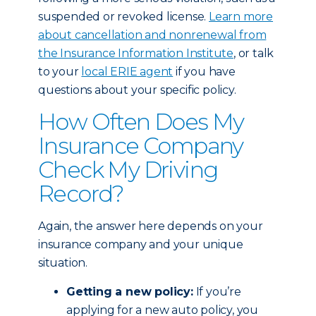
suspended or revoked license.
Learn more
about cancellation and nonrenewal from
the Insurance Information Institute
, or talk
to your
local ERIE agent
if you have
questions about your specific policy.
How Often Does My
Insurance Company
Check My Driving
Record?
Again, the answer here depends on your
insurance company and your unique
situation.
Getting a new policy:
If you’re
applying for a new auto policy, you