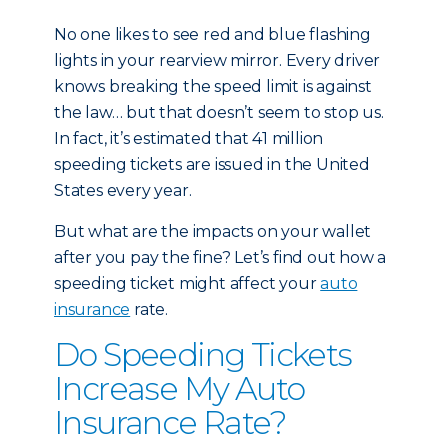
No one likes to see red and blue flashing
lights in your rearview mirror. Every driver
knows breaking the speed limit is against
the law… but that doesn’t seem to stop us.
In fact, it’s estimated that 41 million
speeding tickets are issued in the United
States every year.
But what are the impacts on your wallet
after you pay the fine? Let’s find out how a
speeding ticket might affect your
auto
insurance
rate.
Do Speeding Tickets
Increase My Auto
Insurance Rate?