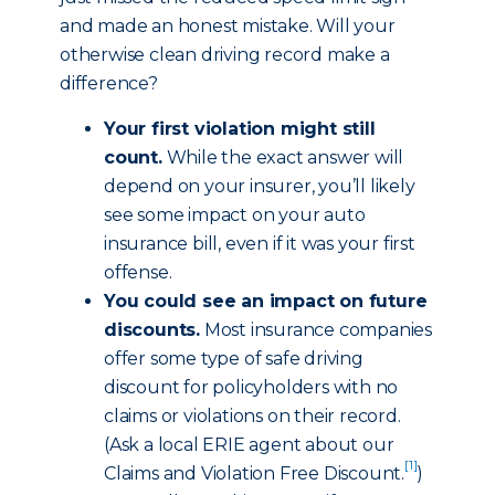
and made an honest mistake. Will your
otherwise clean driving record make a
difference?
Your first violation might still
count.
While the exact answer will
depend on your insurer, you’ll likely
see some impact on your auto
insurance bill, even if it was your first
offense.
You could see an impact on future
discounts.
Most insurance companies
offer some type of safe driving
discount for policyholders with no
claims or violations on their record.
(Ask a local ERIE agent about our
[1]
Claims and Violation Free Discount
.
)