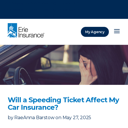
There was a problem loading this section.
There was a problem loading this section.
There was a problem loading this section.
My Agency
ERIE Insurance
Will a Speeding Ticket Affect My
Car Insurance?
by
RaeAnna Barstow
on
May 27, 2025