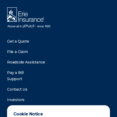
Get a Quote
File a Claim
Roadside Assistance
Pay a Bill
Support
Contact Us
Investors
Newsroom
Cookie Notice