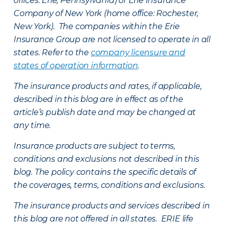
offices: Erie, Pennsylvania) or Erie Insurance
Company of New York (home office: Rochester,
New York). The companies within the Erie
Insurance Group are not licensed to operate in all
states. Refer to the
company licensure and
states of operation information
.
The insurance products and rates, if applicable,
described in this blog are in effect as of the
article’s publish date and may be changed at
any time.
Insurance products are subject to terms,
conditions and exclusions not described in this
blog. The policy contains the specific details of
the coverages, terms, conditions and exclusions.
The insurance products and services described in
this blog are not offered in all states. ERIE life