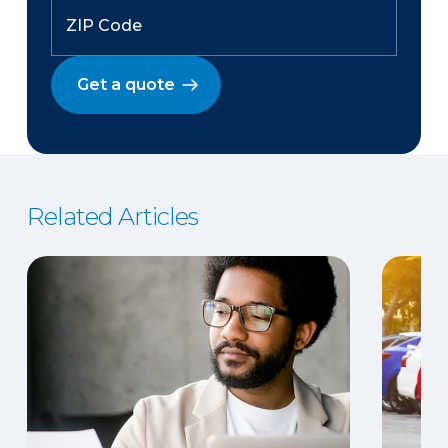
Get a quote
Related Articles