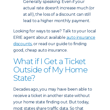
Generally speaking: Even if your
actual rate doesn’t increase much (or
at all), the loss of a discount can still
lead to a higher monthly payment.
Looking for ways to save? Talk to your local
ERIE agent about available
auto insurance
discounts
, or read our guide to finding
good, cheap auto insurance.
What if I Get a Ticket
Outside of My Home
State?
Decades ago, you may have been able to
receive a ticket in another state without
your home state finding out. But today,
most states share traffic data. So that