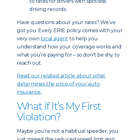
to rates for drivers with spotless
driving records.
Have questions about your rates? We’ve
got you. Every ERIE policy comes with your
very own
local agent
to help you
understand how your coverage works and
what you’re paying for – so don’t be shy to
reach out.
Read our related article about what
determines the price of your auto
insurance.
What if It’s My First
Violation?
Maybe you’re not a habitual speeder; you
just missed the reduced speed limit sign