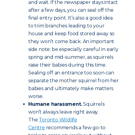
and wait. If the newspaper stays intact
after a few days, you can seal off the
final entry point. It’s also a good idea
to trim branches leading to your
house and keep food stored away so
they won’t come back. An important
side note: be especially careful in early
spring and mid-summer, as squirrels
raise their babies during this time.
Sealing off an entrance too soon can
separate the mother squirrel from her
babies and ultimately make matters
worse.
Humane harassment.
Squirrels
won’t always leave right away.
The
Toronto Wildlife
Centre
recommends a few go-to