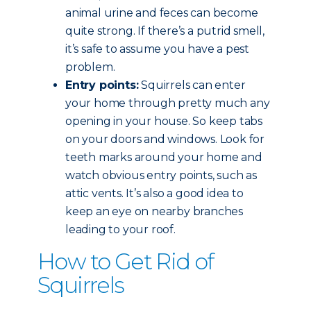
animal urine and feces can become
quite strong. If there’s a putrid smell,
it’s safe to assume you have a pest
problem.
Entry points:
Squirrels can enter
your home through pretty much any
opening in your house. So keep tabs
on your doors and windows. Look for
teeth marks around your home and
watch obvious entry points, such as
attic vents. It’s also a good idea to
keep an eye on nearby branches
leading to your roof.
How to Get Rid of
Squirrels