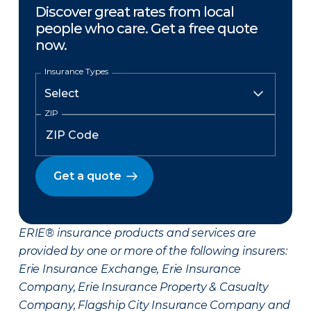
Discover great rates from local
people who care. Get a free quote
now.
Insurance Types
ZIP
Get a quote
ERIE® insurance products and services are
provided by one or more of the following insurers:
Erie Insurance Exchange, Erie Insurance
Company, Erie Insurance Property & Casualty
Company, Flagship City Insurance Company and