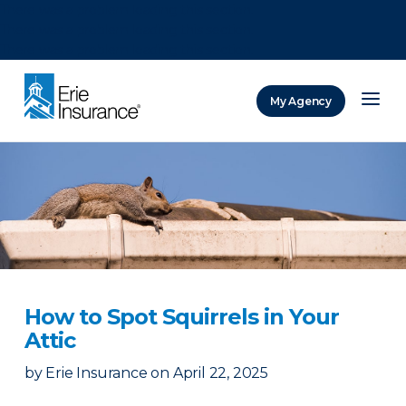
There was a problem loading this section.
There was a problem loading this section.
There was a problem loading this section.
My Agency
ERIE Insurance
How to Spot Squirrels in Your
Attic
by
Erie Insurance
on
April 22, 2025