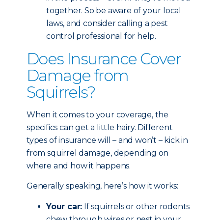
together. So be aware of your local
laws, and consider calling a pest
control professional for help.
Does Insurance Cover
Damage from
Squirrels?
When it comes to your coverage, the
specifics can get a little hairy. Different
types of insurance will – and won’t – kick in
from squirrel damage, depending on
where and how it happens.
Generally speaking, here’s how it works:
Your car:
If squirrels or other rodents
chew through wires or nest in your