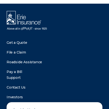
Get a Quote
File a Claim
Roadside Assistance
Pay a Bill
Support
Contact Us
Investors
Newsroom