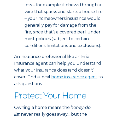
loss – for example, it chews through a
wire that sparks and starts a house fire
– your homeowners insurance would
generally pay for damage from the
fire, since that’s a covered peril under
most policies (subject to certain
conditions, limitations and exclusions).
An insurance professional like an Erie
Insurance agent can help you understand
what your insurance does (and doesn’t)
cover. Find a local
home insurance agent
to
ask questions.
Protect Your Home
Owning a home means the
honey-do
list
never really goes away… but the