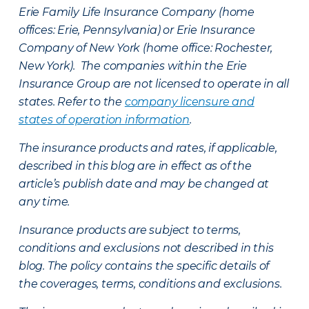
Erie Family Life Insurance Company (home
offices: Erie, Pennsylvania) or Erie Insurance
Company of New York (home office: Rochester,
New York). The companies within the Erie
Insurance Group are not licensed to operate in all
states. Refer to the
company licensure and
states of operation information
.
The insurance products and rates, if applicable,
described in this blog are in effect as of the
article’s publish date and may be changed at
any time.
Insurance products are subject to terms,
conditions and exclusions not described in this
blog. The policy contains the specific details of
the coverages, terms, conditions and exclusions.