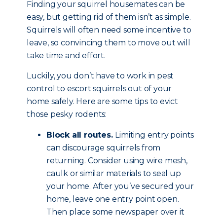
Finding your squirrel housemates can be
easy, but getting rid of them isn’t as simple.
Squirrels will often need some incentive to
leave, so convincing them to move out will
take time and effort.
Luckily, you don’t have to work in pest
control to escort squirrels out of your
home safely. Here are some tips to evict
those pesky rodents:
Block all routes.
Limiting entry points
can discourage squirrels from
returning. Consider using wire mesh,
caulk or similar materials to seal up
your home. After you’ve secured your
home, leave one entry point open.
Then place some newspaper over it