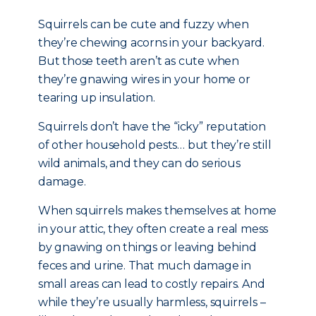
Squirrels can be cute and fuzzy when
they’re chewing acorns in your backyard.
But those teeth aren’t as cute when
they’re gnawing wires in your home or
tearing up insulation.
Squirrels don’t have the “icky” reputation
of other household pests… but they’re still
wild animals, and they can do serious
damage.
When squirrels makes themselves at home
in your attic, they often create a real mess
by gnawing on things or leaving behind
feces and urine. That much damage in
small areas can lead to costly repairs. And
while they’re usually harmless, squirrels –