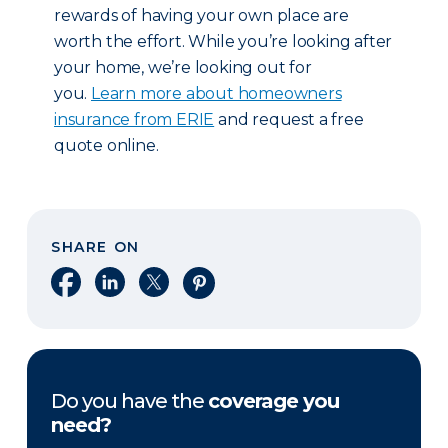
rewards of having your own place are
worth the effort. While you’re looking after
your home, we’re looking out for
you.
Learn more about homeowners
insurance from ERIE
and request a free
quote online.
SHARE ON
Share on Facebook
Share on LinkedIn
Share on X
Share on Pinterest
Do you have the
coverage you
need?