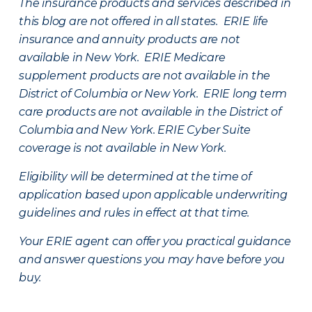
The insurance products and services described in
this blog are not offered in all states. ERIE life
insurance and annuity products are not
available in New York. ERIE Medicare
supplement products are not available in the
District of Columbia or New York. ERIE long term
care products are not available in the District of
Columbia and New York.
ERIE Cyber Suite
coverage is not available in New York.
Eligibility will be determined at the time of
application based upon applicable underwriting
guidelines and rules in effect at that time.
Your ERIE agent can offer you practical guidance
and answer questions you may have before you
buy.