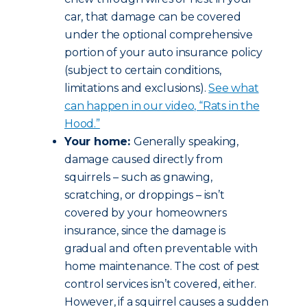
car, that damage can be covered
under the optional comprehensive
portion of your auto insurance policy
(subject to certain conditions,
limitations and exclusions).
See what
can happen in our video, “Rats in the
Hood.”
Your home:
Generally speaking,
damage caused directly from
squirrels – such as gnawing,
scratching, or droppings – isn’t
covered by your homeowners
insurance, since the damage is
gradual and often preventable with
home maintenance. The cost of pest
control services isn’t covered, either.
However, if a squirrel causes a sudden