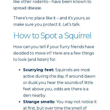
like other rodents – have been known to
spread disease.
There’s no place like it – and it’s yours, so
make sure you protect it. Let’s talk.
How to Spot a Squirrel
How can you tell if your furry friends have
decided to move in? Here are a few things
to look (and listen) for:
Scurrying feet:
Squirrels are most
active during the day. If around dawn
or dusk you hear the sounds of little
feet above you, odds are there is a
den nearby.
Strange smells:
You may not notice it
at first, but over time the smell of