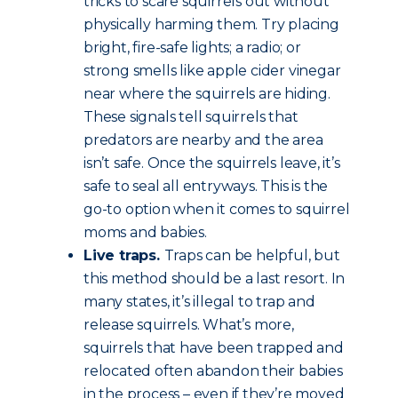
tricks to scare squirrels out without
physically harming them. Try placing
bright, fire-safe lights; a radio; or
strong smells like apple cider vinegar
near where the squirrels are hiding.
These signals tell squirrels that
predators are nearby and the area
isn’t safe. Once the squirrels leave, it’s
safe to seal all entryways. This is the
go-to option when it comes to squirrel
moms and babies.
Live traps.
Traps can be helpful, but
this method should be a last resort. In
many states, it’s illegal to trap and
release squirrels. What’s more,
squirrels that have been trapped and
relocated often abandon their babies
in the process – even if they’re moved