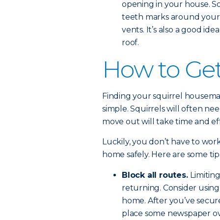
opening in your house. S
teeth marks around your 
vents. It’s also a good i
roof.
How to Get 
Finding your squirrel housemate
simple. Squirrels will often ne
move out will take time and eff
Luckily, you don’t have to work
home safely. Here are some tip
Block all routes.
Limitin
returning. Consider using 
home. After you’ve secur
place some newspaper over