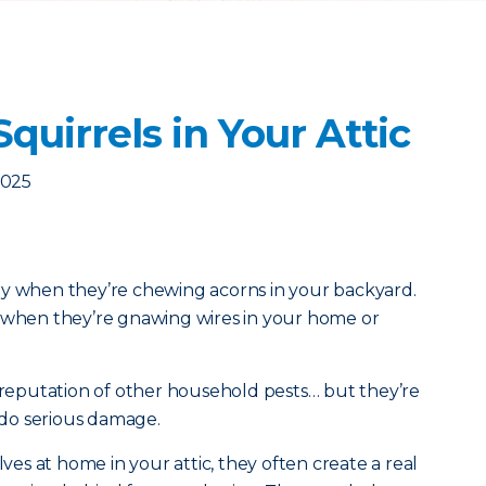
quirrels in Your Attic
2025
zy when they’re chewing acorns in your backyard.
e when they’re gnawing wires in your home or
” reputation of other household pests… but they’re
n do serious damage.
s at home in your attic, they often create a real