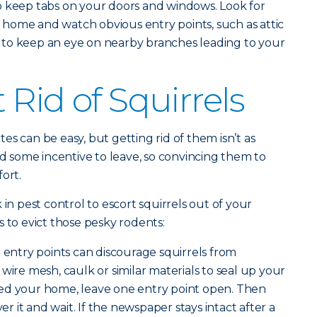
o keep tabs on your doors and windows. Look for
home and watch obvious entry points, such as attic
dea to keep an eye on nearby branches leading to your
Rid of Squirrels
s can be easy, but getting rid of them isn’t as
ed some incentive to leave, so convincing them to
ort.
 in pest control to escort squirrels out of your
s to evict those pesky rodents:
g entry points can discourage squirrels from
wire mesh, caulk or similar materials to seal up your
ed your home, leave one entry point open. Then
 it and wait. If the newspaper stays intact after a