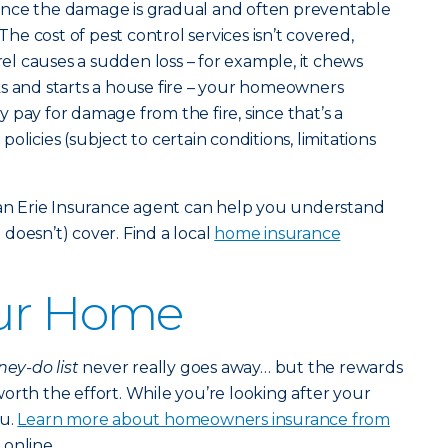
nce the damage is gradual and often preventable
e cost of pest control services isn’t covered,
rrel causes a sudden loss – for example, it chews
s and starts a house fire – your homeowners
 pay for damage from the fire, since that’s a
olicies (subject to certain conditions, limitations
e an Erie Insurance agent can help you understand
doesn’t) cover. Find a local
home insurance
our Home
ey-do list
never really goes away… but the rewards
orth the effort. While you’re looking after your
ou.
Learn more about homeowners insurance from
online.