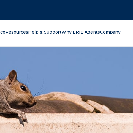
oking for?
nce
Resources
Help & Support
Why ERIE Agents
Company