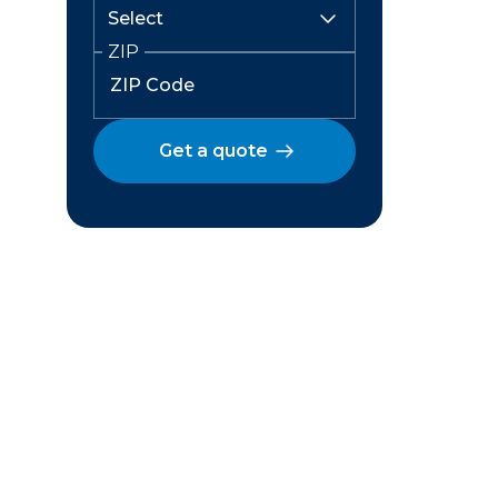
ZIP
Get a quote