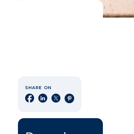
SHARE ON
Share on Facebook
Share on LinkedIn
Share on X
Share on Pinterest