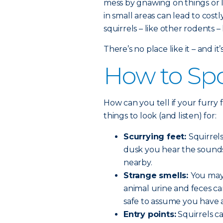
mess by gnawing on things or
in small areas can lead to costl
squirrels – like other rodents
There’s no place like it – and it
How to Spo
How can you tell if your furry
things to look (and listen) for:
Scurrying feet:
Squirrel
dusk you hear the sounds o
nearby.
Strange smells:
You may 
animal urine and feces can
safe to assume you have 
Entry points:
Squirrels c