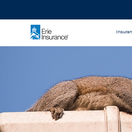
There was a problem loading this section.
There was a problem loading this section.
There was a problem loading this section.
What are you lo
Insura
ERIE Insurance