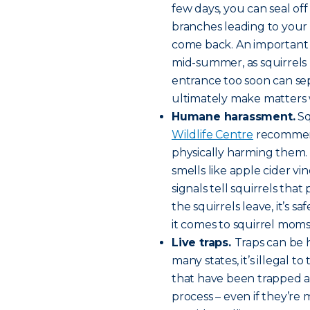
few days, you can seal off 
branches leading to your
come back. An important s
mid-summer, as squirrels r
entrance too soon can se
ultimately make matters 
Humane harassment.
Sq
Wildlife Centre
recommends
physically harming them. Tr
smells like apple cider vi
signals tell squirrels tha
the squirrels leave, it’s s
it comes to squirrel moms
Live traps.
Traps can be h
many states, it’s illegal t
that have been trapped a
process – even if they’re