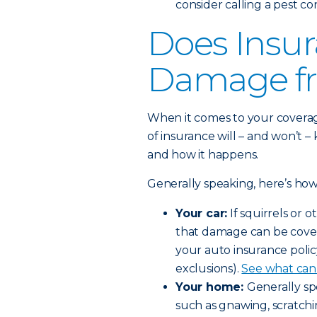
consider calling a pest co
Does Insur
Damage fr
When it comes to your coverage, 
of insurance will – and won’t 
and how it happens.
Generally speaking, here’s how 
Your car:
If squirrels or 
that damage can be cove
your auto insurance policy
exclusions).
See what can 
Your home:
Generally sp
such as gnawing, scratchi