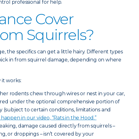
ntrol professional for help.
ance Cover
om Squirrels?
the specifics can get a little hairy. Different types
– kick in from squirrel damage, depending on where
it works:
other rodents chew through wires or nest in your car,
red under the optional comprehensive portion of
 (subject to certain conditions, limitations and
happen in our video, “Rats in the Hood.”
eaking, damage caused directly from squirrels –
ng, or droppings – isn’t covered by your