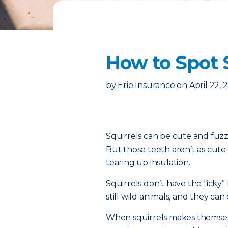
How to Spot S
by
Erie Insurance
on
April 22, 
Squirrels can be cute and fuz
But those teeth aren’t as cut
tearing up insulation.
Squirrels don’t have the “icky
still wild animals, and they ca
When squirrels makes themselve