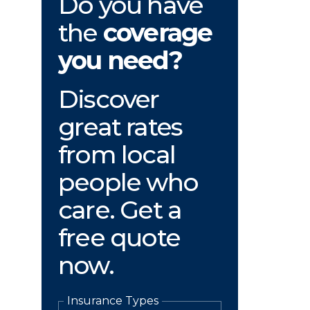
Do you have
the
coverage
you need?
Discover
great rates
from local
people who
care. Get a
free quote
now.
Insurance Types