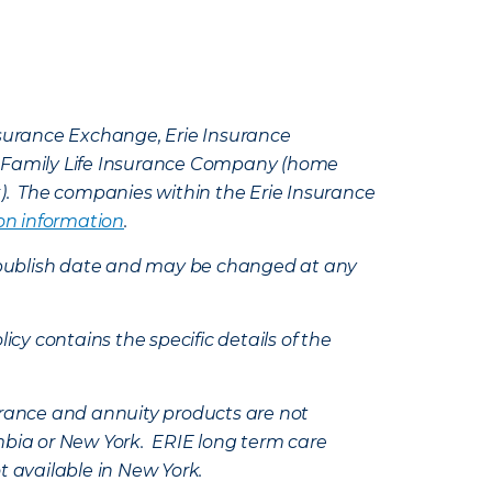
Insurance Exchange, Erie Insurance
e Family Life Insurance Company (home
k). The companies within the Erie Insurance
on information
.
e’s publish date and may be changed at any
icy contains the specific details of the
nsurance and annuity products are not
mbia or New York. ERIE long term care
t available in New York.