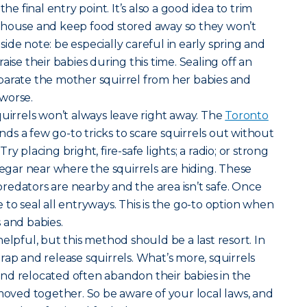
the final entry point. It’s also a good idea to trim
 house and keep food stored away so they won’t
ide note: be especially careful in early spring and
aise their babies during this time. Sealing off an
parate the mother squirrel from her babies and
worse.
uirrels won’t always leave right away. The
Toronto
 a few go-to tricks to scare squirrels out without
y placing bright, fire-safe lights; a radio; or strong
negar near where the squirrels are hiding. These
t predators are nearby and the area isn’t safe. Once
afe to seal all entryways. This is the go-to option when
 and babies.
elpful, but this method should be a last resort. In
o trap and release squirrels. What’s more, squirrels
nd relocated often abandon their babies in the
 moved together. So be aware of your local laws, and