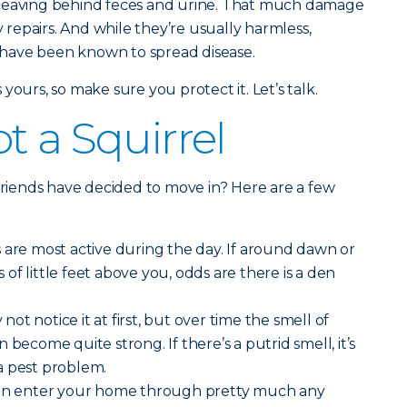
 leaving behind feces and urine. That much damage
y repairs. And while they’re usually harmless,
 – have been known to spread disease.
’s yours, so make sure you protect it. Let’s talk.
t a Squirrel
 friends have decided to move in? Here are a few
s are most active during the day. If around dawn or
f little feet above you, odds are there is a den
not notice it at first, but over time the smell of
 become quite strong. If there’s a putrid smell, it’s
a pest problem.
an enter your home through pretty much any