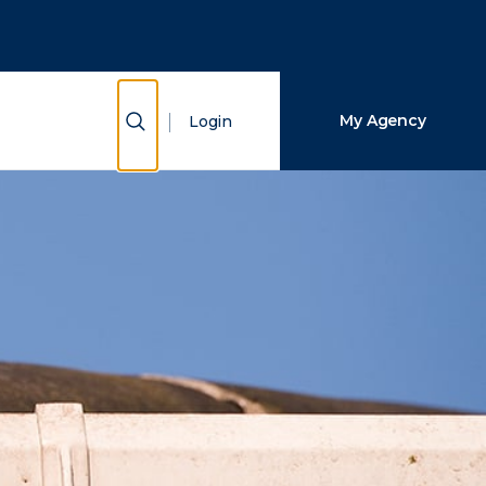
Close Search
Search
Show Search
My Agency
Login