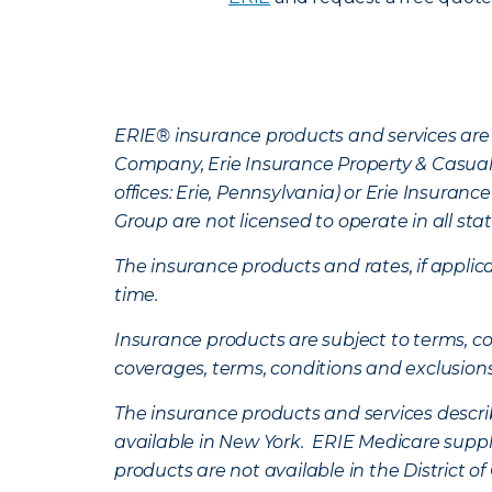
ERIE® insurance products and services are 
Company, Erie Insurance Property & Casua
offices: Erie, Pennsylvania) or Erie Insura
Group are not licensed to operate in all stat
The insurance products and rates, if applica
time.
Insurance products are subject to terms, con
coverages, terms, conditions and exclusion
The insurance products and services describe
available in New York. ERIE Medicare suppl
products are not available in the District 