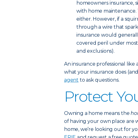
homeowners insurance, si
with home maintenance. Th
either. However, if a squi
through a wire that spark
insurance would generally
covered peril under most p
and exclusions).
An insurance professional lik
what your insurance does (and 
agent
to ask questions.
Protect Y
Owning a home means the
hon
of having your own place are w
home, we’re looking out for y
ERIE
and request a free quote 