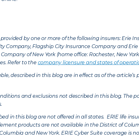
provided by one or more of the following insurers: Erie 
lty Company, Flagship City Insurance Company and Eri
nce Company of New York (home office: Rochester, New Yor
es. Refer to the
company licensure and states of operati
ble, described in this blog are in effect as of the articl
ditions and exclusions not described in this blog. The pol
s.
d in this blog are not offered in all states. ERIE life i
ement products are not available in the District of Colu
of Columbia and New York.
ERIE Cyber Suite coverage is no