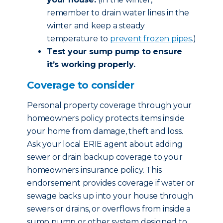
remember to drain water lines in the
winter and keep a steady
temperature to
prevent frozen pipes
.)
Test your sump pump to ensure
it’s working properly.
Coverage to consider
Personal property coverage through your
homeowners policy protects items inside
your home from damage, theft and loss.
Ask your local ERIE agent about adding
sewer or drain backup coverage to your
homeowners insurance policy. This
endorsement provides coverage if water or
sewage backs up into your house through
sewers or drains, or overflows from inside a
sump pump or other system designed to