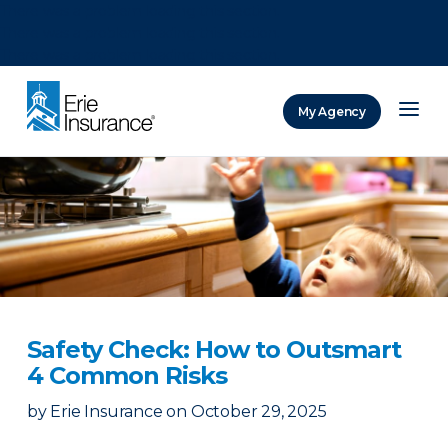
There was a problem loading this section.
There was a problem loading this section.
There was a problem loading this section.
My Agency
ERIE Insurance
Safety Check: How to Outsmart
4 Common Risks
by
Erie Insurance
on
October 29, 2025