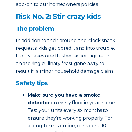
add-on to our homeowners policies.
Risk No. 2: Stir-crazy kids
The problem
In addition to their around-the-clock snack
requests, kids get bored… and into trouble.
It only takes one flushed action figure or
an aspiring culinary feast gone awry to
result in a minor household damage claim.
Safety tips
Make sure you have a smoke
detector
on every floor in your home.
Test your units every six months to
ensure they’re working properly. For
a long-term solution, consider a 10-