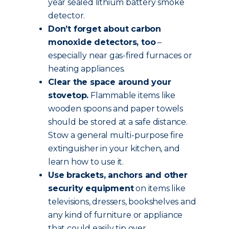
year sealed lithium battery smoke
detector.
Don’t forget about carbon
monoxide detectors, too
–
especially near gas-fired furnaces or
heating appliances.
Clear the space around your
stovetop.
Flammable items like
wooden spoons and paper towels
should be stored at a safe distance.
Stow a general multi-purpose fire
extinguisher in your kitchen, and
learn how to use it.
Use brackets, anchors and other
security equipment
on items like
televisions, dressers, bookshelves and
any kind of furniture or appliance
that could easily tip over.