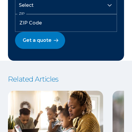
ZIP
Get a quote
Related Articles