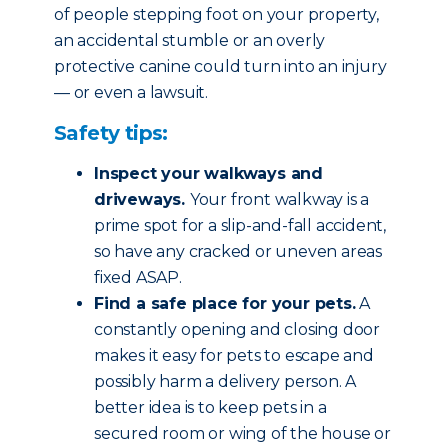
of people stepping foot on your property,
an accidental stumble or an overly
protective canine could turn into an injury
— or even a lawsuit.
Safety tips:
Inspect your walkways and
driveways.
Your front walkway is a
prime spot for a slip-and-fall accident,
so have any cracked or uneven areas
fixed ASAP.
Find a safe place for your pets.
A
constantly opening and closing door
makes it easy for pets to escape and
possibly harm a delivery person. A
better idea is to keep pets in a
secured room or wing of the house or