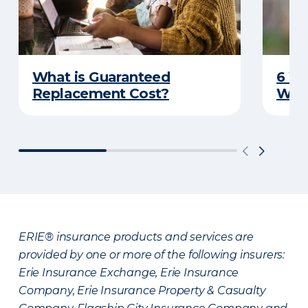
What is Guaranteed
6 W
Replacement Cost?
Wat
ERIE® insurance products and services are
provided by one or more of the following insurers:
Erie Insurance Exchange, Erie Insurance
Company, Erie Insurance Property & Casualty