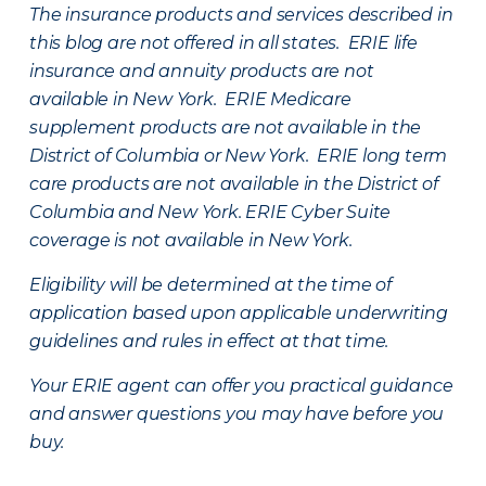
The insurance products and services described in
this blog are not offered in all states. ERIE life
insurance and annuity products are not
available in New York. ERIE Medicare
supplement products are not available in the
District of Columbia or New York. ERIE long term
care products are not available in the District of
Columbia and New York.
ERIE Cyber Suite
coverage is not available in New York.
Eligibility will be determined at the time of
application based upon applicable underwriting
guidelines and rules in effect at that time.
Your ERIE agent can offer you practical guidance
and answer questions you may have before you
buy.