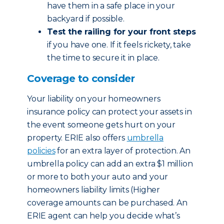
have them in a safe place in your
backyard if possible.
Test the railing for your front steps
if you have one. If it feels rickety, take
the time to secure it in place.
Coverage to consider
Your liability on your homeowners
insurance policy can protect your assets in
the event someone gets hurt on your
property. ERIE also offers
umbrella
policies
for an extra layer of protection. An
umbrella policy can add an extra $1 million
or more to both your auto and your
homeowners liability limits (Higher
coverage amounts can be purchased. An
ERIE agent can help you decide what’s