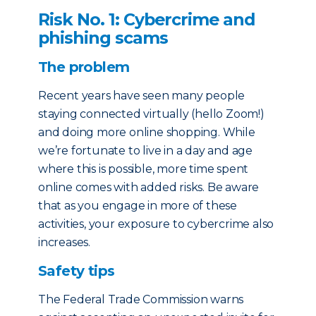
Risk No. 1: Cybercrime and
phishing scams
The problem
Recent years have seen many people
staying connected virtually (hello Zoom!)
and doing more online shopping. While
we’re fortunate to live in a day and age
where this is possible, more time spent
online comes with added risks. Be aware
that as you engage in more of these
activities, your exposure to cybercrime also
increases.
Safety tips
The Federal Trade Commission warns