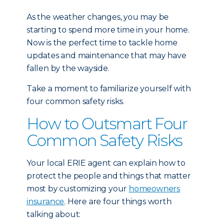
As the weather changes, you may be
starting to spend more time in your home.
Now is the perfect time to tackle home
updates and maintenance that may have
fallen by the wayside.
Take a moment to familiarize yourself with
four common safety risks.
How to Outsmart Four
Common Safety Risks
Your local ERIE agent can explain how to
protect the people and things that matter
most by customizing your
homeowners
insurance
. Here are four things worth
talking about: