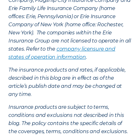
Company, Flagship City Insurance Company and
Erie Family Life Insurance Company (home
offices: Erie, Pennsylvania) or Erie Insurance
Company of New York (home office: Rochester,
New York). The companies within the Erie
Insurance Group are not licensed to operate in all
states. Refer to the
company licensure and
states of operation information
.
The insurance products and rates, if applicable,
described in this blog are in effect as of the
article’s publish date and may be changed at
any time.
Insurance products are subject to terms,
conditions and exclusions not described in this
blog. The policy contains the specific details of
the coverages, terms, conditions and exclusions.