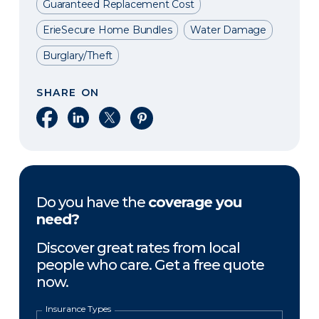
Guaranteed Replacement Cost
ErieSecure Home Bundles
Water Damage
Burglary/Theft
SHARE ON
Share on Facebook
Share on LinkedIn
Share on X
Share on Pinterest
Do you have the
coverage you
need?
Discover great rates from local
people who care. Get a free quote
now.
Insurance Types