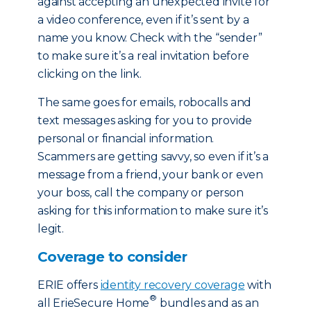
against accepting an unexpected invite for
a video conference, even if it’s sent by a
name you know. Check with the “sender”
to make sure it’s a real invitation before
clicking on the link.
The same goes for emails, robocalls and
text messages asking for you to provide
personal or financial information.
Scammers are getting savvy, so even if it’s a
message from a friend, your bank or even
your boss, call the company or person
asking for this information to make sure it’s
legit.
Coverage to consider
ERIE offers
identity recovery coverage
with
®
all ErieSecure Home
bundles and as an