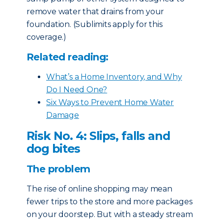
remove water that drains from your
foundation. (Sublimits apply for this
coverage.)
Related reading:
What’s a Home Inventory, and Why
Do I Need One?
Six Ways to Prevent Home Water
Damage
Risk No. 4: Slips, falls and
dog bites
The problem
The rise of online shopping may mean
fewer trips to the store and more packages
on your doorstep. But with a steady stream