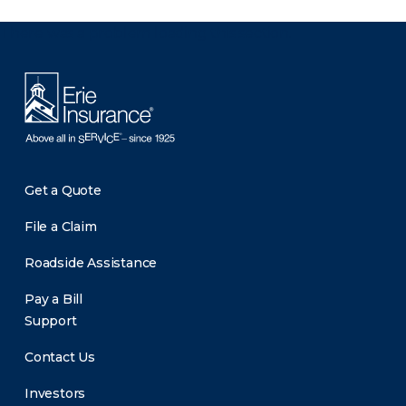
There was a problem loading this section.
Get a Quote
File a Claim
Roadside Assistance
Pay a Bill
Support
Contact Us
Investors