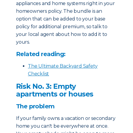
appliances and home systems right in your
homeowners policy. The bundle is an
option that can be added to your base
policy for additional premium, so talk to
your local agent about how to add it to
yours.
Related reading:
The Ultimate Backyard Safety
Checklist
Risk No. 3: Empty
apartments or houses
The problem
If your family owns a vacation or secondary
home you can't be everywhere at once.