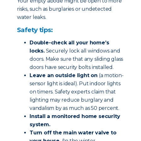
Your empty abode might be open to more
risks, such as burglaries or undetected
water leaks.
Safety tips:
Double-check all your home’s
locks.
Securely lock all windows and
doors. Make sure that any sliding glass
doors have security bolts installed.
Leave an outside light on
(a motion-
sensor light is ideal). Put indoor lights
on timers. Safety experts claim that
lighting may reduce burglary and
vandalism by as much as 50 percent.
Install a monitored home security
system.
Turn off the main water valve to
your house.
(In the winter,