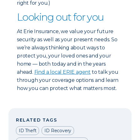
right for you.)
Looking out for you
At Erie Insurance, we value your future
security as well as your present needs. So
we’re always thinking about ways to
protect you, your loved ones and your
home — both today and in the years
ahead.
Find a local ERIE agent
to talk you
through your coverage options and learn
how you can protect what matters most.
RELATED TAGS
ID Theft
ID Recovery