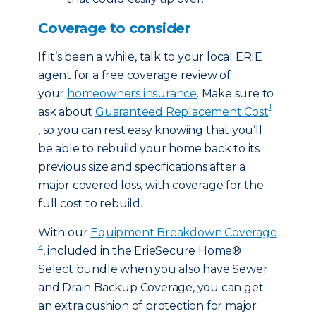
Coverage to consider
If it’s been a while, talk to your local ERIE
agent for a free coverage review of
your
homeowners insurance
. Make sure to
1
ask about
Guaranteed Replacement Cost
, so you can rest easy knowing that you’ll
be able to rebuild your home back to its
previous size and specifications after a
major covered loss, with coverage for the
full cost to rebuild.
With our
Equipment Breakdown Coverage
2
, included in the ErieSecure Home®
Select bundle when you also have Sewer
and Drain Backup Coverage, you can get
an extra cushion of protection for major