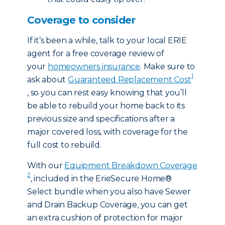
Coverage to consider
If it’s been a while, talk to your local ERIE
agent for a free coverage review of
your
homeowners insurance
. Make sure to
1
ask about
Guaranteed Replacement Cost
, so you can rest easy knowing that you’ll
be able to rebuild your home back to its
previous size and specifications after a
major covered loss, with coverage for the
full cost to rebuild.
With our
Equipment Breakdown Coverage
2
, included in the ErieSecure Home®
Select bundle when you also have Sewer
and Drain Backup Coverage, you can get
an extra cushion of protection for major