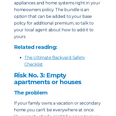
appliances and home systems right in your
homeowners policy. The bundle is an
option that can be added to your base
policy for additional premium, so talk to
your local agent about how to add it to
yours.
Related reading:
The Ultimate Backyard Safety
Checklist
Risk No. 3: Empty
apartments or houses
The problem
If your family owns a vacation or secondary
home you can't be everywhere at once.