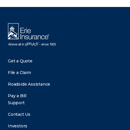
There was a problem loading this section.
Get a Quote
File a Claim
Roadside Assistance
Pay a Bill
Support
Contact Us
Investors