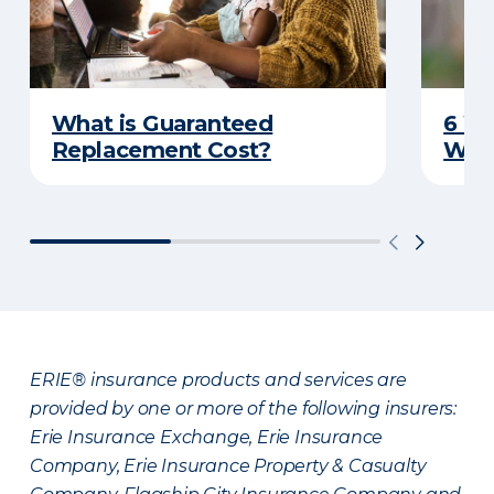
What is Guaranteed
6 W
Replacement Cost?
Wat
ERIE® insurance products and services are
provided by one or more of the following insurers:
Erie Insurance Exchange, Erie Insurance
Company, Erie Insurance Property & Casualty