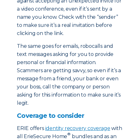
against accepting an unexpected invite for
a video conference, even if it’s sent by a
name you know. Check with the “sender”
to make sure it’s a real invitation before
clicking on the link.
The same goes for emails, robocalls and
text messages asking for you to provide
personal or financial information.
Scammers are getting savvy, so even if it’s a
message from a friend, your bank or even
your boss, call the company or person
asking for this information to make sure it’s
legit.
Coverage to consider
ERIE offers
identity recovery coverage
with
®
all ErieSecure Home
bundles and as an