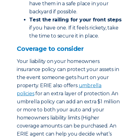
have them in a safe place in your
backyard if possible.
Test the railing for your front steps
if you have one. If it feels rickety, take
the time to secure it in place.
Coverage to consider
Your liability on your homeowners
insurance policy can protect your assets in
the event someone gets hurt on your
property. ERIE also offers
umbrella
policies
for an extra layer of protection. An
umbrella policy can add an extra $1 million
or more to both your auto and your
homeowners liability limits (Higher
coverage amounts can be purchased. An
ERIE agent can help you decide what’s