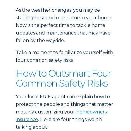
As the weather changes, you may be
starting to spend more time in your home.
Now is the perfect time to tackle home
updates and maintenance that may have
fallen by the wayside.
Take a moment to familiarize yourself with
four common safety risks.
How to Outsmart Four
Common Safety Risks
Your local ERIE agent can explain how to
protect the people and things that matter
most by customizing your
homeowners
insurance
. Here are four things worth
talking about: