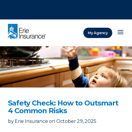
There was a problem loading this section.
There was a problem loading this section.
There was a problem loading this section.
My Agency
ERIE Insurance
Safety Check: How to Outsmart
4 Common Risks
by
Erie Insurance
on
October 29, 2025