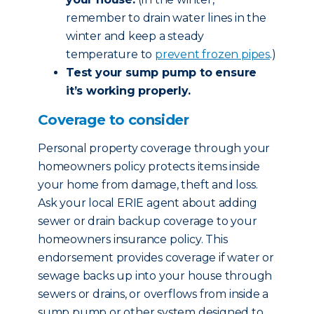
remember to drain water lines in the
winter and keep a steady
temperature to
prevent frozen pipes
.)
Test your sump pump to ensure
it’s working properly.
Coverage to consider
Personal property coverage through your
homeowners policy protects items inside
your home from damage, theft and loss.
Ask your local ERIE agent about adding
sewer or drain backup coverage to your
homeowners insurance policy. This
endorsement provides coverage if water or
sewage backs up into your house through
sewers or drains, or overflows from inside a
sump pump or other system designed to