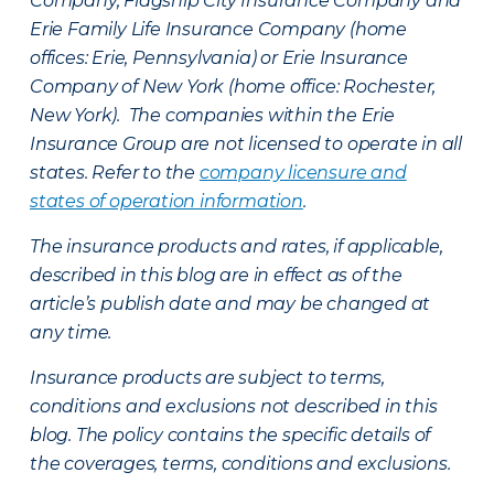
Company, Flagship City Insurance Company and
Erie Family Life Insurance Company (home
offices: Erie, Pennsylvania) or Erie Insurance
Company of New York (home office: Rochester,
New York). The companies within the Erie
Insurance Group are not licensed to operate in all
states. Refer to the
company licensure and
states of operation information
.
The insurance products and rates, if applicable,
described in this blog are in effect as of the
article’s publish date and may be changed at
any time.
Insurance products are subject to terms,
conditions and exclusions not described in this
blog. The policy contains the specific details of
the coverages, terms, conditions and exclusions.