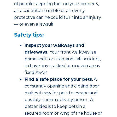
of people stepping foot on your property,
an accidental stumble or an overly
protective canine could turn into an injury
— or even a lawsuit.
Safety tips:
Inspect your walkways and
driveways.
Your front walkway is a
prime spot for a slip-and-fall accident,
so have any cracked or uneven areas
fixed ASAP.
Find a safe place for your pets.
A
constantly opening and closing door
makes it easy for pets to escape and
possibly harm a delivery person. A
better idea is to keep pets in a
secured room or wing of the house or