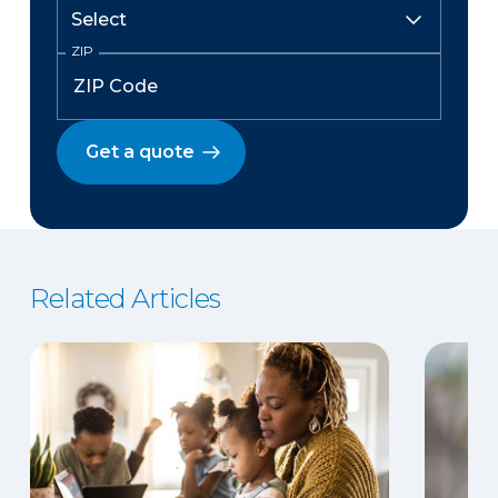
ZIP
Get a quote
Related Articles