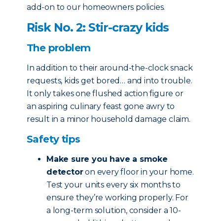
add-on to our homeowners policies.
Risk No. 2: Stir-crazy kids
The problem
In addition to their around-the-clock snack
requests, kids get bored… and into trouble.
It only takes one flushed action figure or
an aspiring culinary feast gone awry to
result in a minor household damage claim.
Safety tips
Make sure you have a smoke
detector
on every floor in your home.
Test your units every six months to
ensure they’re working properly. For
a long-term solution, consider a 10-