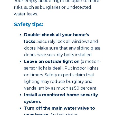
Your empty abode might be open to more
risks, such as burglaries or undetected
water leaks.
Safety tips:
Double-check all your home’s
locks.
Securely lock all windows and
doors. Make sure that any sliding glass
doors have security bolts installed.
Leave an outside light on
(a motion-
sensor light is ideal). Put indoor lights
on timers. Safety experts claim that
lighting may reduce burglary and
vandalism by as much as 50 percent.
Install a monitored home security
system.
Turn off the main water valve to
your house.
(In the winter,