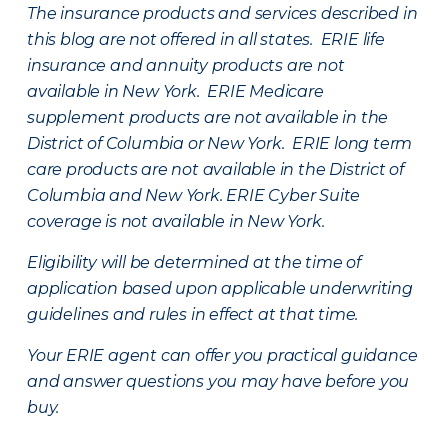
The insurance products and services described in
this blog are not offered in all states. ERIE life
insurance and annuity products are not
available in New York. ERIE Medicare
supplement products are not available in the
District of Columbia or New York. ERIE long term
care products are not available in the District of
Columbia and New York.
ERIE Cyber Suite
coverage is not available in New York.
Eligibility will be determined at the time of
application based upon applicable underwriting
guidelines and rules in effect at that time.
Your ERIE agent can offer you practical guidance
and answer questions you may have before you
buy.