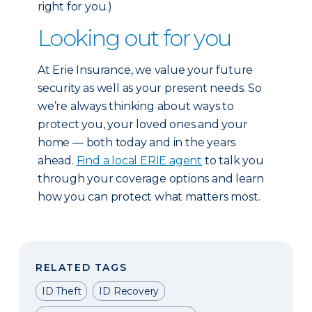
right for you.)
Looking out for you
At Erie Insurance, we value your future
security as well as your present needs. So
we’re always thinking about ways to
protect you, your loved ones and your
home — both today and in the years
ahead.
Find a local ERIE agent
to talk you
through your coverage options and learn
how you can protect what matters most.
RELATED TAGS
ID Theft
ID Recovery