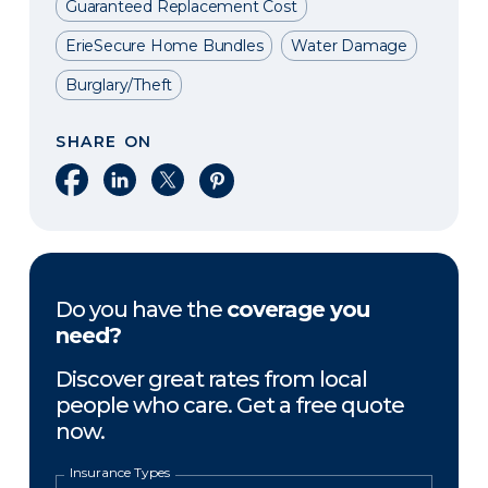
Guaranteed Replacement Cost
ErieSecure Home Bundles
Water Damage
Burglary/Theft
SHARE ON
Share on Facebook
Share on LinkedIn
Share on X
Share on Pinterest
Do you have the
coverage you
need?
Discover great rates from local
people who care. Get a free quote
now.
Insurance Types