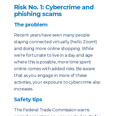
Risk No. 1: Cybercrime and
phishing scams
The problem
Recent years have seen many people
staying connected virtually (hello Zoom!)
and doing more online shopping. While
we’re fortunate to live in a day and age
where this is possible, more time spent
online comes with added risks. Be aware
that as you engage in more of these
activities, your exposure to cybercrime also
increases.
Safety tips
The Federal Trade Commission warns