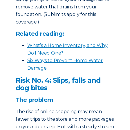
remove water that drains from your
foundation. (Sublimits apply for this
coverage.)
Related reading:
What’s a Home Inventory, and Why
Do I Need One?
Six Ways to Prevent Home Water
Damage
Risk No. 4: Slips, falls and
dog bites
The problem
The rise of online shopping may mean
fewer trips to the store and more packages
on your doorstep. But with a steady stream