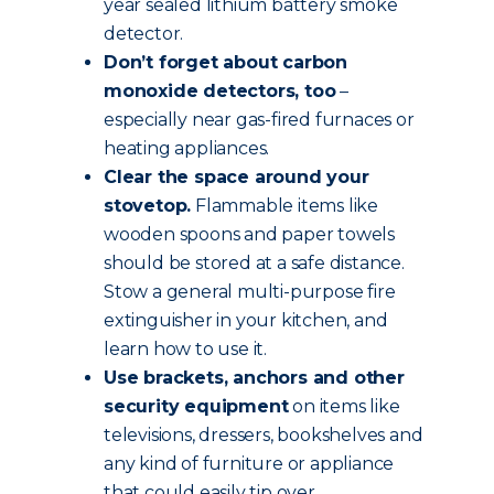
year sealed lithium battery smoke
detector.
Don’t forget about carbon
monoxide detectors, too
–
especially near gas-fired furnaces or
heating appliances.
Clear the space around your
stovetop.
Flammable items like
wooden spoons and paper towels
should be stored at a safe distance.
Stow a general multi-purpose fire
extinguisher in your kitchen, and
learn how to use it.
Use brackets, anchors and other
security equipment
on items like
televisions, dressers, bookshelves and
any kind of furniture or appliance
that could easily tip over.