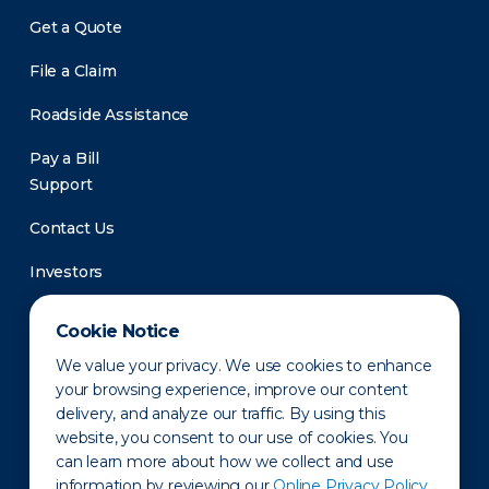
Get a Quote
File a Claim
Roadside Assistance
Pay a Bill
Support
Contact Us
Investors
Newsroom
Cookie Notice
We value your privacy. We use cookies to enhance
your browsing experience, improve our content
delivery, and analyze our traffic. By using this
website, you consent to our use of cookies. You
can learn more about how we collect and use
information by reviewing our
Online Privacy Policy.
Privacy Policy
Disclaimer
States of Operation