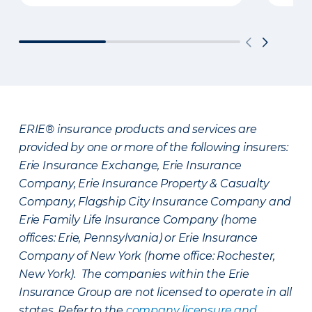
ERIE® insurance products and services are
provided by one or more of the following insurers:
Erie Insurance Exchange, Erie Insurance
Company, Erie Insurance Property & Casualty
Company, Flagship City Insurance Company and
Erie Family Life Insurance Company (home
offices: Erie, Pennsylvania) or Erie Insurance
Company of New York (home office: Rochester,
New York). The companies within the Erie
Insurance Group are not licensed to operate in all
states. Refer to the
company licensure and