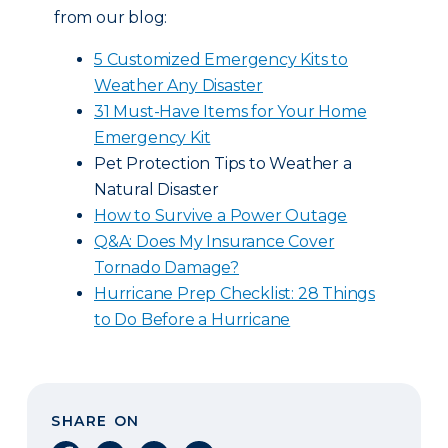
from our blog:
5 Customized Emergency Kits to
Weather Any Disaster
31 Must-Have Items for Your Home
Emergency Kit
Pet Protection Tips to Weather a
Natural Disaster
How to Survive a Power Outage
Q&A: Does My Insurance Cover
Tornado Damage?
Hurricane Prep Checklist: 28 Things
to Do Before a Hurricane
SHARE ON