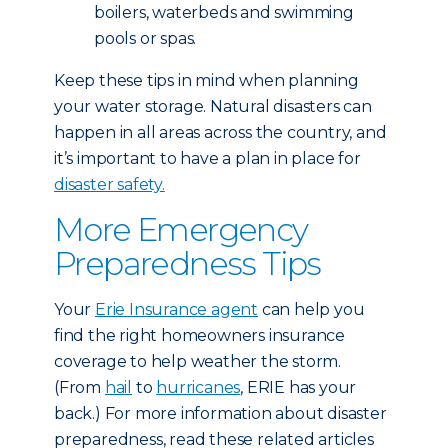
boilers, waterbeds and swimming
pools or spas.
Keep these tips in mind when planning
your water storage. Natural disasters can
happen in all areas across the country, and
it’s important to have a plan in place for
disaster safety.
More Emergency
Preparedness Tips
Your
Erie Insurance agent
can help you
find the right homeowners insurance
coverage to help weather the storm.
(From
hail
to
hurricanes
, ERIE has your
back.) For more information about disaster
preparedness, read these related articles