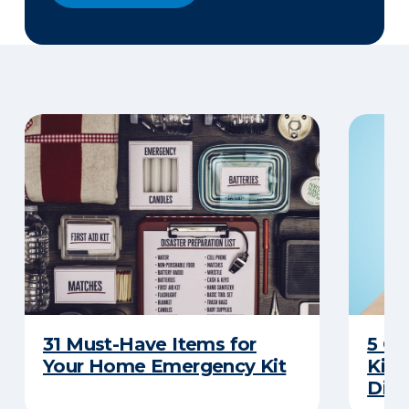
31 Must-Have Items for
5 C
Your Home Emergency Kit
Kits
Disa