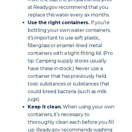
at Ready.gov recommend that you
replace this water every six months.
Use the right containers.
If you’re
bottling your own water containers,
it’s important to use soft plastic,
fiberglass or enamel-lined metal
containers with a tight-fitting lid. (Pro
tip: Camping supply stores usually
have these in stock.) Never use a
container that has previously held
toxic substances or substances that
could breed bacteria (such as milk
jugs).
Keep it clean.
When using your own
containers, it’s necessary to
thoroughly clean each before you fill
up. Ready.gov recommends washing