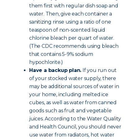
them first with regular dish soap and
water. Then, give each container a
sanitizing rinse using a ratio of one
teaspoon of non-scented liquid
chlorine bleach per quart of water.
(The CDC recommends using bleach
that contains 5-9% sodium
hypochlorite.)
Have a backup plan.
If you run out
of your stocked water supply, there
may be additional sources of water in
your home, including melted ice
cubes, as well as water from canned
goods such as fruit and vegetable
juices. According to the Water Quality
and Health Council, you should never
use water from radiators, hot water