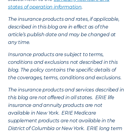
states of operation information
.
The insurance products and rates, if applicable,
described in this blog are in effect as of the
article’s publish date and may be changed at
any time.
Insurance products are subject to terms,
conditions and exclusions not described in this
blog. The policy contains the specific details of
the coverages, terms, conditions and exclusions.
The insurance products and services described in
this blog are not offered in all states. ERIE life
insurance and annuity products are not
available in New York. ERIE Medicare
supplement products are not available in the
District of Columbia or New York. ERIE long term