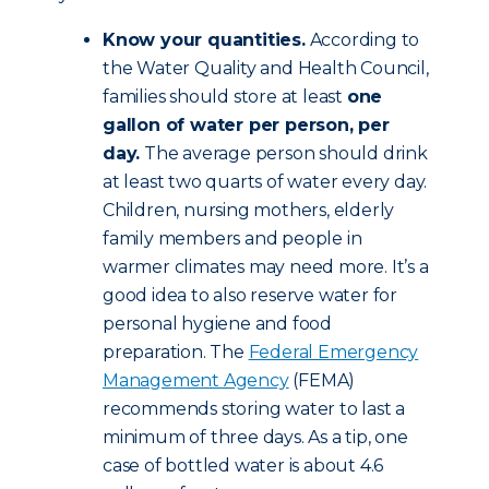
Know your quantities.
According to
the Water Quality and Health Council,
families should store at least
one
gallon of water per person, per
day.
The average person should drink
at least two quarts of water every day.
Children, nursing mothers, elderly
family members and people in
warmer climates may need more. It’s a
good idea to also reserve water for
personal hygiene and food
preparation. The
Federal Emergency
Management Agency
(FEMA)
recommends storing water to last a
minimum of three days. As a tip, one
case of bottled water is about 4.6