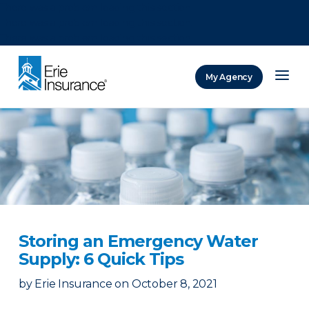
There was a problem loading this section.
There was a problem loading this section.
There was a problem loading this section.
My Agency
ERIE Insurance
Storing an Emergency Water
Supply: 6 Quick Tips
by
Erie Insurance
on
October 8, 2021