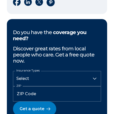
Share on Facebook
Share on LinkedIn
Share on X
Share on Pinterest
Do you have the
coverage you
need?
Discover great rates from local
people who care. Get a free quote
now.
Insurance Types
ZIP
Get a quote