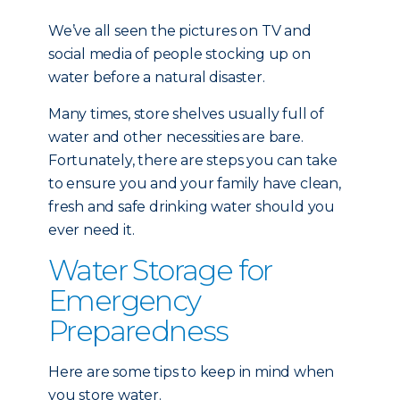
We’ve all seen the pictures on TV and
social media of people stocking up on
water before a natural disaster.
Many times, store shelves usually full of
water and other necessities are bare.
Fortunately, there are steps you can take
to ensure you and your family have clean,
fresh and safe drinking water should you
ever need it.
Water Storage for
Emergency
Preparedness
Here are some tips to keep in mind when
you store water.