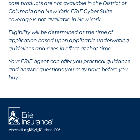
care products are not available in the District of
Columbia and New York.
ERIE Cyber Suite
coverage is not available in New York.
Eligibility will be determined at the time of
application based upon applicable underwriting
guidelines and rules in effect at that time.
Your ERIE agent can offer you practical guidance
and answer questions you may have before you
buy.