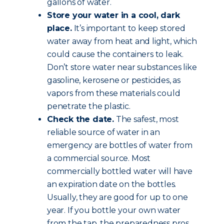
gallons of water.
Store your water in a cool, dark
place.
It’s important to keep stored
water away from heat and light, which
could cause the containers to leak.
Don’t store water near substances like
gasoline, kerosene or pesticides, as
vapors from these materials could
penetrate the plastic.
Check the date.
The safest, most
reliable source of water in an
emergency are bottles of water from
a commercial source. Most
commercially bottled water will have
an expiration date on the bottles.
Usually, they are good for up to one
year. If you bottle your own water
from the tap, the preparedness pros