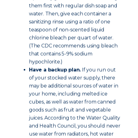
them first with regular dish soap and
water. Then, give each container a
sanitizing rinse using a ratio of one
teaspoon of non-scented liquid
chlorine bleach per quart of water.
(The CDC recommends using bleach
that contains 5-9% sodium
hypochlorite.)
Have a backup plan.
If you run out
of your stocked water supply, there
may be additional sources of water in
your home, including melted ice
cubes, as well as water from canned
goods such as fruit and vegetable
juices. According to the Water Quality
and Health Council, you should never
use water from radiators, hot water