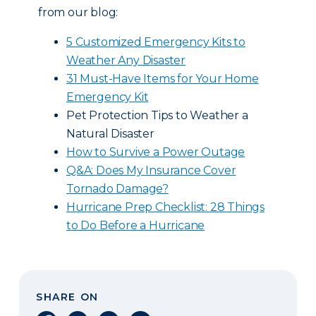
from our blog:
5 Customized Emergency Kits to
Weather Any Disaster
31 Must-Have Items for Your Home
Emergency Kit
Pet Protection Tips to Weather a
Natural Disaster
How to Survive a Power Outage
Q&A: Does My Insurance Cover
Tornado Damage?
Hurricane Prep Checklist: 28 Things
to Do Before a Hurricane
SHARE ON