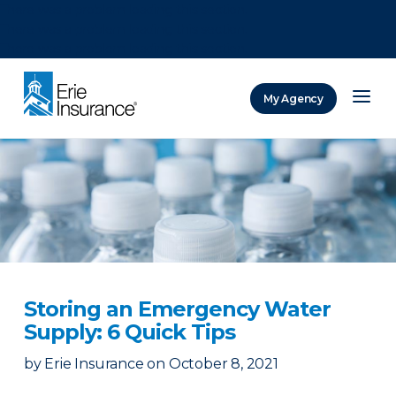
There was a problem loading this section.
There was a problem loading this section.
There was a problem loading this section.
My Agency
ERIE Insurance
Storing an Emergency Water
Supply: 6 Quick Tips
by
Erie Insurance
on
October 8, 2021