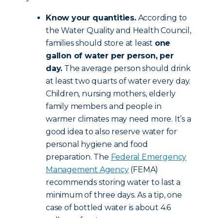
Know your quantities.
According to
the Water Quality and Health Council,
families should store at least
one
gallon of water per person, per
day.
The average person should drink
at least two quarts of water every day.
Children, nursing mothers, elderly
family members and people in
warmer climates may need more. It’s a
good idea to also reserve water for
personal hygiene and food
preparation. The
Federal Emergency
Management Agency
(FEMA)
recommends storing water to last a
minimum of three days. As a tip, one
case of bottled water is about 4.6