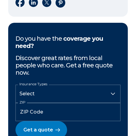
Share on Facebook
Share on LinkedIn
Share on X
Share on Pinterest
Do you have the
coverage you
need?
Discover great rates from local
people who care. Get a free quote
now.
Insurance Types
ZIP
Get a quote