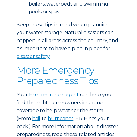
boilers, waterbeds and swimming
pools or spas.
Keep these tips in mind when planning
your water storage. Natural disasters can
happen in all areas across the country, and
it’s important to have a plan in place for
disaster safety.
More Emergency
Preparedness Tips
Your
Erie Insurance agent
can help you
find the right homeowners insurance
coverage to help weather the storm.
(From
hail
to
hurricanes
, ERIE has your
back.) For more information about disaster
preparedness, read these related articles