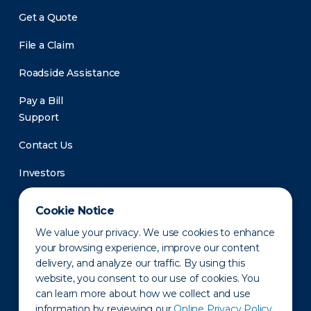
Get a Quote
File a Claim
Roadside Assistance
Pay a Bill
Support
Contact Us
Investors
Newsroom
Cookie Notice
We value your privacy. We use cookies to enhance
your browsing experience, improve our content
delivery, and analyze our traffic. By using this
website, you consent to our use of cookies. You
can learn more about how we collect and use
information by reviewing our
Online Privacy Policy.
Privacy Policy
Disclaimer
States of Operation