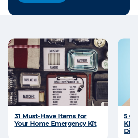
31 Must-Have Items for
5 C
Your Home Emergency Kit
Kits
Disa