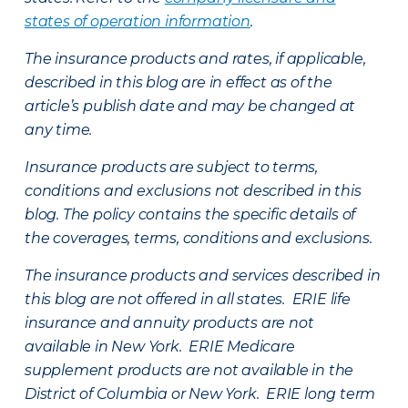
states of operation information
.
The insurance products and rates, if applicable,
described in this blog are in effect as of the
article’s publish date and may be changed at
any time.
Insurance products are subject to terms,
conditions and exclusions not described in this
blog. The policy contains the specific details of
the coverages, terms, conditions and exclusions.
The insurance products and services described in
this blog are not offered in all states. ERIE life
insurance and annuity products are not
available in New York. ERIE Medicare
supplement products are not available in the
District of Columbia or New York. ERIE long term