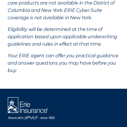
care products are not available in the District of
Columbia and New York.
ERIE Cyber Suite
coverage is not available in New York.
Eligibility will be determined at the time of
application based upon applicable underwriting
guidelines and rules in effect at that time.
Your ERIE agent can offer you practical guidance
and answer questions you may have before you
buy.