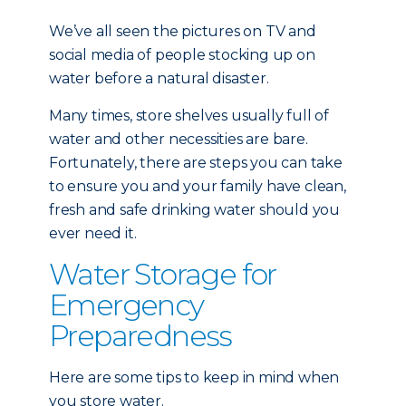
We’ve all seen the pictures on TV and
social media of people stocking up on
water before a natural disaster.
Many times, store shelves usually full of
water and other necessities are bare.
Fortunately, there are steps you can take
to ensure you and your family have clean,
fresh and safe drinking water should you
ever need it.
Water Storage for
Emergency
Preparedness
Here are some tips to keep in mind when
you store water.