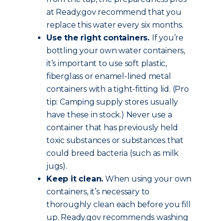
at Ready.gov recommend that you
replace this water every six months.
Use the right containers.
If you’re
bottling your own water containers,
it’s important to use soft plastic,
fiberglass or enamel-lined metal
containers with a tight-fitting lid. (Pro
tip: Camping supply stores usually
have these in stock.) Never use a
container that has previously held
toxic substances or substances that
could breed bacteria (such as milk
jugs).
Keep it clean.
When using your own
containers, it’s necessary to
thoroughly clean each before you fill
up. Ready.gov recommends washing