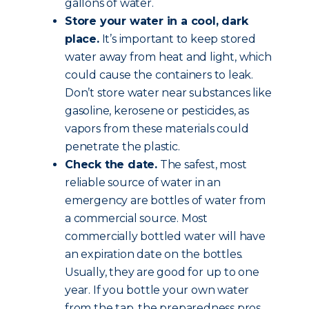
gallons of water.
Store your water in a cool, dark
place.
It’s important to keep stored
water away from heat and light, which
could cause the containers to leak.
Don’t store water near substances like
gasoline, kerosene or pesticides, as
vapors from these materials could
penetrate the plastic.
Check the date.
The safest, most
reliable source of water in an
emergency are bottles of water from
a commercial source. Most
commercially bottled water will have
an expiration date on the bottles.
Usually, they are good for up to one
year. If you bottle your own water
from the tap, the preparedness pros