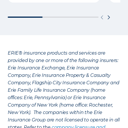
ERIE® insurance products and services are
provided by one or more of the following insurers:
Erie Insurance Exchange, Erie Insurance
Company, Erie Insurance Property & Casualty
Company, Flagship City Insurance Company and
Erie Family Life Insurance Company (home
offices: Erie, Pennsylvania) or Erie Insurance
Company of New York (home office: Rochester,
New York). The companies within the Erie
Insurance Group are not licensed to operate in all
states. Refer to the
company licensure and