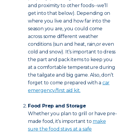
and proximity to other foods--we’ll
get into that below). Depending on
where you live and how far into the
season you are, you could come
across some different weather
conditions (sun and heat, rain,or even
cold and snow). It’s important to dress
the part and pack items to keep you
at a comfortable temperature during
the tailgate and big game. Also, don’t
forget to come prepared with a
car
emergency/first aid kit.
Food Prep and Storage
Whether you plan to grill or have pre-
made food, it’s important to
make
sure the food stays at a safe