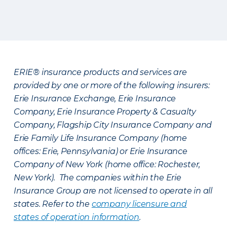
ERIE® insurance products and services are
provided by one or more of the following insurers:
Erie Insurance Exchange, Erie Insurance
Company, Erie Insurance Property & Casualty
Company, Flagship City Insurance Company and
Erie Family Life Insurance Company (home
offices: Erie, Pennsylvania) or Erie Insurance
Company of New York (home office: Rochester,
New York). The companies within the Erie
Insurance Group are not licensed to operate in all
states. Refer to the
company licensure and
states of operation information
.