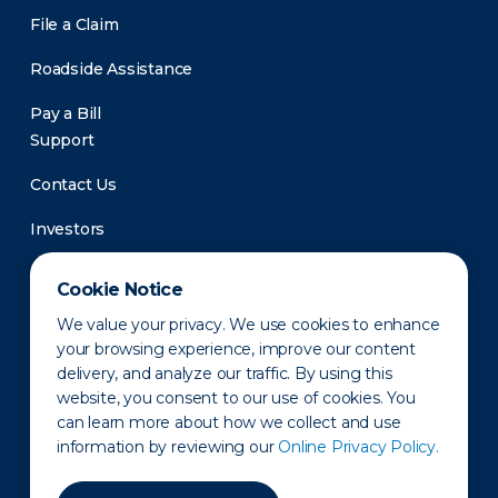
File a Claim
Roadside Assistance
Pay a Bill
Support
Contact Us
Investors
Newsroom
Cookie Notice
We value your privacy. We use cookies to enhance
your browsing experience, improve our content
delivery, and analyze our traffic. By using this
website, you consent to our use of cookies. You
can learn more about how we collect and use
information by reviewing our
Online Privacy Policy.
Privacy Policy
Disclaimer
States of Operation
Terms of Use
Site Map