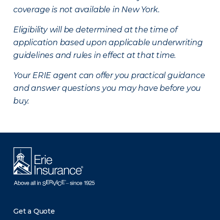
coverage is not available in New York.
Eligibility will be determined at the time of
application based upon applicable underwriting
guidelines and rules in effect at that time.
Your ERIE agent can offer you practical guidance
and answer questions you may have before you
buy.
Get a Quote