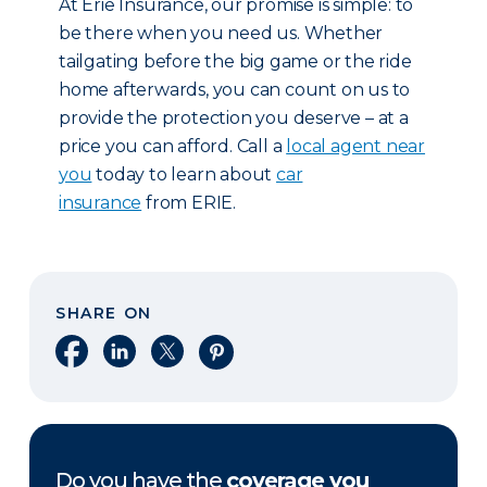
At Erie Insurance, our promise is simple: to
be there when you need us. Whether
tailgating before the big game or the ride
home afterwards, you can count on us to
provide the protection you deserve – at a
price you can afford. Call a
local agent near
you
today to learn about
car
insurance
from ERIE.
SHARE ON
Share on Facebook
Share on LinkedIn
Share on X
Share on Pinterest
Do you have the
coverage you