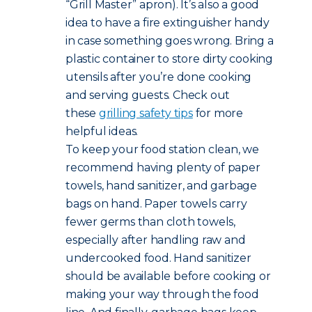
“Grill Master” apron). It’s also a good
idea to have a fire extinguisher handy
in case something goes wrong. Bring a
plastic container to store dirty cooking
utensils after you’re done cooking
and serving guests. Check out
these
grilling safety tips
for more
helpful ideas.
To keep your food station clean, we
recommend having plenty of paper
towels, hand sanitizer, and garbage
bags on hand. Paper towels carry
fewer germs than cloth towels,
especially after handling raw and
undercooked food. Hand sanitizer
should be available before cooking or
making your way through the food