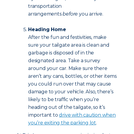
transportation
arrangements
before
you arrive.
Heading Home
After the fun and festivities, make
sure your tailgate area is clean and
garbage is disposed of in the
designated area. Take a survey
around your car. Make sure there
aren’t any cans, bottles, or other items
you could run over that may cause
damage to your vehicle. Also, there’s
likely to be traffic when you’re
heading out of the tailgate, so it’s
important to
drive with caution when
you’re exiting the parking lot
.