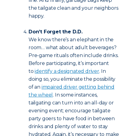
line. And finally, garbage bags keep
the tailgate clean and your neighbors
happy.
Don’t Forget the D.D.
We know there’s an elephant in the
room… what about adult beverages?
Pre-game rituals often include drinks.
Before participating, it’s important
to
identify a designated driver
. In
doing so, you eliminate the possibility
of an
impaired driver getting behind
the wheel
. In some instances,
tailgating can turn into an all-day or
evening event; encourage tailgate
party goers to have food in between
drinks and plenty of water to stay
hydrated. Again, it’s necessary to make