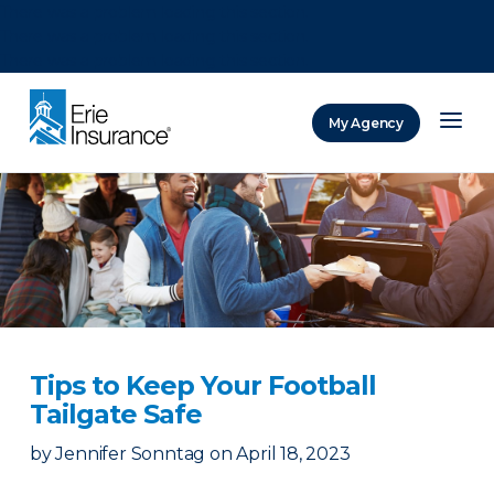
There was a problem loading this section.
There was a problem loading this section.
There was a problem loading this section.
My Agency
ERIE Insurance
Tips to Keep Your Football
Tailgate Safe
by
Jennifer Sonntag
on
April 18, 2023