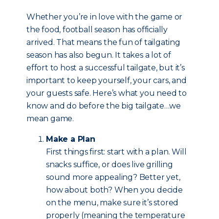
Whether you’re in love with the game or
the food, football season has officially
arrived. That means the fun of tailgating
season has also begun. It takes a lot of
effort to host a successful tailgate, but it’s
important to keep yourself, your cars, and
your guests safe. Here’s what you need to
know and do before the big tailgate…we
mean game.
Make a Plan
First things first: start with a plan. Will
snacks suffice, or does live grilling
sound more appealing? Better yet,
how about both? When you decide
on the menu, make sure it’s stored
properly (meaning the temperature