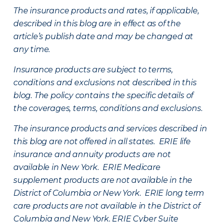
The insurance products and rates, if applicable,
described in this blog are in effect as of the
article’s publish date and may be changed at
any time.
Insurance products are subject to terms,
conditions and exclusions not described in this
blog. The policy contains the specific details of
the coverages, terms, conditions and exclusions.
The insurance products and services described in
this blog are not offered in all states. ERIE life
insurance and annuity products are not
available in New York. ERIE Medicare
supplement products are not available in the
District of Columbia or New York. ERIE long term
care products are not available in the District of
Columbia and New York.
ERIE Cyber Suite