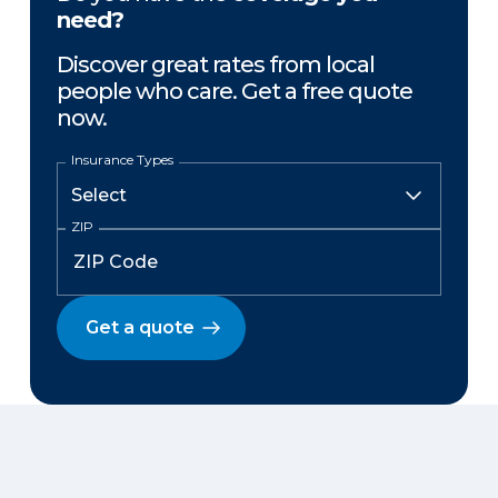
need?
Discover great rates from local
people who care. Get a free quote
now.
Insurance Types
ZIP
Get a quote