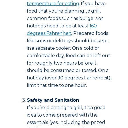
temperature for eating
. If you have
food that you’re planning to grill,
common foods such as burgers or
hotdogs need to be at least
160
degrees Fahrenheit
. Prepared foods
like subs or deli trays should be kept
in a separate cooler. On a cold or
comfortable day, food can be left out
for roughly two hours before it
should be consumed or tossed. On a
hot day (over 90 degrees Fahrenheit),
limit that time to one hour.
Safety and Sanitation
If you’re planning to grill, it’s a good
idea to come prepared with the
essentials (yes, including the prized