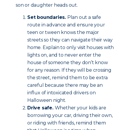
son or daughter heads out.
Set boundaries.
Plan out a safe
route in advance and ensure your
teen or tween knows the major
streets so they can navigate their way
home. Explain to only visit houses with
lights on, and to never enter the
house of someone they don’t know
for any reason. If they will be crossing
the street, remind them to be extra
careful because there may be an
influx of intoxicated drivers on
Halloween night.
Drive safe.
Whether your kids are
borrowing your car, driving their own,
or riding with friends, remind them