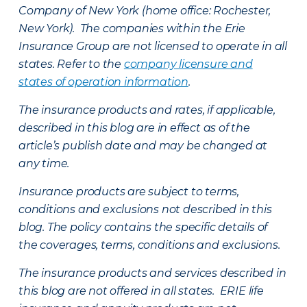
Company of New York (home office: Rochester,
New York). The companies within the Erie
Insurance Group are not licensed to operate in all
states. Refer to the
company licensure and
states of operation information
.
The insurance products and rates, if applicable,
described in this blog are in effect as of the
article’s publish date and may be changed at
any time.
Insurance products are subject to terms,
conditions and exclusions not described in this
blog. The policy contains the specific details of
the coverages, terms, conditions and exclusions.
The insurance products and services described in
this blog are not offered in all states. ERIE life