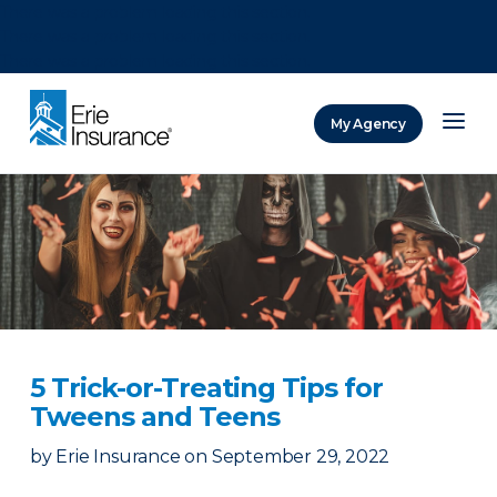
There was a problem loading this section.
There was a problem loading this section.
There was a problem loading this section.
My Agency
ERIE Insurance
5 Trick-or-Treating Tips for
Tweens and Teens
by
Erie Insurance
on
September 29, 2022