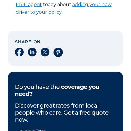
ERIE agent
today about
adding your new
driver to your policy
.
SHARE ON
Share on Facebook
Share on LinkedIn
Share on X
Share on Pinterest
Do you have the
coverage you
need?
Discover great rates from local
people who care. Get a free quote
now.
Insurance Types