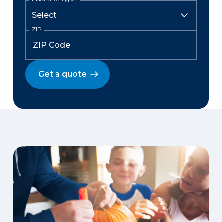
ZIP
Get a quote