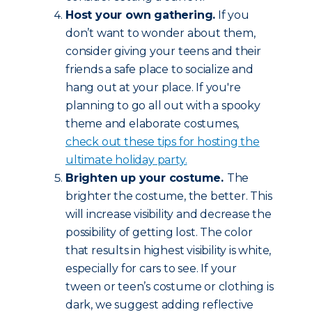
Host your own gathering.
If you
don’t want to wonder about them,
consider giving your teens and their
friends a safe place to socialize and
hang out at your place. If you're
planning to go all out with a spooky
theme and elaborate costumes,
check out these tips for hosting the
ultimate holiday party.
Brighten up your costume.
The
brighter the costume, the better. This
will increase visibility and decrease the
possibility of getting lost. The color
that results in highest visibility is white,
especially for cars to see. If your
tween or teen’s costume or clothing is
dark, we suggest adding reflective