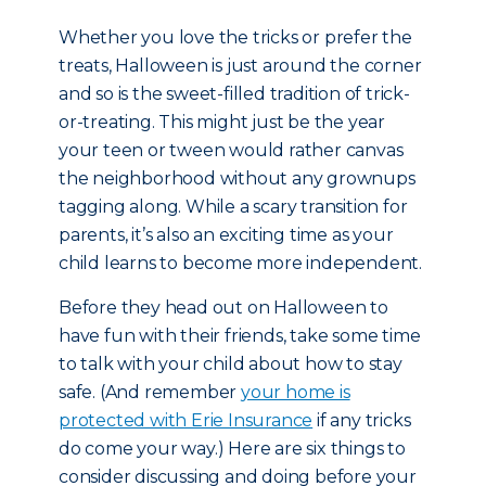
Whether you love the tricks or prefer the
treats, Halloween is just around the corner
and so is the sweet-filled tradition of trick-
or-treating. This might just be the year
your teen or tween would rather canvas
the neighborhood without any grownups
tagging along. While a scary transition for
parents, it’s also an exciting time as your
child learns to become more independent.
Before they head out on Halloween to
have fun with their friends, take some time
to talk with your child about how to stay
safe. (And remember
your home is
protected with Erie Insurance
if any tricks
do come your way.) Here are six things to
consider discussing and doing before your