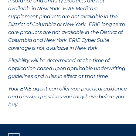
insurance and annuity products are not
available in New York. ERIE Medicare
supplement products are not available in the
District of Columbia or New York. ERIE long term
care products are not available in the District of
Columbia and New York.
ERIE Cyber Suite
coverage is not available in New York.
Eligibility will be determined at the time of
application based upon applicable underwriting
guidelines and rules in effect at that time.
Your ERIE agent can offer you practical guidance
and answer questions you may have before you
buy.