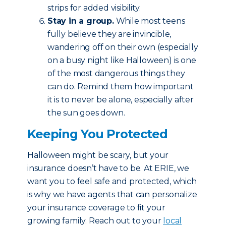
strips for added visibility.
Stay in a group.
While most teens
fully believe they are invincible,
wandering off on their own (especially
on a busy night like Halloween) is one
of the most dangerous things they
can do. Remind them how important
it is to never be alone, especially after
the sun goes down.
Keeping You Protected
Halloween might be scary, but your
insurance doesn’t have to be. At ERIE, we
want you to feel safe and protected, which
is why we have agents that can personalize
your insurance coverage to fit your
growing family. Reach out to your
local