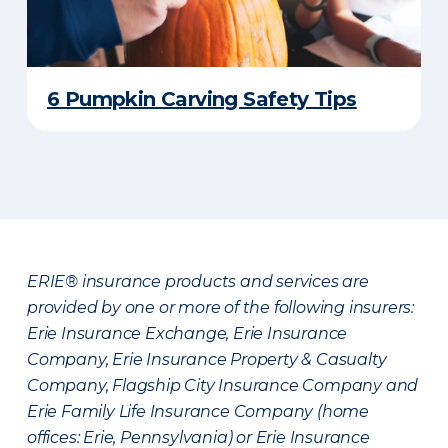
6 Pumpkin Carving Safety Tips
ERIE® insurance products and services are
provided by one or more of the following insurers:
Erie Insurance Exchange, Erie Insurance
Company, Erie Insurance Property & Casualty
Company, Flagship City Insurance Company and
Erie Family Life Insurance Company (home
offices: Erie, Pennsylvania) or Erie Insurance