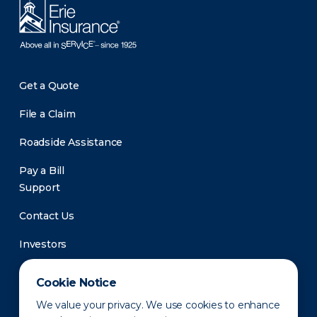
Get a Quote
File a Claim
Roadside Assistance
Pay a Bill
Support
Contact Us
Investors
Newsroom
Cookie Notice
We value your privacy. We use cookies to enhance