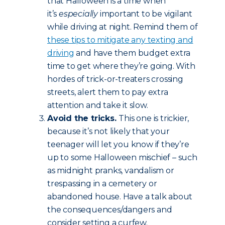
that Halloween is a time when
it’s
especially
important to be vigilant
while driving at night. Remind them of
these tips to mitigate any texting and
driving
and have them budget extra
time to get where they’re going. With
hordes of trick-or-treaters crossing
streets, alert them to pay extra
attention and take it slow.
Avoid the tricks.
This one is trickier,
because it’s not likely that your
teenager will let you know if they’re
up to some Halloween mischief – such
as midnight pranks, vandalism or
trespassing in a cemetery or
abandoned house. Have a talk about
the consequences/dangers and
consider setting a curfew.