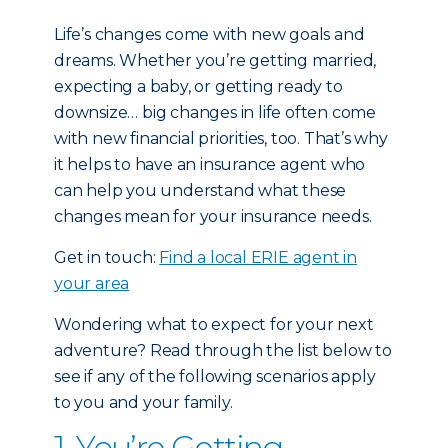
Life’s changes come with new goals and
dreams. Whether you’re getting married,
expecting a baby, or getting ready to
downsize… big changes in life often come
with new financial priorities, too. That’s why
it helps to have an insurance agent who
can help you understand what these
changes mean for your insurance needs.
Get in touch:
Find a local ERIE agent in
your area
Wondering what to expect for your next
adventure? Read through the list below to
see if any of the following scenarios apply
to you and your family.
1. You’re Getting