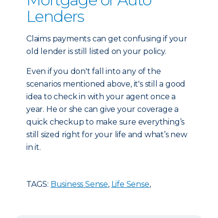
Lenders
Claims payments can get confusing if your
old lender is still listed on your policy.
Even if you don't fall into any of the
scenarios mentioned above, it's still a good
idea to check in with your agent once a
year. He or she can give your coverage a
quick checkup to make sure everything’s
still sized right for your life and what’s new
in it.
TAGS:
Business Sense
,
Life Sense
,