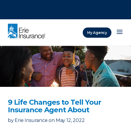
There was a problem loading this section.
There was a problem loading this section.
There was a problem loading this section.
My Agency
ERIE Insurance
9 Life Changes to Tell Your
Insurance Agent About
by
Erie Insurance
on
May 12, 2022