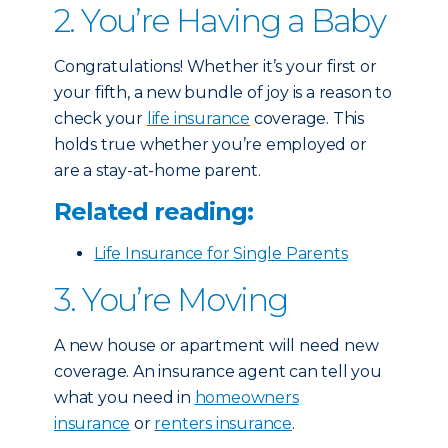
2. You’re Having a Baby
Congratulations! Whether it’s your first or
your fifth, a new bundle of joy is a reason to
check your
life insurance
coverage. This
holds true whether you’re employed or
are a stay-at-home parent.
Related reading:
Life Insurance for Single Parents
3. You’re Moving
A new house or apartment will need new
coverage. An insurance agent can tell you
what you need in
homeowners
insurance
or
renters insurance
.