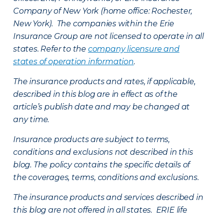
Company of New York (home office: Rochester,
New York). The companies within the Erie
Insurance Group are not licensed to operate in all
states. Refer to the
company licensure and
states of operation information
.
The insurance products and rates, if applicable,
described in this blog are in effect as of the
article’s publish date and may be changed at
any time.
Insurance products are subject to terms,
conditions and exclusions not described in this
blog. The policy contains the specific details of
the coverages, terms, conditions and exclusions.
The insurance products and services described in
this blog are not offered in all states. ERIE life