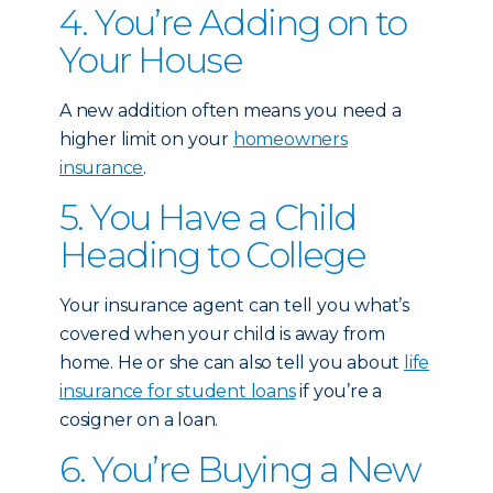
4. You’re Adding on to
Your House
A new addition often means you need a
higher limit on your
homeowners
insurance
.
5. You Have a Child
Heading to College
Your insurance agent can tell you what’s
covered when your child is away from
home. He or she can also tell you about
life
insurance for student loans
if you’re a
cosigner on a loan.
6. You’re Buying a New