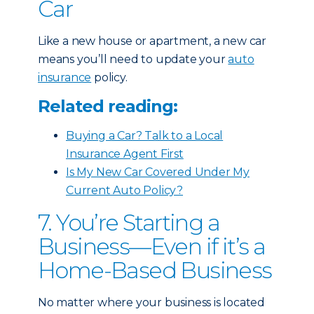
Car
Like a new house or apartment, a new car
means you’ll need to update your
auto
insurance
policy.
Related reading:
Buying a Car? Talk to a Local
Insurance Agent First
Is My New Car Covered Under My
Current Auto Policy?
7. You’re Starting a
Business—Even if it’s a
Home-Based Business
No matter where your business is located