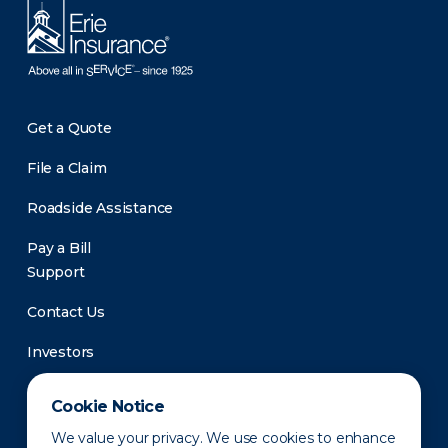
Get a Quote
File a Claim
Roadside Assistance
Pay a Bill
Support
Contact Us
Investors
Newsroom
Cookie Notice
We value your privacy. We use cookies to enhance