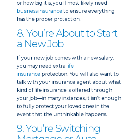
or how big it is, you’ll most likely need
business insurance
to ensure everything
has the proper protection.
8. You’re About to Start
a New Job
If your new job comes with a new salary,
you may need extra
life
insurance
protection. You will also want to
talk with your insurance agent about what
kind of life insurance is offered through
your job—in many instances, it isn’t enough
to fully protect your loved ones in the
event that the unthinkable happens.
9. You’re Switching
Mortgage or Auto