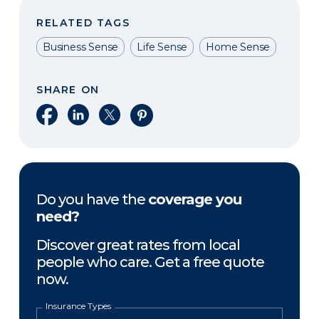
RELATED TAGS
Business Sense
Life Sense
Home Sense
SHARE ON
Share on Facebook
Share on LinkedIn
Share on X
Share on Pinterest
Do you have the
coverage you
need?
Discover great rates from local
people who care. Get a free quote
now.
Insurance Types