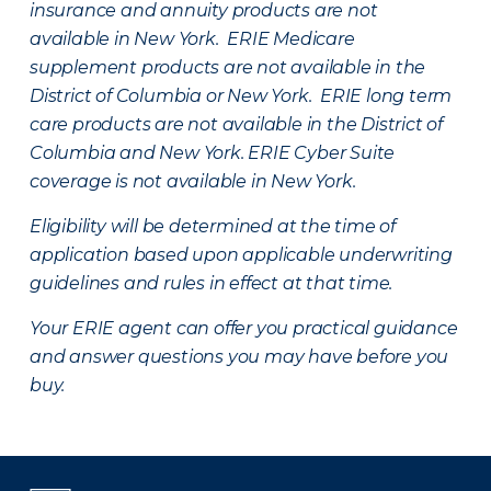
insurance and annuity products are not
available in New York. ERIE Medicare
supplement products are not available in the
District of Columbia or New York. ERIE long term
care products are not available in the District of
Columbia and New York.
ERIE Cyber Suite
coverage is not available in New York.
Eligibility will be determined at the time of
application based upon applicable underwriting
guidelines and rules in effect at that time.
Your ERIE agent can offer you practical guidance
and answer questions you may have before you
buy.