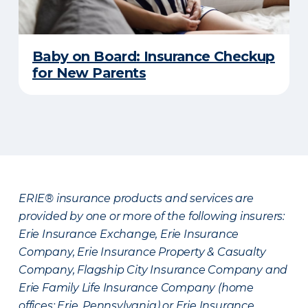
Baby on Board: Insurance Checkup
for New Parents
ERIE® insurance products and services are
provided by one or more of the following insurers:
Erie Insurance Exchange, Erie Insurance
Company, Erie Insurance Property & Casualty
Company, Flagship City Insurance Company and
Erie Family Life Insurance Company (home
offices: Erie, Pennsylvania) or Erie Insurance