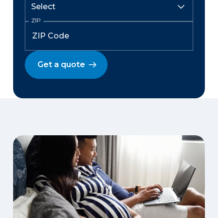
ZIP
Get a quote