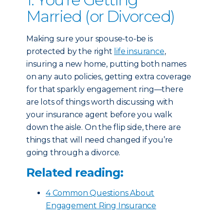
Married (or Divorced)
Making sure your spouse-to-be is
protected by the right
life insurance
,
insuring a new home, putting both names
on any auto policies, getting extra coverage
for that sparkly engagement ring—there
are lots of things worth discussing with
your insurance agent before you walk
down the aisle. On the flip side, there are
things that will need changed if you’re
going through a divorce.
Related reading:
4 Common Questions About
Engagement Ring Insurance