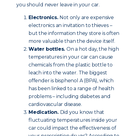
you should never leave in your car.
Electronics.
Not only are expensive
electronics an invitation to thieves –
but the information they store is often
more valuable than the device itself.
Water bottles.
On a hot day, the high
temperatures in your car can cause
chemicals from the plastic bottle to
leach into the water. The biggest
offender is bisphenol A (BPA), which
has been linked to a range of health
problems – including diabetes and
cardiovascular disease.
Medication.
Did you know that
fluctuating temperatures inside your
car could impact the effectiveness of
your prescription drugs? According to