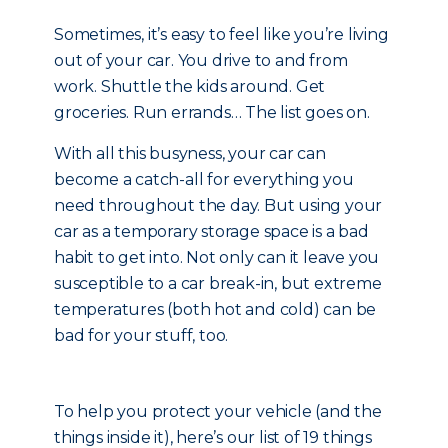
Sometimes, it’s easy to feel like you’re living
out of your car. You drive to and from
work. Shuttle the kids around. Get
groceries. Run errands… The list goes on.
With all this busyness, your car can
become a catch-all for everything you
need throughout the day. But using your
car as a temporary storage space is a bad
habit to get into. Not only can it leave you
susceptible to a car break-in, but extreme
temperatures (both hot and cold) can be
bad for your stuff, too.
To help you protect your vehicle (and the
things inside it), here’s our list of 19 things