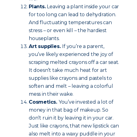
Plants.
Leaving a plant inside your car
for too long can lead to dehydration.
And fluctuating temperatures can
stress – or even kill – the hardiest
houseplants.
Art supplies.
If you’re a parent,
you’ve likely experienced the joy of
scraping melted crayons off a car seat.
It doesn’t take much heat for art
supplies like crayons and pastels to
soften and melt – leaving a colorful
mess in their wake.
Cosmetics.
You’ve invested a lot of
money in that bag of makeup. So
don’t ruin it by leaving it in your car.
Just like crayons, that new lipstick can
also melt into a waxy puddle in your