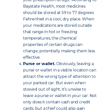
Baystate Health, most medicines
should be stored at 59 to 77 degrees
Fahrenheit in a cool, dry place. When
your medications are stored outside
that range in hot or freezing
temperatures, the chemical
properties of certain drugs can
change, potentially making them less
effective.
Purse or wallet.
Obviously, leaving a
purse or wallet in a visible location can
attract the wrong type of attention to
your parked car. But even when
stowed out of sight, it’s unwise to
leave a purse or wallet in your car. Not
only does it contain cash and credit
cards, but a thief could also gain