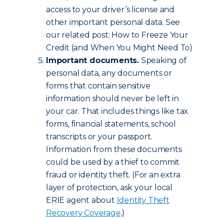
access to your driver’s license and
other important personal data. See
our related post: How to Freeze Your
Credit (and When You Might Need To)
Important documents.
Speaking of
personal data, any documents or
forms that contain sensitive
information should never be left in
your car. That includes things like tax
forms, financial statements, school
transcripts or your passport.
Information from these documents
could be used by a thief to commit
fraud or identity theft. (For an extra
layer of protection, ask your local
ERIE agent about
Identity Theft
Recovery Coverage
.)