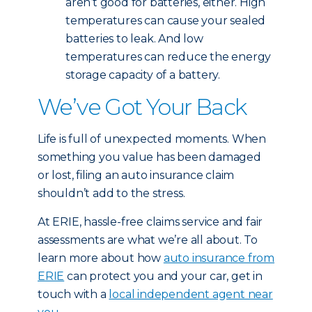
aren’t good for batteries, either. High
temperatures can cause your sealed
batteries to leak. And low
temperatures can reduce the energy
storage capacity of a battery.
We’ve Got Your Back
Life is full of unexpected moments. When
something you value has been damaged
or lost, filing an auto insurance claim
shouldn’t add to the stress.
At ERIE, hassle-free claims service and fair
assessments are what we’re all about. To
learn more about how
auto insurance from
ERIE
can protect you and your car, get in
touch with a
local independent agent near