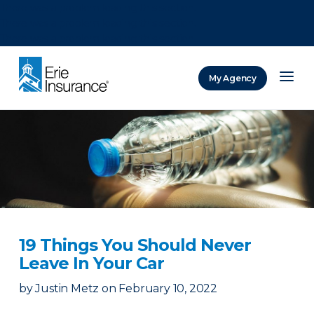
There was a problem loading this section.
There was a problem loading this section.
There was a problem loading this section.
My Agency
ERIE Insurance
19 Things You Should Never
Leave In Your Car
by
Justin Metz
on
February 10, 2022