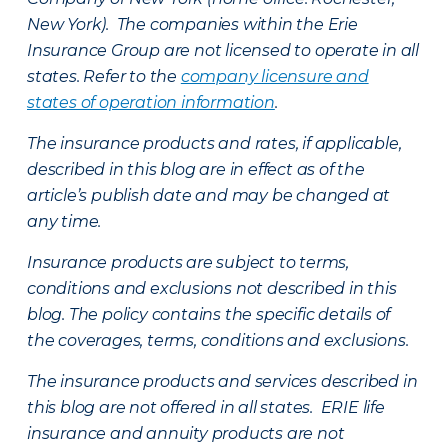
New York). The companies within the Erie
Insurance Group are not licensed to operate in all
states. Refer to the
company licensure and
states of operation information
.
The insurance products and rates, if applicable,
described in this blog are in effect as of the
article’s publish date and may be changed at
any time.
Insurance products are subject to terms,
conditions and exclusions not described in this
blog. The policy contains the specific details of
the coverages, terms, conditions and exclusions.
The insurance products and services described in
this blog are not offered in all states. ERIE life
insurance and annuity products are not