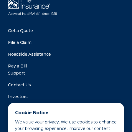
Get a Quote
File a Claim
Roadside Assistance
Pay a Bill
Support
Contact Us
Investors
Newsroom
Cookie Notice
We value your privacy. We use cookies to enhance
your browsing experience, improve our content