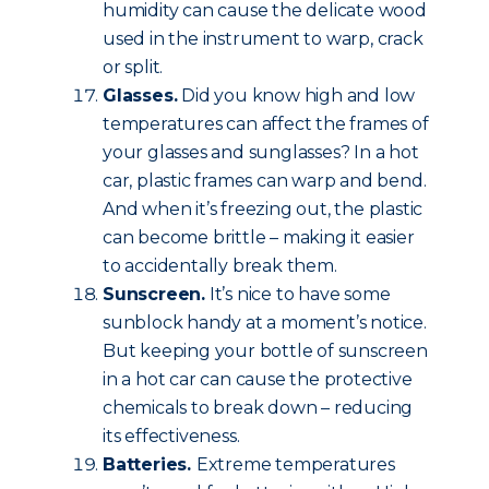
humidity can cause the delicate wood
used in the instrument to warp, crack
or split.
Glasses.
Did you know high and low
temperatures can affect the frames of
your glasses and sunglasses? In a hot
car, plastic frames can warp and bend.
And when it’s freezing out, the plastic
can become brittle – making it easier
to accidentally break them.
Sunscreen.
It’s nice to have some
sunblock handy at a moment’s notice.
But keeping your bottle of sunscreen
in a hot car can cause the protective
chemicals to break down – reducing
its effectiveness.
Batteries.
Extreme temperatures