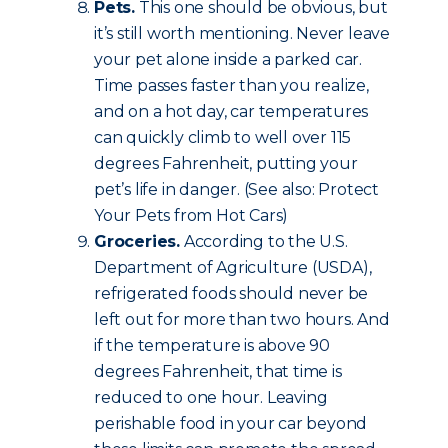
Pets.
This one should be obvious, but
it’s still worth mentioning. Never leave
your pet alone inside a parked car.
Time passes faster than you realize,
and on a hot day, car temperatures
can quickly climb to well over 115
degrees Fahrenheit, putting your
pet’s life in danger. (See also: Protect
Your Pets from Hot Cars)
Groceries.
According to the U.S.
Department of Agriculture (USDA),
refrigerated foods should never be
left out for more than two hours. And
if the temperature is above 90
degrees Fahrenheit, that time is
reduced to one hour. Leaving
perishable food in your car beyond