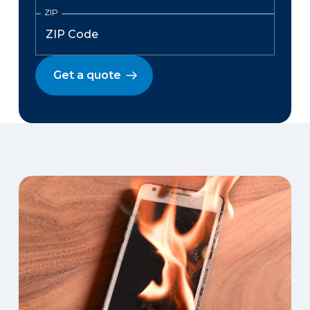
ZIP
Get a quote