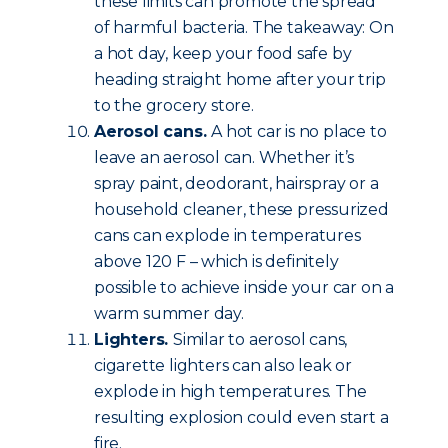
these limits can promote the spread
of harmful bacteria. The takeaway: On
a hot day, keep your food safe by
heading straight home after your trip
to the grocery store.
Aerosol cans.
A hot car is no place to
leave an aerosol can. Whether it’s
spray paint, deodorant, hairspray or a
household cleaner, these pressurized
cans can explode in temperatures
above 120 F – which is definitely
possible to achieve inside your car on a
warm summer day.
Lighters.
Similar to aerosol cans,
cigarette lighters can also leak or
explode in high temperatures. The
resulting explosion could even start a
fire.