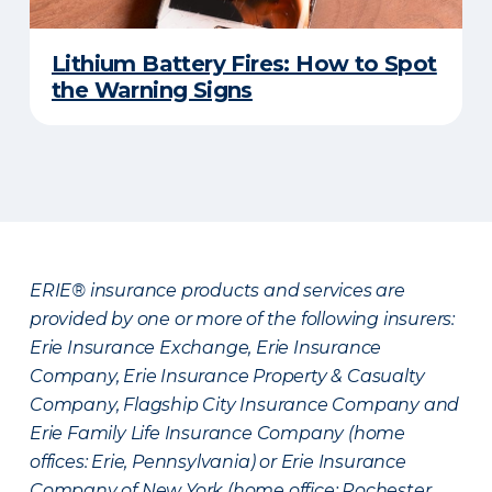
Lithium Battery Fires: How to Spot
the Warning Signs
ERIE® insurance products and services are
provided by one or more of the following insurers:
Erie Insurance Exchange, Erie Insurance
Company, Erie Insurance Property & Casualty
Company, Flagship City Insurance Company and
Erie Family Life Insurance Company (home
offices: Erie, Pennsylvania) or Erie Insurance
Company of New York (home office: Rochester,