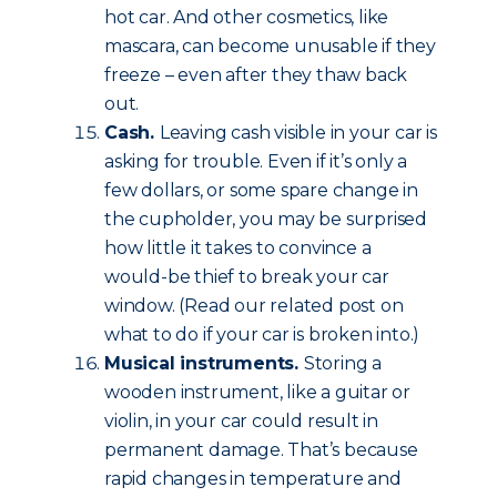
hot car. And other cosmetics, like
mascara, can become unusable if they
freeze – even after they thaw back
out.
Cash.
Leaving cash visible in your car is
asking for trouble. Even if it’s only a
few dollars, or some spare change in
the cupholder, you may be surprised
how little it takes to convince a
would-be thief to break your car
window. (Read our related post on
what to do if your car is broken into.)
Musical instruments.
Storing a
wooden instrument, like a guitar or
violin, in your car could result in
permanent damage. That’s because
rapid changes in temperature and