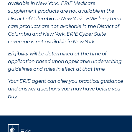
available in New York. ERIE Medicare
supplement products are not available in the
District of Columbia or New York. ERIE long term
care products are not available in the District of
Columbia and New York.
ERIE Cyber Suite
coverage is not available in New York.
Eligibility will be determined at the time of
application based upon applicable underwriting
guidelines and rules in effect at that time.
Your ERIE agent can offer you practical guidance
and answer questions you may have before you
buy.