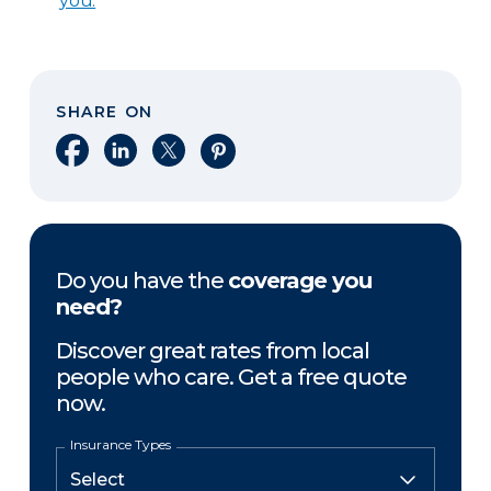
you.
SHARE ON
Share on Facebook
Share on LinkedIn
Share on X
Share on Pinterest
Do you have the
coverage you
need?
Discover great rates from local
people who care. Get a free quote
now.
Insurance Types