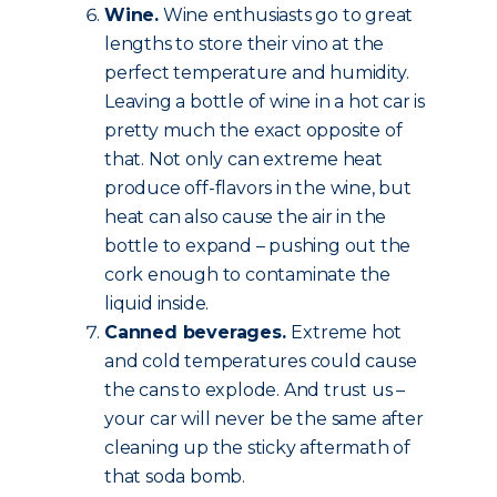
Wine.
Wine enthusiasts go to great
lengths to store their vino at the
perfect temperature and humidity.
Leaving a bottle of wine in a hot car is
pretty much the exact opposite of
that. Not only can extreme heat
produce off-flavors in the wine, but
heat can also cause the air in the
bottle to expand – pushing out the
cork enough to contaminate the
liquid inside.
Canned beverages.
Extreme hot
and cold temperatures could cause
the cans to explode. And trust us –
your car will never be the same after
cleaning up the sticky aftermath of
that soda bomb.