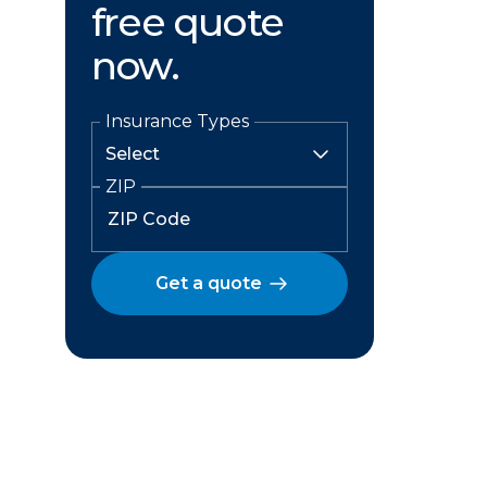
free quote
now.
Insurance Types
ZIP
Get a quote