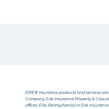
ERIE® insurance products and services are 
Company, Erie Insurance Property & Casua
offices: Erie, Pennsylvania) or Erie Insura