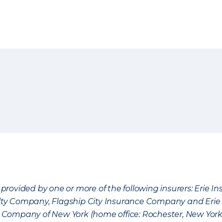
provided by one or more of the following insurers: Erie 
lty Company, Flagship City Insurance Company and Eri
nce Company of New York (home office: Rochester, New Yor