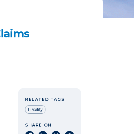
laims
RELATED TAGS
Liability
SHARE ON