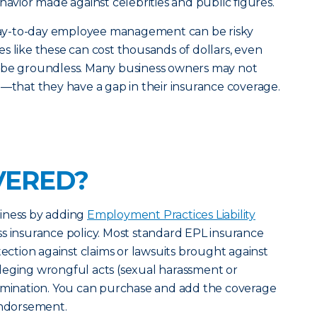
havior made against celebrities and public figures.
d day-to-day employee management can be risky
s like these can cost thousands of dollars, even
 be groundless. Many business owners may not
e—that they have a gap in their insurance coverage.
VERED?
iness by adding
Employment Practices Liability
s insurance policy. Most standard EPL insurance
tection against claims or lawsuits brought against
leging wrongful acts (sexual harassment or
ermination. You can purchase and add the coverage
endorsement.