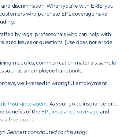
nt and discrimination. When you’re with ERIE, you
IE customers who purchase EPL coverage have
luding:
staffed by legal professionals who can help with
lated issues or questions. (Use does not erode
raining modules, communication materials, sample
s such as an employee handbook.
torneys, well-versed in wrongful employment
Erie Insurance agent
. As your go-to insurance pro,
e benefits of the
EPL insurance coverage
and
u a free quote.
 Sennett contributed to this story.