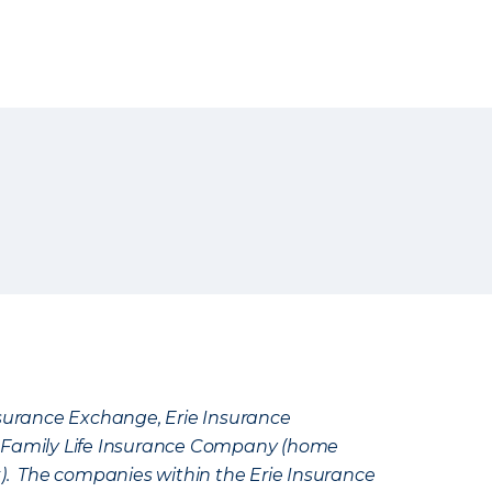
Insurance Exchange, Erie Insurance
e Family Life Insurance Company (home
k). The companies within the Erie Insurance