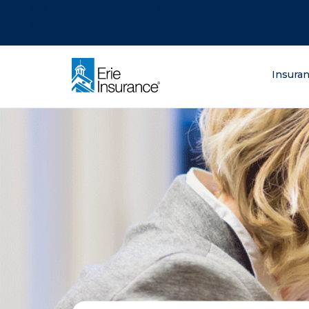
There was a problem loading this section.
There was a problem loading this section.
There was a problem loading this section.
What are you lo
Insura
ERIE Insurance