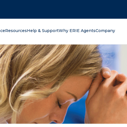
oking for?
nce
Resources
Help & Support
Why ERIE Agents
Company