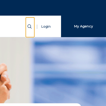
Close Search
Search
Show Search
My Agency
Login