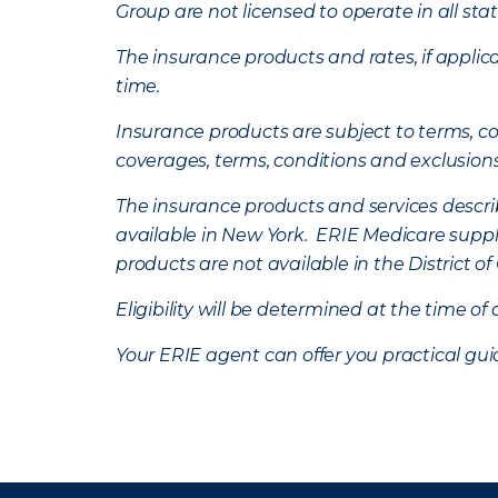
Group are not licensed to operate in all stat
The insurance products and rates, if applica
time.
Insurance products are subject to terms, con
coverages, terms, conditions and exclusion
The insurance products and services describe
available in New York. ERIE Medicare suppl
products are not available in the District 
Eligibility will be determined at the time o
Your ERIE agent can offer you practical g