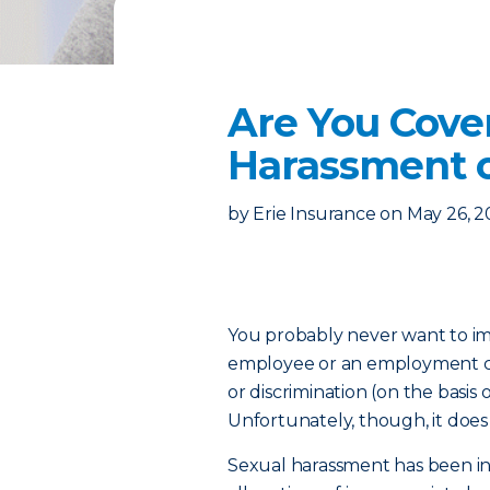
Are You Cov
Harassment o
by
Erie Insurance
on
May 26, 2
You probably never want to im
employee or an employment ca
or discrimination (on the basis of
Unfortunately, though, it doe
Sexual harassment has been in 