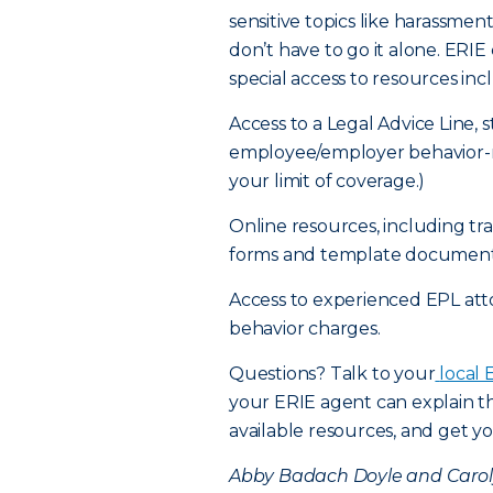
sensitive topics like harassme
don’t have to go it alone. ER
special access to resources inc
Access to a Legal Advice Line, 
employee/employer behavior-re
your limit of coverage.)
Online resources, including t
forms and template document
Access to experienced EPL at
behavior charges.
Questions? Talk to your
local 
your ERIE agent can explain th
available resources, and get yo
Abby Badach Doyle and Carolyn