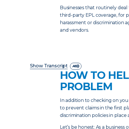
Businesses that routinely deal
third-party EPL coverage, for p
harassment or discrimination 
and vendors.
Show Transcript
HOW TO HEL
PROBLEM
In addition to checking on you
to prevent claims in the first
discrimination policies in plac
Let’s be honest: As a business 