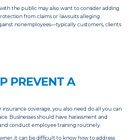
 with the public may also want to consider adding
rotection from claims or lawsuits alleging
against nonemployees—typically customers, clients
P PREVENT A
r insurance coverage, you also need do all you can
 place. Businesses should have harassment and
e and conduct employee training routinely.
owner, it can be difficult to know how to address