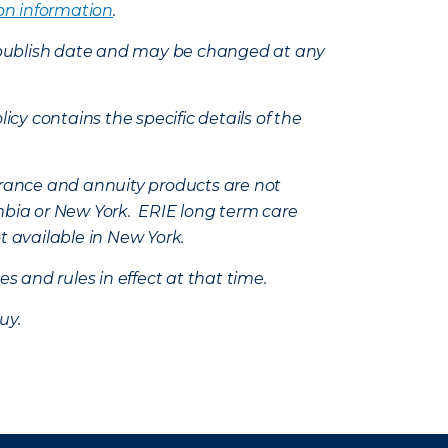
on information
.
e’s publish date and may be changed at any
icy contains the specific details of the
nsurance and annuity products are not
mbia or New York. ERIE long term care
t available in New York.
s and rules in effect at that time.
uy.