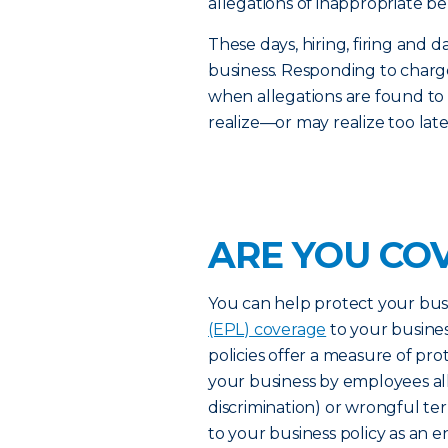
allegations of inappropriate be
These days, hiring, firing an
business. Responding to charge
when allegations are found to
realize—or may realize too lat
ARE YOU CO
You can help protect your bus
(EPL) coverage
to your busines
policies offer a measure of pro
your business by employees al
discrimination) or wrongful t
to your business policy as an 