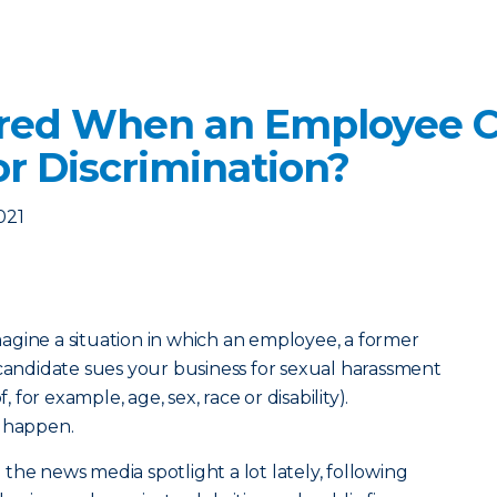
ered When an Employee C
r Discrimination?
021
agine a situation in which an employee, a former
ndidate sues your business for sexual harassment
, for example, age, sex, race or disability).
s happen.
the news media spotlight a lot lately, following