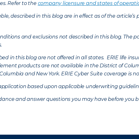
es. Refer to the
company licensure and states of operati
ble, described in this blog are in effect as of the articl
ditions and exclusions not described in this blog. The pol
s.
d in this blog are not offered in all states. ERIE life i
ement products are not available in the District of Colu
of Columbia and New York.
ERIE Cyber Suite coverage is no
f application based upon applicable underwriting guideline
uidance and answer questions you may have before you b