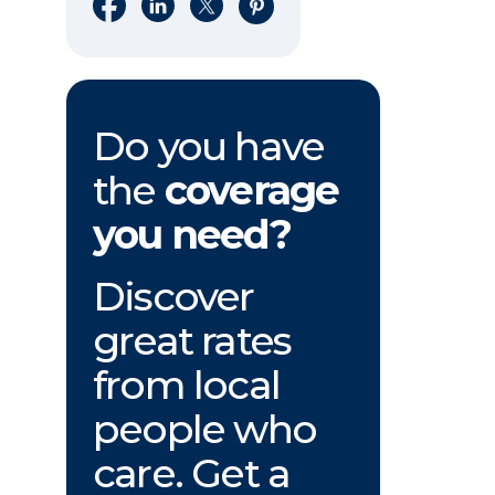
Share on Facebook
Share on LinkedIn
Share on X
Share on Pinterest
Do you have
the
coverage
you need?
Discover
great rates
from local
people who
care. Get a