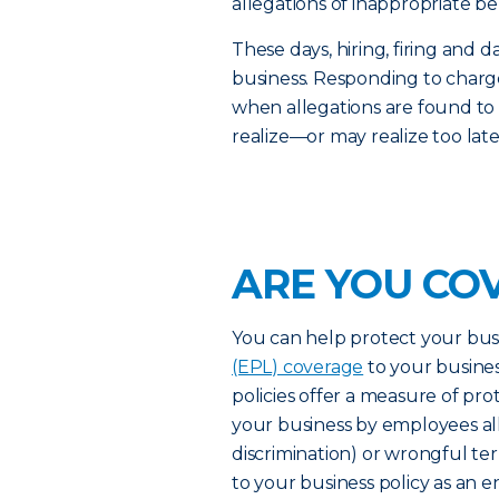
allegations of inappropriate be
These days, hiring, firing an
business. Responding to charge
when allegations are found to
realize—or may realize too lat
ARE YOU CO
You can help protect your bus
(EPL) coverage
to your busines
policies offer a measure of pro
your business by employees al
discrimination) or wrongful t
to your business policy as an 