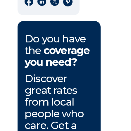
Share on Facebook
Share on LinkedIn
Share on X
Share on Pinterest
Do you have
the
coverage
you need?
Discover
great rates
from local
people who
care. Get a