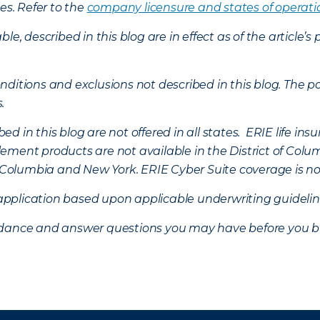
es. Refer to the
company licensure and states of operati
ble, described in this blog are in effect as of the articl
ditions and exclusions not described in this blog. The pol
s.
d in this blog are not offered in all states. ERIE life i
ement products are not available in the District of Colu
of Columbia and New York.
ERIE Cyber Suite coverage is no
f application based upon applicable underwriting guideline
uidance and answer questions you may have before you b