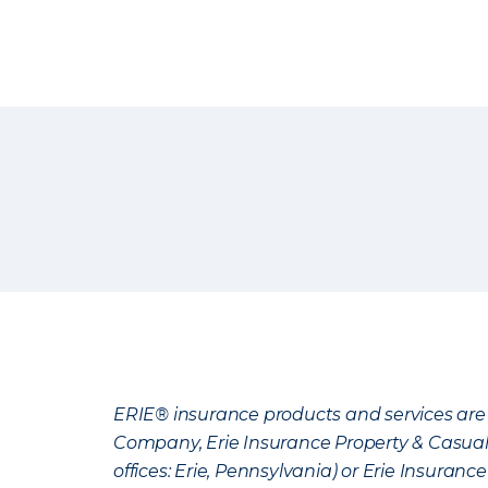
ERIE® insurance products and services are 
Company, Erie Insurance Property & Casua
offices: Erie, Pennsylvania) or Erie Insura