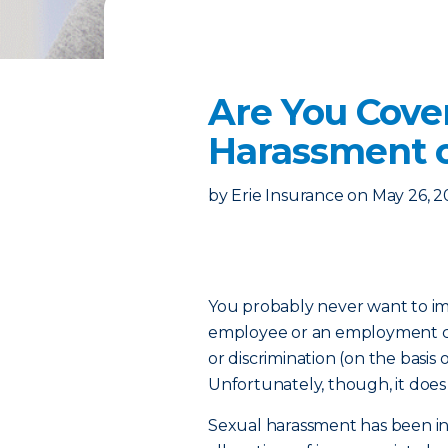
Are You Cov
Harassment o
by
Erie Insurance
on
May 26, 2
You probably never want to im
employee or an employment ca
or discrimination (on the basis of
Unfortunately, though, it doe
Sexual harassment has been in 