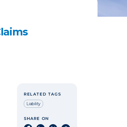
laims
RELATED TAGS
Liability
SHARE ON