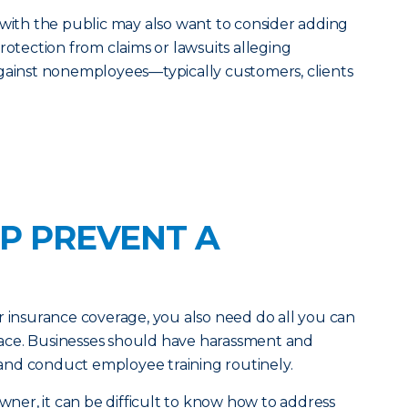
 with the public may also want to consider adding
rotection from claims or lawsuits alleging
against nonemployees—typically customers, clients
P PREVENT A
r insurance coverage, you also need do all you can
 place. Businesses should have harassment and
e and conduct employee training routinely.
owner, it can be difficult to know how to address