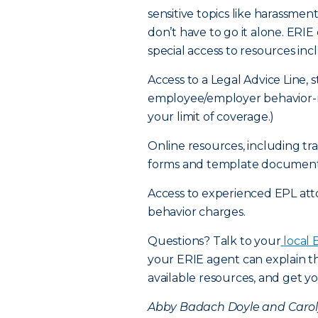
sensitive topics like harassme
don’t have to go it alone. ER
special access to resources inc
Access to a Legal Advice Line, 
employee/employer behavior-re
your limit of coverage.)
Online resources, including t
forms and template document
Access to experienced EPL at
behavior charges.
Questions? Talk to your
local 
your ERIE agent can explain th
available resources, and get yo
Abby Badach Doyle and Carolyn