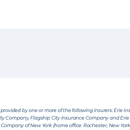
provided by one or more of the following insurers: Erie 
lty Company, Flagship City Insurance Company and Eri
nce Company of New York (home office: Rochester, New Yor