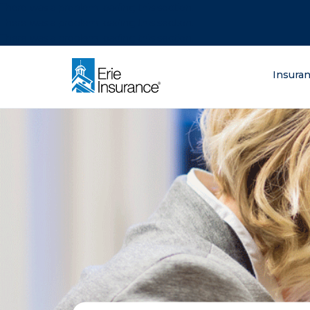
There was a problem loading this section.
There was a problem loading this section.
There was a problem loading this section.
What are you lo
Insura
ERIE Insurance