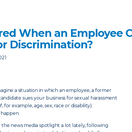
ered When an Employee C
r Discrimination?
021
agine a situation in which an employee, a former
ndidate sues your business for sexual harassment
, for example, age, sex, race or disability).
s happen.
the news media spotlight a lot lately, following