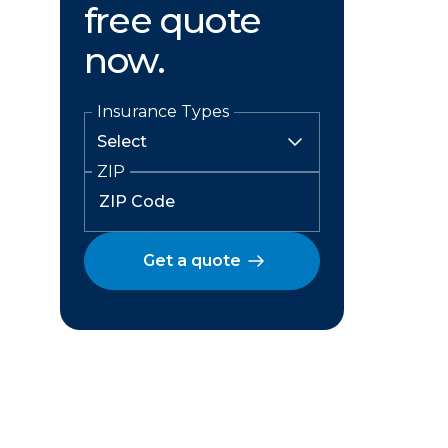
free quote
now.
Insurance Types
ZIP
Get a quote