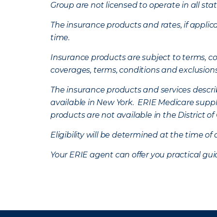
Group are not licensed to operate in all stat
The insurance products and rates, if applica
time.
Insurance products are subject to terms, con
coverages, terms, conditions and exclusion
The insurance products and services describe
available in New York. ERIE Medicare suppl
products are not available in the District 
Eligibility will be determined at the time o
Your ERIE agent can offer you practical g