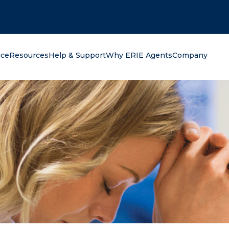
oking for?
nce
Resources
Help & Support
Why ERIE Agents
Company