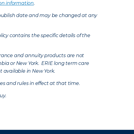
on information
.
e’s publish date and may be changed at any
icy contains the specific details of the
nsurance and annuity products are not
mbia or New York. ERIE long term care
t available in New York.
s and rules in effect at that time.
uy.