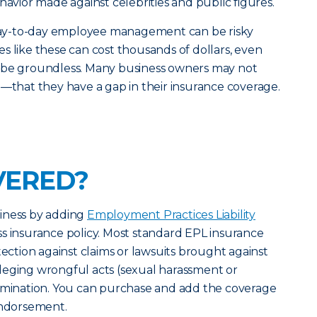
havior made against celebrities and public figures.
d day-to-day employee management can be risky
s like these can cost thousands of dollars, even
 be groundless. Many business owners may not
e—that they have a gap in their insurance coverage.
VERED?
iness by adding
Employment Practices Liability
s insurance policy. Most standard EPL insurance
tection against claims or lawsuits brought against
leging wrongful acts (sexual harassment or
ermination. You can purchase and add the coverage
endorsement.