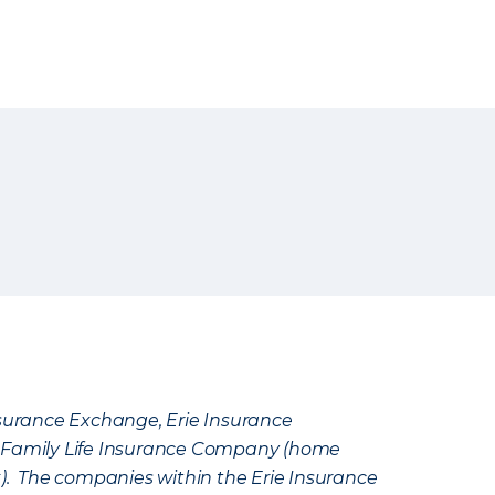
Insurance Exchange, Erie Insurance
e Family Life Insurance Company (home
k). The companies within the Erie Insurance