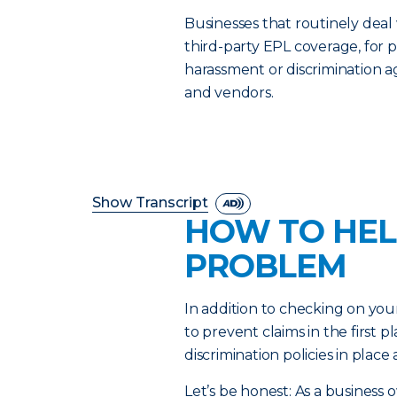
Businesses that routinely deal
third-party EPL coverage, for p
harassment or discrimination 
and vendors.
Show Transcript
HOW TO HEL
PROBLEM
In addition to checking on you
to prevent claims in the first
discrimination policies in plac
Let’s be honest: As a business 