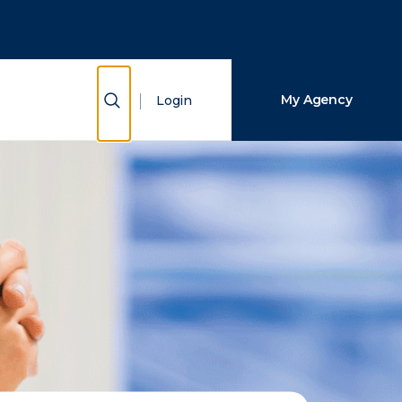
Close Search
Search
Show Search
My Agency
Login