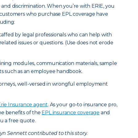
nt and discrimination. When you’re with ERIE, you
IE customers who purchase EPL coverage have
luding:
staffed by legal professionals who can help with
lated issues or questions. (Use does not erode
raining modules, communication materials, sample
s such as an employee handbook.
torneys, well-versed in wrongful employment
Erie Insurance agent
. As your go-to insurance pro,
e benefits of the
EPL insurance coverage
and
u a free quote.
 Sennett contributed to this story.