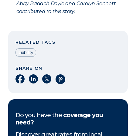
Abby Badach Doyle and Carolyn Sennett
contributed to this story.
RELATED TAGS
Liability
SHARE ON
Share on Facebook
Share on LinkedIn
Share on X
Share on Pinterest
Do you have the
coverage you
need?
Discover great rates from local