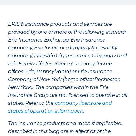
ERIE® insurance products and services are
provided by one or more of the following insurers:
Erie Insurance Exchange, Erie Insurance
Company, Erie Insurance Property & Casualty
Company, Flagship City Insurance Company and
Erie Family Life Insurance Company (home
offices: Erie, Pennsylvania) or Erie Insurance
Company of New York (home office: Rochester,
New York). The companies within the Erie
Insurance Group are not licensed to operate in all
states. Refer to the
company licensure and
states of operation information
.
The insurance products and rates, if applicable,
described in this blog are in effect as of the