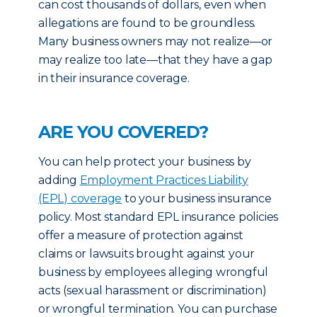
can cost thousands of dollars, even when
allegations are found to be groundless.
Many business owners may not realize—or
may realize too late—that they have a gap
in their insurance coverage.
ARE YOU COVERED?
You can help protect your business by
adding
Employment Practices Liability
(EPL) coverage
to your business insurance
policy. Most standard EPL insurance policies
offer a measure of protection against
claims or lawsuits brought against your
business by employees alleging wrongful
acts (sexual harassment or discrimination)
or wrongful termination. You can purchase