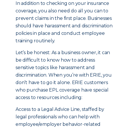
In addition to checking on your insurance
coverage, you also need do all you can to
prevent claims in the first place. Businesses
should have harassment and discrimination
policies in place and conduct employee
training routinely.
Let’s be honest: As a business owner, it can
be difficult to know how to address
sensitive topics like harassment and
discrimination. When you’re with ERIE, you
don’t have to go it alone. ERIE customers
who purchase EPL coverage have special
access to resources including:
Access to a Legal Advice Line, staffed by
legal professionals who can help with
employee/employer behavior-related