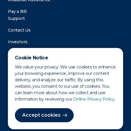
Pay a Bill
Support
Contact Us
Investors
Newsroom
Cookie Notice
We value your privacy. We use cookies to enhance
your browsing experience, improve our content
delivery, and analyze our traffic. By using this
website, you consent to our use of cookies. You
can learn more about how we collect and use
information by reviewing our
Online Privacy Policy.
Privacy Policy
Disclaimer
States of Operation
Terms of Use
Site Map
Accept cookies
©2010-2026 Erie Indemnity Co.