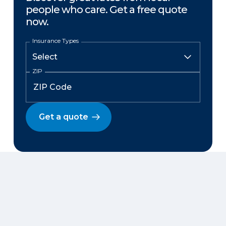
people who care. Get a free quote
now.
Insurance Types
ZIP
Get a quote