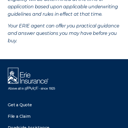
application based upon applicable underwriting
guidelines and rules in effect at that time.
Your ERIE agent can offer you practical guidance
and answer questions you may have before you
buy.
Get a Quote
File a Claim
Roadside Assistance