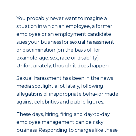
You probably never want to imagine a
situation in which an employee, a former
employee or an employment candidate
sues your business for sexual harassment
or discrimination (on the basis of, for
example, age, sex, race or disability).
Unfortunately, though, it does happen.
Sexual harassment has been in the news
media spotlight a lot lately, following
allegations of inappropriate behavior made
against celebrities and public figures.
These days, hiring, firing and day-to-day
employee management can be risky
business. Responding to charges like these