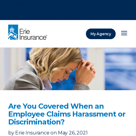
There was a problem loading this section.
There was a problem loading this section.
There was a problem loading this section.
My Agency
ERIE Insurance
Are You Covered When an
Employee Claims Harassment or
Discrimination?
by
Erie Insurance
on
May 26, 2021