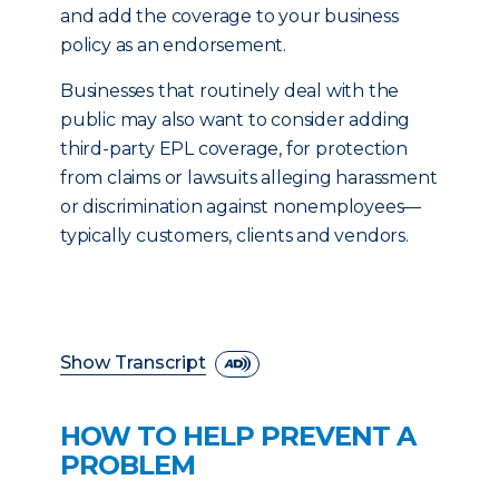
and add the coverage to your business
policy as an endorsement.
Businesses that routinely deal with the
public may also want to consider adding
third-party EPL coverage, for protection
from claims or lawsuits alleging harassment
or discrimination against nonemployees—
typically customers, clients and vendors.
Show Transcript
HOW TO HELP PREVENT A
PROBLEM