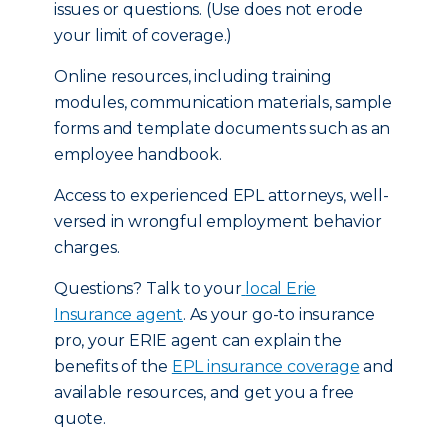
issues or questions. (Use does not erode
your limit of coverage.)
Online resources, including training
modules, communication materials, sample
forms and template documents such as an
employee handbook.
Access to experienced EPL attorneys, well-
versed in wrongful employment behavior
charges.
Questions? Talk to your
local Erie
Insurance agent
. As your go-to insurance
pro, your ERIE agent can explain the
benefits of the
EPL insurance coverage
and
available resources, and get you a free
quote.