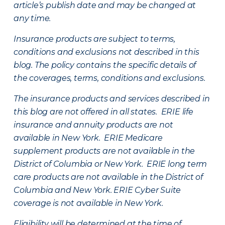
article’s publish date and may be changed at
any time.
Insurance products are subject to terms,
conditions and exclusions not described in this
blog. The policy contains the specific details of
the coverages, terms, conditions and exclusions.
The insurance products and services described in
this blog are not offered in all states. ERIE life
insurance and annuity products are not
available in New York. ERIE Medicare
supplement products are not available in the
District of Columbia or New York. ERIE long term
care products are not available in the District of
Columbia and New York.
ERIE Cyber Suite
coverage is not available in New York.
Eligibility will be determined at the time of