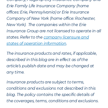
Erie Family Life Insurance Company (home
offices: Erie, Pennsylvania) or Erie Insurance
Company of New York (home office: Rochester,
New York). The companies within the Erie
Insurance Group are not licensed to operate in all
states. Refer to the
company licensure and
states of operation information
.
The insurance products and rates, if applicable,
described in this blog are in effect as of the
article’s publish date and may be changed at
any time.
Insurance products are subject to terms,
conditions and exclusions not described in this
blog. The policy contains the specific details of
the coverages, terms, conditions and exclusions.