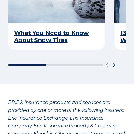
What You Need to Know
13 T
About Snow Tires
Whi
ERIE® insurance products and services are
provided by one or more of the following insurers:
Erie Insurance Exchange, Erie Insurance
Company, Erie Insurance Property & Casualty
Company, Flagship City Insurance Company and