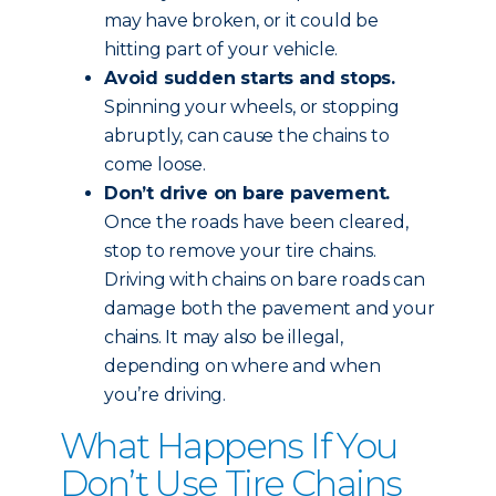
may have broken, or it could be
hitting part of your vehicle.
Avoid sudden starts and stops.
Spinning your wheels, or stopping
abruptly, can cause the chains to
come loose.
Don’t drive on bare pavement.
Once the roads have been cleared,
stop to remove your tire chains.
Driving with chains on bare roads can
damage both the pavement and your
chains. It may also be illegal,
depending on where and when
you’re driving.
What Happens If You
Don’t Use Tire Chains