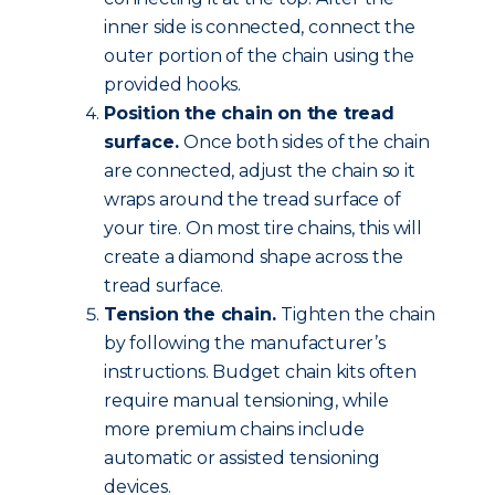
inner side is connected, connect the
outer portion of the chain using the
provided hooks.
Position the chain on the tread
surface.
Once both sides of the chain
are connected, adjust the chain so it
wraps around the tread surface of
your tire. On most tire chains, this will
create a diamond shape across the
tread surface.
Tension the chain.
Tighten the chain
by following the manufacturer’s
instructions. Budget chain kits often
require manual tensioning, while
more premium chains include
automatic or assisted tensioning
devices.