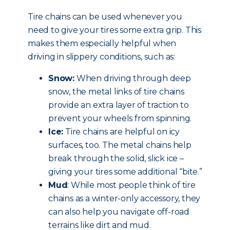
Tire chains can be used whenever you
need to give your tires some extra grip. This
makes them especially helpful when
driving in slippery conditions, such as:
Snow:
When driving through deep
snow, the metal links of tire chains
provide an extra layer of traction to
prevent your wheels from spinning.
Ice:
Tire chains are helpful on icy
surfaces, too. The metal chains help
break through the solid, slick ice –
giving your tires some additional “bite.”
Mud
: While most people think of tire
chains as a winter-only accessory, they
can also help you navigate off-road
terrains like dirt and mud.