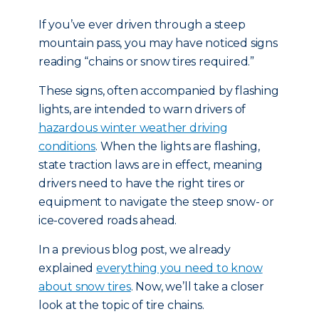
If you’ve ever driven through a steep
mountain pass, you may have noticed signs
reading “chains or snow tires required.”
These signs, often accompanied by flashing
lights, are intended to warn drivers of
hazardous winter weather driving
conditions
. When the lights are flashing,
state traction laws are in effect, meaning
drivers need to have the right tires or
equipment to navigate the steep snow- or
ice-covered roads ahead.
In a previous blog post, we already
explained
everything you need to know
about snow tires
. Now, we’ll take a closer
look at the topic of tire chains.