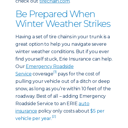
check out
tirechain.com
.
Be Prepared When
Winter Weather Strikes
Having a set of tire chains in your trunk is a
great option to help you navigate severe
winter weather conditions. But if you ever
find yourself stuck, Erie Insurance can help.
Our
Emergency Roadside
[1]
Service
coverage
pays for the cost of
pulling your vehicle out of a ditch or deep
snow, as long as you’re within 10 feet of the
roadway. Best of all – adding Emergency
Roadside Service to an ERIE
auto
insurance
policy only costs about
$5 per
[2]
vehicle per year.