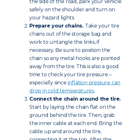
the side of the road, park your vehicle
safely on the shoulder and turn on
your hazard lights.
Prepare your chains.
Take your tire
chains out of the storage bag and
work to untangle the links, if
necessary. Be sure to position the
chain so any metal hooks are pointed
away from the tire. This is also a good
time to check your tire pressure –
especially since
inflation pressure can
drop in cold temperatures
.
Connect the chain around the tire.
Start by laying the chain flat on the
ground behind the tire. Then, grab
the inner cable at each end. Bring the
cable up and around the tire,
connecting it at the top. After the