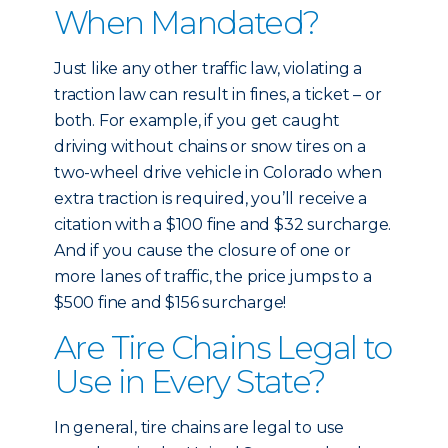
When Mandated?
Just like any other traffic law, violating a
traction law can result in fines, a ticket – or
both. For example, if you get caught
driving without chains or snow tires on a
two-wheel drive vehicle in Colorado when
extra traction is required, you’ll receive a
citation with a $100 fine and $32 surcharge.
And if you cause the closure of one or
more lanes of traffic, the price jumps to a
$500 fine and $156 surcharge!
Are Tire Chains Legal to
Use in Every State?
In general, tire chains are legal to use