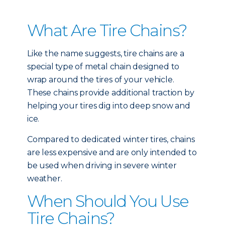
What Are Tire Chains?
Like the name suggests, tire chains are a
special type of metal chain designed to
wrap around the tires of your vehicle.
These chains provide additional traction by
helping your tires dig into deep snow and
ice.
Compared to dedicated winter tires, chains
are less expensive and are only intended to
be used when driving in severe winter
weather.
When Should You Use
Tire Chains?