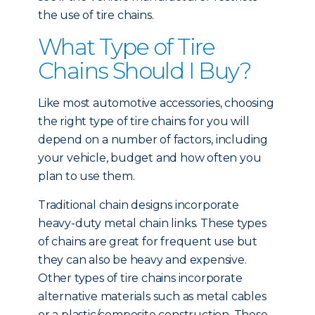
the use of tire chains.
What Type of Tire
Chains Should I Buy?
Like most automotive accessories, choosing
the right type of tire chains for you will
depend on a number of factors, including
your vehicle, budget and how often you
plan to use them.
Traditional chain designs incorporate
heavy-duty metal chain links. These types
of chains are great for frequent use but
they can also be heavy and expensive.
Other types of tire chains incorporate
alternative materials such as metal cables
or a plastic/composite construction. These