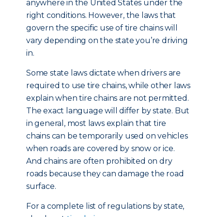
anywhere in the United States under the
right conditions. However, the laws that
govern the specific use of tire chains will
vary depending on the state you’re driving
in.
Some state laws dictate when drivers are
required to use tire chains, while other laws
explain when tire chains are not permitted.
The exact language will differ by state. But
in general, most laws explain that tire
chains can be temporarily used on vehicles
when roads are covered by snow or ice.
And chains are often prohibited on dry
roads because they can damage the road
surface.
For a complete list of regulations by state,