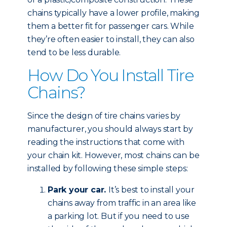
chains typically have a lower profile, making
them a better fit for passenger cars. While
they’re often easier to install, they can also
tend to be less durable.
How Do You Install Tire
Chains?
Since the design of tire chains varies by
manufacturer, you should always start by
reading the instructions that come with
your chain kit. However, most chains can be
installed by following these simple steps:
Park your car.
It’s best to install your
chains away from traffic in an area like
a parking lot. But if you need to use