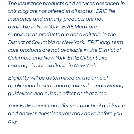
The insurance products and services described in
this blog are not offered in all states. ERIE life
insurance and annuity products are not
available in New York. ERIE Medicare
supplement products are not available in the
District of Columbia or New York. ERIE long term
care products are not available in the District of
Columbia and New York.
ERIE Cyber Suite
coverage is not available in New York.
Eligibility will be determined at the time of
application based upon applicable underwriting
guidelines and rules in effect at that time.
Your ERIE agent can offer you practical guidance
and answer questions you may have before you
buy.