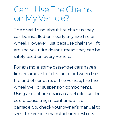
Can I Use Tire Chains
on My Vehicle?
The great thing about tire chains is they
can be installed on nearly any size tire or
wheel. However, just because chains will fit
around your tire doesn’t mean they can be
safely used on every vehicle.
For example, some passenger cars have a
limited amount of clearance between the
tire and other parts of the vehicle, like the
wheel well or suspension components.
Using a set of tire chains in a vehicle like this
could cause a significant amount of
damage. So, check your owner’s manual to
see if the vehicle manufacturer restricts