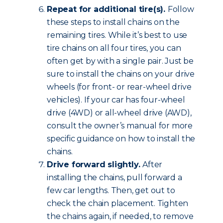
Repeat for additional tire(s).
Follow
these steps to install chains on the
remaining tires. While it’s best to use
tire chains on all four tires, you can
often get by with a single pair. Just be
sure to install the chains on your drive
wheels (for front- or rear-wheel drive
vehicles). If your car has four-wheel
drive (4WD) or all-wheel drive (AWD),
consult the owner’s manual for more
specific guidance on how to install the
chains.
Drive forward slightly.
After
installing the chains, pull forward a
few car lengths. Then, get out to
check the chain placement. Tighten
the chains again, if needed, to remove