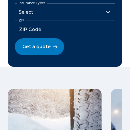
Insurance Types
ZIP
Get a quote