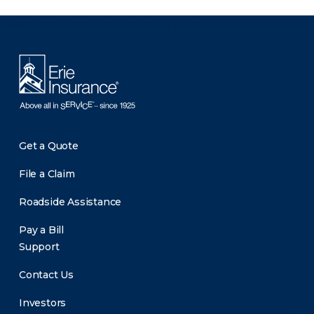
There was a problem loading this section.
Get a Quote
File a Claim
Roadside Assistance
Pay a Bill
Support
Contact Us
Investors