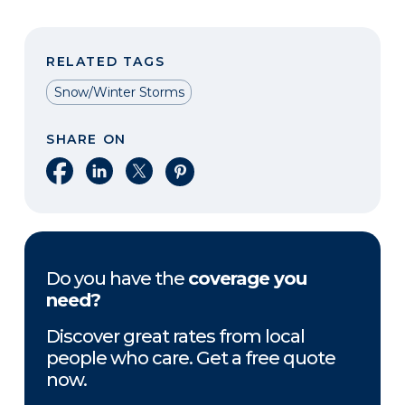
RELATED TAGS
Snow/Winter Storms
SHARE ON
Share on Facebook
Share on LinkedIn
Share on X
Share on Pinterest
Do you have the
coverage you
need?
Discover great rates from local
people who care. Get a free quote
now.