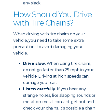
any slack.
How Should You Drive
with Tire Chains?
When driving with tire chains on your
vehicle, you need to take some extra
precautions to avoid damaging your
vehicle.
Drive slow.
When using tire chains,
do not go faster than 25 mph in your
vehicle. Driving at high speeds can
damage your car.
Listen carefully.
If you hear any
strange noises, like slapping sounds or
metal-on-metal contact, get out and
check your chains. It’s possible a chain