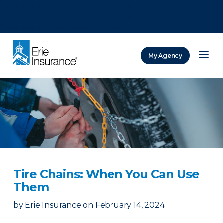
There was a problem loading this section.
There was a problem loading this section.
There was a problem loading this section.
My Agency
ERIE Insurance
Tire Chains: When You Can Use
Them
by
Erie Insurance
on
February 14, 2024