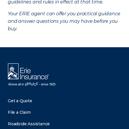
guidelines and rules in effect at that time.
Your ERIE agent can offer you practical guidance
and answer questions you may have before you
buy.
There was a problem loading this section.
Get a Quote
File a Claim
Roadside Assistance