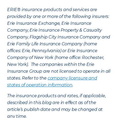
ERIE® insurance products and services are
provided by one or more of the following insurers:
Erie Insurance Exchange, Erie Insurance
Company, Erie Insurance Property & Casualty
Company, Flagship City Insurance Company and
Erie Family Life Insurance Company (home
offices: Erie, Pennsylvania) or Erie Insurance
Company of New York (home office: Rochester,
New York). The companies within the Erie
Insurance Group are not licensed to operate in all
states. Refer to the
company licensure and
states of operation information
.
The insurance products and rates, if applicable,
described in this blog are in effect as of the
article’s publish date and may be changed at
any time.