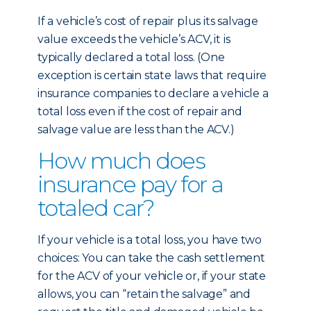
If a vehicle’s cost of repair plus its salvage
value exceeds the vehicle’s ACV, it is
typically declared a total loss. (One
exception is certain state laws that require
insurance companies to declare a vehicle a
total loss even if the cost of repair and
salvage value are less than the ACV.)
How much does
insurance pay for a
totaled car?
If your vehicle is a total loss, you have two
choices: You can take the cash settlement
for the ACV of your vehicle or, if your state
allows, you can “retain the salvage” and