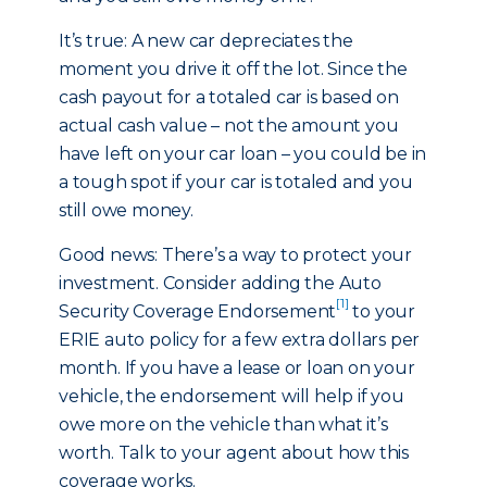
It’s true: A new car depreciates the
moment you drive it off the lot. Since the
cash payout for a totaled car is based on
actual cash value – not the amount you
have left on your car loan – you could be in
a tough spot if your car is totaled and you
still owe money.
Good news: There’s a way to protect your
investment. Consider adding the Auto
[1]
Security Coverage Endorsement
to your
ERIE auto policy for a few extra dollars per
month. If you have a lease or loan on your
vehicle, the endorsement will help if you
owe more on the vehicle than what it’s
worth. Talk to your agent about how this
coverage works.