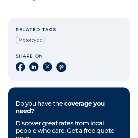
RELATED TAGS
Motorcycle
SHARE ON
Share on Facebook
Share on LinkedIn
Share on X
Share on Pinterest
Do you have the
coverage you
need?
Discover great rates from local
people who care. Get a free quote