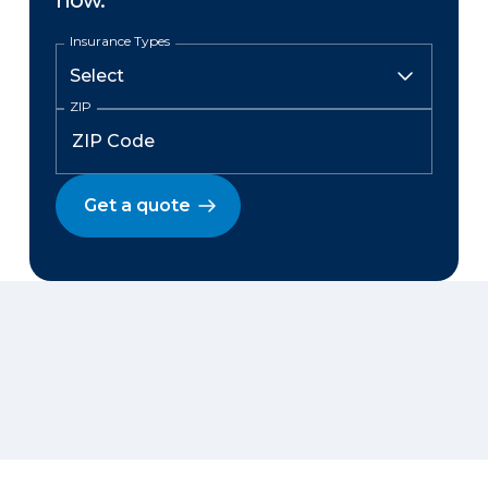
now.
Insurance Types
ZIP
Get a quote