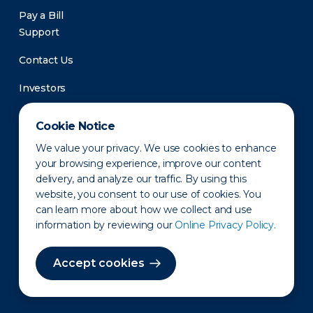
Pay a Bill
Support
Contact Us
Investors
Newsroom
Cookie Notice
We value your privacy. We use cookies to enhance
your browsing experience, improve our content
delivery, and analyze our traffic. By using this
website, you consent to our use of cookies. You
can learn more about how we collect and use
information by reviewing our
Online Privacy Policy.
Privacy Policy
Disclaimer
States of Operation
Terms of Use
Site Map
Accept cookies
©2010-2026 Erie Indemnity Co.