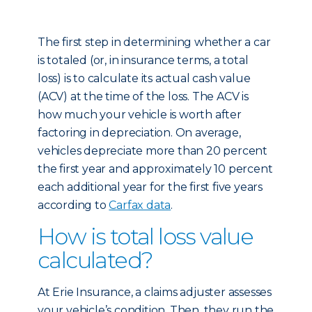
The first step in determining whether a car
is totaled (or, in insurance terms, a total
loss) is to calculate its actual cash value
(ACV) at the time of the loss. The ACV is
how much your vehicle is worth after
factoring in depreciation. On average,
vehicles depreciate more than 20 percent
the first year and approximately 10 percent
each additional year for the first five years
according to
Carfax data
.
How is total loss value
calculated?
At Erie Insurance, a claims adjuster assesses
your vehicle’s condition. Then, they run the