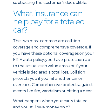
subtracting the customer’s deductible.
What insurance can
help pay for a totaled
car?
The two most common are collision
coverage and comprehensive coverage. If
you have these optional coverages on your
ERIE auto policy, you have protection up
to the actual cash value amount if your
vehicle is declared a total loss. Collision
protects you if you hit another car or
overturn. Comprehensive protects against
events like fire, vandalism or hitting a deer.
What happens when your car is totaled
and you still owe money on it?