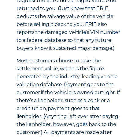
request the title and damaged vehicle be
returned to you. (Just know that ERIE
deducts the salvage value of the vehicle
before selling it back to you. ERIE also
reports the damaged vehicle’s VIN number
to a federal database so that any future
buyers know it sustained major damage.)
Most customers choose to take the
settlement value, which is the figure
generated by the industry-leading vehicle
valuation database. Payment goes to the
customer if the vehicle is owned outright. If
there’s a lienholder, such as a bank or a
credit union, payment goes to that
lienholder. (Anything left over after paying
the lienholder, however, goes back to the
customer.) All payments are made after