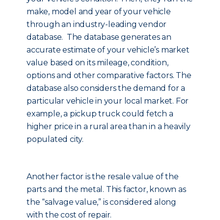
make, model and year of your vehicle
through an industry-leading vendor
database. The database generates an
accurate estimate of your vehicle’s market
value based on its mileage, condition,
options and other comparative factors. The
database also considers the demand for a
particular vehicle in your local market. For
example, a pickup truck could fetch a
higher price in a rural area than in a heavily
populated city.
Another factor is the resale value of the
parts and the metal. This factor, known as
the “salvage value,” is considered along
with the cost of repair.