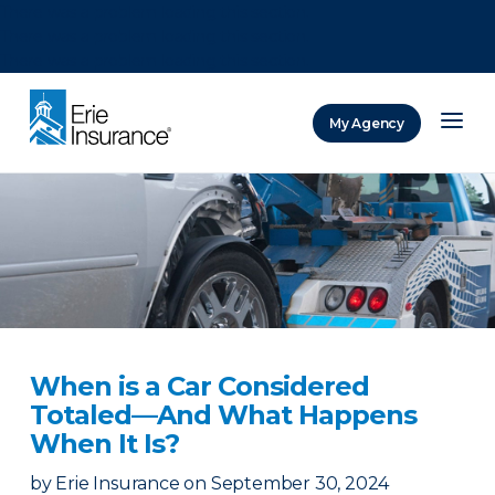
There was a problem loading this section.
There was a problem loading this section.
There was a problem loading this section.
My Agency
ERIE Insurance
When is a Car Considered
Totaled—And What Happens
When It Is?
by
Erie Insurance
on
September 30, 2024