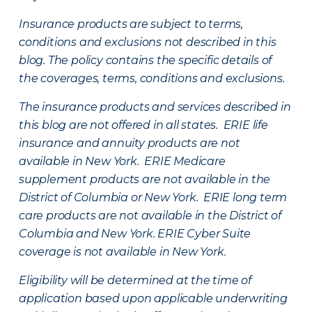
Insurance products are subject to terms,
conditions and exclusions not described in this
blog. The policy contains the specific details of
the coverages, terms, conditions and exclusions.
The insurance products and services described in
this blog are not offered in all states. ERIE life
insurance and annuity products are not
available in New York. ERIE Medicare
supplement products are not available in the
District of Columbia or New York. ERIE long term
care products are not available in the District of
Columbia and New York.
ERIE Cyber Suite
coverage is not available in New York.
Eligibility will be determined at the time of
application based upon applicable underwriting