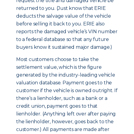
request the title and damaged vehicle be
returned to you. (Just know that ERIE
deducts the salvage value of the vehicle
before selling it back to you. ERIE also
reports the damaged vehicle’s VIN number
to a federal database so that any future
buyers know it sustained major damage.)
Most customers choose to take the
settlement value, which is the figure
generated by the industry-leading vehicle
valuation database. Payment goes to the
customer if the vehicle is owned outright. If
there’s a lienholder, such as a bank or a
credit union, payment goes to that
lienholder. (Anything left over after paying
the lienholder, however, goes back to the
customer.) All payments are made after