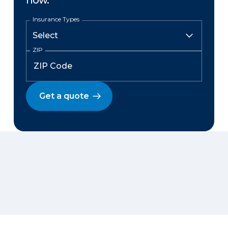
now.
Insurance Types
ZIP
Get a quote