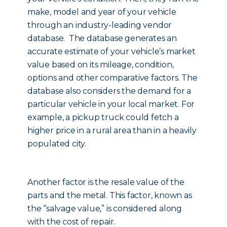
make, model and year of your vehicle
through an industry-leading vendor
database. The database generates an
accurate estimate of your vehicle’s market
value based on its mileage, condition,
options and other comparative factors. The
database also considers the demand for a
particular vehicle in your local market. For
example, a pickup truck could fetch a
higher price in a rural area than in a heavily
populated city.
Another factor is the resale value of the
parts and the metal. This factor, known as
the “salvage value,” is considered along
with the cost of repair.