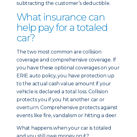
subtracting the customer’s deductible.
What insurance can
help pay for a totaled
car?
The two most common are collision
coverage and comprehensive coverage. If
you have these optional coverages on your
ERIE auto policy, you have protection up
to the actual cash value amount if your
vehicle is declared a total loss. Collision
protects you if you hit another car or
overturn. Comprehensive protects against
events like fire, vandalism or hitting a deer.
What happens when your car is totaled
and you still owe money on it?