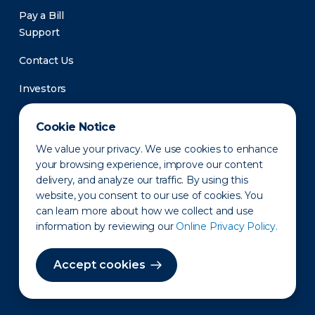
Pay a Bill
Support
Contact Us
Investors
Newsroom
Cookie Notice
We value your privacy. We use cookies to enhance
your browsing experience, improve our content
delivery, and analyze our traffic. By using this
website, you consent to our use of cookies. You
can learn more about how we collect and use
information by reviewing our
Online Privacy Policy.
Privacy Policy
Disclaimer
States of Operation
Terms of Use
Site Map
Accept cookies
©2010-2026 Erie Indemnity Co.