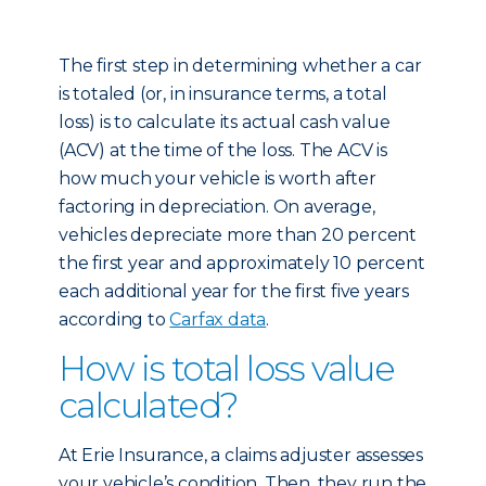
The first step in determining whether a car
is totaled (or, in insurance terms, a total
loss) is to calculate its actual cash value
(ACV) at the time of the loss. The ACV is
how much your vehicle is worth after
factoring in depreciation. On average,
vehicles depreciate more than 20 percent
the first year and approximately 10 percent
each additional year for the first five years
according to
Carfax data
.
How is total loss value
calculated?
At Erie Insurance, a claims adjuster assesses
your vehicle’s condition. Then, they run the