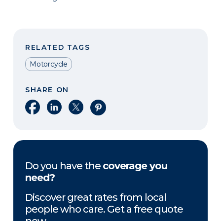
RELATED TAGS
Motorcycle
SHARE ON
Share on Facebook
Share on LinkedIn
Share on X
Share on Pinterest
Do you have the
coverage you
need?
Discover great rates from local
people who care. Get a free quote