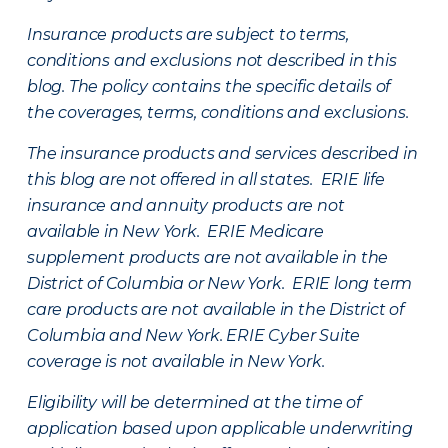
Insurance products are subject to terms,
conditions and exclusions not described in this
blog. The policy contains the specific details of
the coverages, terms, conditions and exclusions.
The insurance products and services described in
this blog are not offered in all states. ERIE life
insurance and annuity products are not
available in New York. ERIE Medicare
supplement products are not available in the
District of Columbia or New York. ERIE long term
care products are not available in the District of
Columbia and New York.
ERIE Cyber Suite
coverage is not available in New York.
Eligibility will be determined at the time of
application based upon applicable underwriting