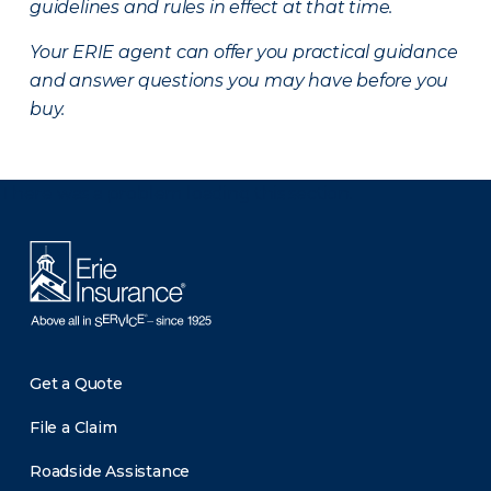
guidelines and rules in effect at that time.
Your ERIE agent can offer you practical guidance
and answer questions you may have before you
buy.
There was a problem loading this section.
Get a Quote
File a Claim
Roadside Assistance