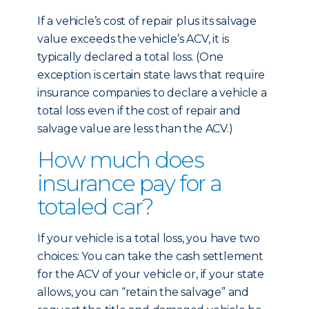
If a vehicle’s cost of repair plus its salvage
value exceeds the vehicle’s ACV, it is
typically declared a total loss. (One
exception is certain state laws that require
insurance companies to declare a vehicle a
total loss even if the cost of repair and
salvage value are less than the ACV.)
How much does
insurance pay for a
totaled car?
If your vehicle is a total loss, you have two
choices: You can take the cash settlement
for the ACV of your vehicle or, if your state
allows, you can “retain the salvage” and