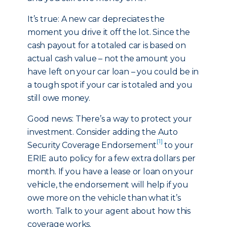
It’s true: A new car depreciates the
moment you drive it off the lot. Since the
cash payout for a totaled car is based on
actual cash value – not the amount you
have left on your car loan – you could be in
a tough spot if your car is totaled and you
still owe money.
Good news: There’s a way to protect your
investment. Consider adding the Auto
[1]
Security Coverage Endorsement
to your
ERIE auto policy for a few extra dollars per
month. If you have a lease or loan on your
vehicle, the endorsement will help if you
owe more on the vehicle than what it’s
worth. Talk to your agent about how this
coverage works.