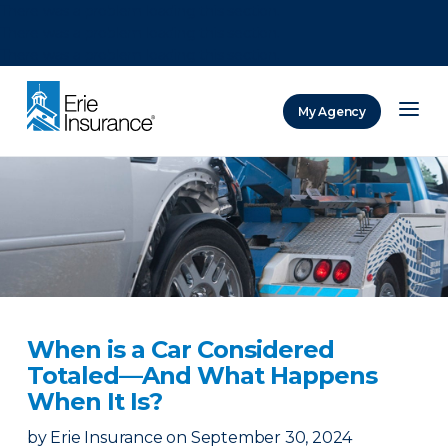
There was a problem loading this section.
There was a problem loading this section.
There was a problem loading this section.
My Agency
ERIE Insurance
When is a Car Considered
Totaled—And What Happens
When It Is?
by
Erie Insurance
on
September 30, 2024