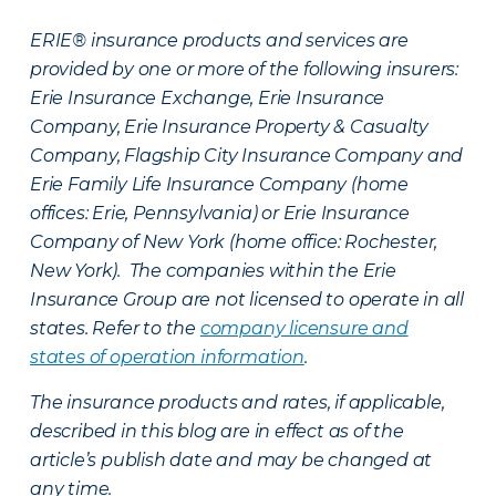
ERIE® insurance products and services are
provided by one or more of the following insurers:
Erie Insurance Exchange, Erie Insurance
Company, Erie Insurance Property & Casualty
Company, Flagship City Insurance Company and
Erie Family Life Insurance Company (home
offices: Erie, Pennsylvania) or Erie Insurance
Company of New York (home office: Rochester,
New York). The companies within the Erie
Insurance Group are not licensed to operate in all
states. Refer to the
company licensure and
states of operation information
.
The insurance products and rates, if applicable,
described in this blog are in effect as of the
article’s publish date and may be changed at
any time.