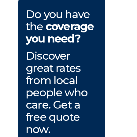
Do you have
the
coverage
you need?
Discover
great rates
from local
people who
care. Get a
free quote
now.