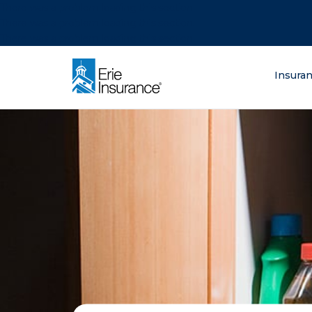
There was a problem loading this section.
There was a problem loading this section.
There was a problem loading this section.
What are you lo
Insura
ERIE Insurance