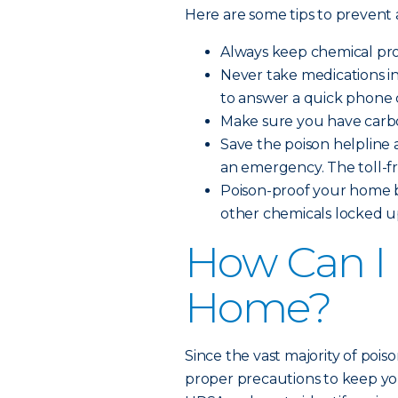
Here are some tips to prevent
Always keep chemical prod
Never take medications i
to answer a quick phone c
Make sure you have carbo
Save the poison helpline a
an emergency. The toll-f
Poison-proof your home b
other chemicals locked up
How Can I 
Home?
Since the vast majority of pois
proper precautions to keep you