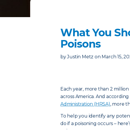
What You Sh
Poisons
by
Justin Metz
on
March 15, 2
Each year, more than 2 million
across America. And according
Administration (HRSA)
, more t
To help you identify any poten
do if a poisoning occurs – h