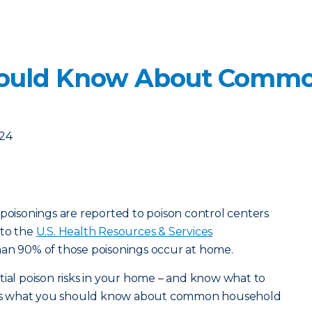
ould Know About Commo
024
 poisonings are reported to poison control centers
 to the
U.S. Health Resources & Services
han 90% of those poisonings occur at home.
tial poison risks in your home – and know what to
ere’s what you should know about common household