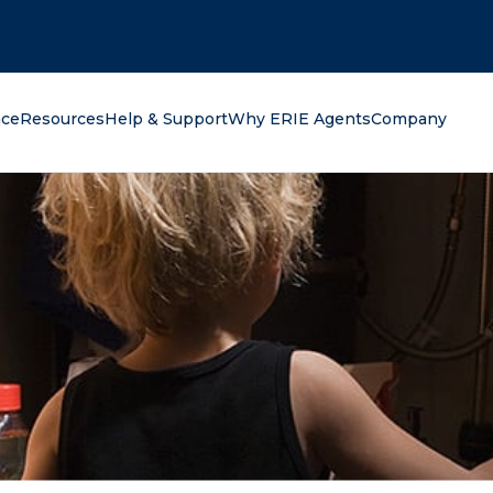
oking for?
nce
Resources
Help & Support
Why ERIE Agents
Company