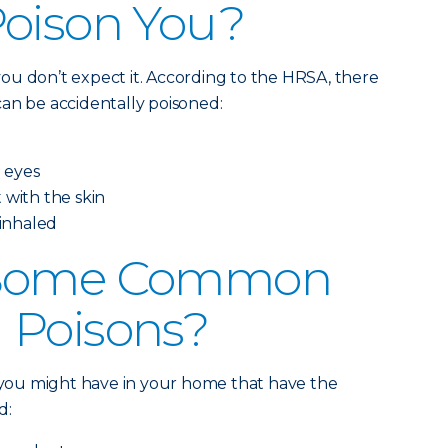
Poison You?
ou don’t expect it. According to the HRSA, there
an be accidentally poisoned:
e eyes
 with the skin
 inhaled
 Some Common
 Poisons?
s you might have in your home that have the
d: