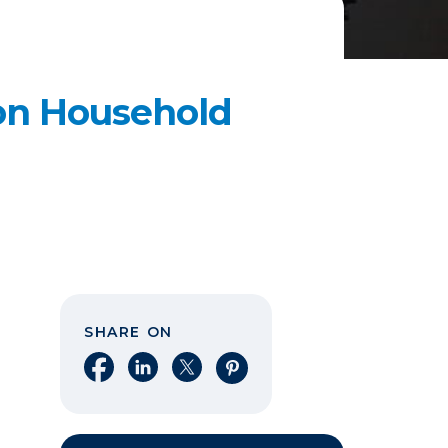
n Household
SHARE ON
Share on Facebook
Share on LinkedIn
Share on X
Share on Pinterest