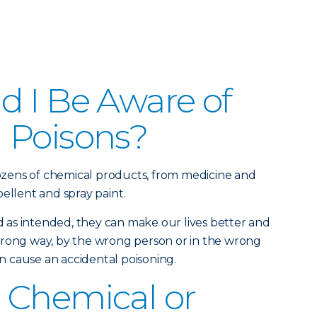
 I Be Aware of
 Poisons?
zens of chemical products, from medicine and
ellent and spray paint.
as intended, they can make our lives better and
wrong way, by the wrong person or in the wrong
 cause an accidental poisoning.
 Chemical or