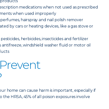
 products
scription medications when not used as prescribed
ements when used improperly
perfumes, hairspray and nail polish remover
ed by cars or heating devices, like a gas stove or
sticides, herbicides, insecticides and fertilizer
 antifreeze, windshield washer fluid or motor oil
ducts
Prevent
?
ur home can cause harm is important, especially if
o the HRSA, 45% of all poison exposures involve