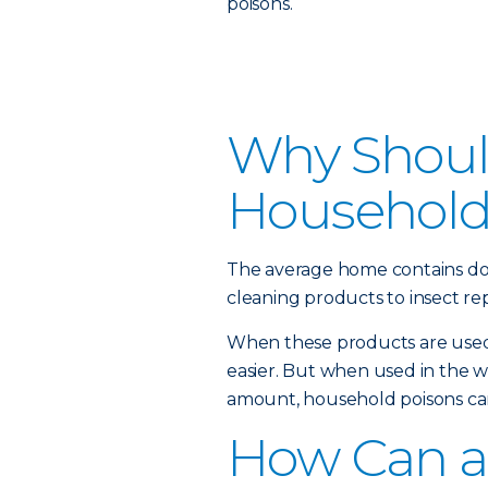
poisons.
Why Should
Household
The average home contains do
cleaning products to insect rep
When these products are used 
easier. But when used in the 
amount, household poisons can
How Can a