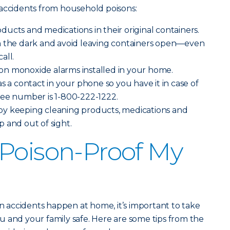
 accidents from household poisons:
ucts and medications in their original containers.
n the dark and avoid leaving containers open—even
all.
n monoxide alarms installed in your home.
s a contact in your phone so you have it in case of
ree number is 1-800-222-1222.
y keeping cleaning products, medications and
 and out of sight.
Poison-Proof My
on accidents happen at home, it’s important to take
 and your family safe. Here are some tips from the