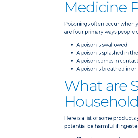
Medicine 
Poisonings often occur when y
are four primary ways people c
A poison is swallowed
A poison is splashed in th
A poison comes in contact
A poison is breathed in or
What are
Household
Here is a list of some product
potential be harmful if ingeste