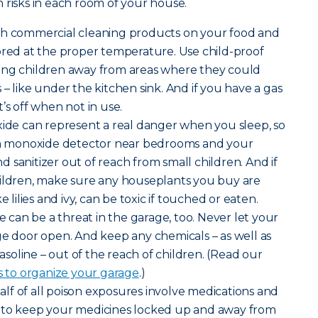
 risks in each room of your house.
sh commercial cleaning products on your food and
ored at the proper temperature. Use child-proof
ung children away from areas where they could
– like under the kitchen sink. And if you have a gas
’s off when not in use.
de can represent a real danger when you sleep, so
bon monoxide detector near bedrooms and your
 sanitizer out of reach from small children. And if
hildren, make sure any houseplants you buy are
e lilies and ivy, can be toxic if touched or eaten.
can be a threat in the garage, too. Never let your
ge door open. And keep any chemicals – as well as
gasoline – out of the reach of children. (Read our
s to organize your garage
.)
lf of all poison exposures involve medications and
 to keep your medicines locked up and away from