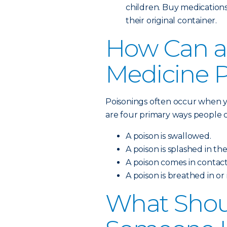
children. Buy medications
their original container.
How Can a
Medicine 
Poisonings often occur when y
are four primary ways people c
A poison is swallowed.
A poison is splashed in the
A poison comes in contact
A poison is breathed in or
What Shoul