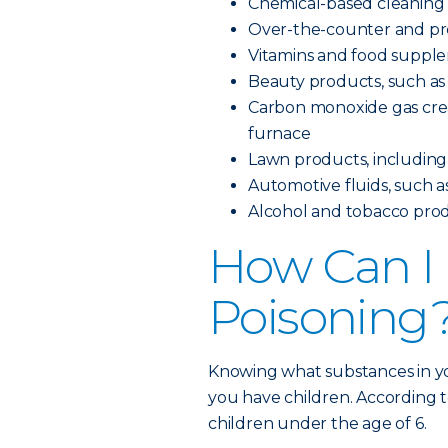
Chemical-based cleaning
Over-the-counter and pre
Vitamins and food suppl
Beauty products, such as 
Carbon monoxide gas creat
furnace
Lawn products, including pe
Automotive fluids, such as
Alcohol and tobacco pro
How Can I 
Poisoning
Knowing what substances in yo
you have children. According t
children under the age of 6.