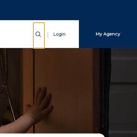
Close Search
Search
Show Search
My Agency
Login