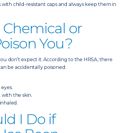
 with child-resistant caps and always keep them in
 Chemical or
Poison You?
ou don’t expect it. According to the HRSA, there
an be accidentally poisoned:
 eyes.
 with the skin.
 inhaled.
d I Do if