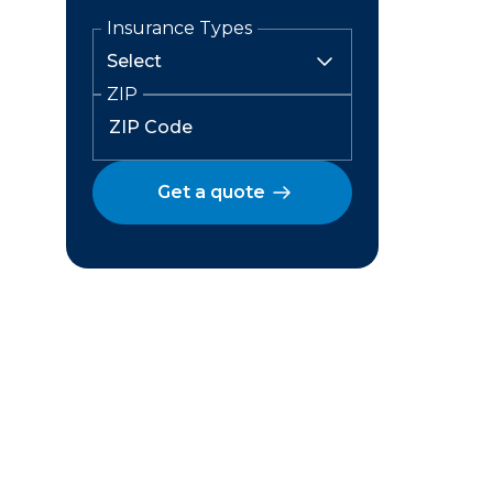
Insurance Types
ZIP
Get a quote