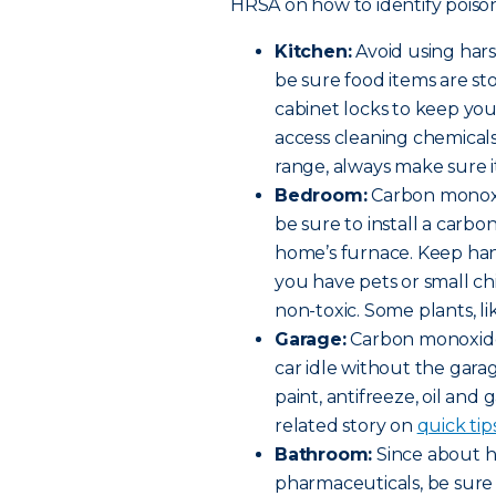
HRSA on how to identify poison
Kitchen:
Avoid using har
be sure food items are st
cabinet locks to keep yo
access cleaning chemicals 
range, always make sure it
Bedroom:
Carbon monoxi
be sure to install a car
home’s furnace. Keep hand
you have pets or small c
non-toxic. Some plants, lik
Garage:
Carbon monoxide 
car idle without the gara
paint, antifreeze, oil and 
related story on
quick tip
Bathroom:
Since about ha
pharmaceuticals, be sure