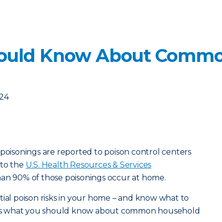
ould Know About Commo
024
 poisonings are reported to poison control centers
 to the
U.S. Health Resources & Services
han 90% of those poisonings occur at home.
tial poison risks in your home – and know what to
ere’s what you should know about common household