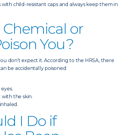
 with child-resistant caps and always keep them in
 Chemical or
Poison You?
ou don’t expect it. According to the HRSA, there
an be accidentally poisoned:
 eyes.
 with the skin.
 inhaled.
d I Do if