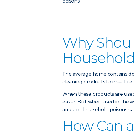
poisons.
Why Should
Household
The average home contains do
cleaning products to insect rep
When these products are used 
easier. But when used in the 
amount, household poisons can
How Can a