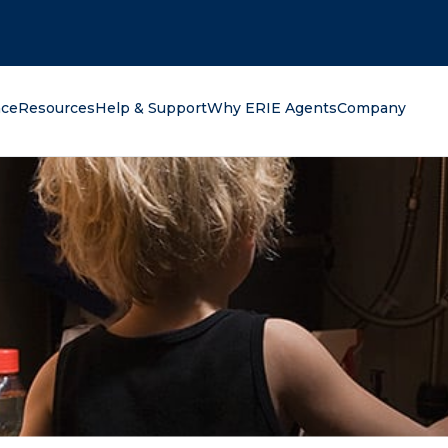
oking for?
nce
Resources
Help & Support
Why ERIE Agents
Company