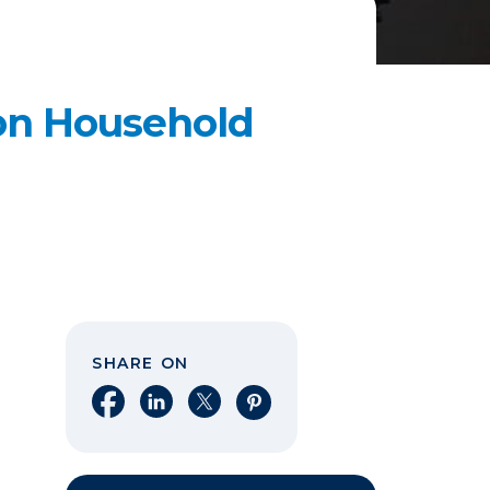
n Household
SHARE ON
Share on Facebook
Share on LinkedIn
Share on X
Share on Pinterest