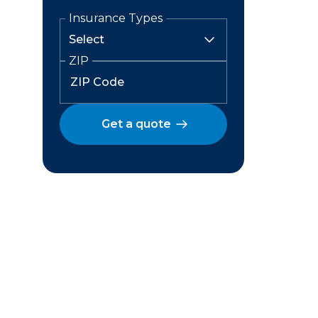
Insurance Types
ZIP
Get a quote