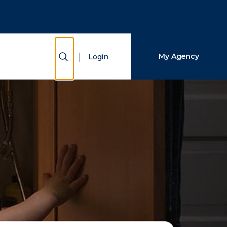
Close Search
Search
Show Search
My Agency
Login