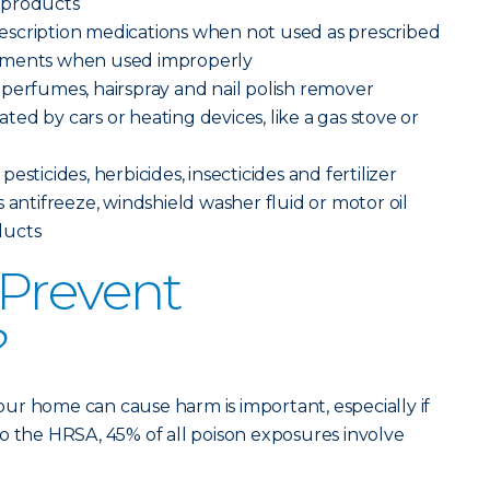
 products
scription medications when not used as prescribed
ements when used improperly
perfumes, hairspray and nail polish remover
ed by cars or heating devices, like a gas stove or
sticides, herbicides, insecticides and fertilizer
 antifreeze, windshield washer fluid or motor oil
ducts
Prevent
?
ur home can cause harm is important, especially if
o the HRSA, 45% of all poison exposures involve