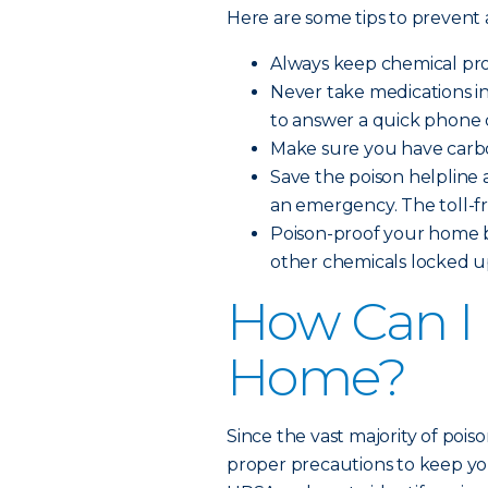
Here are some tips to prevent
Always keep chemical prod
Never take medications i
to answer a quick phone c
Make sure you have carbo
Save the poison helpline a
an emergency. The toll-f
Poison-proof your home b
other chemicals locked up
How Can I 
Home?
Since the vast majority of pois
proper precautions to keep you