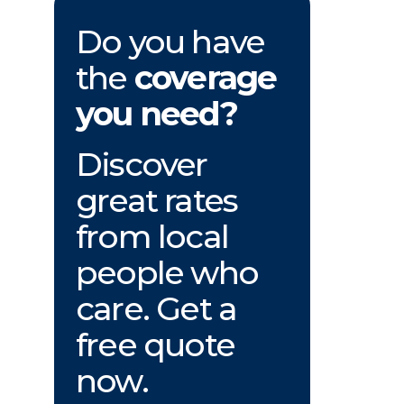
Do you have
the
coverage
you need?
Discover
great rates
from local
people who
care. Get a
free quote
now.