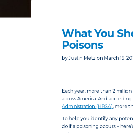
What You Sh
Poisons
by
Justin Metz
on
March 15, 2
Each year, more than 2 million
across America. And according
Administration (HRSA)
, more t
To help you identify any poten
do if a poisoning occurs – h