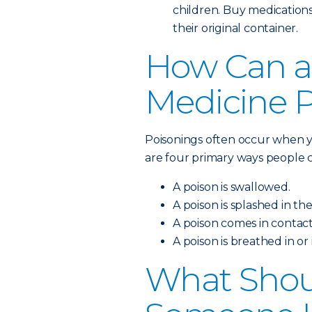
children. Buy medications
their original container.
How Can a
Medicine 
Poisonings often occur when y
are four primary ways people c
A poison is swallowed.
A poison is splashed in the
A poison comes in contact
A poison is breathed in or
What Shoul