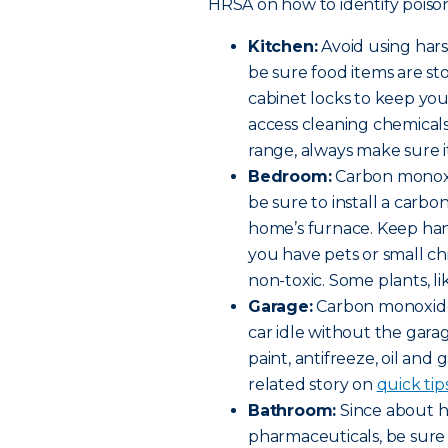
HRSA on how to identify poison
Kitchen:
Avoid using har
be sure food items are st
cabinet locks to keep yo
access cleaning chemicals 
range, always make sure it
Bedroom:
Carbon monoxi
be sure to install a car
home’s furnace. Keep hand
you have pets or small c
non-toxic. Some plants, lik
Garage:
Carbon monoxide 
car idle without the gara
paint, antifreeze, oil and 
related story on
quick tip
Bathroom:
Since about ha
pharmaceuticals, be sure