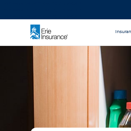
There was a problem loading this section.
There was a problem loading this section.
There was a problem loading this section.
What are you lo
Insura
ERIE Insurance