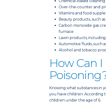
Chemical-based cleaning
Over-the-counter and pre
Vitamins and food suppl
Beauty products, such as 
Carbon monoxide gas creat
furnace
Lawn products, including pe
Automotive fluids, such as
Alcohol and tobacco pro
How Can I 
Poisoning
Knowing what substances in yo
you have children. According t
children under the age of 6.