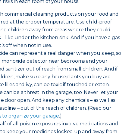
 risks in each room of your house.
sh commercial cleaning products on your food and
ored at the proper temperature. Use child-proof
ung children away from areas where they could
– like under the kitchen sink. And if you have a gas
’s off when not in use.
de can represent a real danger when you sleep, so
bon monoxide detector near bedrooms and your
 sanitizer out of reach from small children. And if
hildren, make sure any houseplants you buy are
e lilies and ivy, can be toxic if touched or eaten.
can be a threat in the garage, too. Never let your
ge door open. And keep any chemicals – as well as
gasoline – out of the reach of children. (Read our
s to organize your garage
.)
lf of all poison exposures involve medications and
 to keep your medicines locked up and away from