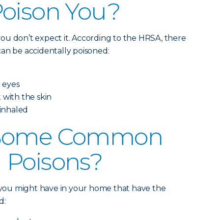
Poison You?
ou don’t expect it. According to the HRSA, there
an be accidentally poisoned:
e eyes
 with the skin
 inhaled
 Some Common
 Poisons?
s you might have in your home that have the
d: