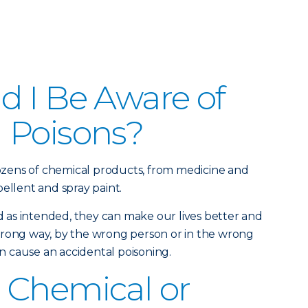
 I Be Aware of
 Poisons?
zens of chemical products, from medicine and
ellent and spray paint.
as intended, they can make our lives better and
wrong way, by the wrong person or in the wrong
 cause an accidental poisoning.
 Chemical or