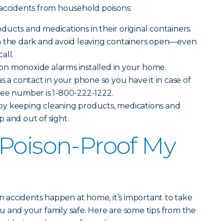
 accidents from household poisons:
ucts and medications in their original containers.
n the dark and avoid leaving containers open—even
all.
n monoxide alarms installed in your home.
s a contact in your phone so you have it in case of
ree number is 1-800-222-1222.
y keeping cleaning products, medications and
 and out of sight.
Poison-Proof My
on accidents happen at home, it’s important to take
 and your family safe. Here are some tips from the