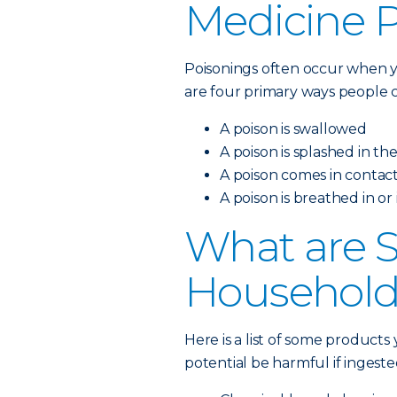
Medicine 
Poisonings often occur when y
are four primary ways people c
A poison is swallowed
A poison is splashed in th
A poison comes in contact
A poison is breathed in or
What are
Household
Here is a list of some product
potential be harmful if ingeste