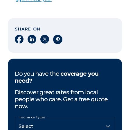
SHARE ON
Share on Facebook
Share on LinkedIn
Share on X
Share on Pinterest
Do you have the
coverage you
need?
Discover great rates from local
people who care. Get a free quote
now.
Insurance Types