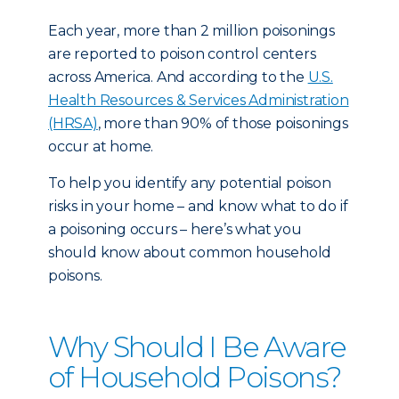
Each year, more than 2 million poisonings
are reported to poison control centers
across America. And according to the
U.S.
Health Resources & Services Administration
(HRSA)
, more than 90% of those poisonings
occur at home.
To help you identify any potential poison
risks in your home – and know what to do if
a poisoning occurs – here’s what you
should know about common household
poisons.
Why Should I Be Aware
of Household Poisons?