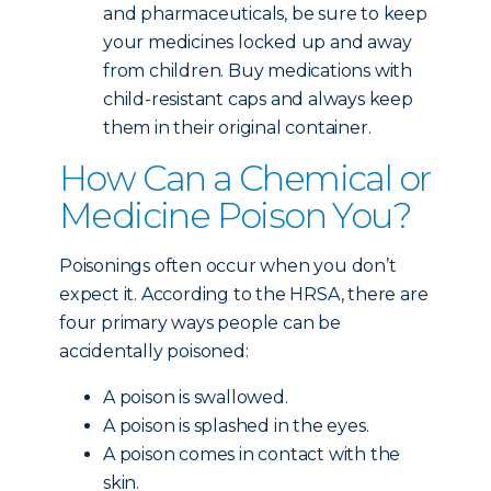
and pharmaceuticals, be sure to keep
your medicines locked up and away
from children. Buy medications with
child-resistant caps and always keep
them in their original container.
How Can a Chemical or
Medicine Poison You?
Poisonings often occur when you don’t
expect it. According to the HRSA, there are
four primary ways people can be
accidentally poisoned:
A poison is swallowed.
A poison is splashed in the eyes.
A poison comes in contact with the
skin.