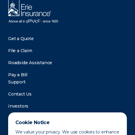
Get a Quote
File a Claim
Roadside Assistance
Pay a Bill
Support
Contact Us
Investors
Newsroom
Cookie Notice
We value your privacy. We use cookies to enhance