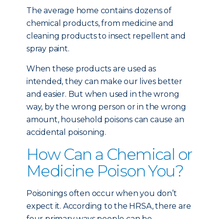
The average home contains dozens of
chemical products, from medicine and
cleaning products to insect repellent and
spray paint.
When these products are used as
intended, they can make our lives better
and easier. But when used in the wrong
way, by the wrong person or in the wrong
amount, household poisons can cause an
accidental poisoning.
How Can a Chemical or
Medicine Poison You?
Poisonings often occur when you don’t
expect it. According to the HRSA, there are
four primary ways people can be