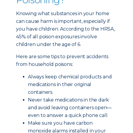
Knowing what substances in your home
can cause harm is important, especially if
you have children. According to the HRSA,
45% of all poison exposures involve
children under the age of 6.
Here are some tips to prevent accidents
from household poisons:
Always keep chemical products and
medications in their original
containers.
Never take medications in the dark
and avoid leaving containers open—
even to answer a quick phone call.
Make sure you have carbon
monoxide alarms installed in your