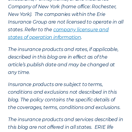
Company of New York (home office: Rochester,
New York). The companies within the Erie
Insurance Group are not licensed to operate in all
states. Refer to the
company licensure and
states of operation information
.
The insurance products and rates, if applicable,
described in this blog are in effect as of the
article’s publish date and may be changed at
any time.
Insurance products are subject to terms,
conditions and exclusions not described in this
blog. The policy contains the specific details of
the coverages, terms, conditions and exclusions.
The insurance products and services described in
this blog are not offered in all states. ERIE life