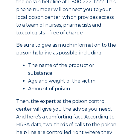
the poison helpline at 1-800-222-1222. This
phone number will connect you to your
local poison center, which provides access
to a team of nurses, pharmacists and
toxicologists—free of charge.
Be sure to give as much information to the
poison helpline as possible, including:
The name of the product or
substance
Age and weight of the victim
Amount of poison
Then, the expert at the poison control
center will give you the advice you need.
And here’s a comforting fact: According to
HRSA data, two-thirds of calls to the poison
help line are controlled right where they