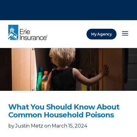
There was a problem loading this section.
There was a problem loading this section.
There was a problem loading this section.
My Agency
ERIE Insurance
What You Should Know About
Common Household Poisons
by
Justin Metz
on
March 15, 2024