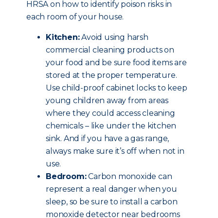
HRSA on how to identify poison risks in
each room of your house.
Kitchen:
Avoid using harsh
commercial cleaning products on
your food and be sure food items are
stored at the proper temperature.
Use child-proof cabinet locks to keep
young children away from areas
where they could access cleaning
chemicals – like under the kitchen
sink. And if you have a gas range,
always make sure it’s off when not in
use.
Bedroom:
Carbon monoxide can
represent a real danger when you
sleep, so be sure to install a carbon
monoxide detector near bedrooms