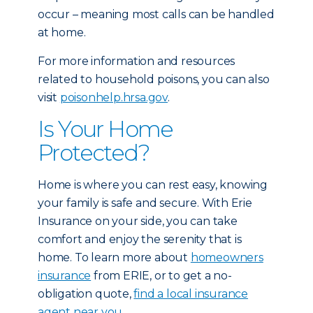
occur – meaning most calls can be handled
at home.
For more information and resources
related to household poisons, you can also
visit
poisonhelp.hrsa.gov
.
Is Your Home
Protected?
Home is where you can rest easy, knowing
your family is safe and secure. With Erie
Insurance on your side, you can take
comfort and enjoy the serenity that is
home. To learn more about
homeowners
insurance
from ERIE, or to get a no-
obligation quote,
find a local insurance
agent near you.