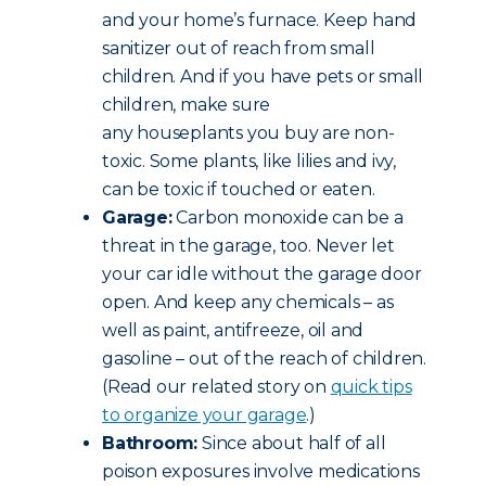
and your home’s furnace. Keep hand
sanitizer out of reach from small
children. And if you have pets or small
children, make sure
any houseplants you buy are non-
toxic. Some plants, like lilies and ivy,
can be toxic if touched or eaten.
Garage:
Carbon monoxide can be a
threat in the garage, too. Never let
your car idle without the garage door
open. And keep any chemicals – as
well as paint, antifreeze, oil and
gasoline – out of the reach of children.
(Read our related story on
quick tips
to organize your garage
.)
Bathroom:
Since about half of all
poison exposures involve medications