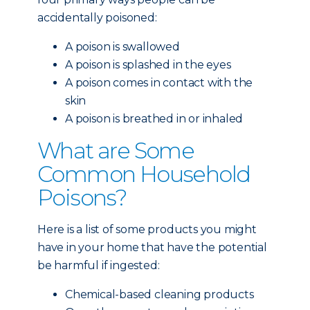
accidentally poisoned:
A poison is swallowed
A poison is splashed in the eyes
A poison comes in contact with the
skin
A poison is breathed in or inhaled
What are Some
Common Household
Poisons?
Here is a list of some products you might
have in your home that have the potential
be harmful if ingested:
Chemical-based cleaning products