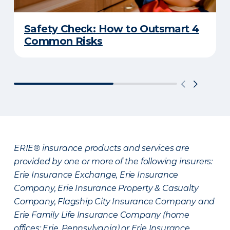
Safety Check: How to Outsmart 4
Common Risks
ERIE® insurance products and services are
provided by one or more of the following insurers:
Erie Insurance Exchange, Erie Insurance
Company, Erie Insurance Property & Casualty
Company, Flagship City Insurance Company and
Erie Family Life Insurance Company (home
offices: Erie, Pennsylvania) or Erie Insurance