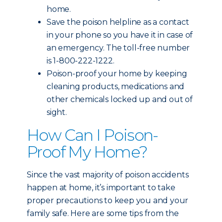
home.
Save the poison helpline as a contact
in your phone so you have it in case of
an emergency. The toll-free number
is 1-800-222-1222.
Poison-proof your home by keeping
cleaning products, medications and
other chemicals locked up and out of
sight.
How Can I Poison-
Proof My Home?
Since the vast majority of poison accidents
happen at home, it’s important to take
proper precautions to keep you and your
family safe. Here are some tips from the