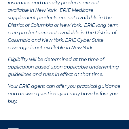
insurance and annuity products are not
available in New York. ERIE Medicare
supplement products are not available in the
District of Columbia or New York. ERIE long term
care products are not available in the District of
Columbia and New York.
ERIE Cyber Suite
coverage is not available in New York.
Eligibility will be determined at the time of
application based upon applicable underwriting
guidelines and rules in effect at that time.
Your ERIE agent can offer you practical guidance
and answer questions you may have before you
buy.