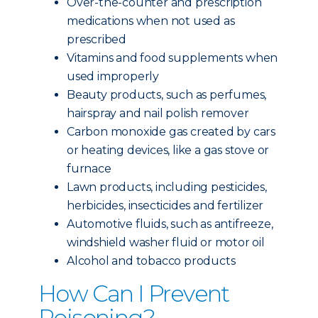
Over-the-counter and prescription
medications when not used as
prescribed
Vitamins and food supplements when
used improperly
Beauty products, such as perfumes,
hairspray and nail polish remover
Carbon monoxide gas created by cars
or heating devices, like a gas stove or
furnace
Lawn products, including pesticides,
herbicides, insecticides and fertilizer
Automotive fluids, such as antifreeze,
windshield washer fluid or motor oil
Alcohol and tobacco products
How Can I Prevent
Poisoning?