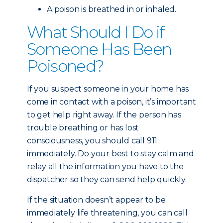
A poison is breathed in or inhaled.
What Should I Do if
Someone Has Been
Poisoned?
If you suspect someone in your home has
come in contact with a poison, it’s important
to get help right away. If the person has
trouble breathing or has lost
consciousness, you should call 911
immediately. Do your best to stay calm and
relay all the information you have to the
dispatcher so they can send help quickly.
If the situation doesn’t appear to be
immediately life threatening, you can call