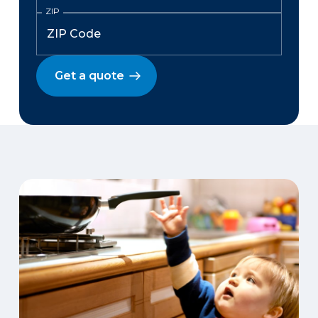
ZIP
Get a quote