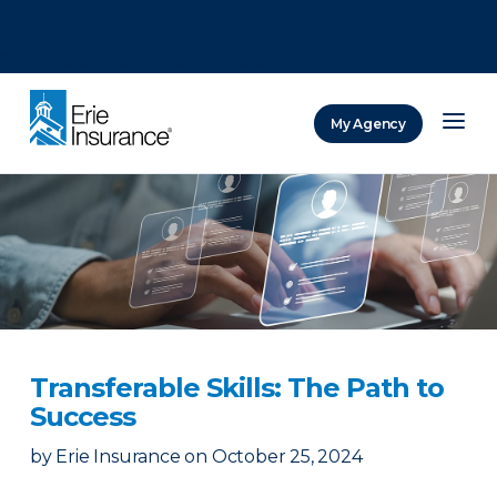
There was a problem loading this section.
There was a problem loading this section.
There was a problem loading this section.
My Agency
ERIE Insurance
Transferable Skills: The Path to
Success
by
Erie Insurance
on
October 25, 2024