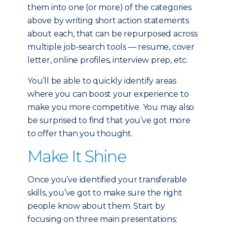
them into one (or more) of the categories
above by writing short action statements
about each, that can be repurposed across
multiple job-search tools — resume, cover
letter, online profiles, interview prep, etc.
You’ll be able to quickly identify areas
where you can boost your experience to
make you more competitive. You may also
be surprised to find that you’ve got more
to offer than you thought.
Make It Shine
Once you’ve identified your transferable
skills, you’ve got to make sure the right
people know about them. Start by
focusing on three main presentations: