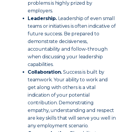
problems is highly prized by
employers.
Leadership.
Leadership of even small
teams or initiatives is often indicative of
future success. Be prepared to
demonstrate decisiveness,
accountability and follow-through
when discussing your leadership
capabilities.
Collaboration.
Success is built by
teamwork. Your ability to work and
get along with others is a vital
indication of your potential
contribution. Demonstrating
empathy, understanding and respect
are key skills that will serve you well in
any employment scenario.