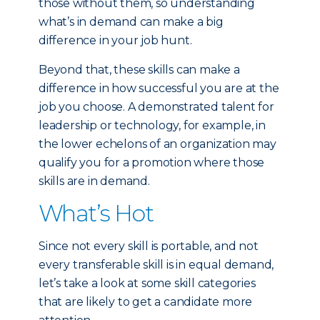
those without them, so understanding
what’s in demand can make a big
difference in your job hunt.
Beyond that, these skills can make a
difference in how successful you are at the
job you choose. A demonstrated talent for
leadership or technology, for example, in
the lower echelons of an organization may
qualify you for a promotion where those
skills are in demand.
What’s Hot
Since not every skill is portable, and not
every transferable skill is in equal demand,
let’s take a look at some skill categories
that are likely to get a candidate more