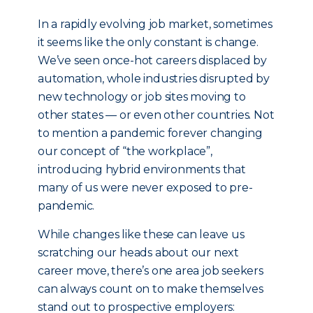
In a rapidly evolving job market, sometimes
it seems like the only constant is change.
We’ve seen once-hot careers displaced by
automation, whole industries disrupted by
new technology or job sites moving to
other states — or even other countries. Not
to mention a pandemic forever changing
our concept of “the workplace”,
introducing hybrid environments that
many of us were never exposed to pre-
pandemic.
While changes like these can leave us
scratching our heads about our next
career move, there’s one area job seekers
can always count on to make themselves
stand out to prospective employers: