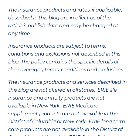
The insurance products and rates, if applicable,
described in this blog are in effect as of the
article’s publish date and may be changed at
any time.
Insurance products are subject to terms,
conditions and exclusions not described in this
blog. The policy contains the specific details of
the coverages, terms, conditions and exclusions.
The insurance products and services described in
this blog are not offered in all states. ERIE life
insurance and annuity products are not
available in New York. ERIE Medicare
supplement products are not available in the
District of Columbia or New York. ERIE long term
care products are not available in the District of