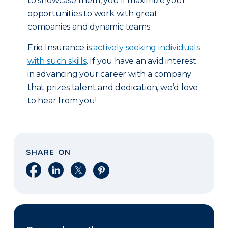
to showcase them, you’ll maximize your
opportunities to work with great
companies and dynamic teams.
Erie Insurance is
actively seeking individuals
with such skills
. If you have an avid interest
in advancing your career with a company
that prizes talent and dedication, we’d love
to hear from you!
SHARE ON
Share on Facebook
Share on LinkedIn
Share on X
Share on Pinterest