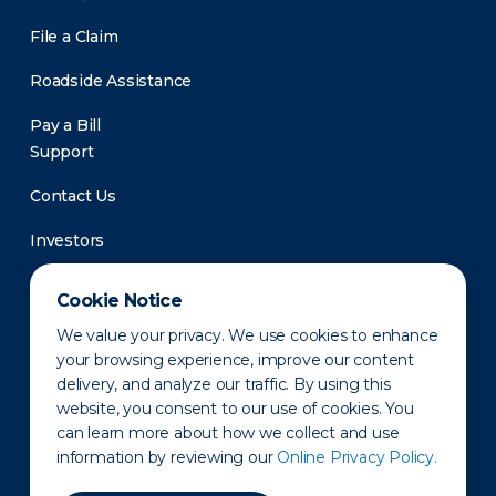
File a Claim
Roadside Assistance
Pay a Bill
Support
Contact Us
Investors
Newsroom
Cookie Notice
We value your privacy. We use cookies to enhance
your browsing experience, improve our content
delivery, and analyze our traffic. By using this
website, you consent to our use of cookies. You
can learn more about how we collect and use
information by reviewing our
Online Privacy Policy.
Privacy Policy
Disclaimer
States of Operation
Terms of Use
Site Map