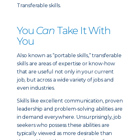
Transferable skills.
You
Can
Take It With
You
Also known as “portable skills,” transferable
skills are areas of expertise or know-how
that are useful not only in your current
job, but across a wide variety of jobs and
even industries.
Skills like excellent communication, proven
leadership and problem-solving abilities are
in demand everywhere. Unsurprisingly, job
seekers who possess these abilities are
typically viewed as more desirable than