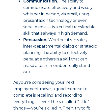
Communication.
The ability to
communicate effectively and wisely —
whether in person, via email, using
presentation technology or even
social media — is a critical transferable
skill that’s always in high demand.
Persuasion.
Whether it’s in sales,
inter-departmental dialog or strategic
planning, the ability to effectively
persuade others is a skill that can
make a team member really stand
out.
As you're considering your next
employment move, a good exercise to
complete is recalling and recording
everything — even the so-called “little”
things — you’re skilled in. Then, try to fit