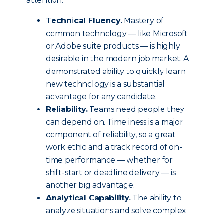
attention.
Technical Fluency.
Mastery of
common technology — like Microsoft
or Adobe suite products — is highly
desirable in the modern job market. A
demonstrated ability to quickly learn
new technology is a substantial
advantage for any candidate.
Reliability.
Teams need people they
can depend on. Timeliness is a major
component of reliability, so a great
work ethic and a track record of on-
time performance — whether for
shift-start or deadline delivery — is
another big advantage.
Analytical Capability.
The ability to
analyze situations and solve complex