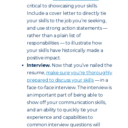
critical to showcasing your skills.
Include a cover letter to directly tie
your skills to the job you’re seeking,
and use strong action statements —
rather than a plain list of
responsibilities — to illustrate how
your skills have historically made a
positive impact.
Interview.
Now that you’ve nailed the
resume,
make sure you're thoroughly
prepared to discuss your skills
— in a
face-to-face interview. The interview is
an important part of being able to
show off your communication skills,
and an ability to quickly tie your
experience and capabilities to
common interview questions will