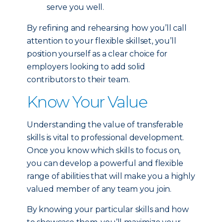
serve you well.
By refining and rehearsing how you’ll call
attention to your flexible skillset, you’ll
position yourself as a clear choice for
employers looking to add solid
contributors to their team.
Know Your Value
Understanding the value of transferable
skills is vital to professional development.
Once you know which skills to focus on,
you can develop a powerful and flexible
range of abilities that will make you a highly
valued member of any team you join.
By knowing your particular skills and how