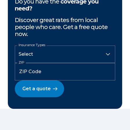
Do you have the
coverage you
need?
Discover great rates from local
people who care. Get a free quote
now.
Insurance Types
ZIP
Get a quote