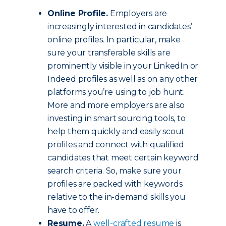
Online Profile.
Employers are
increasingly interested in candidates’
online profiles. In particular, make
sure your transferable skills are
prominently visible in your LinkedIn or
Indeed profiles as well as on any other
platforms you’re using to job hunt.
More and more employers are also
investing in smart sourcing tools, to
help them quickly and easily scout
profiles and connect with qualified
candidates that meet certain keyword
search criteria. So, make sure your
profiles are packed with keywords
relative to the in-demand skills you
have to offer.
Resume.
A
well-crafted resume
is