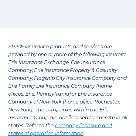
ERIE® insurance products and services are
provided by one or more of the following insurers:
Erie Insurance Exchange, Erie Insurance
Company, Erie Insurance Property & Casualty
Company, Flagship City Insurance Company and
Erie Family Life Insurance Company (home
offices: Erie, Pennsylvania) or Erie Insurance
Company of New York (home office: Rochester,
New York). The companies within the Erie
Insurance Group are not licensed to operate in all
states. Refer to the
company licensure and
states of operation information
.