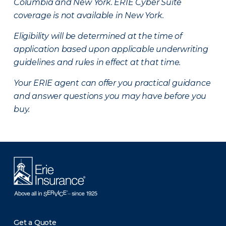
Columbia and New York.
ERIE Cyber Suite
coverage is not available in New York.
Eligibility will be determined at the time of
application based upon applicable underwriting
guidelines and rules in effect at that time.
Your ERIE agent can offer you practical guidance
and answer questions you may have before you
buy.
Get a Quote