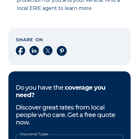
protection for you and your vehicle. Find a
local ERIE agent to learn more.
SHARE ON
Share on Facebook
Share on LinkedIn
Share on X
Share on Pinterest
Do you have the
coverage you
need?
Discover great rates from local
people who care. Get a free quote
now.
Insurance Types