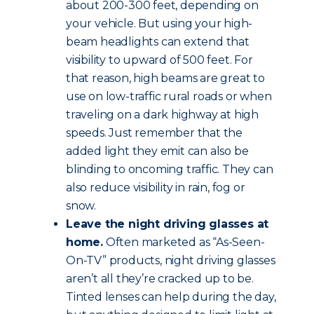
about 200-300 feet, depending on
your vehicle. But using your high-
beam headlights can extend that
visibility to upward of 500 feet. For
that reason, high beams are great to
use on low-traffic rural roads or when
traveling on a dark highway at high
speeds. Just remember that the
added light they emit can also be
blinding to oncoming traffic. They can
also reduce visibility in rain, fog or
snow.
Leave the night driving glasses at
home.
Often marketed as “As-Seen-
On-TV” products, night driving glasses
aren’t all they’re cracked up to be.
Tinted lenses can help during the day,