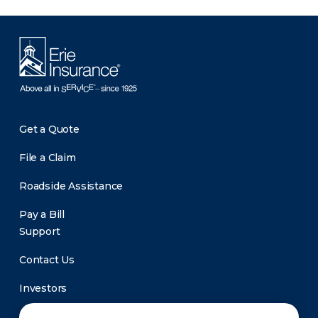
Get a Quote
File a Claim
Roadside Assistance
Pay a Bill
Support
Contact Us
Investors
Newsroom