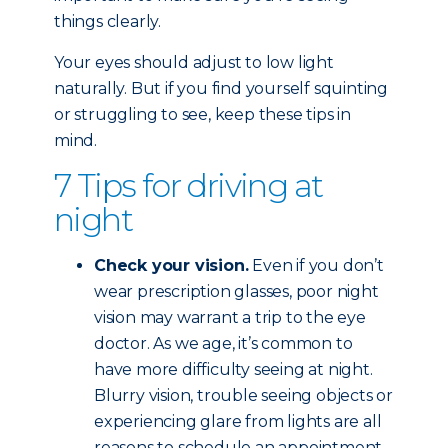
things clearly.
Your eyes should adjust to low light
naturally. But if you find yourself squinting
or struggling to see, keep these tips in
mind.
7 Tips for driving at
night
Check your vision.
Even if you don’t
wear prescription glasses, poor night
vision may warrant a trip to the eye
doctor. As we age, it’s common to
have more difficulty seeing at night.
Blurry vision, trouble seeing objects or
experiencing glare from lights are all
reasons to schedule an appointment.