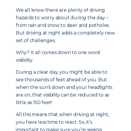
We all know there are plenty of driving
hazards to worry about during the day –
from rain and snow to deer and potholes.
But driving at night adds a completely new
set of challenges.
Why? It all comes down to one word:
visibility.
During a clear day, you might be able to
see thousands of feet ahead of you. But
when the sun’s down and your headlights
are on, that visibility can be reduced to as
little as 150 feet!
All this means that when driving at night,
you have less time to react. So, it’s
important to make sure you’re seeing