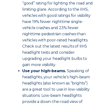
“good” rating for lighting the road and
limiting glare. According to the IIHS,
vehicles with good ratings for visibility
have 19% fewer nighttime single-
vehicle crashes and 23% fewer
nighttime pedestrian crashes than
vehicles with poor-rated headlights.
Check out the latest results of IIHS
headlight tests and consider
upgrading your headlight bulbs to
gain more visibility.
Use your high-beams.
Speaking of
headlights, your vehicle’s high-beam
headlights (also known as “brights”)
are a great tool to use in low-visibility
situations. Low-beam headlights
provide a down-the-road view of