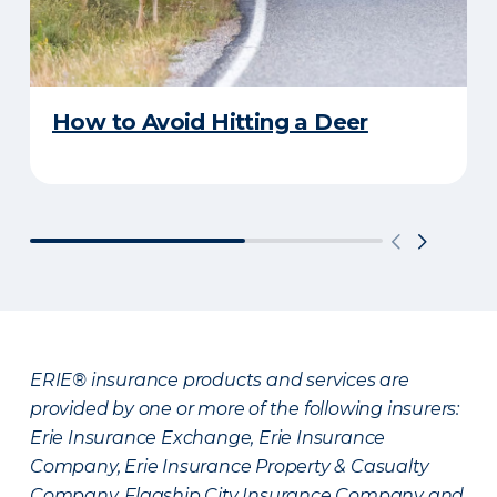
How to Avoid Hitting a Deer
ERIE® insurance products and services are
provided by one or more of the following insurers:
Erie Insurance Exchange, Erie Insurance
Company, Erie Insurance Property & Casualty
Company, Flagship City Insurance Company and