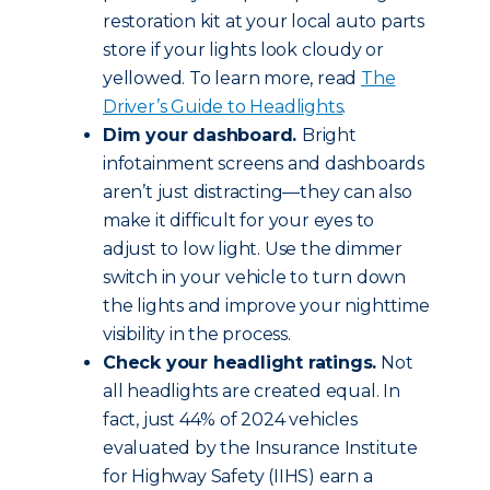
restoration kit at your local auto parts
store if your lights look cloudy or
yellowed. To learn more, read
The
Driver’s Guide to Headlights
.
Dim your dashboard.
Bright
infotainment screens and dashboards
aren’t just distracting—they can also
make it difficult for your eyes to
adjust to low light. Use the dimmer
switch in your vehicle to turn down
the lights and improve your nighttime
visibility in the process.
Check your headlight ratings.
Not
all headlights are created equal. In
fact, just 44% of 2024 vehicles
evaluated by the Insurance Institute
for Highway Safety (IIHS) earn a