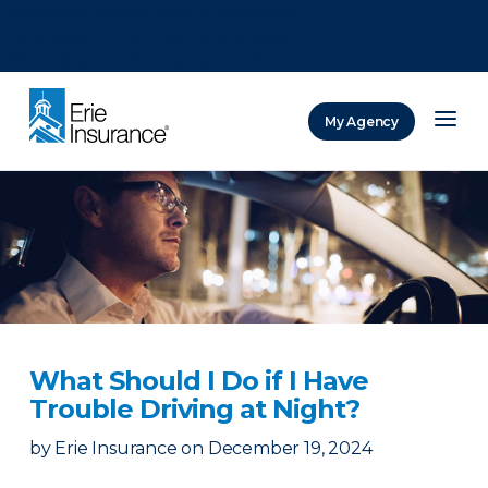
There was a problem loading this section.
There was a problem loading this section.
There was a problem loading this section.
My Agency
ERIE Insurance
What Should I Do if I Have
Trouble Driving at Night?
by
Erie Insurance
on
December 19, 2024