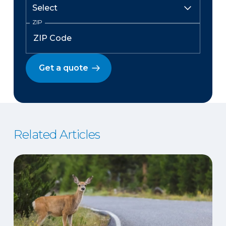
ZIP
Get a quote
Related Articles