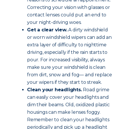
Correcting your vision with glasses or
contact lenses could put an end to
your night-driving woes.
Get a clear view.
A dirty windshield
or worn windshield wipers can add an
extra layer of difficulty to nighttime
driving, especially if the rain starts to
pour. For increased visibility, always
make sure your windshield is clean
from dirt, snow and fog— and replace
your wipers if they start to streak.
Clean your headlights.
Road grime
can easily cover your headlights and
dim their beams. Old, oxidized plastic
housings can make lenses foggy.
Remember to clean your headlights
periodically and pick up a headlight