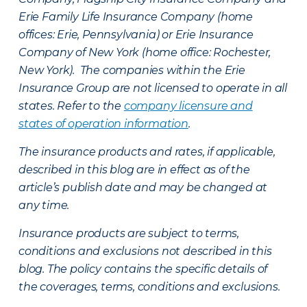
Erie Family Life Insurance Company (home
offices: Erie, Pennsylvania) or Erie Insurance
Company of New York (home office: Rochester,
New York). The companies within the Erie
Insurance Group are not licensed to operate in all
states. Refer to the
company licensure and
states of operation information
.
The insurance products and rates, if applicable,
described in this blog are in effect as of the
article’s publish date and may be changed at
any time.
Insurance products are subject to terms,
conditions and exclusions not described in this
blog. The policy contains the specific details of
the coverages, terms, conditions and exclusions.