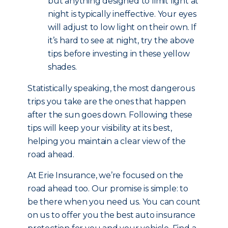
but anything designed to limit light at
night is typically ineffective. Your eyes
will adjust to low light on their own. If
it’s hard to see at night, try the above
tips before investing in these yellow
shades.
Statistically speaking, the most dangerous
trips you take are the ones that happen
after the sun goes down. Following these
tips will keep your visibility at its best,
helping you maintain a clear view of the
road ahead.
At Erie Insurance, we’re focused on the
road ahead too. Our promise is simple: to
be there when you need us. You can count
on us to offer you the best auto insurance