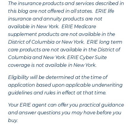
The insurance products and services described in
this blog are not offered in all states. ERIE life
insurance and annuity products are not
available in New York. ERIE Medicare
supplement products are not available in the
District of Columbia or New York. ERIE long term
care products are not available in the District of
Columbia and New York.
ERIE Cyber Suite
coverage is not available in New York.
Eligibility will be determined at the time of
application based upon applicable underwriting
guidelines and rules in effect at that time.
Your ERIE agent can offer you practical guidance
and answer questions you may have before you
buy.