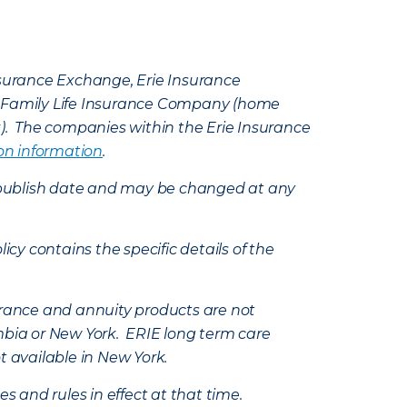
Insurance Exchange, Erie Insurance
e Family Life Insurance Company (home
k). The companies within the Erie Insurance
on information
.
e’s publish date and may be changed at any
icy contains the specific details of the
nsurance and annuity products are not
mbia or New York. ERIE long term care
t available in New York.
s and rules in effect at that time.