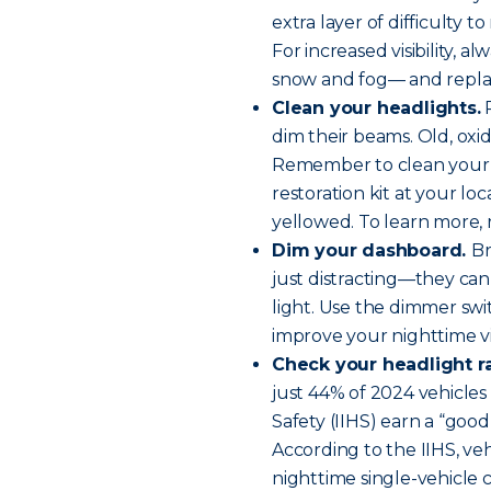
extra layer of difficulty to
For increased visibility, a
snow and fog— and replace
Clean your headlights.
R
dim their beams. Old, oxi
Remember to clean your h
restoration kit at your loc
yellowed. To learn more,
Dim your dashboard.
Br
just distracting—they can 
light. Use the dimmer swi
improve your nighttime visi
Check your headlight ra
just 44% of 2024 vehicles
Safety (IIHS) earn a “good”
According to the IIHS, veh
nighttime single-vehicle