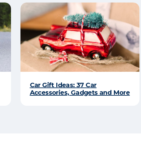
Car Gift Ideas: 37 Car
Accessories, Gadgets and More