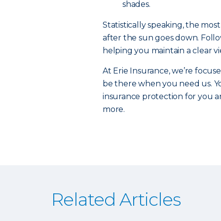
shades.
Statistically speaking, the mo
after the sun goes down. Followi
helping you maintain a clear v
At Erie Insurance, we’re focuse
be there when you need us. Yo
insurance protection for you an
more.
Related Articles