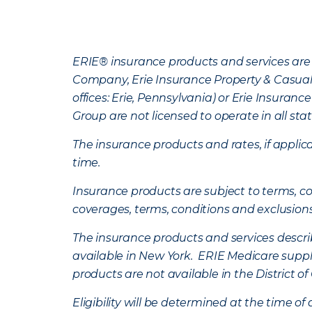
ERIE® insurance products and services are 
Company, Erie Insurance Property & Casua
offices: Erie, Pennsylvania) or Erie Insura
Group are not licensed to operate in all stat
The insurance products and rates, if applica
time.
Insurance products are subject to terms, con
coverages, terms, conditions and exclusion
The insurance products and services describe
available in New York. ERIE Medicare suppl
products are not available in the District 
Eligibility will be determined at the time o