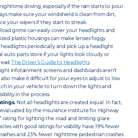
 nighttime driving, especially if the rain starts to pour.
lways make sure your windshield is clean from dirt,
 your wipers if they start to streak.
oad grime can easily cover your headlights and
dized plastic housings can make lenses foggy.
eadlights periodically and pick up a headlight
al auto parts store if your lights look cloudy or
 read
The Driver’s Guide to Headlights
.
ight infotainment screens and dashboards aren’t
also make it difficult for your eyes to adjust to low
tch in your vehicle to turn down the lights and
bility in the process.
tings.
Not all headlights are created equal. In fact,
 evaluated by the Insurance Institute for Highway
 rating for lighting the road and limiting glare.
icles with good ratings for visibility have 19% fewer
 crashes and 23% fewer nighttime pedestrian crashes