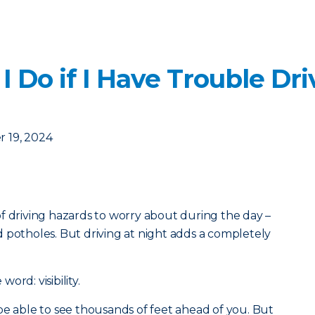
 Do if I Have Trouble Dri
 19, 2024
f driving hazards to worry about during the day –
 potholes. But driving at night adds a completely
ord: visibility.
be able to see thousands of feet ahead of you. But