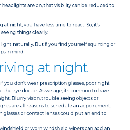
eadlights are on, that visibility can be reduced to
 at night, you have less time to react. So, it’s
seeing things clearly.
light naturally. But if you find yourself squinting or
ips in mind.
driving at night
if you don’t wear prescription glasses, poor night
to the eye doctor. As we age, it’s common to have
ight. Blurry vision, trouble seeing objects or
ights are all reasons to schedule an appointment.
th glasses or contact lenses could put an end to
 windshield or worn windshield wipers can add an