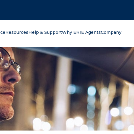
oking for?
nce
Resources
Help & Support
Why ERIE Agents
Company