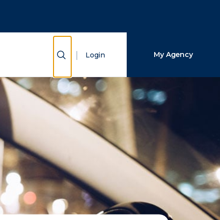
Close Search
Search
Show Search
My Agency
Login