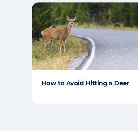
How to Avoid Hitting a Deer