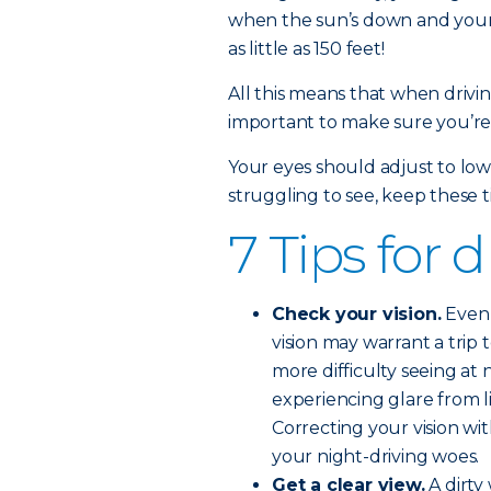
when the sun’s down and your h
as little as 150 feet!
All this means that when driving
important to make sure you’re 
Your eyes should adjust to low 
struggling to see, keep these t
7 Tips for 
Check your vision.
Even 
vision may warrant a trip 
more difficulty seeing at n
experiencing glare from l
Correcting your vision wi
your night-driving woes.
Get a clear view.
A dirty