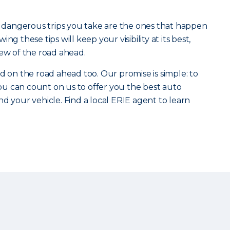
st dangerous trips you take are the ones that happen
ng these tips will keep your visibility at its best,
iew of the road ahead.
d on the road ahead too. Our promise is simple: to
u can count on us to offer you the best auto
d your vehicle. Find a local ERIE agent to learn