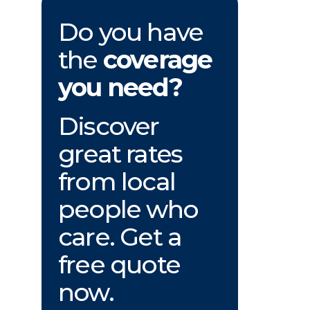
Do you have
the
coverage
you need?
Discover
great rates
from local
people who
care. Get a
free quote
now.