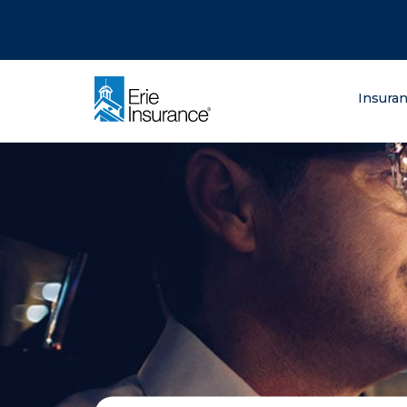
There was a problem loading this section.
There was a problem loading this section.
There was a problem loading this section.
What are you lo
Insura
ERIE Insurance