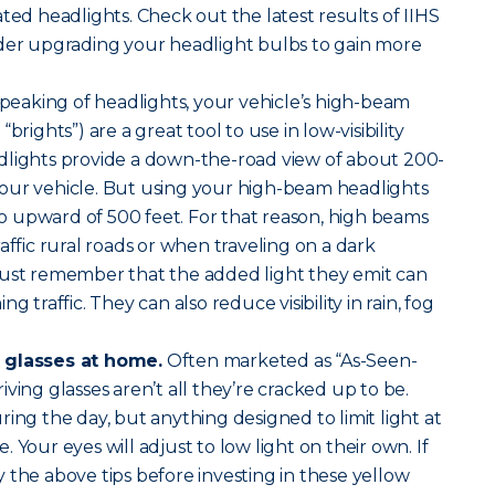
ted headlights. Check out the latest results of IIHS
ider upgrading your headlight bulbs to gain more
peaking of headlights, your vehicle’s high-beam
brights”) are a great tool to use in low-visibility
dlights provide a down-the-road view of about 200-
our vehicle. But using your high-beam headlights
 to upward of 500 feet. For that reason, high beams
affic rural roads or when traveling on a dark
Just remember that the added light they emit can
g traffic. They can also reduce visibility in rain, fog
 glasses at home.
Often marketed as “As-Seen-
ving glasses aren’t all they’re cracked up to be.
ing the day, but anything designed to limit light at
ve. Your eyes will adjust to low light on their own. If
try the above tips before investing in these yellow