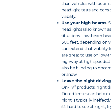
than vehicles with poor-ra
headlight tests and cons
visibility.
Use your high-beams.
S
headlights (also known as “
situations. Low-beam hea
300 feet, depending on y
can extend that visibility
are great to use on low-tr
highway at high speeds. 
also be blinding to oncomin
or snow.
Leave the night driving
On-TV” products, night dri
Tinted lenses can help dur
night is typically ineffecti
it’s hard to see at night, 