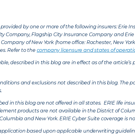
provided by one or more of the following insurers: Erie 
lty Company, Flagship City Insurance Company and Eri
nce Company of New York (home office: Rochester, New Yor
es. Refer to the
company licensure and states of operati
ble, described in this blog are in effect as of the articl
ditions and exclusions not described in this blog. The pol
s.
d in this blog are not offered in all states. ERIE life i
ement products are not available in the District of Colu
of Columbia and New York.
ERIE Cyber Suite coverage is no
f application based upon applicable underwriting guideline