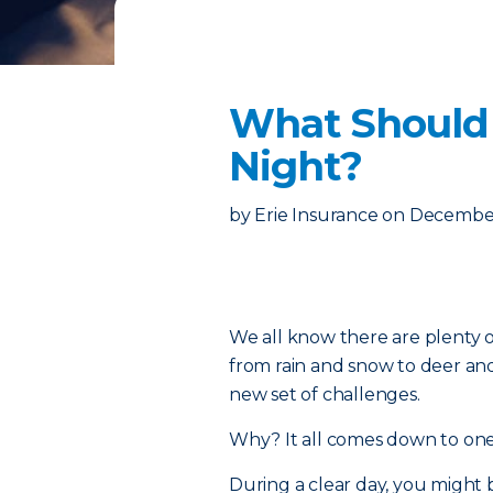
What Should I
Night?
by
Erie Insurance
on
December
We all know there are plenty o
from rain and snow to deer and
new set of challenges.
Why? It all comes down to one w
During a clear day, you might 