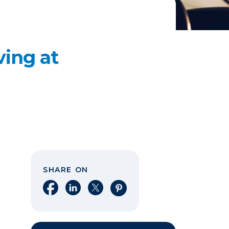
ving at
SHARE ON
Share on Facebook
Share on LinkedIn
Share on X
Share on Pinterest