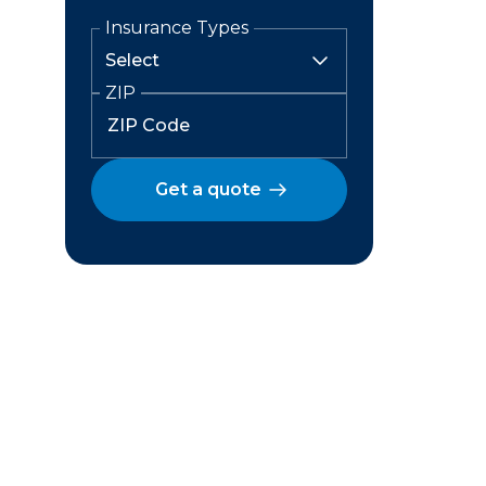
Insurance Types
ZIP
Get a quote