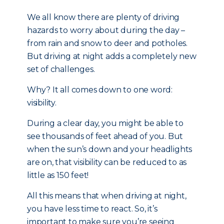
We all know there are plenty of driving
hazards to worry about during the day –
from rain and snow to deer and potholes.
But driving at night adds a completely new
set of challenges.
Why? It all comes down to one word:
visibility.
During a clear day, you might be able to
see thousands of feet ahead of you. But
when the sun’s down and your headlights
are on, that visibility can be reduced to as
little as 150 feet!
All this means that when driving at night,
you have less time to react. So, it’s
important to make sure you’re seeing