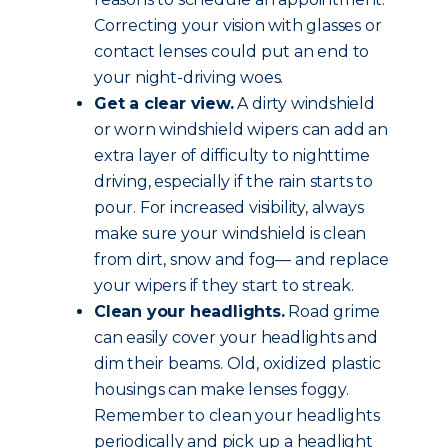
Correcting your vision with glasses or
contact lenses could put an end to
your night-driving woes.
Get a clear view.
A dirty windshield
or worn windshield wipers can add an
extra layer of difficulty to nighttime
driving, especially if the rain starts to
pour. For increased visibility, always
make sure your windshield is clean
from dirt, snow and fog— and replace
your wipers if they start to streak.
Clean your headlights.
Road grime
can easily cover your headlights and
dim their beams. Old, oxidized plastic
housings can make lenses foggy.
Remember to clean your headlights
periodically and pick up a headlight