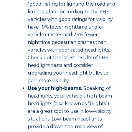
“good” rating for lighting the road and
limiting glare. According to the IIHS,
vehicles with good ratings for visibility
have 19% fewer nighttime single-
vehicle crashes and 23% fewer
nighttime pedestrian crashes than
vehicles with poor-rated headlights.
Check out the latest results of IIHS
headlight tests and consider
upgrading your headlight bulbs to
gain more visibility.
Use your high-beams.
Speaking of
headlights, your vehicle’s high-beam
headlights (also known as “brights”)
are a great tool to use in low-visibility
situations. Low-beam headlights
provide a down-the-road view of