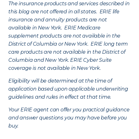
The insurance products and services described in
this blog are not offered in all states. ERIE life
insurance and annuity products are not
available in New York. ERIE Medicare
supplement products are not available in the
District of Columbia or New York. ERIE long term
care products are not available in the District of
Columbia and New York.
ERIE Cyber Suite
coverage is not available in New York.
Eligibility will be determined at the time of
application based upon applicable underwriting
guidelines and rules in effect at that time.
Your ERIE agent can offer you practical guidance
and answer questions you may have before you
buy.