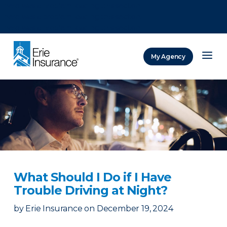
There was a problem loading this section.
There was a problem loading this section.
There was a problem loading this section.
My Agency
ERIE Insurance
What Should I Do if I Have
Trouble Driving at Night?
by
Erie Insurance
on
December 19, 2024