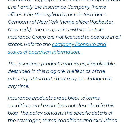
Erie Family Life Insurance Company (home
offices: Erie, Pennsylvania) or Erie Insurance
Company of New York (home office: Rochester,
New York). The companies within the Erie
Insurance Group are not licensed to operate in all
states. Refer to the
company licensure and
states of operation information
.
The insurance products and rates, if applicable,
described in this blog are in effect as of the
article’s publish date and may be changed at
any time.
Insurance products are subject to terms,
conditions and exclusions not described in this
blog. The policy contains the specific details of
the coverages, terms, conditions and exclusions.