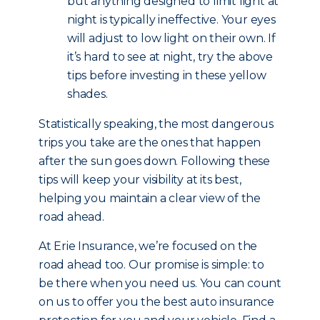
but anything designed to limit light at
night is typically ineffective. Your eyes
will adjust to low light on their own. If
it’s hard to see at night, try the above
tips before investing in these yellow
shades.
Statistically speaking, the most dangerous
trips you take are the ones that happen
after the sun goes down. Following these
tips will keep your visibility at its best,
helping you maintain a clear view of the
road ahead.
At Erie Insurance, we’re focused on the
road ahead too. Our promise is simple: to
be there when you need us. You can count
on us to offer you the best auto insurance