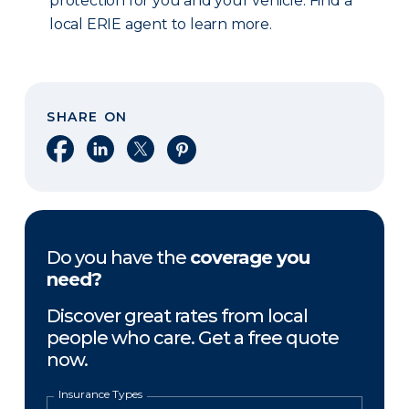
protection for you and your vehicle. Find a
local ERIE agent to learn more.
SHARE ON
Share on Facebook
Share on LinkedIn
Share on X
Share on Pinterest
Do you have the
coverage you
need?
Discover great rates from local
people who care. Get a free quote
now.
Insurance Types