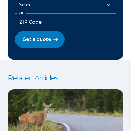
ZIP
Get a quote
Related Articles