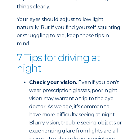
things clearly.
Your eyes should adjust to low light
naturally. But if you find yourself squinting
or struggling to see, keep these tips in
mind.
7 Tips for driving at
night
Check your vision.
Even if you don’t
wear prescription glasses, poor night
vision may warrant a trip to the eye
doctor. As we age, it’s common to
have more difficulty seeing at night.
Blurry vision, trouble seeing objects or
experiencing glare from lights are all
reasons to schedule an appointment.