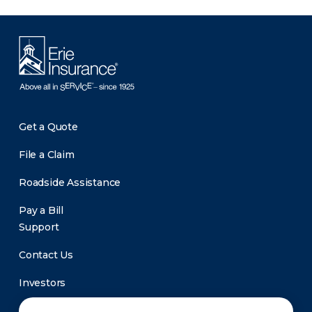
Get a Quote
File a Claim
Roadside Assistance
Pay a Bill
Support
Contact Us
Investors
Newsroom