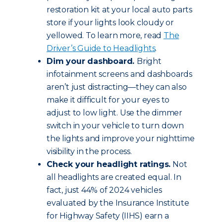
restoration kit at your local auto parts
store if your lights look cloudy or
yellowed. To learn more, read
The
Driver’s Guide to Headlights
.
Dim your dashboard.
Bright
infotainment screens and dashboards
aren’t just distracting—they can also
make it difficult for your eyes to
adjust to low light. Use the dimmer
switch in your vehicle to turn down
the lights and improve your nighttime
visibility in the process.
Check your headlight ratings.
Not
all headlights are created equal. In
fact, just 44% of 2024 vehicles
evaluated by the Insurance Institute
for Highway Safety (IIHS) earn a