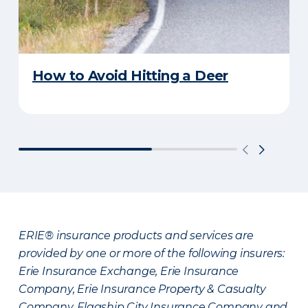
How to Avoid Hitting a Deer
ERIE® insurance products and services are
provided by one or more of the following insurers:
Erie Insurance Exchange, Erie Insurance
Company, Erie Insurance Property & Casualty
Company, Flagship City Insurance Company and