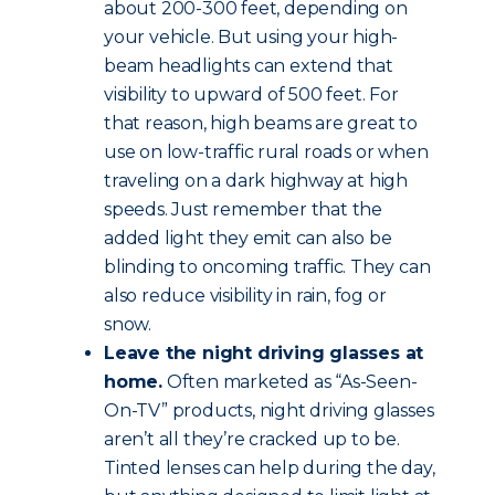
about 200-300 feet, depending on
your vehicle. But using your high-
beam headlights can extend that
visibility to upward of 500 feet. For
that reason, high beams are great to
use on low-traffic rural roads or when
traveling on a dark highway at high
speeds. Just remember that the
added light they emit can also be
blinding to oncoming traffic. They can
also reduce visibility in rain, fog or
snow.
Leave the night driving glasses at
home.
Often marketed as “As-Seen-
On-TV” products, night driving glasses
aren’t all they’re cracked up to be.
Tinted lenses can help during the day,