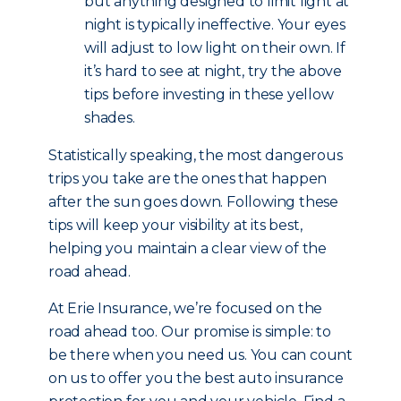
but anything designed to limit light at
night is typically ineffective. Your eyes
will adjust to low light on their own. If
it’s hard to see at night, try the above
tips before investing in these yellow
shades.
Statistically speaking, the most dangerous
trips you take are the ones that happen
after the sun goes down. Following these
tips will keep your visibility at its best,
helping you maintain a clear view of the
road ahead.
At Erie Insurance, we’re focused on the
road ahead too. Our promise is simple: to
be there when you need us. You can count
on us to offer you the best auto insurance