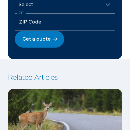
ZIP
Get a quote
Related Articles