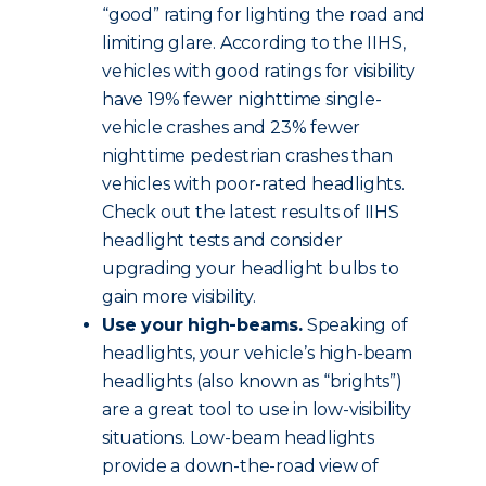
“good” rating for lighting the road and
limiting glare. According to the IIHS,
vehicles with good ratings for visibility
have 19% fewer nighttime single-
vehicle crashes and 23% fewer
nighttime pedestrian crashes than
vehicles with poor-rated headlights.
Check out the latest results of IIHS
headlight tests and consider
upgrading your headlight bulbs to
gain more visibility.
Use your high-beams.
Speaking of
headlights, your vehicle’s high-beam
headlights (also known as “brights”)
are a great tool to use in low-visibility
situations. Low-beam headlights
provide a down-the-road view of