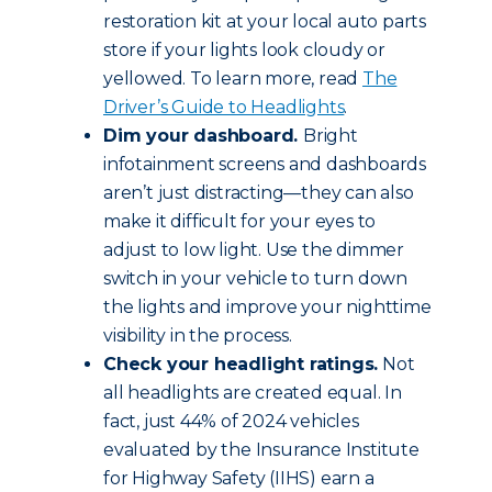
restoration kit at your local auto parts
store if your lights look cloudy or
yellowed. To learn more, read
The
Driver’s Guide to Headlights
.
Dim your dashboard.
Bright
infotainment screens and dashboards
aren’t just distracting—they can also
make it difficult for your eyes to
adjust to low light. Use the dimmer
switch in your vehicle to turn down
the lights and improve your nighttime
visibility in the process.
Check your headlight ratings.
Not
all headlights are created equal. In
fact, just 44% of 2024 vehicles
evaluated by the Insurance Institute
for Highway Safety (IIHS) earn a