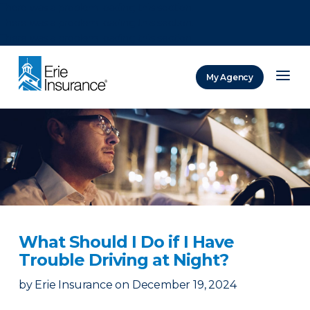
There was a problem loading this section.
There was a problem loading this section.
There was a problem loading this section.
My Agency
ERIE Insurance
What Should I Do if I Have
Trouble Driving at Night?
by
Erie Insurance
on
December 19, 2024