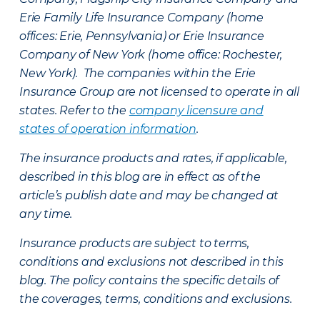
Erie Family Life Insurance Company (home
offices: Erie, Pennsylvania) or Erie Insurance
Company of New York (home office: Rochester,
New York). The companies within the Erie
Insurance Group are not licensed to operate in all
states. Refer to the
company licensure and
states of operation information
.
The insurance products and rates, if applicable,
described in this blog are in effect as of the
article’s publish date and may be changed at
any time.
Insurance products are subject to terms,
conditions and exclusions not described in this
blog. The policy contains the specific details of
the coverages, terms, conditions and exclusions.