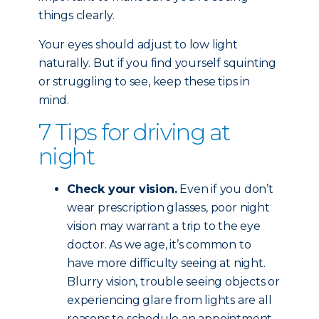
things clearly.
Your eyes should adjust to low light
naturally. But if you find yourself squinting
or struggling to see, keep these tips in
mind.
7 Tips for driving at
night
Check your vision.
Even if you don’t
wear prescription glasses, poor night
vision may warrant a trip to the eye
doctor. As we age, it’s common to
have more difficulty seeing at night.
Blurry vision, trouble seeing objects or
experiencing glare from lights are all
reasons to schedule an appointment.