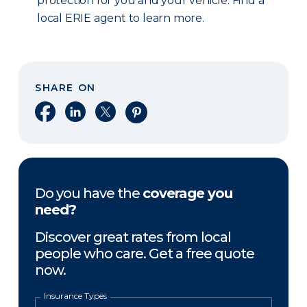
protection for you and your vehicle. Find a
local ERIE agent to learn more.
SHARE ON
Share on Facebook
Share on LinkedIn
Share on X
Share on Pinterest
Do you have the
coverage you
need?
Discover great rates from local
people who care. Get a free quote
now.
Insurance Types