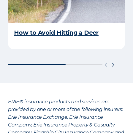
How to Avoid Hitting a Deer
ERIE® insurance products and services are
provided by one or more of the following insurers:
Erie Insurance Exchange, Erie Insurance
Company, Erie Insurance Property & Casualty
Company, Flagship City Insurance Company and