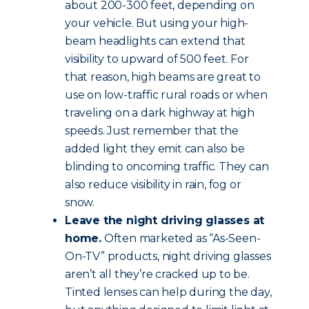
about 200-300 feet, depending on
your vehicle. But using your high-
beam headlights can extend that
visibility to upward of 500 feet. For
that reason, high beams are great to
use on low-traffic rural roads or when
traveling on a dark highway at high
speeds. Just remember that the
added light they emit can also be
blinding to oncoming traffic. They can
also reduce visibility in rain, fog or
snow.
Leave the night driving glasses at
home.
Often marketed as “As-Seen-
On-TV” products, night driving glasses
aren’t all they’re cracked up to be.
Tinted lenses can help during the day,