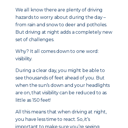
We all know there are plenty of driving
hazards to worry about during the day –
from rain and snow to deer and potholes.
But driving at night adds a completely new
set of challenges.
Why? It all comes down to one word:
visibility.
During a clear day, you might be able to
see thousands of feet ahead of you. But
when the sun’s down and your headlights
are on, that visibility can be reduced to as
little as 150 feet!
All this means that when driving at night,
you have less time to react. So, it’s
important to make sure you’re seeing