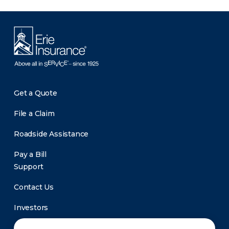
Get a Quote
File a Claim
Roadside Assistance
Pay a Bill
Support
Contact Us
Investors
Newsroom