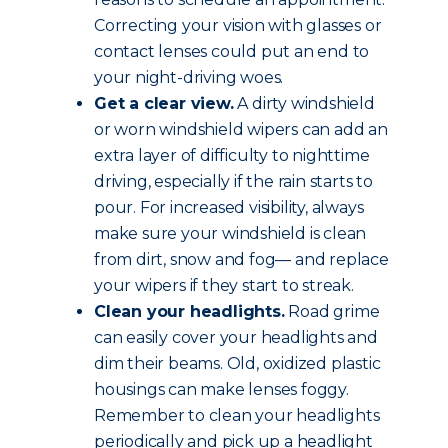
Correcting your vision with glasses or
contact lenses could put an end to
your night-driving woes.
Get a clear view.
A dirty windshield
or worn windshield wipers can add an
extra layer of difficulty to nighttime
driving, especially if the rain starts to
pour. For increased visibility, always
make sure your windshield is clean
from dirt, snow and fog— and replace
your wipers if they start to streak.
Clean your headlights.
Road grime
can easily cover your headlights and
dim their beams. Old, oxidized plastic
housings can make lenses foggy.
Remember to clean your headlights
periodically and pick up a headlight