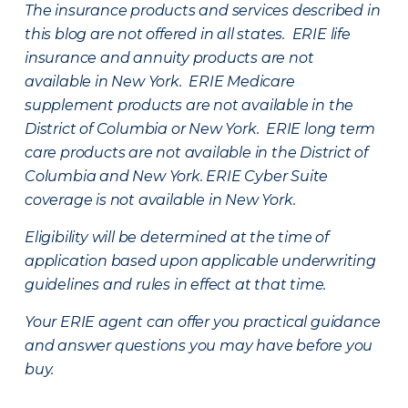
The insurance products and services described in
this blog are not offered in all states. ERIE life
insurance and annuity products are not
available in New York. ERIE Medicare
supplement products are not available in the
District of Columbia or New York. ERIE long term
care products are not available in the District of
Columbia and New York.
ERIE Cyber Suite
coverage is not available in New York.
Eligibility will be determined at the time of
application based upon applicable underwriting
guidelines and rules in effect at that time.
Your ERIE agent can offer you practical guidance
and answer questions you may have before you
buy.