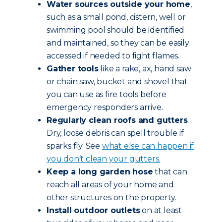
Water sources outside your home
,
such as a small pond, cistern, well or
swimming pool should be identified
and maintained, so they can be easily
accessed if needed to fight flames.
Gather tools
like a rake, ax, hand saw
or chain saw, bucket and shovel that
you can use as fire tools before
emergency responders arrive.
Regularly clean roofs and gutters
.
Dry, loose debris can spell trouble if
sparks fly. See
what else can happen if
you don’t clean your gutters.
Keep a long garden hose
that can
reach all areas of your home and
other structures on the property.
Install outdoor outlets
on at least