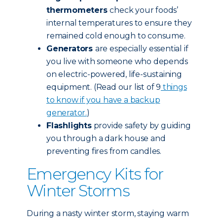
thermometers
check your foods’
internal temperatures to ensure they
remained cold enough to consume.
Generators
are especially essential if
you live with someone who depends
on electric-powered, life-sustaining
equipment. (Read our list of 9
things
to know if you have a backup
generator.
)
Flashlights
provide safety by guiding
you through a dark house and
preventing fires from candles.
Emergency Kits for
Winter Storms
During a nasty winter storm, staying warm