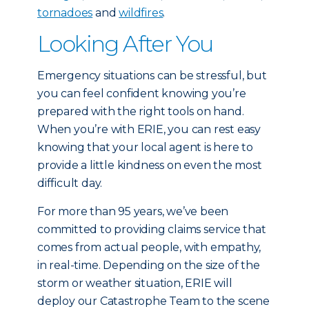
tornadoes
and
wildfires
.
Looking After You
Emergency situations can be stressful, but
you can feel confident knowing you’re
prepared with the right tools on hand.
When you’re with ERIE, you can rest easy
knowing that your local agent is here to
provide a little kindness on even the most
difficult day.
For more than 95 years, we’ve been
committed to providing claims service that
comes from actual people, with empathy,
in real-time. Depending on the size of the
storm or weather situation, ERIE will
deploy our Catastrophe Team to the scene