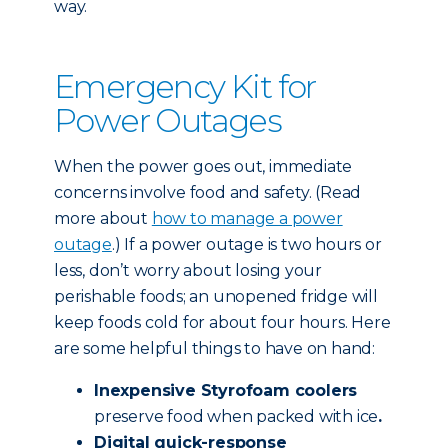
way.
Emergency Kit for
Power Outages
When the power goes out, immediate
concerns involve food and safety. (Read
more about
how to manage a power
outage
.) If a power outage is two hours or
less, don’t worry about losing your
perishable foods; an unopened fridge will
keep foods cold for about four hours. Here
are some helpful things to have on hand:
Inexpensive Styrofoam coolers
preserve food when packed with ice
.
Digital quick-response