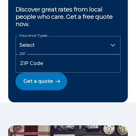
Discover great rates from local
people who care. Get a free quote
now.
Insurance Types
ZIP
Get a quote