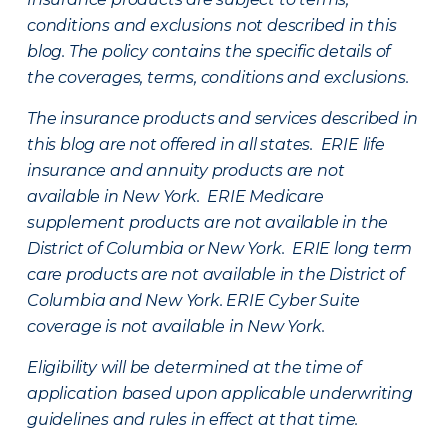
conditions and exclusions not described in this
blog. The policy contains the specific details of
the coverages, terms, conditions and exclusions.
The insurance products and services described in
this blog are not offered in all states. ERIE life
insurance and annuity products are not
available in New York. ERIE Medicare
supplement products are not available in the
District of Columbia or New York. ERIE long term
care products are not available in the District of
Columbia and New York.
ERIE Cyber Suite
coverage is not available in New York.
Eligibility will be determined at the time of
application based upon applicable underwriting
guidelines and rules in effect at that time.