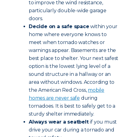
to improve the wind resistance,
particularly double-wide garage
doors.
Decide on a safe space
within your
home where everyone knows to
meet when tornado watches or
warnings appear. Basements are the
best place to shelter. Your next safest
option is the lowest lying level of a
sound structure in a hallway or an
area without windows. According to
the American Red Cross,
mobile
homes are never safe
during
tornadoes. It is best to safely get to a
sturdy shelter immediately.
Always wear a seatbelt
if you must
drive your car during a tornado and