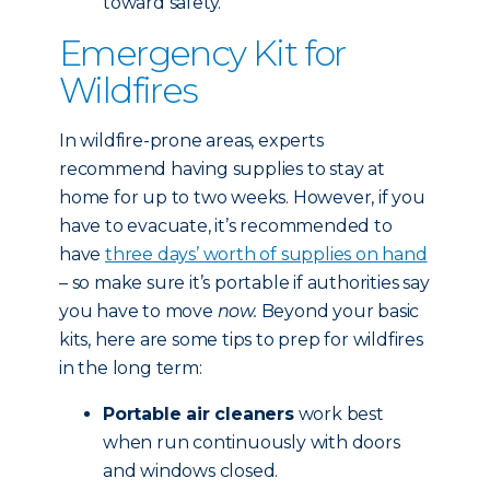
toward safety.
Emergency Kit for
Wildfires
In wildfire-prone areas, experts
recommend having supplies to stay at
home for up to two weeks. However, if you
have to evacuate, it’s recommended to
have
three days’ worth of supplies on hand
– so make sure it’s portable if authorities say
you have to move
now.
Beyond your basic
kits, here are some tips to prep for wildfires
in the long term:
Portable air cleaners
work best
when run continuously with doors
and windows closed.