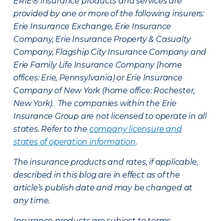
ERIE® insurance products and services are
provided by one or more of the following insurers:
Erie Insurance Exchange, Erie Insurance
Company, Erie Insurance Property & Casualty
Company, Flagship City Insurance Company and
Erie Family Life Insurance Company (home
offices: Erie, Pennsylvania) or Erie Insurance
Company of New York (home office: Rochester,
New York). The companies within the Erie
Insurance Group are not licensed to operate in all
states. Refer to the
company licensure and
states of operation information
.
The insurance products and rates, if applicable,
described in this blog are in effect as of the
article’s publish date and may be changed at
any time.
Insurance products are subject to terms,