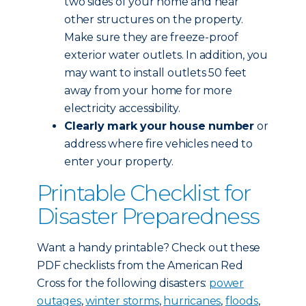
two sides of your home and near
other structures on the property.
Make sure they are freeze-proof
exterior water outlets. In addition, you
may want to install outlets 50 feet
away from your home for more
electricity accessibility.
Clearly mark your house number
or
address where fire vehicles need to
enter your property.
Printable Checklist for
Disaster Preparedness
Want a handy printable? Check out these
PDF checklists from the American Red
Cross for the following disasters:
power
outages
,
winter storms
,
hurricanes
,
floods
,