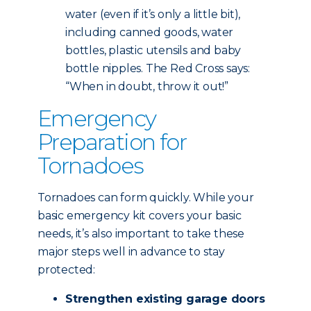
water (even if it’s only a little bit),
including canned goods, water
bottles, plastic utensils and baby
bottle nipples. The Red Cross says:
“When in doubt, throw it out!”
Emergency
Preparation for
Tornadoes
Tornadoes can form quickly. While your
basic emergency kit covers your basic
needs, it’s also important to take these
major steps well in advance to stay
protected:
Strengthen existing garage doors