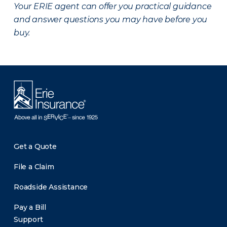
Your ERIE agent can offer you practical guidance
and answer questions you may have before you
buy.
Get a Quote
File a Claim
Roadside Assistance
Pay a Bill
Support