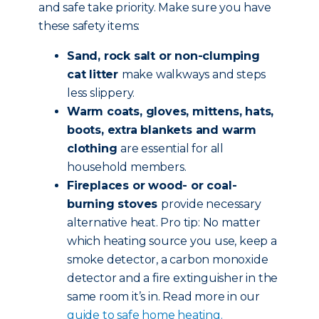
and safe take priority. Make sure you have
these safety items:
Sand, rock salt or non-clumping
cat litter
make walkways and steps
less slippery.
Warm coats, gloves, mittens, hats,
boots, extra blankets and warm
clothing
are essential for all
household members.
Fireplaces or wood- or coal-
burning stoves
provide necessary
alternative heat. Pro tip: No matter
which heating source you use, keep a
smoke detector, a carbon monoxide
detector and a fire extinguisher in the
same room it’s in. Read more in our
guide to safe home heating.