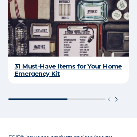
31 Must-Have Items for Your Home
Emergency Kit