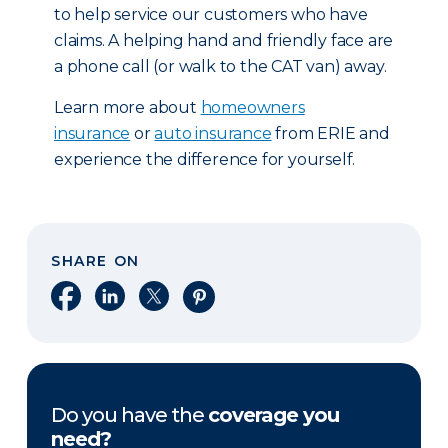
to help service our customers who have
claims. A helping hand and friendly face are
a phone call (or walk to the CAT van) away.
Learn more about
homeowners
insurance
or
auto insurance
from ERIE and
experience the difference for yourself.
SHARE ON
Share on Facebook
Share on LinkedIn
Share on X
Share on Pinterest
Do you have the
coverage you
need?