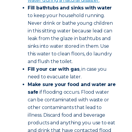
water during a natural disaster.
Fill bathtubs and sinks with water
to keep your household running.
Never drink or bathe young children
in this sitting water because lead can
leak from the glaze in bathtubs and
sinks into water stored in them. Use
this water to clean floors, do laundry
and flush the toilet.
Fill your car with gas
, in case you
need to evacuate later.
Make sure your food and water are
safe
if flooding occurs. Flood water
can be contaminated with waste or
other contaminants that lead to
illness. Discard food and beverage
products and anything you use to eat
and drink that have contacted flood