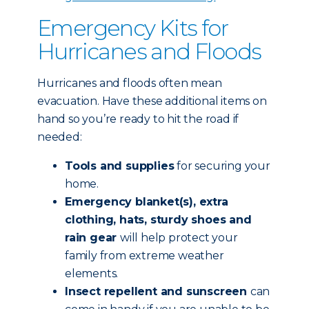
Emergency Kits for
Hurricanes and Floods
Hurricanes and floods often mean
evacuation. Have these additional items on
hand so you’re ready to hit the road if
needed:
Tools and supplies
for securing your
home.
Emergency blanket(s), extra
clothing, hats, sturdy shoes and
rain gear
will help protect your
family from extreme weather
elements.
Insect repellent and sunscreen
can