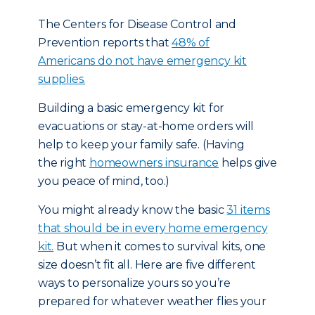
The Centers for Disease Control and
Prevention reports that
48% of
Americans do not have emergency kit
supplies.
Building a basic emergency kit for
evacuations or stay-at-home orders will
help to keep your family safe. (Having
the right
homeowners insurance
helps give
you peace of mind, too.)
You might already know the basic
31 items
that should be in every home emergency
kit.
But when it comes to survival kits, one
size doesn’t fit all. Here are five different
ways to personalize yours so you’re
prepared for whatever weather flies your