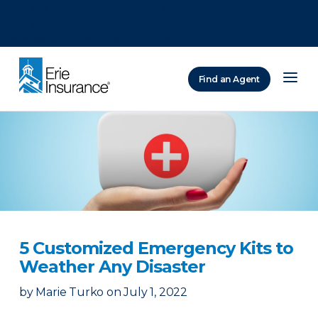
There was a problem loading this section.
There was a problem loading this section.
There was a problem loading this section.
Find an Agent
ERIE Insurance
5 Customized Emergency Kits to
Weather Any Disaster
by
Marie Turko
on
July 1, 2022