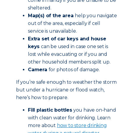
come in handy if you are unable to be
sheltered.
Map(s) of the area
help you navigate
out of the area, especially if cell
service is unavailable.
Extra set of car keys and house
keys
can be used in case one set is
lost while evacuating or if you and
other household members split up.
Camera
for photos of damage.
If you’re safe enough to weather the storm
but under a hurricane or flood watch,
here’s how to prepare.
Fill plastic bottles
you have on-hand
with clean water for drinking. Learn
more about
how to store drinking