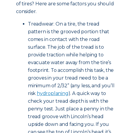
of tires? Here are some factors you should
consider.
Treadwear: On a tire, the tread
pattern is the grooved portion that
comes in contact with the road
surface. The job of the tread is to
provide traction while helping to
evacuate water away from the tire’s
footprint. To accomplish this task, the
grooves in your tread need to be a
minimum of 2/32” (any less, and you’ll
risk
hydroplaning
). A quick way to
check your tread depth is with the
penny test. Just place a penny in the
tread groove with Lincoln’s head
upside down and facing you. If you
can see the top of Lincoln’s head, it’s