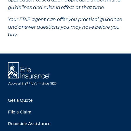
guidelines and rules in effect at that time.
Your ERIE agent can offer you practical guidance
and answer questions you may have before you
buy.
Get a Quote
File a Claim
Roadside Assistance