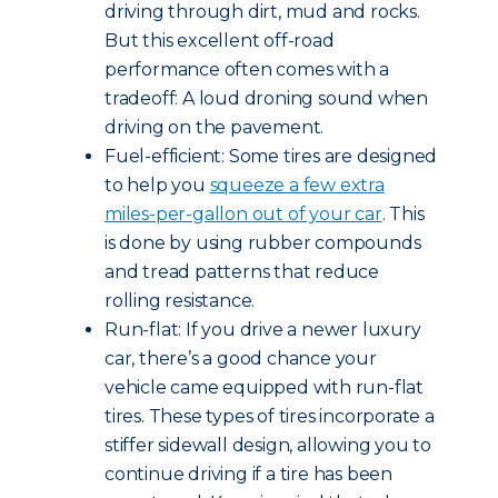
driving through dirt, mud and rocks.
But this excellent off-road
performance often comes with a
tradeoff: A loud droning sound when
driving on the pavement.
Fuel-efficient: Some tires are designed
to help you
squeeze a few extra
miles-per-gallon out of your car
. This
is done by using rubber compounds
and tread patterns that reduce
rolling resistance.
Run-flat: If you drive a newer luxury
car, there’s a good chance your
vehicle came equipped with run-flat
tires. These types of tires incorporate a
stiffer sidewall design, allowing you to
continue driving if a tire has been