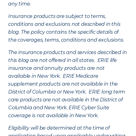
any time.
Insurance products are subject to terms,
conditions and exclusions not described in this
blog. The policy contains the specific details of
the coverages, terms, conditions and exclusions.
The insurance products and services described in
this blog are not offered in all states. ERIE life
insurance and annuity products are not
available in New York. ERIE Medicare
supplement products are not available in the
District of Columbia or New York. ERIE long term
care products are not available in the District of
Columbia and New York.
ERIE Cyber Suite
coverage is not available in New York.
Eligibility will be determined at the time of
application based upon applicable underwriting