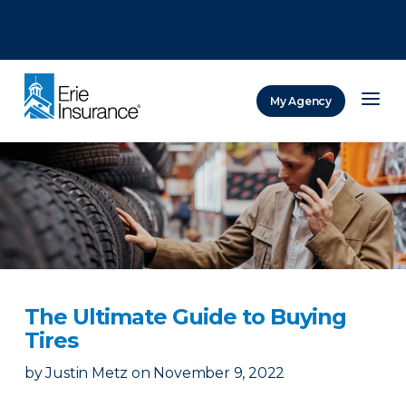
There was a problem loading this section.
There was a problem loading this section.
There was a problem loading this section.
My Agency
ERIE Insurance
The Ultimate Guide to Buying
Tires
by
Justin Metz
on
November 9, 2022