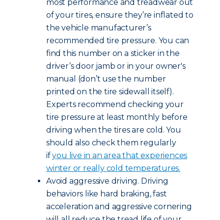
most performance and treadwear out
of your tires, ensure they’re inflated to
the vehicle manufacturer’s
recommended tire pressure. You can
find this number on a sticker in the
driver’s door jamb or in your owner's
manual (don’t use the number
printed on the tire sidewall itself).
Experts recommend checking your
tire pressure at least monthly before
driving when the tires are cold. You
should also check them regularly
if
you live in an area that experiences
winter or really cold temperatures.
Avoid aggressive driving. Driving
behaviors like hard braking, fast
acceleration and aggressive cornering
will all reduce the tread life of your