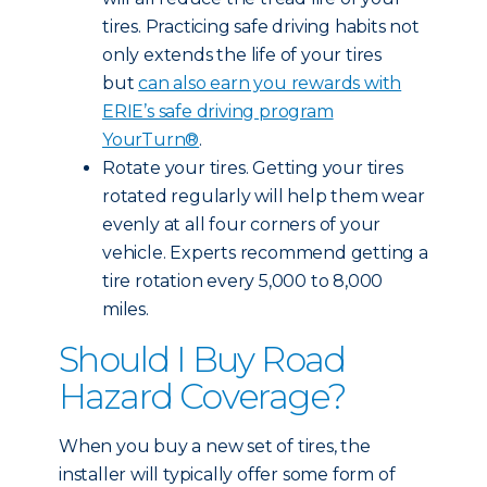
tires. Practicing safe driving habits not
only extends the life of your tires
but
can also earn you rewards with
ERIE’s safe driving program
YourTurn®
.
Rotate your tires. Getting your tires
rotated regularly will help them wear
evenly at all four corners of your
vehicle. Experts recommend getting a
tire rotation every 5,000 to 8,000
miles.
Should I Buy Road
Hazard Coverage?
When you buy a new set of tires, the
installer will typically offer some form of