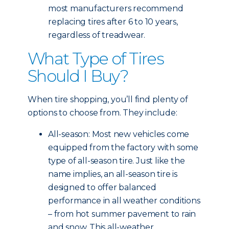
most manufacturers recommend
replacing tires after 6 to 10 years,
regardless of treadwear.
What Type of Tires
Should I Buy?
When tire shopping, you’ll find plenty of
options to choose from. They include:
All-season: Most new vehicles come
equipped from the factory with some
type of all-season tire. Just like the
name implies, an all-season tire is
designed to offer balanced
performance in all weather conditions
– from hot summer pavement to rain
and snow. This all-weather