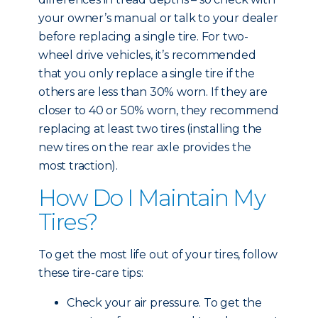
your owner’s manual or talk to your dealer
before replacing a single tire. For two-
wheel drive vehicles, it’s recommended
that you only replace a single tire if the
others are less than 30% worn. If they are
closer to 40 or 50% worn, they recommend
replacing at least two tires (installing the
new tires on the rear axle provides the
most traction).
How Do I Maintain My
Tires?
To get the most life out of your tires, follow
these tire-care tips:
Check your air pressure. To get the