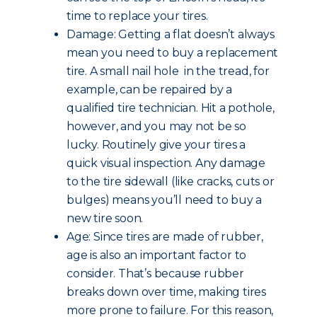
time to replace your tires.
Damage: Getting a flat doesn’t always
mean you need to buy a replacement
tire. A small nail hole in the tread, for
example, can be repaired by a
qualified tire technician. Hit a pothole,
however, and you may not be so
lucky. Routinely give your tires a
quick visual inspection. Any damage
to the tire sidewall (like cracks, cuts or
bulges) means you’ll need to buy a
new tire soon.
Age: Since tires are made of rubber,
age is also an important factor to
consider. That’s because rubber
breaks down over time, making tires
more prone to failure. For this reason,