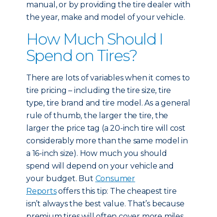
manual, or by providing the tire dealer with
the year, make and model of your vehicle.
How Much Should I
Spend on Tires?
There are lots of variables when it comes to
tire pricing – including the tire size, tire
type, tire brand and tire model. As a general
rule of thumb, the larger the tire, the
larger the price tag (a 20-inch tire will cost
considerably more than the same model in
a 16-inch size). How much you should
spend will depend on your vehicle and
your budget. But
Consumer
Reports
offers this tip: The cheapest tire
isn’t always the best value. That’s because
premium tires will often cover more miles