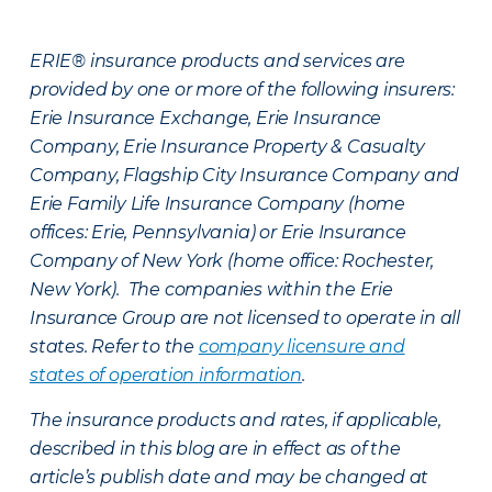
ERIE® insurance products and services are
provided by one or more of the following insurers:
Erie Insurance Exchange, Erie Insurance
Company, Erie Insurance Property & Casualty
Company, Flagship City Insurance Company and
Erie Family Life Insurance Company (home
offices: Erie, Pennsylvania) or Erie Insurance
Company of New York (home office: Rochester,
New York). The companies within the Erie
Insurance Group are not licensed to operate in all
states. Refer to the
company licensure and
states of operation information
.
The insurance products and rates, if applicable,
described in this blog are in effect as of the
article’s publish date and may be changed at