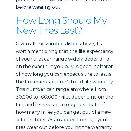
before wearing out.
How Long Should My
New Tires Last?
Given all the variables listed above, it’s
worth mentioning that the life expectancy
of your tires can range widely depending
on the exact tire you buy. A good indicator
of how long you can expect a tire to last is
the tire manufacturer’s tread life warranty.
This number can range anywhere from
30,000 to 100,000 miles depending on the
tire, and it serves as a rough estimate of
how many miles you can get out of a new
set of rubber. As an added bonus, if your
tires wear out before you hit the warranty