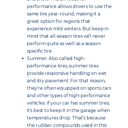
performance allows drivers to use the
same tire year-round, making it a
great option for regions that
experience mild winters. But keep in
mind that all-season tires will never
perform quite as well as a season-
specific tire.
Summer: Also called high-
performance tires, summer tires
provide responsive handling on wet
and dry pavement. For that reason,
they’re often equipped on sports cars
and other types of high-performance
vehicles. If your car has summer tires,
it’s best to keep it in the garage when
temperatures drop. That’s because
the rubber compounds used in this