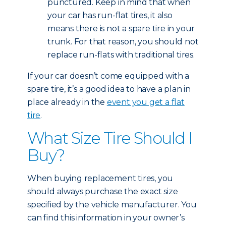
punctured. Keep in mind that when
your car has run-flat tires, it also
means there is not a spare tire in your
trunk. For that reason, you should not
replace run-flats with traditional tires.
If your car doesn’t come equipped with a
spare tire, it’s a good idea to have a plan in
place already in the
event you get a flat
tire
.
What Size Tire Should I
Buy?
When buying replacement tires, you
should always purchase the exact size
specified by the vehicle manufacturer. You
can find this information in your owner’s