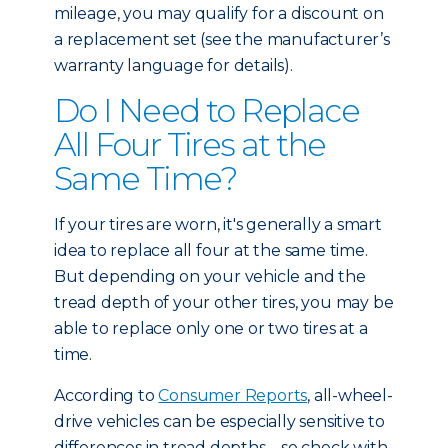
mileage, you may qualify for a discount on
a replacement set (see the manufacturer’s
warranty language for details).
Do I Need to Replace
All Four Tires at the
Same Time?
If your tires are worn, it's generally a smart
idea to replace all four at the same time.
But depending on your vehicle and the
tread depth of your other tires, you may be
able to replace only one or two tires at a
time.
According to
Consumer Reports
, all-wheel-
drive vehicles can be especially sensitive to
differences in tread depths – so check with