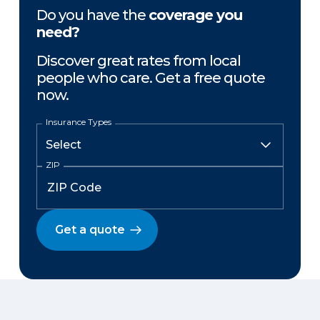
Do you have the
coverage you
need?
Discover great rates from local
people who care. Get a free quote
now.
Insurance Types
ZIP
Get a quote