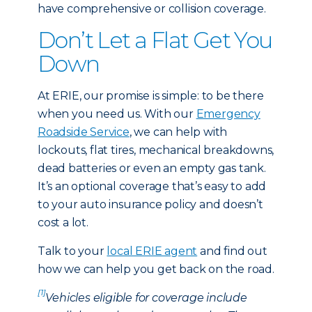
have comprehensive or collision coverage.
Don’t Let a Flat Get You
Down
At ERIE, our promise is simple: to be there
when you need us. With our
Emergency
Roadside Service
, we can help with
lockouts, flat tires, mechanical breakdowns,
dead batteries or even an empty gas tank.
It’s an optional coverage that’s easy to add
to your auto insurance policy and doesn’t
cost a lot.
Talk to your
local ERIE agent
and find out
how we can help you get back on the road.
[1]
Vehicles eligible for coverage include