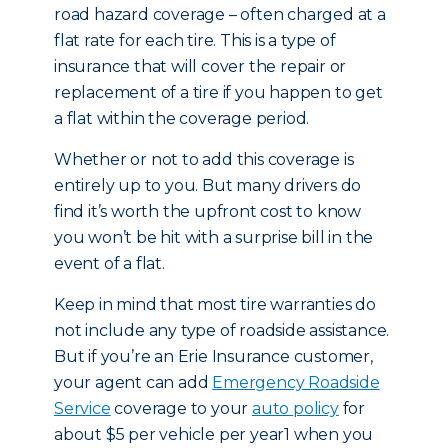
road hazard coverage – often charged at a
flat rate for each tire. This is a type of
insurance that will cover the repair or
replacement of a tire if you happen to get
a flat within the coverage period.
Whether or not to add this coverage is
entirely up to you. But many drivers do
find it’s worth the upfront cost to know
you won’t be hit with a surprise bill in the
event of a flat.
Keep in mind that most tire warranties do
not include any type of roadside assistance.
But if you’re an Erie Insurance customer,
your agent can add
Emergency Roadside
Service
coverage to your
auto policy
for
about $5 per vehicle per year1 when you