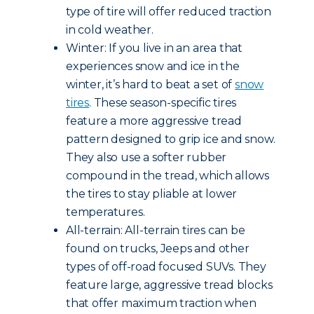
type of tire will offer reduced traction
in cold weather.
Winter: If you live in an area that
experiences snow and ice in the
winter, it’s hard to beat a set of
snow
tires
. These season-specific tires
feature a more aggressive tread
pattern designed to grip ice and snow.
They also use a softer rubber
compound in the tread, which allows
the tires to stay pliable at lower
temperatures.
All-terrain: All-terrain tires can be
found on trucks, Jeeps and other
types of off-road focused SUVs. They
feature large, aggressive tread blocks
that offer maximum traction when