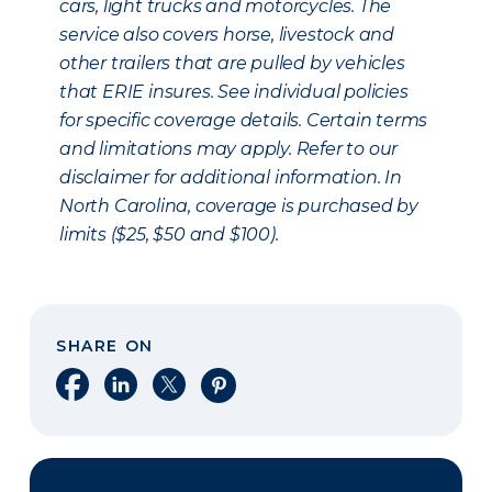
cars, light trucks and motorcycles. The
service also covers horse, livestock and
other trailers that are pulled by vehicles
that ERIE insures. See individual policies
for specific coverage details. Certain terms
and limitations may apply. Refer to our
disclaimer for additional information. In
North Carolina, coverage is purchased by
limits ($25, $50 and $100).
SHARE ON
Share on Facebook
Share on LinkedIn
Share on X
Share on Pinterest