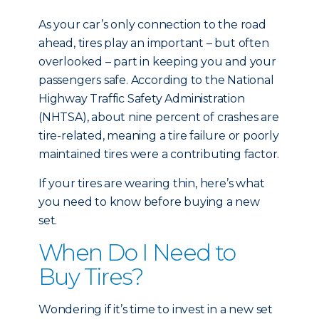
As your car’s only connection to the road
ahead, tires play an important – but often
overlooked – part in keeping you and your
passengers safe. According to the National
Highway Traffic Safety Administration
(NHTSA), about nine percent of crashes are
tire-related, meaning a tire failure or poorly
maintained tires were a contributing factor.
If your tires are wearing thin, here’s what
you need to know before buying a new
set.
When Do I Need to
Buy Tires?
Wondering if it’s time to invest in a new set