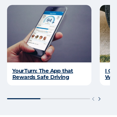
YourTurn: The App that
I Go
Rewards Safe Driving
Wha