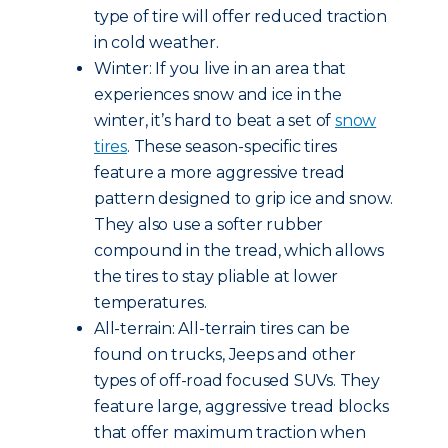
type of tire will offer reduced traction
in cold weather.
Winter: If you live in an area that
experiences snow and ice in the
winter, it’s hard to beat a set of
snow
tires
. These season-specific tires
feature a more aggressive tread
pattern designed to grip ice and snow.
They also use a softer rubber
compound in the tread, which allows
the tires to stay pliable at lower
temperatures.
All-terrain: All-terrain tires can be
found on trucks, Jeeps and other
types of off-road focused SUVs. They
feature large, aggressive tread blocks
that offer maximum traction when