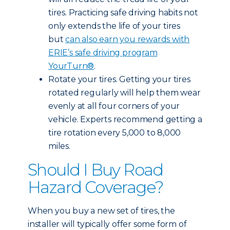
tires. Practicing safe driving habits not
only extends the life of your tires
but
can also earn you rewards with
ERIE’s safe driving program
YourTurn®
.
Rotate your tires. Getting your tires
rotated regularly will help them wear
evenly at all four corners of your
vehicle. Experts recommend getting a
tire rotation every 5,000 to 8,000
miles.
Should I Buy Road
Hazard Coverage?
When you buy a new set of tires, the
installer will typically offer some form of