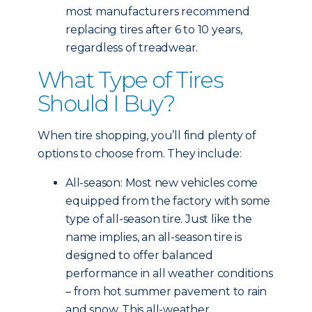
most manufacturers recommend
replacing tires after 6 to 10 years,
regardless of treadwear.
What Type of Tires
Should I Buy?
When tire shopping, you’ll find plenty of
options to choose from. They include:
All-season: Most new vehicles come
equipped from the factory with some
type of all-season tire. Just like the
name implies, an all-season tire is
designed to offer balanced
performance in all weather conditions
– from hot summer pavement to rain
and snow. This all-weather