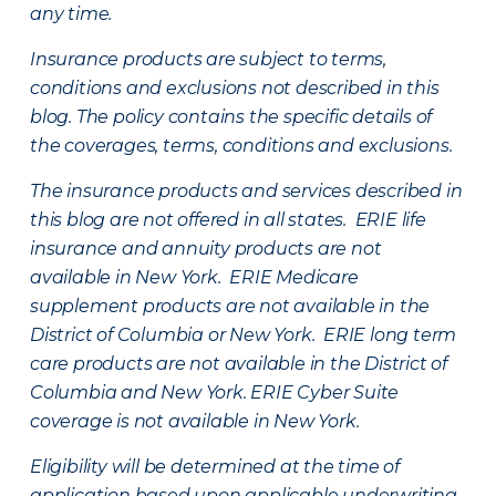
any time.
Insurance products are subject to terms,
conditions and exclusions not described in this
blog. The policy contains the specific details of
the coverages, terms, conditions and exclusions.
The insurance products and services described in
this blog are not offered in all states. ERIE life
insurance and annuity products are not
available in New York. ERIE Medicare
supplement products are not available in the
District of Columbia or New York. ERIE long term
care products are not available in the District of
Columbia and New York.
ERIE Cyber Suite
coverage is not available in New York.
Eligibility will be determined at the time of
application based upon applicable underwriting