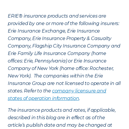
ERIE® insurance products and services are
provided by one or more of the following insurers:
Erie Insurance Exchange, Erie Insurance
Company, Erie Insurance Property & Casualty
Company, Flagship City Insurance Company and
Erie Family Life Insurance Company (home
offices: Erie, Pennsylvania) or Erie Insurance
Company of New York (home office: Rochester,
New York). The companies within the Erie
Insurance Group are not licensed to operate in all
states. Refer to the
company licensure and
states of operation information
.
The insurance products and rates, if applicable,
described in this blog are in effect as of the
article’s publish date and may be changed at