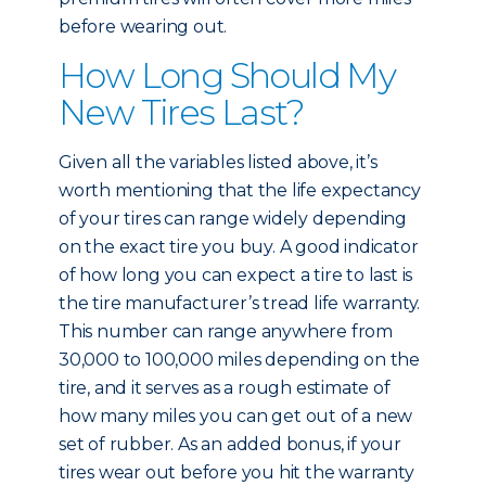
before wearing out.
How Long Should My
New Tires Last?
Given all the variables listed above, it’s
worth mentioning that the life expectancy
of your tires can range widely depending
on the exact tire you buy. A good indicator
of how long you can expect a tire to last is
the tire manufacturer’s tread life warranty.
This number can range anywhere from
30,000 to 100,000 miles depending on the
tire, and it serves as a rough estimate of
how many miles you can get out of a new
set of rubber. As an added bonus, if your
tires wear out before you hit the warranty