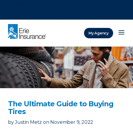
There was a problem loading this section.
There was a problem loading this section.
There was a problem loading this section.
My Agency
ERIE Insurance
The Ultimate Guide to Buying
Tires
by
Justin Metz
on
November 9, 2022