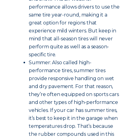
performance allows drivers to use the
same tire year-round, making it a
great option for regions that
experience mild winters. But keep in
mind that all-season tires will never
perform quite as well as a season-
specific tire.
Summer: Also called high-
performance tires, summer tires
provide responsive handling on wet
and dry pavement. For that reason,
they’re often equipped on sports cars
and other types of high-performance
vehicles. If your car has summer tires,
it’s best to keep it in the garage when
temperatures drop. That’s because
the rubber compounds used in this