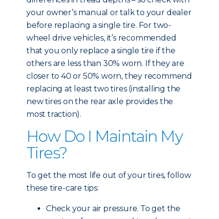
your owner’s manual or talk to your dealer
before replacing a single tire. For two-
wheel drive vehicles, it’s recommended
that you only replace a single tire if the
others are less than 30% worn. If they are
closer to 40 or 50% worn, they recommend
replacing at least two tires (installing the
new tires on the rear axle provides the
most traction).
How Do I Maintain My
Tires?
To get the most life out of your tires, follow
these tire-care tips:
Check your air pressure. To get the