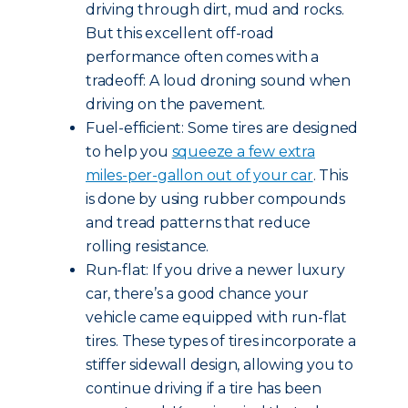
driving through dirt, mud and rocks.
But this excellent off-road
performance often comes with a
tradeoff: A loud droning sound when
driving on the pavement.
Fuel-efficient: Some tires are designed
to help you
squeeze a few extra
miles-per-gallon out of your car
. This
is done by using rubber compounds
and tread patterns that reduce
rolling resistance.
Run-flat: If you drive a newer luxury
car, there’s a good chance your
vehicle came equipped with run-flat
tires. These types of tires incorporate a
stiffer sidewall design, allowing you to
continue driving if a tire has been