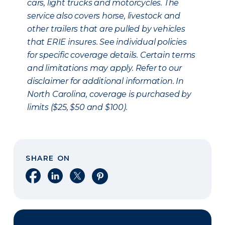
cars, light trucks and motorcycles. The
service also covers horse, livestock and
other trailers that are pulled by vehicles
that ERIE insures. See individual policies
for specific coverage details. Certain terms
and limitations may apply. Refer to our
disclaimer for additional information. In
North Carolina, coverage is purchased by
limits ($25, $50 and $100).
SHARE ON
Share on Facebook
Share on LinkedIn
Share on X
Share on Pinterest