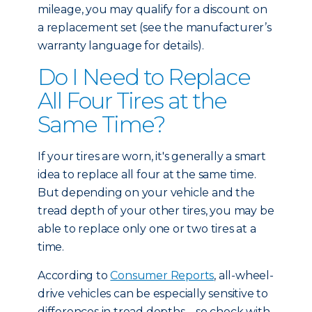
mileage, you may qualify for a discount on
a replacement set (see the manufacturer’s
warranty language for details).
Do I Need to Replace
All Four Tires at the
Same Time?
If your tires are worn, it's generally a smart
idea to replace all four at the same time.
But depending on your vehicle and the
tread depth of your other tires, you may be
able to replace only one or two tires at a
time.
According to
Consumer Reports
, all-wheel-
drive vehicles can be especially sensitive to
differences in tread depths – so check with