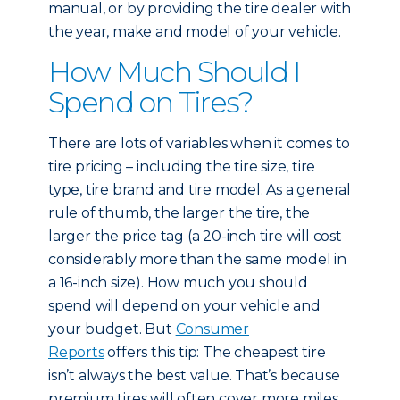
manual, or by providing the tire dealer with
the year, make and model of your vehicle.
How Much Should I
Spend on Tires?
There are lots of variables when it comes to
tire pricing – including the tire size, tire
type, tire brand and tire model. As a general
rule of thumb, the larger the tire, the
larger the price tag (a 20-inch tire will cost
considerably more than the same model in
a 16-inch size). How much you should
spend will depend on your vehicle and
your budget. But
Consumer
Reports
offers this tip: The cheapest tire
isn’t always the best value. That’s because
premium tires will often cover more miles