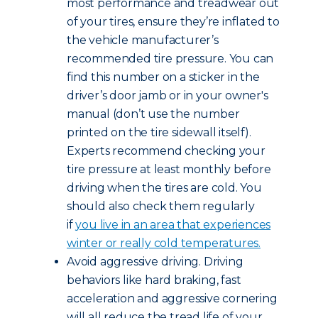
most performance and treadwear out
of your tires, ensure they’re inflated to
the vehicle manufacturer’s
recommended tire pressure. You can
find this number on a sticker in the
driver’s door jamb or in your owner's
manual (don’t use the number
printed on the tire sidewall itself).
Experts recommend checking your
tire pressure at least monthly before
driving when the tires are cold. You
should also check them regularly
if
you live in an area that experiences
winter or really cold temperatures.
Avoid aggressive driving. Driving
behaviors like hard braking, fast
acceleration and aggressive cornering
will all reduce the tread life of your