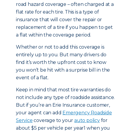
road hazard coverage – often charged at a
flat rate for each tire. This is a type of
insurance that will cover the repair or
replacement of a tire if you happen to get
a flat within the coverage period.
Whether or not to add this coverage is
entirely up to you. But many drivers do
find it’s worth the upfront cost to know
you won’t be hit with a surprise bill in the
event of a flat.
Keep in mind that most tire warranties do
not include any type of roadside assistance.
But if you’re an Erie Insurance customer,
your agent can add
Emergency Roadside
Service
coverage to your
auto policy
for
about $5 per vehicle per year1 when you