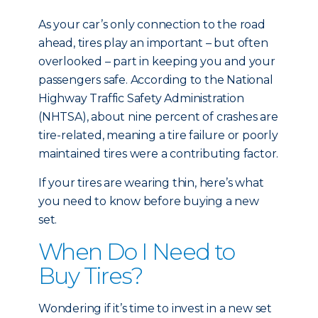
As your car’s only connection to the road
ahead, tires play an important – but often
overlooked – part in keeping you and your
passengers safe. According to the National
Highway Traffic Safety Administration
(NHTSA), about nine percent of crashes are
tire-related, meaning a tire failure or poorly
maintained tires were a contributing factor.
If your tires are wearing thin, here’s what
you need to know before buying a new
set.
When Do I Need to
Buy Tires?
Wondering if it’s time to invest in a new set