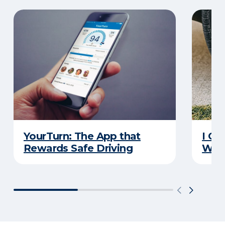
YourTurn: The App that
I Go
Rewards Safe Driving
Wha