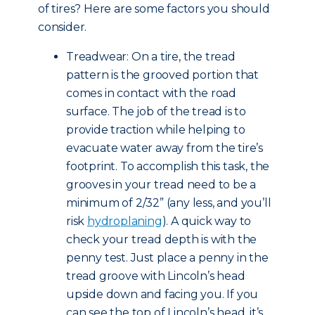
of tires? Here are some factors you should
consider.
Treadwear: On a tire, the tread
pattern is the grooved portion that
comes in contact with the road
surface. The job of the tread is to
provide traction while helping to
evacuate water away from the tire’s
footprint. To accomplish this task, the
grooves in your tread need to be a
minimum of 2/32” (any less, and you’ll
risk
hydroplaning
). A quick way to
check your tread depth is with the
penny test. Just place a penny in the
tread groove with Lincoln’s head
upside down and facing you. If you
can see the top of Lincoln’s head, it’s