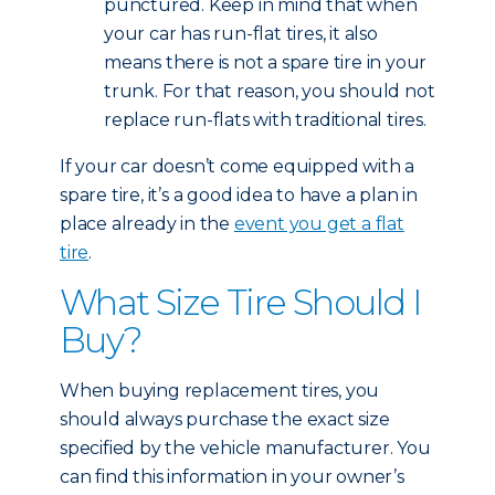
punctured. Keep in mind that when
your car has run-flat tires, it also
means there is not a spare tire in your
trunk. For that reason, you should not
replace run-flats with traditional tires.
If your car doesn’t come equipped with a
spare tire, it’s a good idea to have a plan in
place already in the
event you get a flat
tire
.
What Size Tire Should I
Buy?
When buying replacement tires, you
should always purchase the exact size
specified by the vehicle manufacturer. You
can find this information in your owner’s