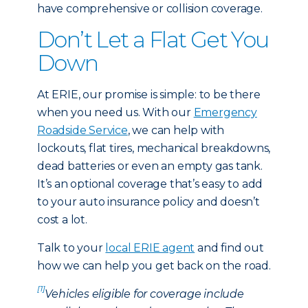
have comprehensive or collision coverage.
Don’t Let a Flat Get You
Down
At ERIE, our promise is simple: to be there
when you need us. With our
Emergency
Roadside Service
, we can help with
lockouts, flat tires, mechanical breakdowns,
dead batteries or even an empty gas tank.
It’s an optional coverage that’s easy to add
to your auto insurance policy and doesn’t
cost a lot.
Talk to your
local ERIE agent
and find out
how we can help you get back on the road.
[1]
Vehicles eligible for coverage include