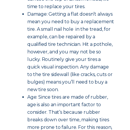
time to replace your tires.
Damage: Getting a flat doesn’t always
mean you need to buy a replacement
tire. A small nail hole in the tread, for
example, can be repaired by a
qualified tire technician. Hit a pothole,
however, and you may not be so
lucky. Routinely give your tires a
quick visual inspection. Any damage
to the tire sidewall (like cracks, cuts or
bulges) means you’ll need to buy a
new tire soon.
Age: Since tires are made of rubber,
age is also an important factor to
consider. That’s because rubber
breaks down over time, making tires
more prone to failure. For this reason,