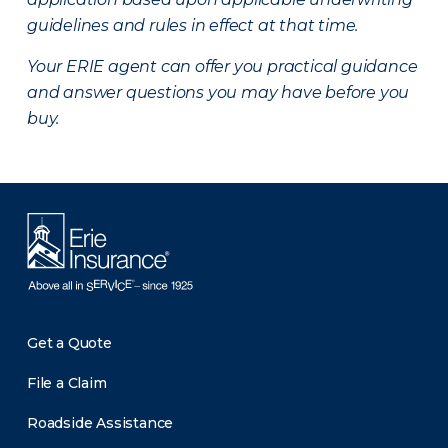
guidelines and rules in effect at that time.
Your ERIE agent can offer you practical guidance
and answer questions you may have before you
buy.
Get a Quote
File a Claim
Roadside Assistance