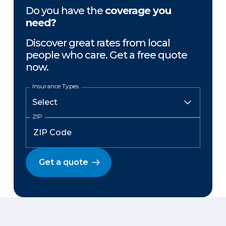
Do you have the
coverage you
need?
Discover great rates from local
people who care. Get a free quote
now.
Insurance Types
ZIP
Get a quote