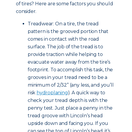
of tires? Here are some factors you should
consider.
Treadwear: On a tire, the tread
pattern is the grooved portion that
comes in contact with the road
surface. The job of the tread is to
provide traction while helping to
evacuate water away from the tire’s
footprint. To accomplish this task, the
grooves in your tread need to be a
minimum of 2/32” (any less, and you’ll
risk
hydroplaning
). A quick way to
check your tread depth is with the
penny test. Just place a penny in the
tread groove with Lincoln’s head
upside down and facing you. If you
can see the top of Lincoln’s head, it’s