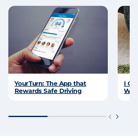
YourTurn: The App that
I Go
Rewards Safe Driving
Wha