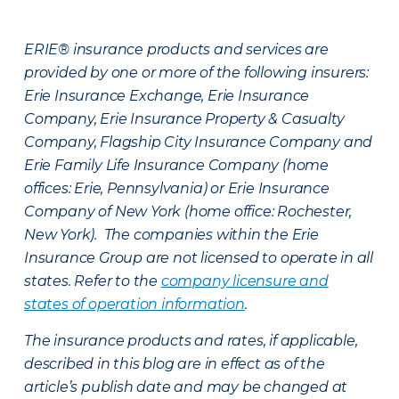
ERIE® insurance products and services are
provided by one or more of the following insurers:
Erie Insurance Exchange, Erie Insurance
Company, Erie Insurance Property & Casualty
Company, Flagship City Insurance Company and
Erie Family Life Insurance Company (home
offices: Erie, Pennsylvania) or Erie Insurance
Company of New York (home office: Rochester,
New York). The companies within the Erie
Insurance Group are not licensed to operate in all
states. Refer to the
company licensure and
states of operation information
.
The insurance products and rates, if applicable,
described in this blog are in effect as of the
article’s publish date and may be changed at