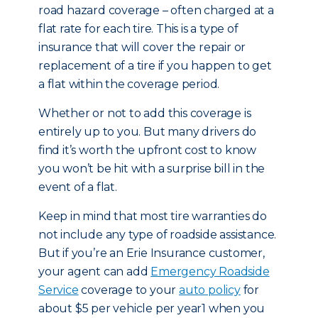
road hazard coverage – often charged at a
flat rate for each tire. This is a type of
insurance that will cover the repair or
replacement of a tire if you happen to get
a flat within the coverage period.
Whether or not to add this coverage is
entirely up to you. But many drivers do
find it’s worth the upfront cost to know
you won’t be hit with a surprise bill in the
event of a flat.
Keep in mind that most tire warranties do
not include any type of roadside assistance.
But if you’re an Erie Insurance customer,
your agent can add
Emergency Roadside
Service
coverage to your
auto policy
for
about $5 per vehicle per year1 when you