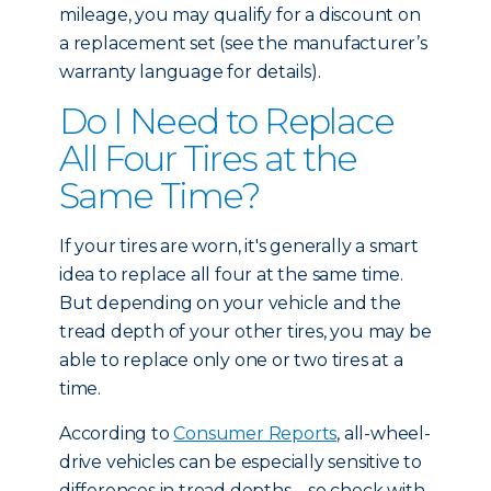
mileage, you may qualify for a discount on
a replacement set (see the manufacturer’s
warranty language for details).
Do I Need to Replace
All Four Tires at the
Same Time?
If your tires are worn, it's generally a smart
idea to replace all four at the same time.
But depending on your vehicle and the
tread depth of your other tires, you may be
able to replace only one or two tires at a
time.
According to
Consumer Reports
, all-wheel-
drive vehicles can be especially sensitive to
differences in tread depths – so check with