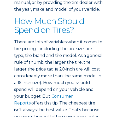
manual, or by providing the tire dealer with
the year, make and model of your vehicle.
How Much Should I
Spend on Tires?
There are lots of variables when it comes to
tire pricing – including the tire size, tire
type, tire brand and tire model. As a general
rule of thumb, the larger the tire, the
larger the price tag (a 20-inch tire will cost
considerably more than the same model in
a 16-inch size). How much you should
spend will depend on your vehicle and
your budget. But
Consumer
Reports
offers this tip: The cheapest tire
isn’t always the best value. That’s because
premium tires will often cover more miles