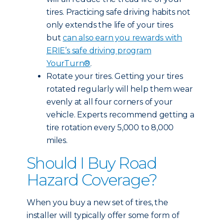
tires. Practicing safe driving habits not
only extends the life of your tires
but
can also earn you rewards with
ERIE’s safe driving program
YourTurn®
.
Rotate your tires. Getting your tires
rotated regularly will help them wear
evenly at all four corners of your
vehicle. Experts recommend getting a
tire rotation every 5,000 to 8,000
miles.
Should I Buy Road
Hazard Coverage?
When you buy a new set of tires, the
installer will typically offer some form of