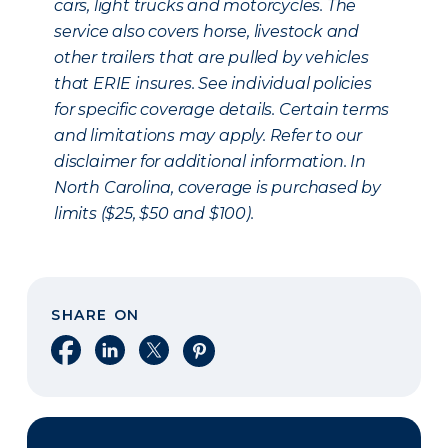
cars, light trucks and motorcycles. The
service also covers horse, livestock and
other trailers that are pulled by vehicles
that ERIE insures. See individual policies
for specific coverage details. Certain terms
and limitations may apply. Refer to our
disclaimer for additional information. In
North Carolina, coverage is purchased by
limits ($25, $50 and $100).
SHARE ON
Share on Facebook
Share on LinkedIn
Share on X
Share on Pinterest