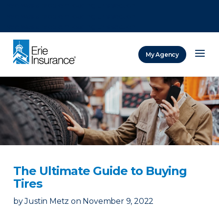
There was a problem loading this section.
There was a problem loading this section.
There was a problem loading this section.
My Agency
ERIE Insurance
The Ultimate Guide to Buying
Tires
by
Justin Metz
on
November 9, 2022