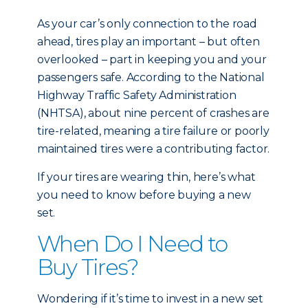
As your car’s only connection to the road
ahead, tires play an important – but often
overlooked – part in keeping you and your
passengers safe. According to the National
Highway Traffic Safety Administration
(NHTSA), about nine percent of crashes are
tire-related, meaning a tire failure or poorly
maintained tires were a contributing factor.
If your tires are wearing thin, here’s what
you need to know before buying a new
set.
When Do I Need to
Buy Tires?
Wondering if it’s time to invest in a new set