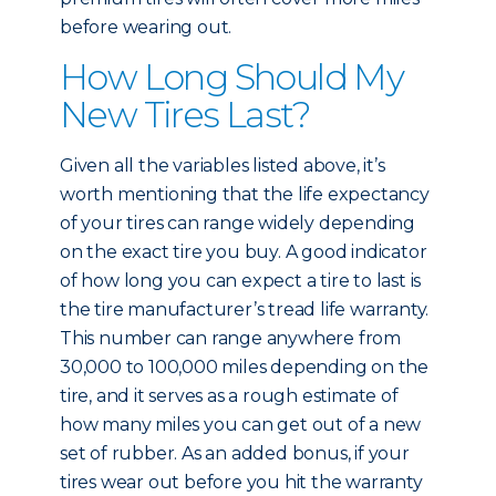
before wearing out.
How Long Should My
New Tires Last?
Given all the variables listed above, it’s
worth mentioning that the life expectancy
of your tires can range widely depending
on the exact tire you buy. A good indicator
of how long you can expect a tire to last is
the tire manufacturer’s tread life warranty.
This number can range anywhere from
30,000 to 100,000 miles depending on the
tire, and it serves as a rough estimate of
how many miles you can get out of a new
set of rubber. As an added bonus, if your
tires wear out before you hit the warranty