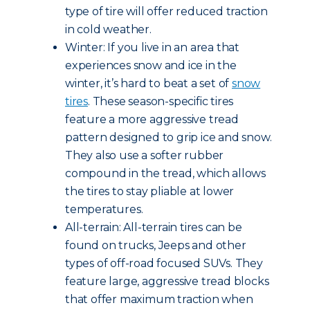
type of tire will offer reduced traction
in cold weather.
Winter: If you live in an area that
experiences snow and ice in the
winter, it’s hard to beat a set of
snow
tires
. These season-specific tires
feature a more aggressive tread
pattern designed to grip ice and snow.
They also use a softer rubber
compound in the tread, which allows
the tires to stay pliable at lower
temperatures.
All-terrain: All-terrain tires can be
found on trucks, Jeeps and other
types of off-road focused SUVs. They
feature large, aggressive tread blocks
that offer maximum traction when