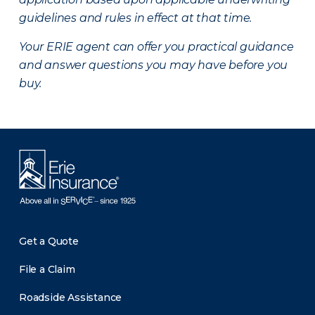
guidelines and rules in effect at that time.
Your ERIE agent can offer you practical guidance
and answer questions you may have before you
buy.
Get a Quote
File a Claim
Roadside Assistance