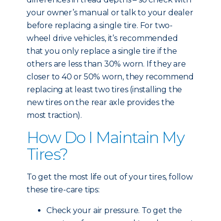
your owner’s manual or talk to your dealer
before replacing a single tire. For two-
wheel drive vehicles, it’s recommended
that you only replace a single tire if the
others are less than 30% worn. If they are
closer to 40 or 50% worn, they recommend
replacing at least two tires (installing the
new tires on the rear axle provides the
most traction).
How Do I Maintain My
Tires?
To get the most life out of your tires, follow
these tire-care tips:
Check your air pressure. To get the