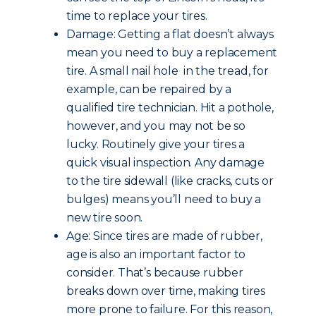
time to replace your tires.
Damage: Getting a flat doesn’t always
mean you need to buy a replacement
tire. A small nail hole in the tread, for
example, can be repaired by a
qualified tire technician. Hit a pothole,
however, and you may not be so
lucky. Routinely give your tires a
quick visual inspection. Any damage
to the tire sidewall (like cracks, cuts or
bulges) means you’ll need to buy a
new tire soon.
Age: Since tires are made of rubber,
age is also an important factor to
consider. That’s because rubber
breaks down over time, making tires
more prone to failure. For this reason,