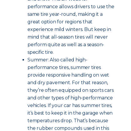
performance allows drivers to use the
same tire year-round, making it a
great option for regions that
experience mild winters. But keep in
mind that all-season tires will never
perform quite as well as a season-
specific tire.
Summer: Also called high-
performance tires, summer tires
provide responsive handling on wet
and dry pavement. For that reason,
they’re often equipped on sports cars
and other types of high-performance
vehicles. If your car has summer tires,
it’s best to keep it in the garage when
temperatures drop. That’s because
the rubber compounds used in this