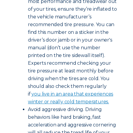
most performance and treadwear out
of your tires, ensure they’re inflated to
the vehicle manufacturer’s
recommended tire pressure. You can
find this number on a sticker in the
driver’s door jamb or in your owner's
manual (don’t use the number
printed on the tire sidewall itself).
Experts recommend checking your
tire pressure at least monthly before
driving when the tires are cold. You
should also check them regularly
if
you live in an area that experiences
winter or really cold temperatures.
Avoid aggressive driving. Driving
behaviors like hard braking, fast
acceleration and aggressive cornering
will all reduce the tread life of your