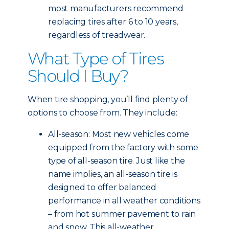
most manufacturers recommend
replacing tires after 6 to 10 years,
regardless of treadwear.
What Type of Tires
Should I Buy?
When tire shopping, you’ll find plenty of
options to choose from. They include:
All-season: Most new vehicles come
equipped from the factory with some
type of all-season tire. Just like the
name implies, an all-season tire is
designed to offer balanced
performance in all weather conditions
– from hot summer pavement to rain
and snow. This all-weather