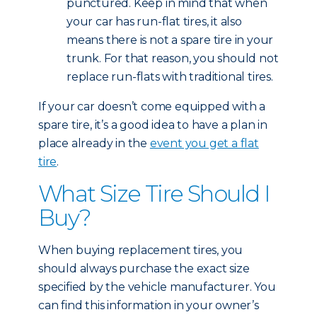
punctured. Keep in mind that when
your car has run-flat tires, it also
means there is not a spare tire in your
trunk. For that reason, you should not
replace run-flats with traditional tires.
If your car doesn’t come equipped with a
spare tire, it’s a good idea to have a plan in
place already in the
event you get a flat
tire
.
What Size Tire Should I
Buy?
When buying replacement tires, you
should always purchase the exact size
specified by the vehicle manufacturer. You
can find this information in your owner’s