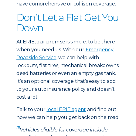
have comprehensive or collision coverage.
Don’t Let a Flat Get You
Down
At ERIE, our promise is simple: to be there
when you need us. With our
Emergency
Roadside Service
, we can help with
lockouts, flat tires, mechanical breakdowns,
dead batteries or even an empty gas tank.
It’s an optional coverage that’s easy to add
to your auto insurance policy and doesn’t
cost a lot.
Talk to your
local ERIE agent
and find out
how we can help you get back on the road.
[1]
Vehicles eligible for coverage include