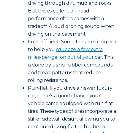
driving through dirt, mud and rocks.
But this excellent off-road
performance often comes with a
tradeoff: A loud droning sound when
driving on the pavement.
Fuel-efficient: Some tires are designed
to help you
squeeze a few extra
miles-per-gallon out of your car
. This
is done by using rubber compounds
and tread patterns that reduce
rolling resistance.
Run-flat: If you drive a newer luxury
car, there’s a good chance your
vehicle came equipped with run-flat
tires. These types of tires incorporate a
stiffer sidewall design, allowing you to
continue driving if a tire has been