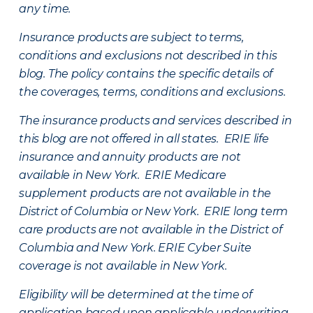
any time.
Insurance products are subject to terms,
conditions and exclusions not described in this
blog. The policy contains the specific details of
the coverages, terms, conditions and exclusions.
The insurance products and services described in
this blog are not offered in all states. ERIE life
insurance and annuity products are not
available in New York. ERIE Medicare
supplement products are not available in the
District of Columbia or New York. ERIE long term
care products are not available in the District of
Columbia and New York.
ERIE Cyber Suite
coverage is not available in New York.
Eligibility will be determined at the time of
application based upon applicable underwriting