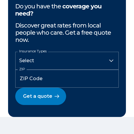
Do you have the
coverage you
need?
Discover great rates from local
people who care. Get a free quote
now.
Insurance Types
ZIP
Get a quote