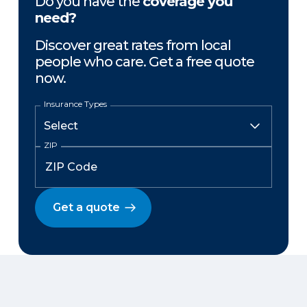
Do you have the
coverage you
need?
Discover great rates from local
people who care. Get a free quote
now.
Insurance Types
ZIP
Get a quote