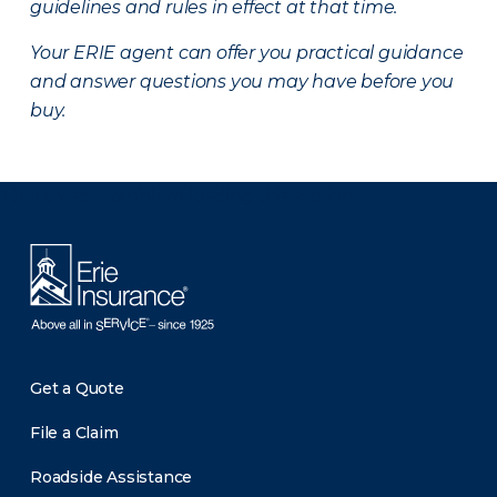
guidelines and rules in effect at that time.
Your ERIE agent can offer you practical guidance
and answer questions you may have before you
buy.
There was a problem loading this section.
Get a Quote
File a Claim
Roadside Assistance