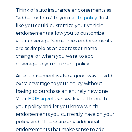
Think of auto insurance endorsements as
“added options” to your
auto policy
. Just
like you could customize your vehicle,
endorsements allow you to customize
your coverage. Sometimes endorsements
are as simple as an address or name
change, or when you want to add
coverage to your current policy.
An endorsement is also a good way to add
extra coverage to your policy without
having to purchase an entirely new one.
Your
ERIE agent
can walk you through
your policy and let you know which
endorsements you currently have on your
policy and if there are any additional
endorsements that make sense to add.