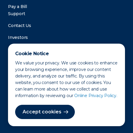
Pay a Bill
Support
Contact Us
Investors
Newsroom
Cookie Notice
We value your privacy. We use cookies to enhance
your browsing experience, improve our content
delivery, and analyze our traffic. By using this
website, you consent to our use of cookies. You
can learn more about how we collect and use
information by reviewing our
Online Privacy Policy.
Privacy Policy
Disclaimer
States of Operation
Terms of Use
Site Map
Accept cookies
©2010-2026 Erie Indemnity Co.