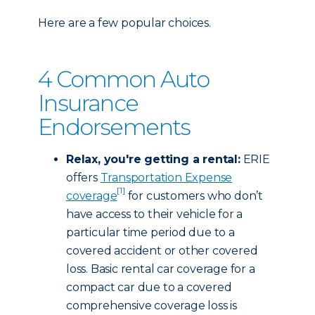
Here are a few popular choices.
4 Common Auto
Insurance
Endorsements
Relax, you're getting a rental:
ERIE
offers
Transportation Expense
[1]
coverage
for customers who don’t
have access to their vehicle for a
particular time period due to a
covered accident or other covered
loss. Basic rental car coverage for a
compact car due to a covered
comprehensive coverage loss is