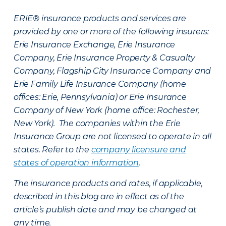
ERIE® insurance products and services are
provided by one or more of the following insurers:
Erie Insurance Exchange, Erie Insurance
Company, Erie Insurance Property & Casualty
Company, Flagship City Insurance Company and
Erie Family Life Insurance Company (home
offices: Erie, Pennsylvania) or Erie Insurance
Company of New York (home office: Rochester,
New York). The companies within the Erie
Insurance Group are not licensed to operate in all
states. Refer to the
company licensure and
states of operation information
.
The insurance products and rates, if applicable,
described in this blog are in effect as of the
article’s publish date and may be changed at
any time.