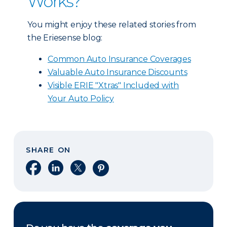
Works?
You might enjoy these related stories from
the Eriesense blog:
Common Auto Insurance Coverages
Valuable Auto Insurance Discounts
Visible ERIE "Xtras" Included with
Your Auto Policy
SHARE ON
Share on Facebook
Share on LinkedIn
Share on X
Share on Pinterest