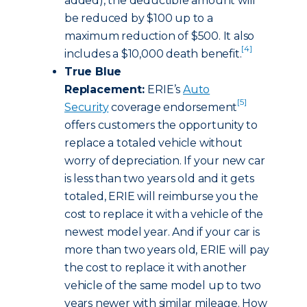
added), the deductible amount will
be reduced by $100 up to a
maximum reduction of $500. It also
[4]
includes a $10,000 death benefit.
True Blue
Replacement:
ERIE’s
Auto
[5]
Security
coverage endorsement
offers customers the opportunity to
replace a totaled vehicle without
worry of depreciation. If your new car
is less than two years old and it gets
totaled, ERIE will reimburse you the
cost to replace it with a vehicle of the
newest model year. And if your car is
more than two years old, ERIE will pay
the cost to replace it with another
vehicle of the same model up to two
years newer with similar mileage. How