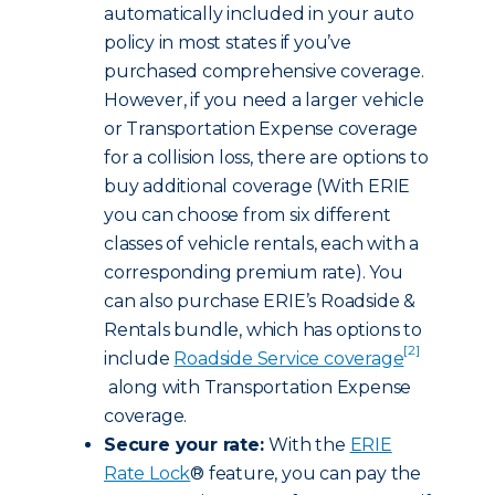
automatically included in your auto
policy in most states if you’ve
purchased comprehensive coverage.
However, if you need a larger vehicle
or Transportation Expense coverage
for a collision loss, there are options to
buy additional coverage (With ERIE
you can choose from six different
classes of vehicle rentals, each with a
corresponding premium rate). You
can also purchase ERIE’s Roadside &
Rentals bundle, which has options to
[2]
include
Roadside Service coverage
along with Transportation Expense
coverage.
Secure your rate:
With the
ERIE
Rate Lock
® feature, you can pay the