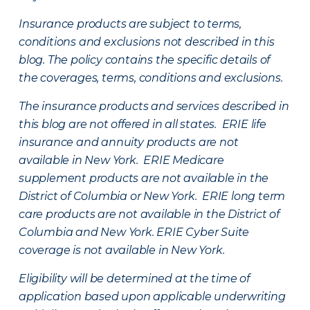
Insurance products are subject to terms,
conditions and exclusions not described in this
blog. The policy contains the specific details of
the coverages, terms, conditions and exclusions.
The insurance products and services described in
this blog are not offered in all states. ERIE life
insurance and annuity products are not
available in New York. ERIE Medicare
supplement products are not available in the
District of Columbia or New York. ERIE long term
care products are not available in the District of
Columbia and New York.
ERIE Cyber Suite
coverage is not available in New York.
Eligibility will be determined at the time of
application based upon applicable underwriting