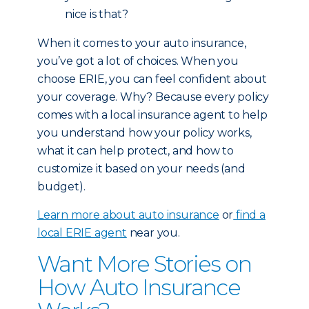
nice is that?
When it comes to your auto insurance,
you’ve got a lot of choices. When you
choose ERIE, you can feel confident about
your coverage. Why? Because every policy
comes with a local insurance agent to help
you understand how your policy works,
what it can help protect, and how to
customize it based on your needs (and
budget).
Learn more about auto insurance
or
find a
local ERIE agent
near you.
Want More Stories on
How Auto Insurance