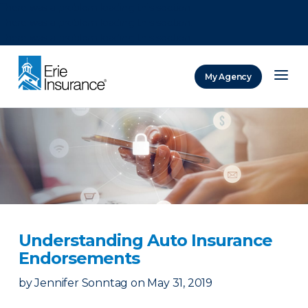
There was a problem loading this section.
There was a problem loading this section.
There was a problem loading this section.
My Agency
ERIE Insurance
Understanding Auto Insurance
Endorsements
by
Jennifer Sonntag
on
May 31, 2019