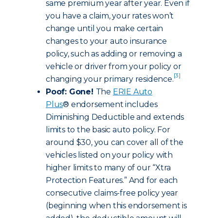
same premium year after year. Even if
you have a claim, your rates won’t
change until you make certain
changes to your auto insurance
policy, such as adding or removing a
vehicle or driver from your policy or
[3]
changing your primary residence.
Poof: Gone!
The
ERIE Auto
Plus
® endorsement includes
Diminishing Deductible and extends
limits to the basic auto policy. For
around $30, you can cover all of the
vehicles listed on your policy with
higher limits to many of our “Xtra
Protection Features.” And for each
consecutive claims-free policy year
(beginning when this endorsement is