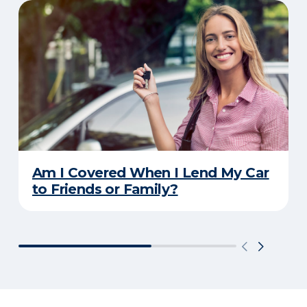
Am I Covered When I Lend My Car
to Friends or Family?