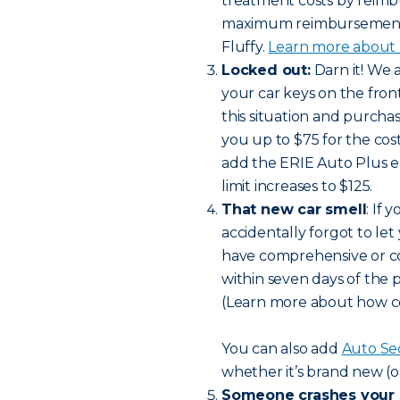
treatment costs by reimbu
maximum reimbursement li
Fluffy.
Learn more about h
Locked out:
Darn it! We 
your car keys on the front 
this situation and purch
you up to $75 for the cost
add the ERIE Auto Plus 
limit increases to $125.
That new car smell
: If
accidentally forgot to let
have comprehensive or col
within seven days of the 
(Learn more about how c
You can also add
Auto Se
whether it’s brand new (o
Someone crashes your 