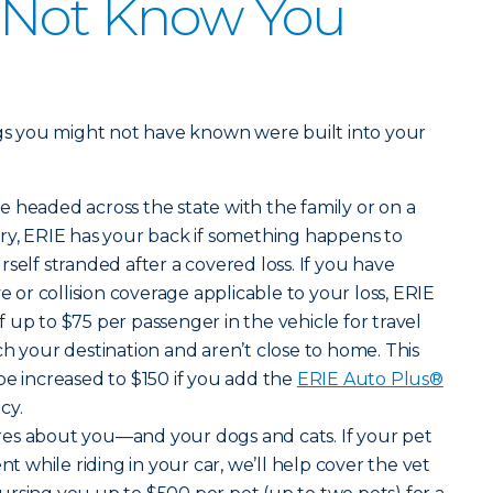
 Not Know You
ngs you might not have known were built into your
e headed across the state with the family or on a
ry, ERIE has your back if something happens to
self stranded after a covered loss. If you have
r collision coverage applicable to your loss, ERIE
 up to $75 per passenger in the vehicle for travel
ch your destination and aren’t close to home. This
be increased to $150 if you add the
ERIE Auto Plus®
cy.
ares about you—and your dogs and cats. If your pet
nt while riding in your car, we’ll help cover the vet