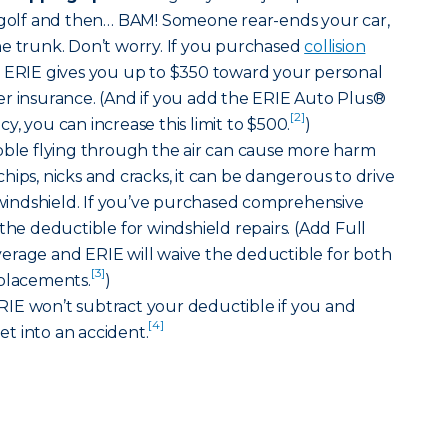
f golf and then… BAM! Someone rear-ends your car,
he trunk. Don’t worry. If you purchased
collision
, ERIE gives you up to $350 toward your personal
er insurance. (And if you add the ERIE Auto Plus®
[2]
, you can increase this limit to $500.
)
bble flying through the air can cause more harm
hips, nicks and cracks, it can be dangerous to drive
indshield. If you’ve purchased comprehensive
the deductible for windshield repairs. (Add Full
erage and ERIE will waive the deductible for both
[3]
eplacements.
)
IE won’t subtract your deductible if you and
[4]
t into an accident.