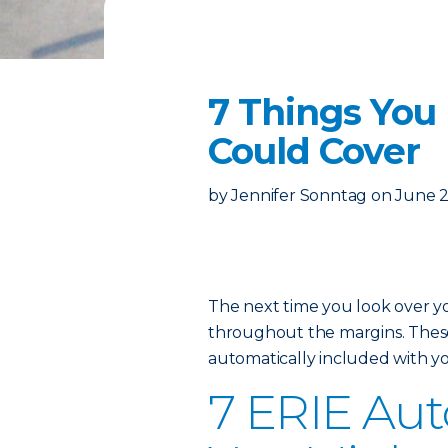
7 Things You
Could Cover
by
Jennifer Sonntag
on
June 2
The next time you look over 
throughout the margins. These 
automatically included with yo
7 ERIE Auto