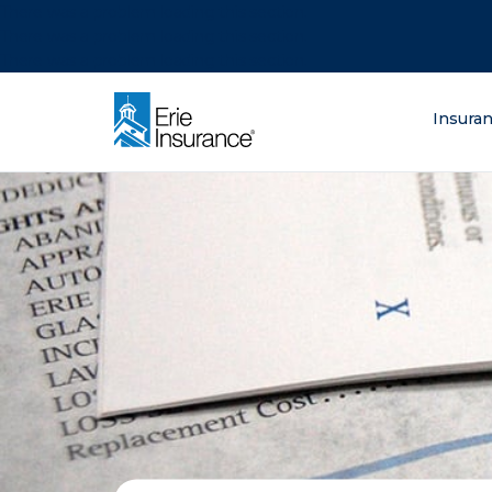
There was a problem loading this section.
There was a problem loading this section.
There was a problem loading this section.
What are you lo
Insura
ERIE Insurance