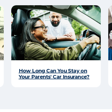
How Long Can You Stay on
Your Parents' Car Insurance?