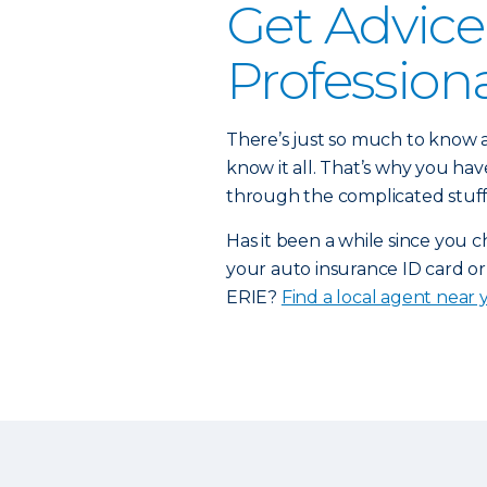
Get Advice
Profession
There’s just so much to know a
know it all. That’s why you h
through the complicated stuff
Has it been a while since you 
your auto insurance ID card or
ERIE?
Find a local agent near 