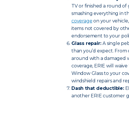
TV or finished a round o
smashing everything in t
coverage
on your vehicle
items not covered by oth
endorsement to your policy
Glass repair:
A single pe
than you’d expect. From c
around with a damaged w
coverage, ERIE will waive 
Window Glass to your cov
windshield repairs and r
Dash that deductible:
ER
another ERIE customer ge