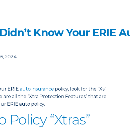
 Didn’t Know Your ERIE Au
6, 2024
your ERIE
auto insurance
policy, look for the “Xs”
are all the “Xtra Protection Features” that are
ur ERIE auto policy.
 Policy “Xtras”