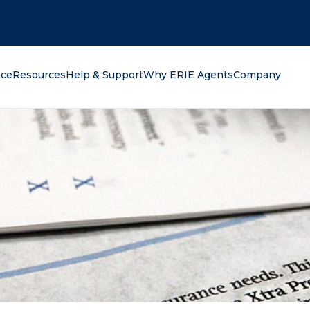
oking for?
nce
Resources
Help & Support
Why ERIE Agents
Company