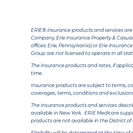
ERIE® insurance products and services are 
Company, Erie Insurance Property & Casua
offices: Erie, Pennsylvania) or Erie Insura
Group are not licensed to operate in all stat
The insurance products and rates, if applica
time.
Insurance products are subject to terms, con
coverages, terms, conditions and exclusion
The insurance products and services describe
available in New York. ERIE Medicare suppl
products are not available in the District 
Eligibility will be determined at the time o