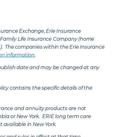
Insurance Exchange, Erie Insurance
e Family Life Insurance Company (home
k). The companies within the Erie Insurance
on information
.
e’s publish date and may be changed at any
icy contains the specific details of the
nsurance and annuity products are not
mbia or New York. ERIE long term care
t available in New York.
s and rules in effect at that time.