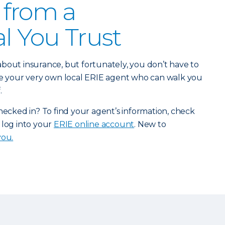
 from a
al You Trust
bout insurance, but fortunately, you don’t have to
ave your very own local ERIE agent who can walk you
.
checked in? To find your agent’s information, check
 log into your
ERIE online account
. New to
you.