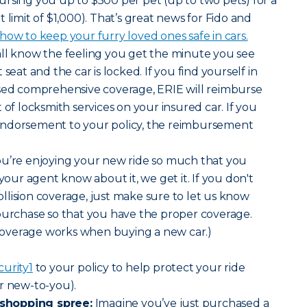
rsing you up to $500 per pet (up to two pets) for a
mit of $1,000). That’s great news for Fido and
ow to keep your furry loved ones safe in cars.
all know the feeling you get the minute you see
seat and the car is locked. If you find yourself in
ased comprehensive coverage, ERIE will reimburse
 of locksmith services on your insured car. If you
endorsement to your policy, the reimbursement
 you’re enjoying your new ride so much that you
 your agent know about it, we get it. If you don't
lision coverage, just make sure to let us know
purchase so that you have the proper coverage.
overage works when buying a new car.)
curity
1
to your policy to help protect your ride
r new-to-you).
shopping spree:
Imagine you’ve just purchased a