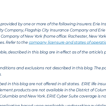
provided by one or more of the following insurers: Erie 
lty Company, Flagship City Insurance Company and Eri
nce Company of New York (home office: Rochester, New Yor
es. Refer to the
company licensure and states of operati
ble, described in this blog are in effect as of the articl
ditions and exclusions not described in this blog. The pol
s.
d in this blog are not offered in all states. ERIE life i
ement products are not available in the District of Colu
of Columbia and New York.
ERIE Cyber Suite coverage is no
f application based upon applicable underwriting guideline