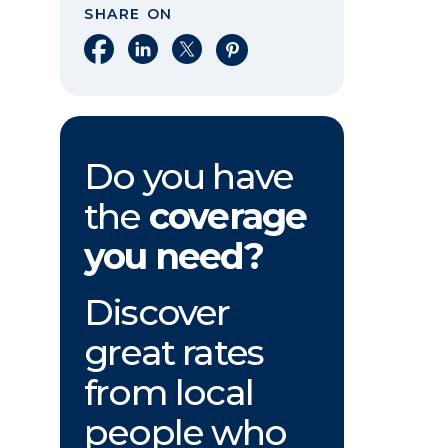
SHARE ON
Share on Facebook
Share on LinkedIn
Share on X
Share on Pinterest
Do you have
the
coverage
you need?
Discover
great rates
from local
people who