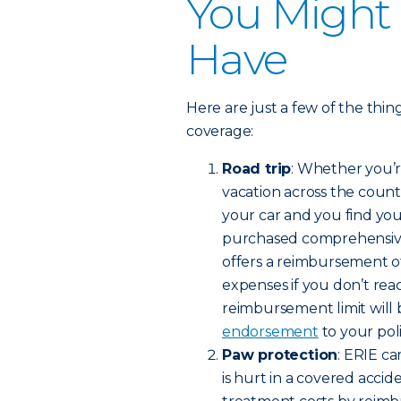
You Might
Have
Here are just a few of the thi
coverage:
Road trip
: Whether you’r
vacation across the count
your car and you find your
purchased comprehensive o
offers a reimbursement of
expenses if you don’t rea
reimbursement limit will 
endorsement
to your poli
Paw protection
: ERIE c
is hurt in a covered accide