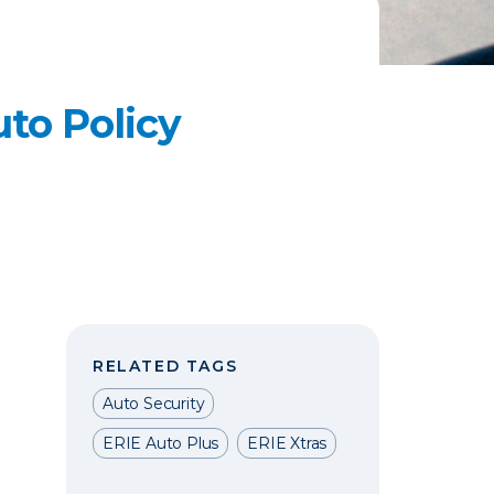
to Policy
RELATED TAGS
Auto Security
ERIE Auto Plus
ERIE Xtras