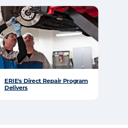
ERIE's Direct Repair Program
Delivers