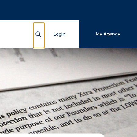
Close Search
Search
Show Search
My Agency
Login