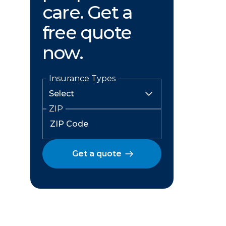
care. Get a
free quote
now.
Insurance Types
ZIP
Get a quote