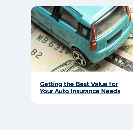
Getting the Best Value for
Your Auto Insurance Needs