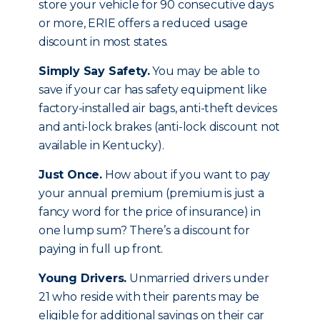
store your vehicle for 90 consecutive days
or more, ERIE offers a reduced usage
discount in most states.
Simply Say Safety.
You may be able to
save if your car has safety equipment like
factory-installed air bags, anti-theft devices
and anti-lock brakes (anti-lock discount not
available in Kentucky).
Just Once.
How about if you want to pay
your annual premium (premium is just a
fancy word for the price of insurance) in
one lump sum? There’s a discount for
paying in full up front.
Young Drivers.
Unmarried drivers under
21 who reside with their parents may be
eligible for additional savings on their car