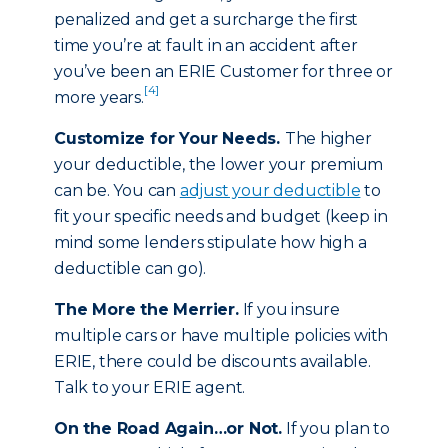
penalized and get a surcharge the first
time you’re at fault in an accident after
you’ve been an ERIE Customer for three or
[4]
more years.
Customize for Your Needs.
The higher
your deductible, the lower your premium
can be. You can
adjust your deductible
to
fit your specific needs and budget (keep in
mind some lenders stipulate how high a
deductible can go).
The More the Merrier.
If you insure
multiple cars or have multiple policies with
ERIE, there could be discounts available.
Talk to your ERIE agent.
On the Road Again…or Not.
If you plan to