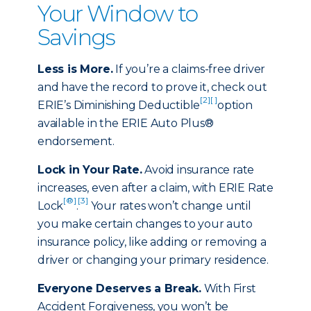
Your Window to
Savings
Less is More.
If you’re a claims-free driver
and have the record to prove it, check out
[2]
[ ]
ERIE’s Diminishing Deductible
option
available in the ERIE Auto Plus®
endorsement.
Lock in Your Rate.
Avoid insurance rate
increases, even after a claim, with ERIE Rate
[®]
[3]
Lock
.
Your rates won’t change until
you make certain changes to your auto
insurance policy, like adding or removing a
driver or changing your primary residence.
Everyone Deserves a Break.
With First
Accident Forgiveness, you won’t be