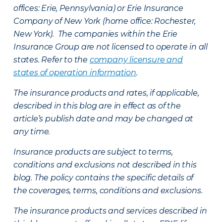
offices: Erie, Pennsylvania) or Erie Insurance
Company of New York (home office: Rochester,
New York). The companies within the Erie
Insurance Group are not licensed to operate in all
states. Refer to the
company licensure and
states of operation information
.
The insurance products and rates, if applicable,
described in this blog are in effect as of the
article’s publish date and may be changed at
any time.
Insurance products are subject to terms,
conditions and exclusions not described in this
blog. The policy contains the specific details of
the coverages, terms, conditions and exclusions.
The insurance products and services described in