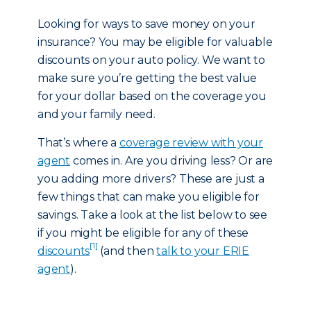
Looking for ways to save money on your
insurance? You may be eligible for valuable
discounts on your auto policy. We want to
make sure you’re getting the best value
for your dollar based on the coverage you
and your family need.
That’s where a
coverage review with your
agent
comes in. Are you driving less? Or are
you adding more drivers? These are just a
few things that can make you eligible for
savings. Take a look at the list below to see
if you might be eligible for any of these
[1]
discounts
(and then
talk to your ERIE
agent
).