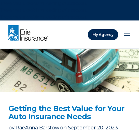
There was a problem loading this section.
There was a problem loading this section.
There was a problem loading this section.
My Agency
ERIE Insurance
Getting the Best Value for Your
Auto Insurance Needs
by
RaeAnna Barstow
on
September 20, 2023