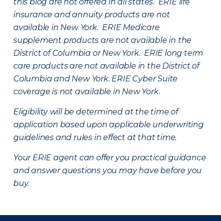
this blog are not offered in all states. ERIE life
insurance and annuity products are not
available in New York. ERIE Medicare
supplement products are not available in the
District of Columbia or New York. ERIE long term
care products are not available in the District of
Columbia and New York.
ERIE Cyber Suite
coverage is not available in New York.
Eligibility will be determined at the time of
application based upon applicable underwriting
guidelines and rules in effect at that time.
Your ERIE agent can offer you practical guidance
and answer questions you may have before you
buy.