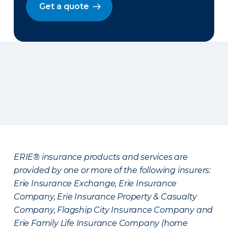
Get a quote
ERIE® insurance products and services are
provided by one or more of the following insurers:
Erie Insurance Exchange, Erie Insurance
Company, Erie Insurance Property & Casualty
Company, Flagship City Insurance Company and
Erie Family Life Insurance Company (home