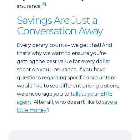
[5]
insurance.
Savings Are Just a
Conversation Away
Every penny counts – we get that! And
that’s why we want to ensure you're
getting the best value for every dollar
spent on your insurance. If you have
questions regarding specific discounts or
would like to see different pricing options,
we encourage you to
talk to your ERIE
agent
. After all, who doesn’t like to
save a
little money
?