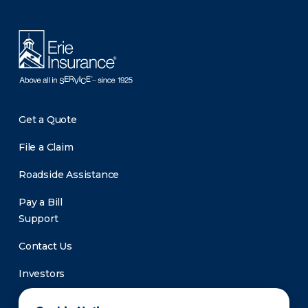
There was a problem loading this section.
Get a Quote
File a Claim
Roadside Assistance
Pay a Bill
Support
Contact Us
Investors
Newsroom