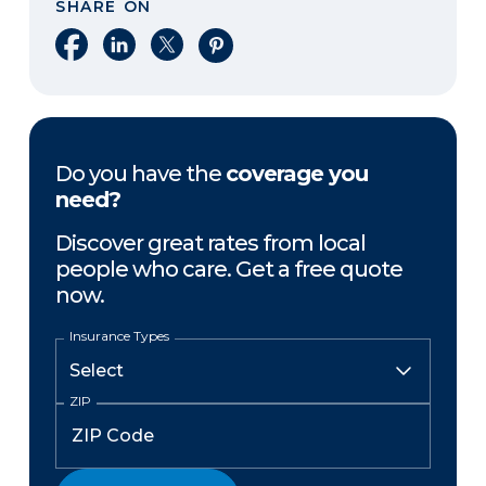
SHARE ON
Share on Facebook
Share on LinkedIn
Share on X
Share on Pinterest
Do you have the
coverage you
need?
Discover great rates from local
people who care. Get a free quote
now.
Insurance Types
ZIP