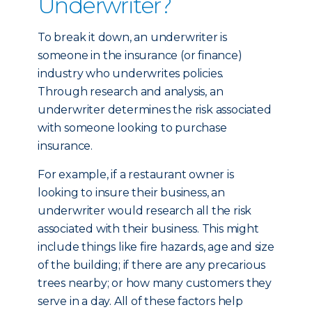
Underwriter?
To break it down, an underwriter is
someone in the insurance (or finance)
industry who underwrites policies.
Through research and analysis, an
underwriter determines the risk associated
with someone looking to purchase
insurance.
For example, if a restaurant owner is
looking to insure their business, an
underwriter would research all the risk
associated with their business. This might
include things like fire hazards, age and size
of the building; if there are any precarious
trees nearby; or how many customers they
serve in a day. All of these factors help