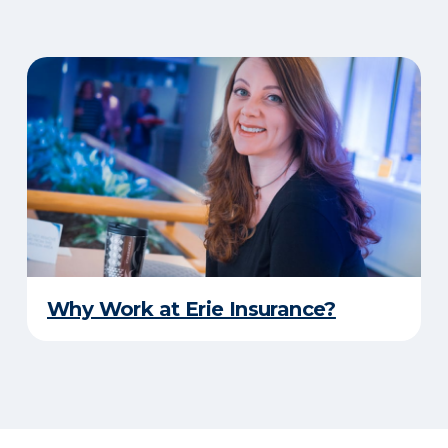
Why Work at Erie Insurance?