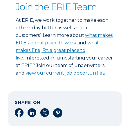
Join the ERIE Team
At ERIE, we work together to make each
other's day better as well as our
customers’. Learn more about
what makes
ERIE a great place to work
and
what
makes Erie, PA a great place to
live.
Interested in jumpstarting your career
at ERIE? Join our team of underwriters
and
view our current job opportunities.
SHARE ON
Share on Facebook
Share on LinkedIn
Share on X
Share on Pinterest