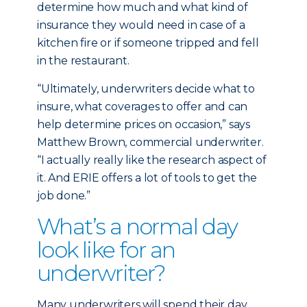
determine how much and what kind of
insurance they would need in case of a
kitchen fire or if someone tripped and fell
in the restaurant.
“Ultimately, underwriters decide what to
insure, what coverages to offer and can
help determine prices on occasion,” says
Matthew Brown, commercial underwriter.
“I actually really like the research aspect of
it. And ERIE offers a lot of tools to get the
job done.”
What’s a normal day
look like for an
underwriter?
Many underwriters will spend their day