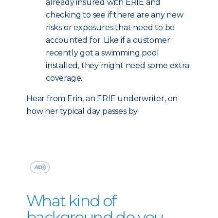
already insured with ERIE and
checking to see if there are any new
risks or exposures that need to be
accounted for. Like if a customer
recently got a swimming pool
installed, they might need some extra
coverage.
Hear from Erin, an ERIE underwriter, on
how her typical day passes by.
What kind of
background do you