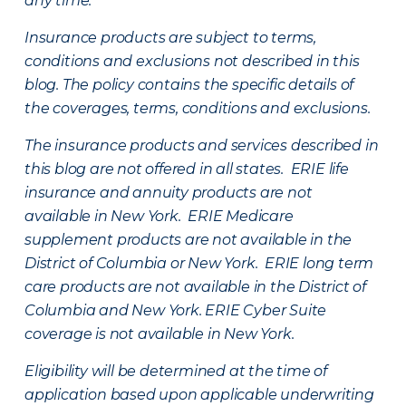
any time.
Insurance products are subject to terms,
conditions and exclusions not described in this
blog. The policy contains the specific details of
the coverages, terms, conditions and exclusions.
The insurance products and services described in
this blog are not offered in all states. ERIE life
insurance and annuity products are not
available in New York. ERIE Medicare
supplement products are not available in the
District of Columbia or New York. ERIE long term
care products are not available in the District of
Columbia and New York.
ERIE Cyber Suite
coverage is not available in New York.
Eligibility will be determined at the time of
application based upon applicable underwriting