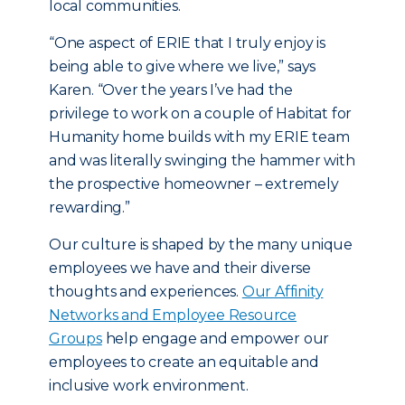
local communities.
“One aspect of ERIE that I truly enjoy is
being able to give where we live,” says
Karen. “Over the years I’ve had the
privilege to work on a couple of Habitat for
Humanity home builds with my ERIE team
and was literally swinging the hammer with
the prospective homeowner – extremely
rewarding.”
Our culture is shaped by the many unique
employees we have and their diverse
thoughts and experiences.
Our Affinity
Networks and Employee Resource
Groups
help engage and empower our
employees to create an equitable and
inclusive work environment.