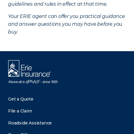
guidelines and rules in effect at that time.
Your ERIE agent can offer you practical guidance
and answer questions you may have before you
buy.
Get a Quote
File a Claim
Roadside Assistance