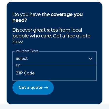
Do you have the
coverage you
need?
Discover great rates from local
people who care. Get a free quote
now.
Insurance Types
ZIP
Get a quote