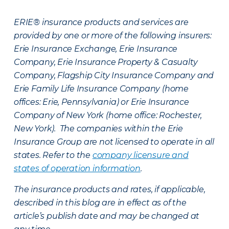
ERIE® insurance products and services are
provided by one or more of the following insurers:
Erie Insurance Exchange, Erie Insurance
Company, Erie Insurance Property & Casualty
Company, Flagship City Insurance Company and
Erie Family Life Insurance Company (home
offices: Erie, Pennsylvania) or Erie Insurance
Company of New York (home office: Rochester,
New York). The companies within the Erie
Insurance Group are not licensed to operate in all
states. Refer to the
company licensure and
states of operation information
.
The insurance products and rates, if applicable,
described in this blog are in effect as of the
article’s publish date and may be changed at