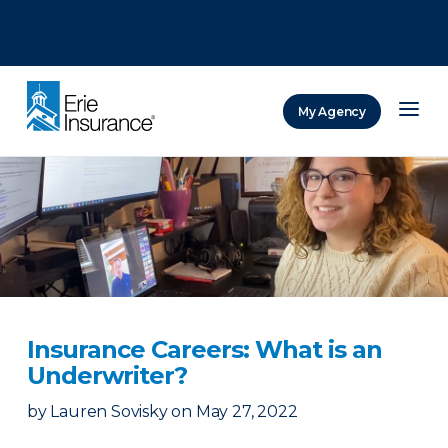
There was a problem loading this section.
There was a problem loading this section.
There was a problem loading this section.
My Agency
ERIE Insurance
Insurance Careers: What is an
Underwriter?
by
Lauren Sovisky
on
May 27, 2022