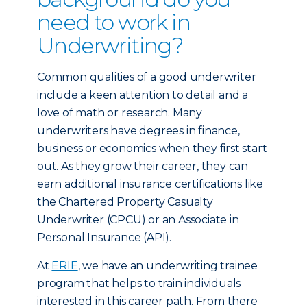
need to work in
Underwriting?
Common qualities of a good underwriter
include a keen attention to detail and a
love of math or research. Many
underwriters have degrees in finance,
business or economics when they first start
out. As they grow their career, they can
earn additional insurance certifications like
the Chartered Property Casualty
Underwriter (CPCU) or an Associate in
Personal Insurance (API).
At
ERIE
, we have an underwriting trainee
program that helps to train individuals
interested in this career path. From there