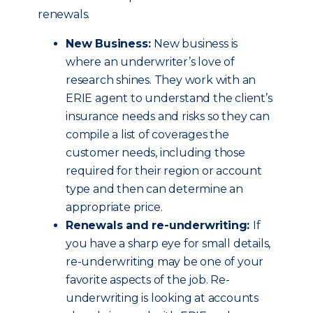
renewals.
New Business:
New business is
where an underwriter’s love of
research shines. They work with an
ERIE agent to understand the client’s
insurance needs and risks so they can
compile a list of coverages the
customer needs, including those
required for their region or account
type and then can determine an
appropriate price.
Renewals and re-underwriting:
If
you have a sharp eye for small details,
re-underwriting may be one of your
favorite aspects of the job. Re-
underwriting is looking at accounts