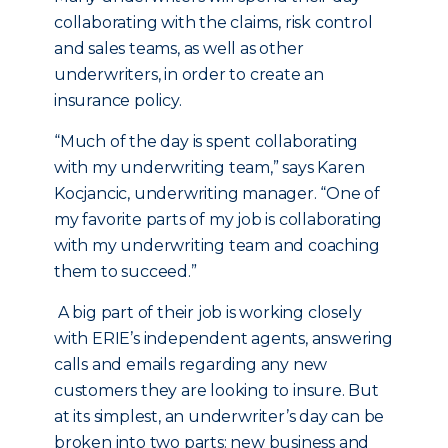
collaborating with the claims, risk control
and sales teams, as well as other
underwriters, in order to create an
insurance policy.
“Much of the day is spent collaborating
with my underwriting team,” says Karen
Kocjancic, underwriting manager. “One of
my favorite parts of my job is collaborating
with my underwriting team and coaching
them to succeed.”
A big part of their job is working closely
with ERIE’s independent agents, answering
calls and emails regarding any new
customers they are looking to insure. But
at its simplest, an underwriter’s day can be
broken into two parts: new business and