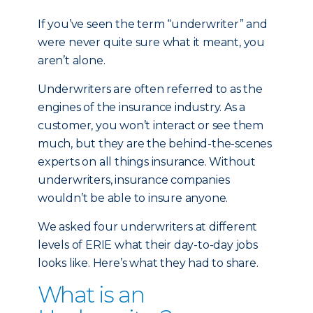
If you’ve seen the term “underwriter” and
were never quite sure what it meant, you
aren’t alone.
Underwriters are often referred to as the
engines of the insurance industry. As a
customer, you won’t interact or see them
much, but they are the behind-the-scenes
experts on all things insurance. Without
underwriters, insurance companies
wouldn’t be able to insure anyone.
We asked four underwriters at different
levels of ERIE what their day-to-day jobs
looks like. Here’s what they had to share.
What is an