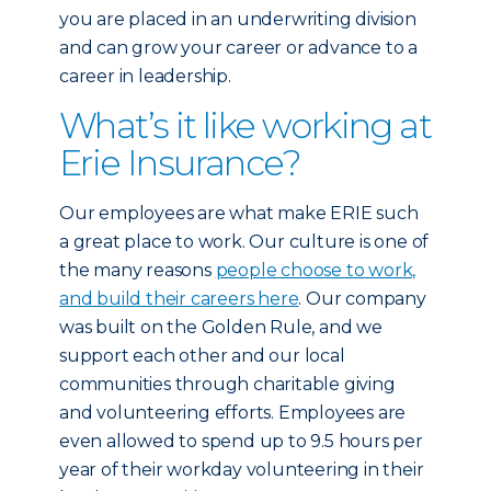
you are placed in an underwriting division
and can grow your career or advance to a
career in leadership.
What’s it like working at
Erie Insurance?
Our employees are what make ERIE such
a great place to work. Our culture is one of
the many reasons
people choose to work,
and build their careers here
. Our company
was built on the Golden Rule, and we
support each other and our local
communities through charitable giving
and volunteering efforts. Employees are
even allowed to spend up to 9.5 hours per
year of their workday volunteering in their