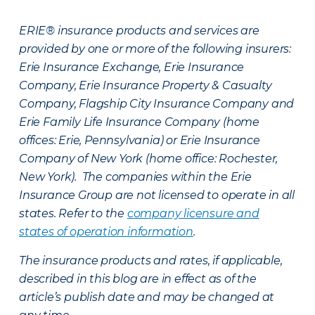
ERIE® insurance products and services are
provided by one or more of the following insurers:
Erie Insurance Exchange, Erie Insurance
Company, Erie Insurance Property & Casualty
Company, Flagship City Insurance Company and
Erie Family Life Insurance Company (home
offices: Erie, Pennsylvania) or Erie Insurance
Company of New York (home office: Rochester,
New York). The companies within the Erie
Insurance Group are not licensed to operate in all
states. Refer to the
company licensure and
states of operation information
.
The insurance products and rates, if applicable,
described in this blog are in effect as of the
article’s publish date and may be changed at