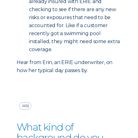
already insured with ERIE and
checking to see if there are any new
risks or exposures that need to be
accounted for. Like if a customer
recently got a swimming pool
installed, they might need some extra
coverage.
Hear from Erin, an ERIE underwriter, on
how her typical day passes by.
What kind of
background do you