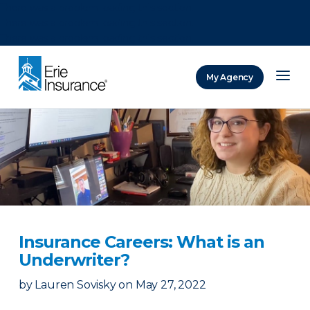
There was a problem loading this section.
There was a problem loading this section.
There was a problem loading this section.
My Agency
ERIE Insurance
Insurance Careers: What is an
Underwriter?
by
Lauren Sovisky
on
May 27, 2022