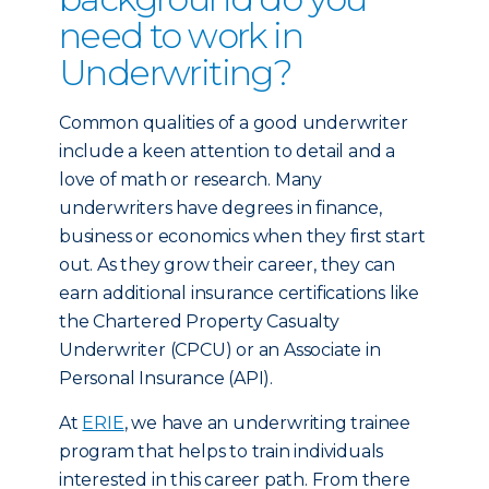
need to work in
Underwriting?
Common qualities of a good underwriter
include a keen attention to detail and a
love of math or research. Many
underwriters have degrees in finance,
business or economics when they first start
out. As they grow their career, they can
earn additional insurance certifications like
the Chartered Property Casualty
Underwriter (CPCU) or an Associate in
Personal Insurance (API).
At
ERIE
, we have an underwriting trainee
program that helps to train individuals
interested in this career path. From there