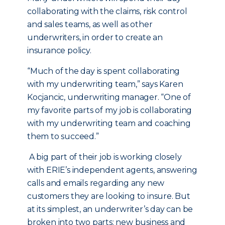
collaborating with the claims, risk control
and sales teams, as well as other
underwriters, in order to create an
insurance policy.
“Much of the day is spent collaborating
with my underwriting team,” says Karen
Kocjancic, underwriting manager. “One of
my favorite parts of my job is collaborating
with my underwriting team and coaching
them to succeed.”
A big part of their job is working closely
with ERIE’s independent agents, answering
calls and emails regarding any new
customers they are looking to insure. But
at its simplest, an underwriter’s day can be
broken into two parts: new business and