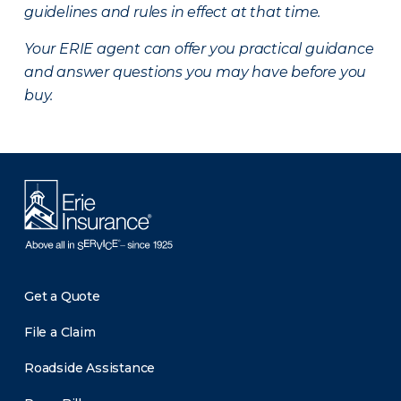
guidelines and rules in effect at that time.
Your ERIE agent can offer you practical guidance
and answer questions you may have before you
buy.
Get a Quote
File a Claim
Roadside Assistance