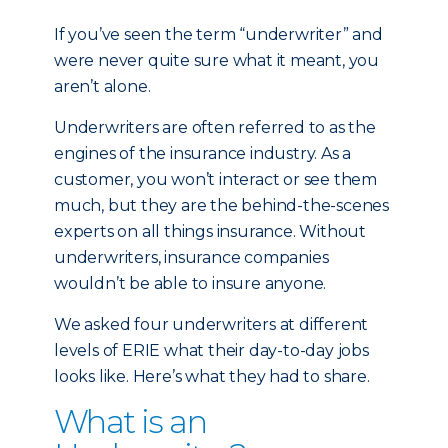
If you’ve seen the term “underwriter” and
were never quite sure what it meant, you
aren’t alone.
Underwriters are often referred to as the
engines of the insurance industry. As a
customer, you won’t interact or see them
much, but they are the behind-the-scenes
experts on all things insurance. Without
underwriters, insurance companies
wouldn’t be able to insure anyone.
We asked four underwriters at different
levels of ERIE what their day-to-day jobs
looks like. Here’s what they had to share.
What is an