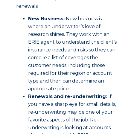
renewals.
New Business:
New business is
where an underwriter’s love of
research shines. They work with an
ERIE agent to understand the client’s
insurance needs and risks so they can
compile a list of coverages the
customer needs, including those
required for their region or account
type and then can determine an
appropriate price.
Renewals and re-underwriting:
If
you have a sharp eye for small details,
re-underwriting may be one of your
favorite aspects of the job. Re-
underwriting is looking at accounts