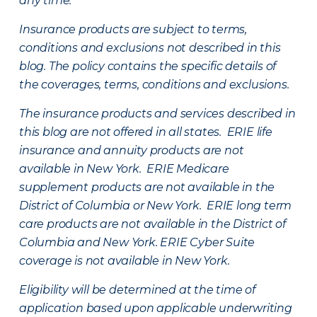
any time.
Insurance products are subject to terms,
conditions and exclusions not described in this
blog. The policy contains the specific details of
the coverages, terms, conditions and exclusions.
The insurance products and services described in
this blog are not offered in all states. ERIE life
insurance and annuity products are not
available in New York. ERIE Medicare
supplement products are not available in the
District of Columbia or New York. ERIE long term
care products are not available in the District of
Columbia and New York.
ERIE Cyber Suite
coverage is not available in New York.
Eligibility will be determined at the time of
application based upon applicable underwriting