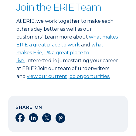
Join the ERIE Team
At ERIE, we work together to make each
other's day better as well as our
customers’. Learn more about
what makes
ERIE a great place to work
and
what
makes Erie, PA a great place to
live.
Interested in jumpstarting your career
at ERIE? Join our team of underwriters
and
view our current job opportunities.
SHARE ON
Share on Facebook
Share on LinkedIn
Share on X
Share on Pinterest