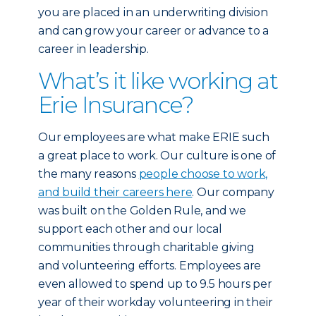
you are placed in an underwriting division
and can grow your career or advance to a
career in leadership.
What’s it like working at
Erie Insurance?
Our employees are what make ERIE such
a great place to work. Our culture is one of
the many reasons
people choose to work,
and build their careers here
. Our company
was built on the Golden Rule, and we
support each other and our local
communities through charitable giving
and volunteering efforts. Employees are
even allowed to spend up to 9.5 hours per
year of their workday volunteering in their