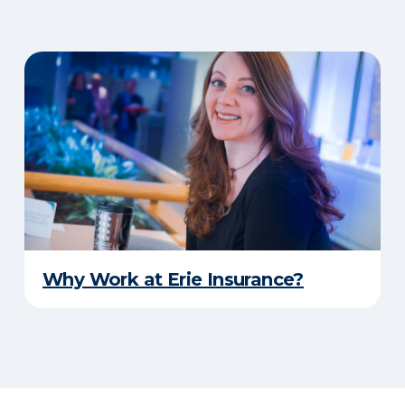
Why Work at Erie Insurance?