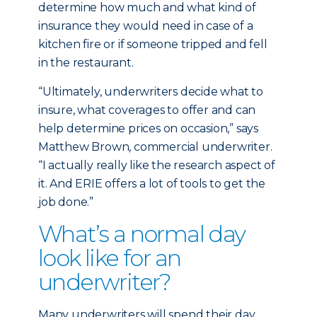
determine how much and what kind of
insurance they would need in case of a
kitchen fire or if someone tripped and fell
in the restaurant.
“Ultimately, underwriters decide what to
insure, what coverages to offer and can
help determine prices on occasion,” says
Matthew Brown, commercial underwriter.
“I actually really like the research aspect of
it. And ERIE offers a lot of tools to get the
job done.”
What’s a normal day
look like for an
underwriter?
Many underwriters will spend their day