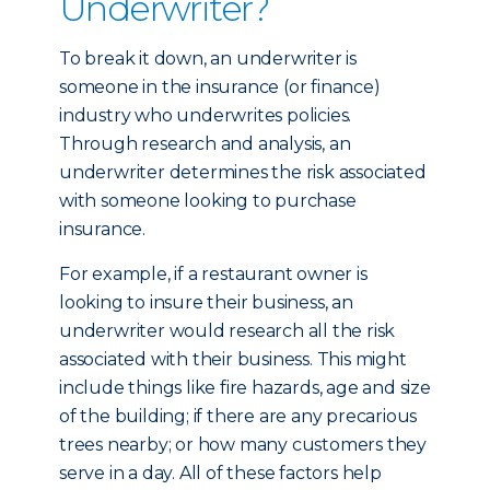
Underwriter?
To break it down, an underwriter is
someone in the insurance (or finance)
industry who underwrites policies.
Through research and analysis, an
underwriter determines the risk associated
with someone looking to purchase
insurance.
For example, if a restaurant owner is
looking to insure their business, an
underwriter would research all the risk
associated with their business. This might
include things like fire hazards, age and size
of the building; if there are any precarious
trees nearby; or how many customers they
serve in a day. All of these factors help