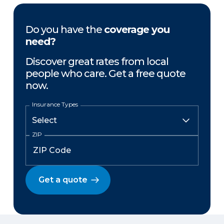
Do you have the
coverage you
need?
Discover great rates from local
people who care. Get a free quote
now.
Insurance Types
ZIP
Get a quote