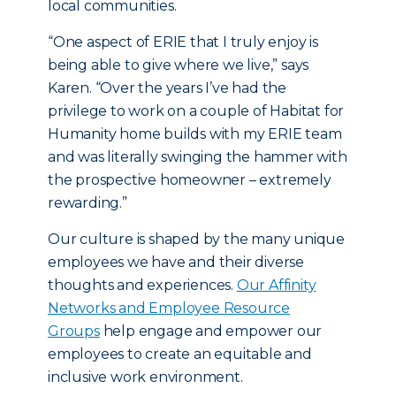
local communities.
“One aspect of ERIE that I truly enjoy is
being able to give where we live,” says
Karen. “Over the years I’ve had the
privilege to work on a couple of Habitat for
Humanity home builds with my ERIE team
and was literally swinging the hammer with
the prospective homeowner – extremely
rewarding.”
Our culture is shaped by the many unique
employees we have and their diverse
thoughts and experiences.
Our Affinity
Networks and Employee Resource
Groups
help engage and empower our
employees to create an equitable and
inclusive work environment.