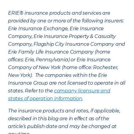
ERIE® insurance products and services are
provided by one or more of the following insurers:
Erie Insurance Exchange, Erie Insurance
Company, Erie Insurance Property & Casualty
Company, Flagship City Insurance Company and
Erie Family Life Insurance Company (home
offices: Erie, Pennsylvania) or Erie Insurance
Company of New York (home office: Rochester,
New York). The companies within the Erie
Insurance Group are not licensed to operate in all
states. Refer to the
company licensure and
states of operation information
.
The insurance products and rates, if applicable,
described in this blog are in effect as of the
article’s publish date and may be changed at