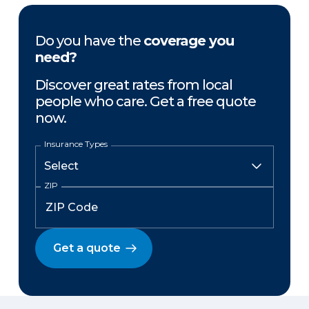
Do you have the
coverage you
need?
Discover great rates from local
people who care. Get a free quote
now.
Insurance Types
ZIP
Get a quote