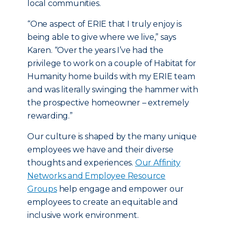
local communities.
“One aspect of ERIE that I truly enjoy is
being able to give where we live,” says
Karen. “Over the years I’ve had the
privilege to work on a couple of Habitat for
Humanity home builds with my ERIE team
and was literally swinging the hammer with
the prospective homeowner – extremely
rewarding.”
Our culture is shaped by the many unique
employees we have and their diverse
thoughts and experiences.
Our Affinity
Networks and Employee Resource
Groups
help engage and empower our
employees to create an equitable and
inclusive work environment.