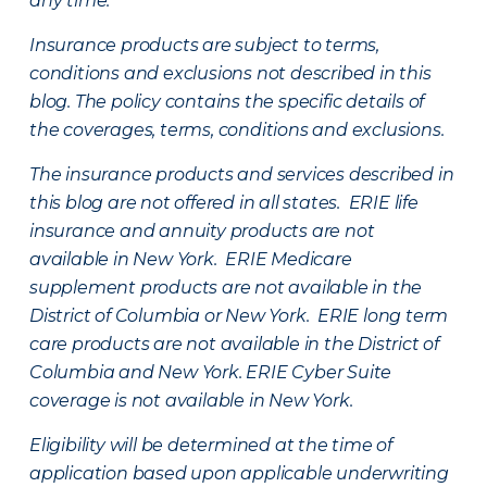
any time.
Insurance products are subject to terms,
conditions and exclusions not described in this
blog. The policy contains the specific details of
the coverages, terms, conditions and exclusions.
The insurance products and services described in
this blog are not offered in all states. ERIE life
insurance and annuity products are not
available in New York. ERIE Medicare
supplement products are not available in the
District of Columbia or New York. ERIE long term
care products are not available in the District of
Columbia and New York.
ERIE Cyber Suite
coverage is not available in New York.
Eligibility will be determined at the time of
application based upon applicable underwriting