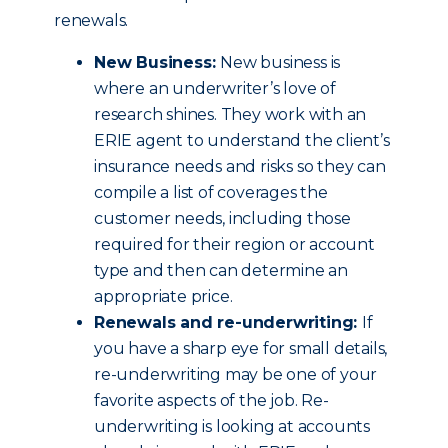
renewals.
New Business:
New business is
where an underwriter’s love of
research shines. They work with an
ERIE agent to understand the client’s
insurance needs and risks so they can
compile a list of coverages the
customer needs, including those
required for their region or account
type and then can determine an
appropriate price.
Renewals and re-underwriting:
If
you have a sharp eye for small details,
re-underwriting may be one of your
favorite aspects of the job. Re-
underwriting is looking at accounts