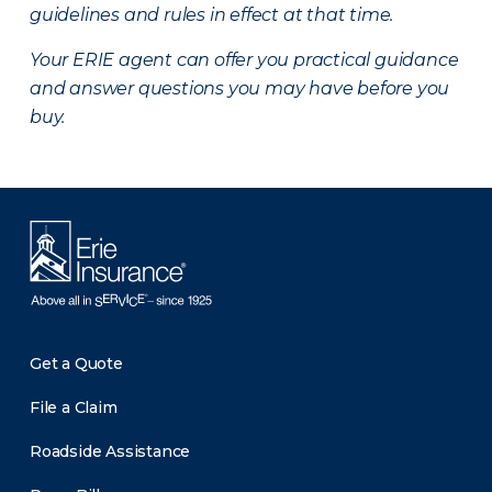
guidelines and rules in effect at that time.
Your ERIE agent can offer you practical guidance
and answer questions you may have before you
buy.
Get a Quote
File a Claim
Roadside Assistance