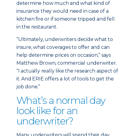
determine how much and what kind of
insurance they would need in case of a
kitchen fire or if someone tripped and fell
in the restaurant.
“Ultimately, underwriters decide what to
insure, what coverages to offer and can
help determine prices on occasion,” says
Matthew Brown, commercial underwriter.
“I actually really like the research aspect of
it. And ERIE offers a lot of tools to get the
job done.”
What’s a normal day
look like for an
underwriter?
Many underwriters will spend their day