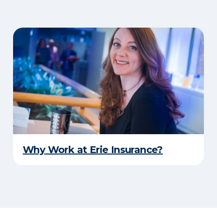
Why Work at Erie Insurance?