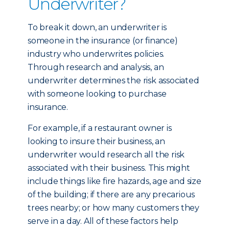
Underwriter?
To break it down, an underwriter is
someone in the insurance (or finance)
industry who underwrites policies.
Through research and analysis, an
underwriter determines the risk associated
with someone looking to purchase
insurance.
For example, if a restaurant owner is
looking to insure their business, an
underwriter would research all the risk
associated with their business. This might
include things like fire hazards, age and size
of the building; if there are any precarious
trees nearby; or how many customers they
serve in a day. All of these factors help