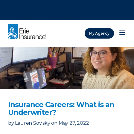
There was a problem loading this section.
There was a problem loading this section.
There was a problem loading this section.
My Agency
ERIE Insurance
Insurance Careers: What is an
Underwriter?
by
Lauren Sovisky
on
May 27, 2022