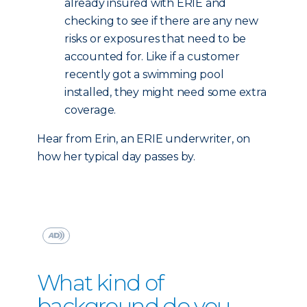
already insured with ERIE and
checking to see if there are any new
risks or exposures that need to be
accounted for. Like if a customer
recently got a swimming pool
installed, they might need some extra
coverage.
Hear from Erin, an ERIE underwriter, on
how her typical day passes by.
What kind of
background do you