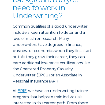
need to work in
Underwriting?
Common qualities of a good underwriter
include a keen attention to detail and a
love of math or research. Many
underwriters have degrees in finance,
business or economics when they first start
out. As they grow their career, they can
earn additional insurance certifications like
the Chartered Property Casualty
Underwriter (CPCU) or an Associate in
Personal Insurance (API).
At
ERIE
, we have an underwriting trainee
program that helps to train individuals
interested in this career path. From there