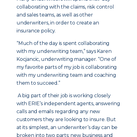
collaborating with the claims, risk control
and sales teams, as well as other
underwriters, in order to create an
insurance policy.
“Much of the day is spent collaborating
with my underwriting team,” says Karen
Kocjancic, underwriting manager. “One of
my favorite parts of my job is collaborating
with my underwriting team and coaching
them to succeed.”
A big part of their job is working closely
with ERIE’s independent agents, answering
calls and emails regarding any new
customers they are looking to insure. But
at its simplest, an underwriter’s day can be
broken into two parts: new business and