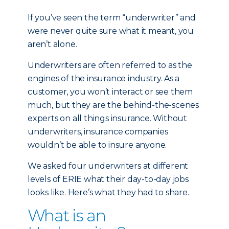
If you’ve seen the term “underwriter” and
were never quite sure what it meant, you
aren’t alone.
Underwriters are often referred to as the
engines of the insurance industry. As a
customer, you won’t interact or see them
much, but they are the behind-the-scenes
experts on all things insurance. Without
underwriters, insurance companies
wouldn’t be able to insure anyone.
We asked four underwriters at different
levels of ERIE what their day-to-day jobs
looks like. Here’s what they had to share.
What is an