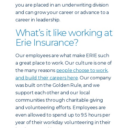
you are placed in an underwriting division
and can grow your career or advance to a
career in leadership.
What’s it like working at
Erie Insurance?
Our employees are what make ERIE such
a great place to work. Our culture is one of
the many reasons
people choose to work,
and build their careers here
. Our company
was built on the Golden Rule, and we
support each other and our local
communities through charitable giving
and volunteering efforts. Employees are
even allowed to spend up to 9.5 hours per
year of their workday volunteering in their