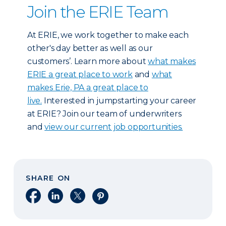
Join the ERIE Team
At ERIE, we work together to make each
other's day better as well as our
customers’. Learn more about
what makes
ERIE a great place to work
and
what
makes Erie, PA a great place to
live.
Interested in jumpstarting your career
at ERIE? Join our team of underwriters
and
view our current job opportunities.
SHARE ON
Share on Facebook
Share on LinkedIn
Share on X
Share on Pinterest