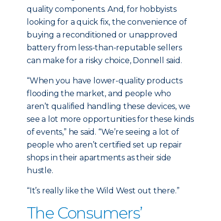
quality components. And, for hobbyists
looking for a quick fix, the convenience of
buying a reconditioned or unapproved
battery from less-than-reputable sellers
can make for a risky choice, Donnell said.
“When you have lower-quality products
flooding the market, and people who
aren’t qualified handling these devices, we
see a lot more opportunities for these kinds
of events,” he said. “We’re seeing a lot of
people who aren’t certified set up repair
shops in their apartments as their side
hustle.
“It’s really like the Wild West out there.”
The Consumers’