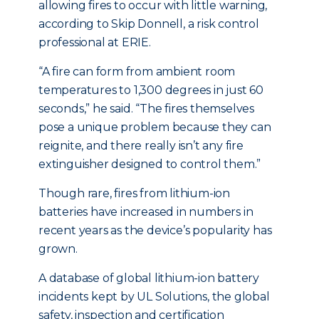
allowing fires to occur with little warning,
according to Skip Donnell, a risk control
professional at ERIE.
“A fire can form from ambient room
temperatures to 1,300 degrees in just 60
seconds,” he said. “The fires themselves
pose a unique problem because they can
reignite, and there really isn’t any fire
extinguisher designed to control them.”
Though rare, fires from lithium-ion
batteries have increased in numbers in
recent years as the device’s popularity has
grown.
A database of global lithium-ion battery
incidents kept by UL Solutions, the global
safety, inspection and certification