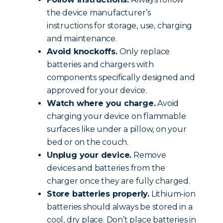
the device manufacturer’s
instructions for storage, use, charging
and maintenance.
Avoid knockoffs.
Only replace
batteries and chargers with
components specifically designed and
approved for your device.
Watch where you charge.
Avoid
charging your device on flammable
surfaces like under a pillow, on your
bed or on the couch.
Unplug your device.
Remove
devices and batteries from the
charger once they are fully charged.
Store batteries properly.
Lithium-ion
batteries should always be stored in a
cool, dry place. Don’t place batteries in