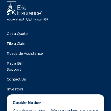
Get a Quote
File a Claim
Roadside Assistance
Pay a Bill
Support
Contact Us
Investors
Newsroom
Cookie Notice
We value your privacy. We use cookies to enhance