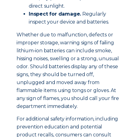
direct sunlight.
Inspect for damage.
Regularly
inspect your device and batteries.
Whether due to malfunction, defects or
improper storage, warning signs of failing
lithium-ion batteries can include smoke,
hissing noises, swelling or a strong, unusual
odor. Should batteries display any of these
signs, they should be turned off,
unplugged and moved away from
flammable items using tongs or gloves. At
any sign of flames, you should call your fire
department immediately.
For additional safety information, including
prevention education and potential
product recalls, consumers can consult