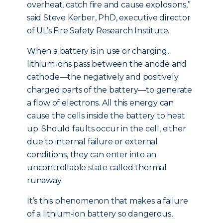
overheat, catch fire and cause explosions,”
said Steve Kerber, PhD, executive director
of UL’s Fire Safety Research Institute.
When a battery is in use or charging,
lithium ions pass between the anode and
cathode—the negatively and positively
charged parts of the battery—to generate
a flow of electrons. All this energy can
cause the cells inside the battery to heat
up. Should faults occur in the cell, either
due to internal failure or external
conditions, they can enter into an
uncontrollable state called thermal
runaway.
It’s this phenomenon that makes a failure
of a lithium-ion battery so dangerous,