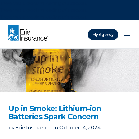
There was a problem loading this section.
There was a problem loading this section.
There was a problem loading this section.
My Agency
ERIE Insurance
Up in Smoke: Lithium-ion
Batteries Spark Concern
by
Erie Insurance
on
October 14, 2024