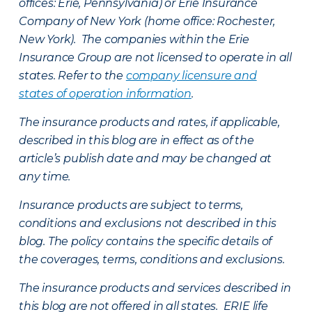
offices: Erie, Pennsylvania) or Erie Insurance
Company of New York (home office: Rochester,
New York). The companies within the Erie
Insurance Group are not licensed to operate in all
states. Refer to the
company licensure and
states of operation information
.
The insurance products and rates, if applicable,
described in this blog are in effect as of the
article’s publish date and may be changed at
any time.
Insurance products are subject to terms,
conditions and exclusions not described in this
blog. The policy contains the specific details of
the coverages, terms, conditions and exclusions.
The insurance products and services described in
this blog are not offered in all states. ERIE life