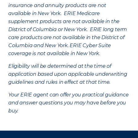
insurance and annuity products are not
available in New York. ERIE Medicare
supplement products are not available in the
District of Columbia or New York. ERIE long term
care products are not available in the District of
Columbia and New York.
ERIE Cyber Suite
coverage is not available in New York.
Eligibility will be determined at the time of
application based upon applicable underwriting
guidelines and rules in effect at that time.
Your ERIE agent can offer you practical guidance
and answer questions you may have before you
buy.