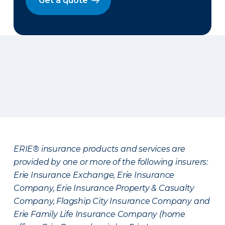
Get a quote
ERIE® insurance products and services are
provided by one or more of the following insurers:
Erie Insurance Exchange, Erie Insurance
Company, Erie Insurance Property & Casualty
Company, Flagship City Insurance Company and
Erie Family Life Insurance Company (home