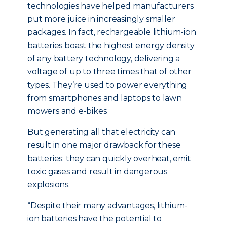
technologies have helped manufacturers
put more juice in increasingly smaller
packages. In fact, rechargeable lithium-ion
batteries boast the highest energy density
of any battery technology, delivering a
voltage of up to three times that of other
types. They’re used to power everything
from smartphones and laptops to lawn
mowers and e-bikes.
But generating all that electricity can
result in one major drawback for these
batteries: they can quickly overheat, emit
toxic gases and result in dangerous
explosions.
“Despite their many advantages, lithium-
ion batteries have the potential to