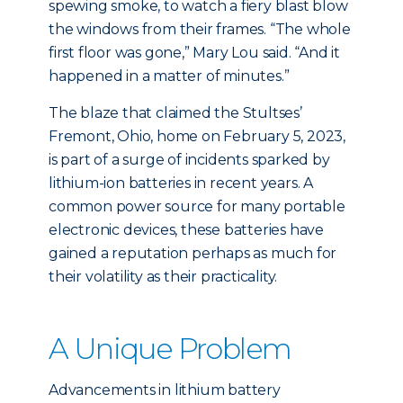
spewing smoke, to watch a fiery blast blow
the windows from their frames. “The whole
first floor was gone,” Mary Lou said. “And it
happened in a matter of minutes.”
The blaze that claimed the Stultses’
Fremont, Ohio, home on February 5, 2023,
is part of a surge of incidents sparked by
lithium-ion batteries in recent years. A
common power source for many portable
electronic devices, these batteries have
gained a reputation perhaps as much for
their volatility as their practicality.
A Unique Problem
Advancements in lithium battery