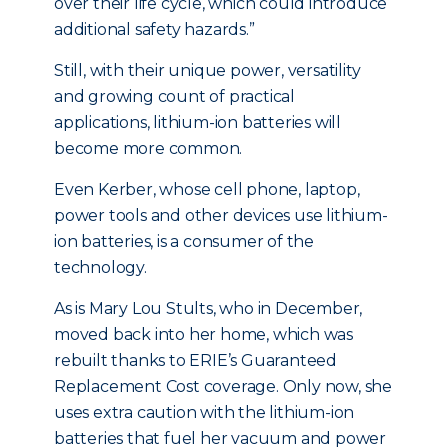
over their life cycle, which could introduce
additional safety hazards.”
Still, with their unique power, versatility
and growing count of practical
applications, lithium-ion batteries will
become more common.
Even Kerber, whose cell phone, laptop,
power tools and other devices use lithium-
ion batteries, is a consumer of the
technology.
As is Mary Lou Stults, who in December,
moved back into her home, which was
rebuilt thanks to ERIE’s Guaranteed
Replacement Cost coverage. Only now, she
uses extra caution with the lithium-ion
batteries that fuel her vacuum and power