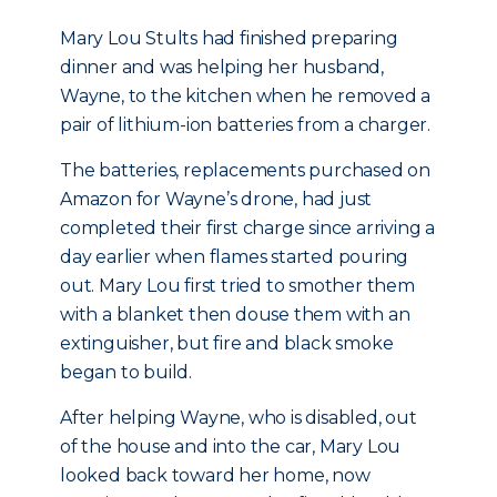
Mary Lou Stults had finished preparing
dinner and was helping her husband,
Wayne, to the kitchen when he removed a
pair of lithium-ion batteries from a charger.
The batteries, replacements purchased on
Amazon for Wayne’s drone, had just
completed their first charge since arriving a
day earlier when flames started pouring
out. Mary Lou first tried to smother them
with a blanket then douse them with an
extinguisher, but fire and black smoke
began to build.
After helping Wayne, who is disabled, out
of the house and into the car, Mary Lou
looked back toward her home, now