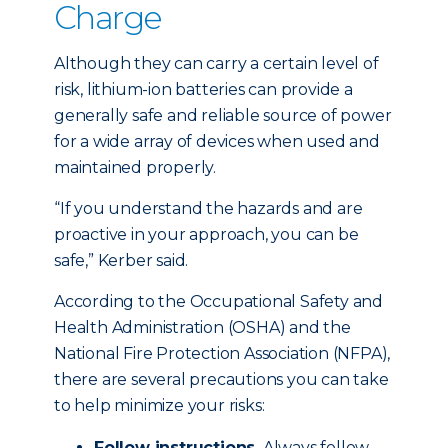
Charge
Although they can carry a certain level of
risk, lithium-ion batteries can provide a
generally safe and reliable source of power
for a wide array of devices when used and
maintained properly.
“If you understand the hazards and are
proactive in your approach, you can be
safe,” Kerber said.
According to the Occupational Safety and
Health Administration (OSHA) and the
National Fire Protection Association (NFPA),
there are several precautions you can take
to help minimize your risks:
Follow instructions.
Always follow