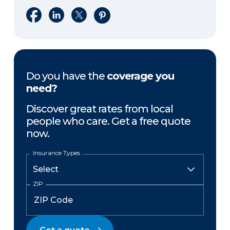
Share on Facebook
Share on LinkedIn
Share on X
Share on Pinterest
Do you have the
coverage you
need?
Discover great rates from local
people who care. Get a free quote
now.
Insurance Types
ZIP