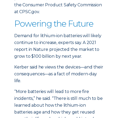
the Consumer Product Safety Commission
at CPSC.gov.
Powering the Future
Demand for lithium-ion batteries will likely
continue to increase, experts say. A 2021
report in Nature projected the market to
grow to $100 billion by next year.
Kerber said he views the devices—and their
consequences—as a fact of modern-day
life.
“More batteries will lead to more fire
incidents,” he said. “There is still much to be
learned about how the lithium-ion
batteries age and how they get reused