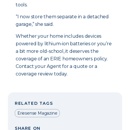
tools.
“I now store them separate in a detached
garage,” she said.
Whether your home includes devices
powered by lithium-ion batteries or you’re
a bit more old-school, it deserves the
coverage of an ERIE homeowners policy.
Contact your Agent for a quote or a
coverage review today.
RELATED TAGS
Eriesense Magazine
SHARE ON