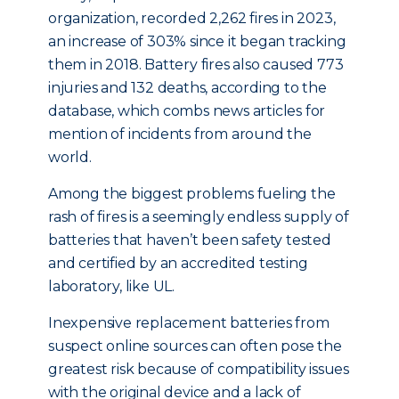
organization, recorded 2,262 fires in 2023,
an increase of 303% since it began tracking
them in 2018. Battery fires also caused 773
injuries and 132 deaths, according to the
database, which combs news articles for
mention of incidents from around the
world.
Among the biggest problems fueling the
rash of fires is a seemingly endless supply of
batteries that haven’t been safety tested
and certified by an accredited testing
laboratory, like UL.
Inexpensive replacement batteries from
suspect online sources can often pose the
greatest risk because of compatibility issues
with the original device and a lack of